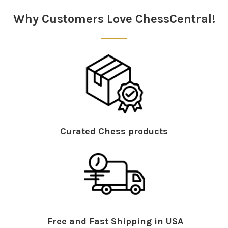
Why Customers Love ChessCentral!
Curated Chess products
Free and Fast Shipping in USA