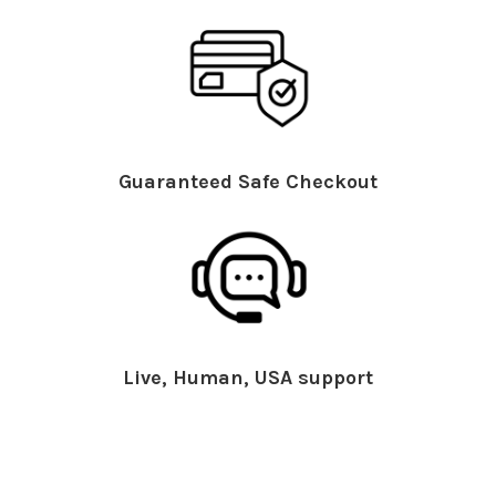
Guaranteed Safe Checkout
Live, Human, USA support