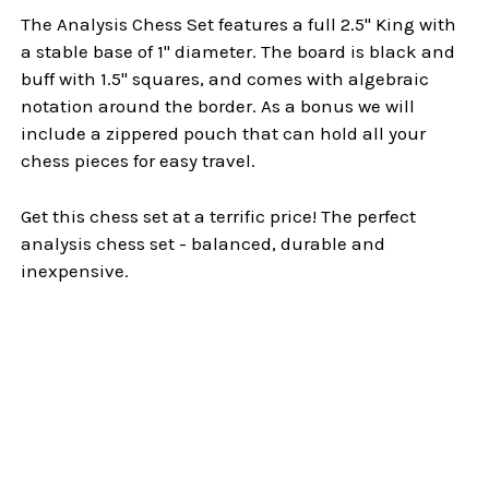
The Analysis Chess Set features a full 2.5" King with
a stable base of 1" diameter. The board is black and
buff with 1.5" squares, and comes with algebraic
notation around the border. As a bonus we will
include a zippered pouch that can hold all your
chess pieces for easy travel.
Get this chess set at a terrific price! The perfect
analysis chess set - balanced, durable and
inexpensive.