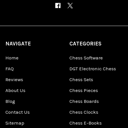
NAVIGATE
CATEGORIES
Home
Chess Software
FAQ
DGT Electronic Chess
Reviews
Chess Sets
About Us
Chess Pieces
Blog
Chess Boards
Contact Us
Chess Clocks
Sitemap
Chess E-Books