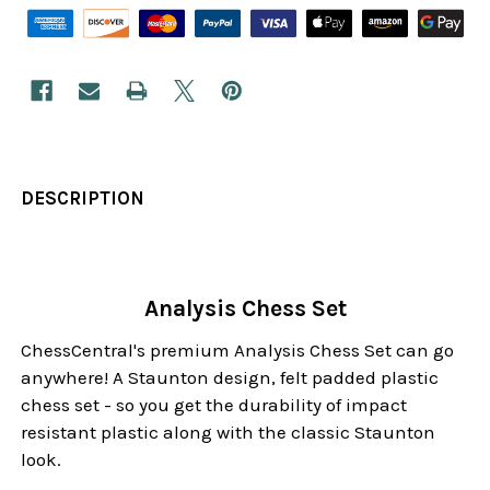
DESCRIPTION
Analysis Chess Set
ChessCentral's premium Analysis Chess Set can go
anywhere! A Staunton design, felt padded plastic
chess set - so you get the durability of impact
resistant plastic along with the classic Staunton
look.