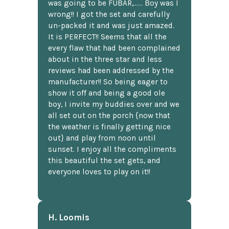
was going to be FUBAR,...... Boy was I
wrong!! I got the set and carefully
un-packed it and was just amazed.
It is PERFECT!! Seems that all the
every flaw that had been complained
about in the three star and less
reviews had been addressed by the
manufacturer!! So being eager to
show it off and being a good ole
boy, I invite my buddies over and we
all set out on the porch {now that
the weather is finally getting nice
out} and play from noon until
sunset. I enjoy all the compliments
this beautiful the set gets, and
everyone loves to play on it!!
H. Loomis