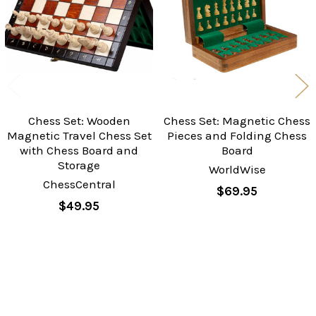
Chess Set: Wooden
Chess Set: Magnetic Chess
Magnetic Travel Chess Set
Pieces and Folding Chess
with Chess Board and
Board
Storage
WorldWise
ChessCentral
$69.95
$49.95
Sidebar