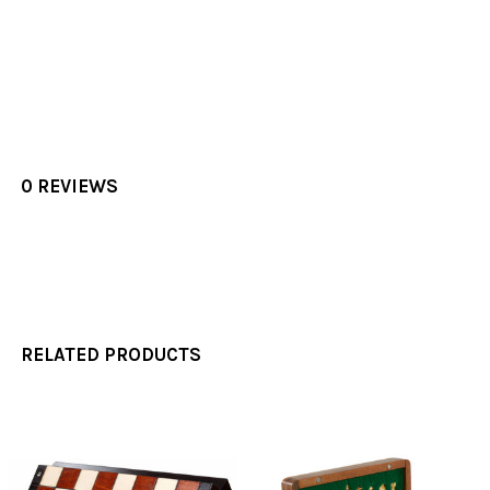
0 REVIEWS
RELATED PRODUCTS
Related
Products