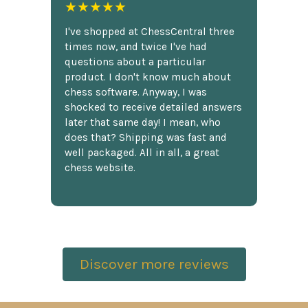
★★★★★
I've shopped at ChessCentral three
times now, and twice I've had
questions about a particular
product. I don't know much about
chess software. Anyway, I was
shocked to receive detailed answers
later that same day! I mean, who
does that? Shipping was fast and
well packaged. All in all, a great
chess website.
Discover more reviews