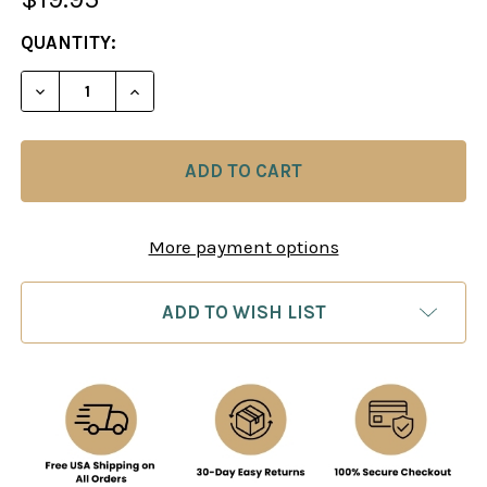
CURRENT
QUANTITY:
STOCK:
DECREASE QUANTITY OF THE ANALYSIS CHESS SET
INCREASE QUANTITY OF THE ANALYSIS 
More payment options
ADD TO WISH LIST