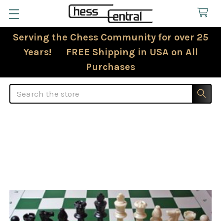
Serving the Chess Community for over 25
Years! FREE Shipping in USA on All
Purchases
Search