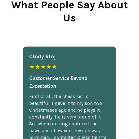
What People Say About
Us
Cindy Rlnj
★★★★★
Customer Service Beyond
Expectation
First of all, the chess set is
beautiful. I gave it to my son two
Christmases ago and he plays it
constantly. He is very proud of it.
So...when our dog captured the
pawn and chewed it, my son was
bummed. I contacted Chess Central