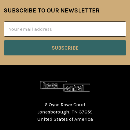
SUBSCRIBE TO OUR NEWSLETTER
Footer
Email
Address
6 Oyce Rowe Court
Jonesborough, TN 37659
United States of America