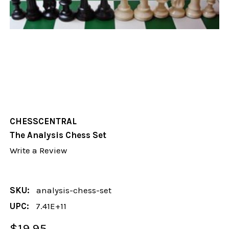
CHESSCENTRAL
The Analysis Chess Set
Write a Review
SKU:
analysis-chess-set
UPC:
7.41E+11
$19.95