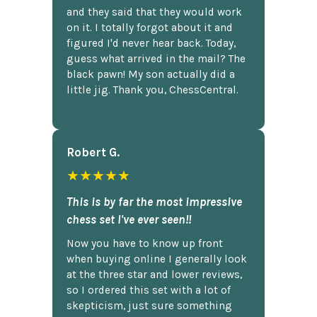
and they said that they would work
on it. I totally forgot about it and
figured I'd never hear back. Today,
guess what arrived in the mail? The
black pawn! My son actually did a
little jig. Thank you, ChessCentral.
Robert G.
★★★★★
This is by far the most impressive
chess set I've ever seen!!
Now you have to know up front
when buying online I generally look
at the three star and lower reviews,
so I ordered this set with a lot of
skepticism, just sure something