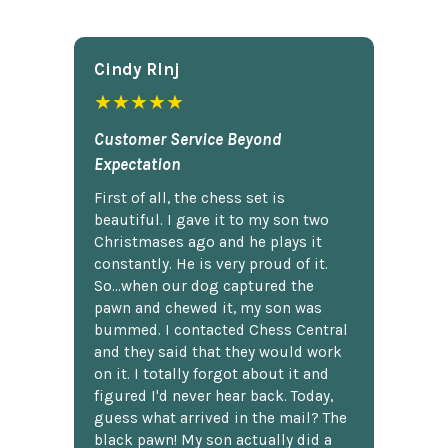
Cindy Rlnj
★★★★★
Customer Service Beyond
Expectation
First of all, the chess set is
beautiful. I gave it to my son two
Christmases ago and he plays it
constantly. He is very proud of it.
So...when our dog captured the
pawn and chewed it, my son was
bummed. I contacted Chess Central
and they said that they would work
on it. I totally forgot about it and
figured I'd never hear back. Today,
guess what arrived in the mail? The
black pawn! My son actually did a