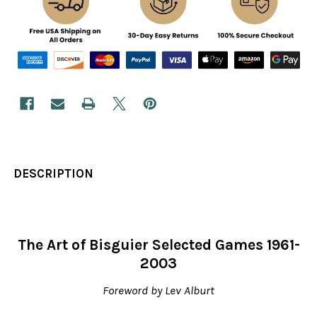
DESCRIPTION
The Art of Bisguier Selected Games 1961-
2003
Foreword by Lev Alburt