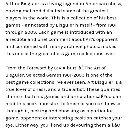
Arthur Bisguier is a living legend in American chess,
having met and defeated some of the greatest
players in the world. This is a collection of his best
games - annotated by Bisguier himself - from 1961
through 2003. Each game is introduced with an
anecdote and brief comment about Art's opponent
and combined with many archival photos, makes
this one of the great chess game collections ever.
From the Foreword by Lev Alburt: åÒThe Art of
Bisguier, Selected Games 1961-2003 is one of the
best game collections I've ever seen. Art Bisguier is a
true lover of chess, and a true artist. These qualities
shine in both his games and annotationsåÉYou can
read this book from start to finish or you can browse
through it, picking and choosing as a particular
game, opponent or interesting position catches your
eye. Either way, you'll end up devouring them all.åÓ