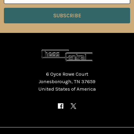
6 Oyce Rowe Court
Jonesborough, TN 37659
United States of America