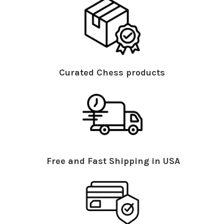
Curated Chess products
Free and Fast Shipping in USA