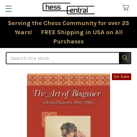
Serving the Chess Community for over 25
Years! FREE Shipping in USA on All
Purchases
Search
On Sale