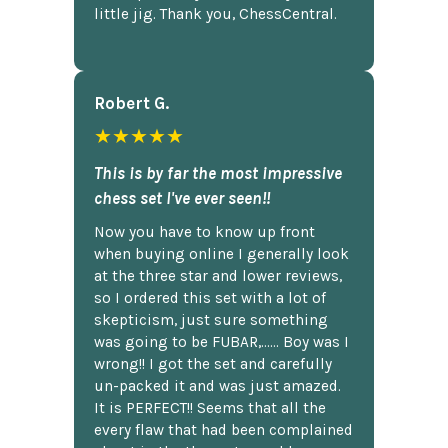
little jig. Thank you, ChessCentral.
Robert G.
★★★★★
This is by far the most impressive
chess set I've ever seen!!
Now you have to know up front
when buying online I generally look
at the three star and lower reviews,
so I ordered this set with a lot of
skepticism, just sure something
was going to be FUBAR,...... Boy was I
wrong!! I got the set and carefully
un-packed it and was just amazed.
It is PERFECT!! Seems that all the
every flaw that had been complained