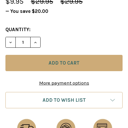
$9.95
$29.95
$29.95
— You save
$20.00
CURRENT
QUANTITY:
STOCK:
DECREASE QUANTITY OF THE ART OF BISGUIER SE
INCREASE QUANTITY OF THE ART OF BI
More payment options
ADD TO WISH LIST