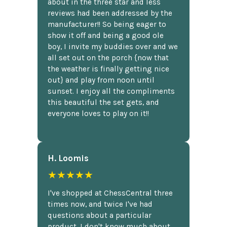
about in the three star and less
reviews had been addressed by the
manufacturer!! So being eager to
show it off and being a good ole
boy, I invite my buddies over and we
all set out on the porch {now that
the weather is finally getting nice
out} and play from noon until
sunset. I enjoy all the compliments
this beautiful the set gets, and
everyone loves to play on it!!
H. Loomis
★★★★★
I've shopped at ChessCentral three
times now, and twice I've had
questions about a particular
product. I don't know much about