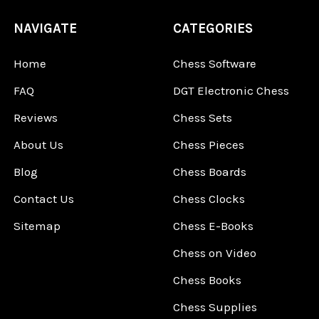
NAVIGATE
CATEGORIES
Home
Chess Software
FAQ
DGT Electronic Chess
Reviews
Chess Sets
About Us
Chess Pieces
Blog
Chess Boards
Contact Us
Chess Clocks
Sitemap
Chess E-Books
Chess on Video
Chess Books
Chess Supplies