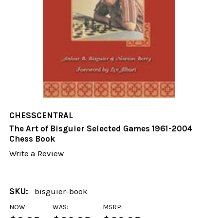
CHESSCENTRAL
The Art of Bisguier Selected Games 1961-2004
Chess Book
Write a Review
SKU:
bisguier-book
NOW:
WAS:
MSRP: