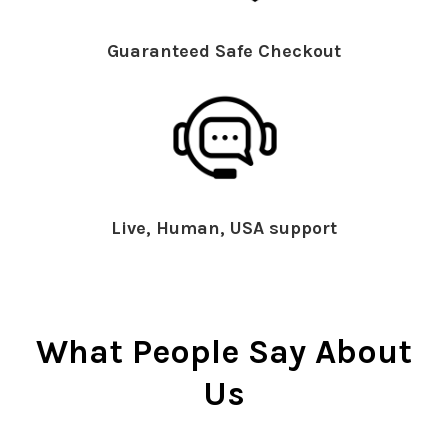
Guaranteed Safe Checkout
Live, Human, USA support
What People Say About
Us