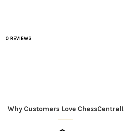
0 REVIEWS
Sidebar
Why Customers Love ChessCentral!