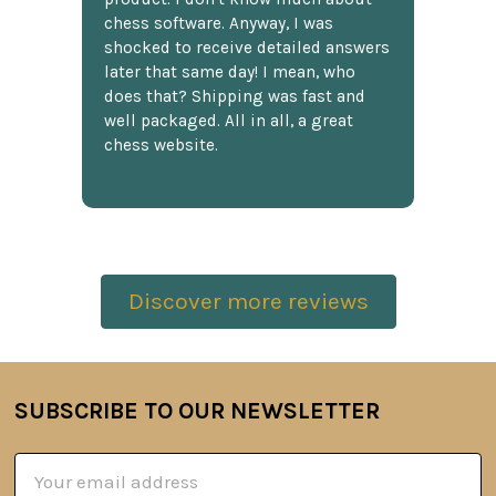
chess software. Anyway, I was
shocked to receive detailed answers
later that same day! I mean, who
does that? Shipping was fast and
well packaged. All in all, a great
chess website.
Discover more reviews
SUBSCRIBE TO OUR NEWSLETTER
Footer
Email
Address