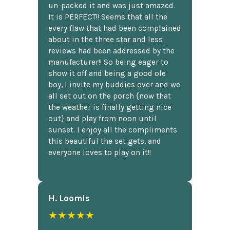
un-packed it and was just amazed.
It is PERFECT!! Seems that all the
every flaw that had been complained
about in the three star and less
reviews had been addressed by the
manufacturer!! So being eager to
show it off and being a good ole
boy, I invite my buddies over and we
all set out on the porch {now that
the weather is finally getting nice
out} and play from noon until
sunset. I enjoy all the compliments
this beautiful the set gets, and
everyone loves to play on it!!
H. Loomis
★★★★★