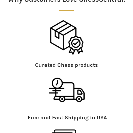
Curated Chess products
Free and Fast Shipping in USA