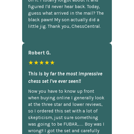
figured I'd never hear back. Today,
guess what arrived in the mail? The
black pawn! My son actually did a
little jig. Thank you, ChessCentral.
Robert G.
★★★★★
This is by far the most impressive
chess set I've ever seen!!
Now you have to know up front
when buying online I generally look
at the three star and lower reviews,
so I ordered this set with a lot of
skepticism, just sure something
was going to be FUBAR,...... Boy was I
wrong!! I got the set and carefully