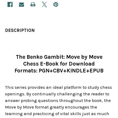
DESCRIPTION
The Benko Gambit: Move by Move
Chess E-Book for Download
Formats:
PGN+CBV+KINDLE+EPUB
This series provides an ideal platform to study chess
openings. By continually challenging the reader to
answer probing questions throughout the book, the
Move by Move format greatly encourages the
learning and practicing of vital skills just as much