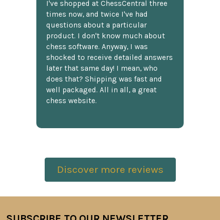
I've shopped at ChessCentral three
times now, and twice I've had
questions about a particular
product. I don't know much about
chess software. Anyway, I was
shocked to receive detailed answers
later that same day! I mean, who
does that? Shipping was fast and
well packaged. All in all, a great
chess website.
Discover more reviews
SUBSCRIBE TO OUR NEWSLETTER