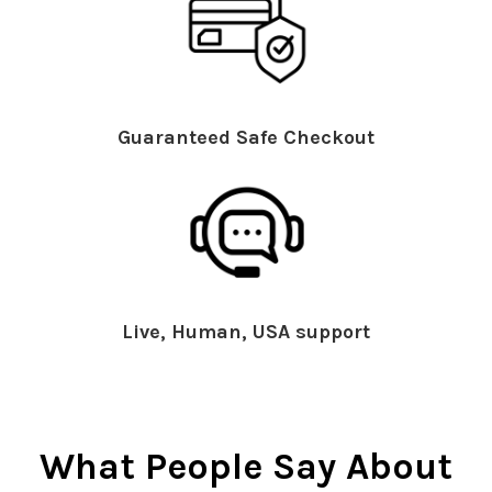
Guaranteed Safe Checkout
Live, Human, USA support
What People Say About