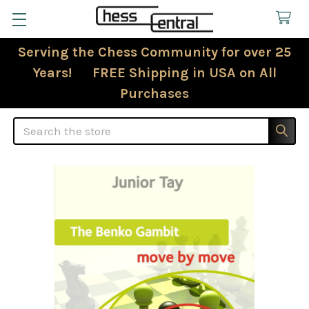
Serving the Chess Community for over 25
Years! FREE Shipping in USA on All
Purchases
Search