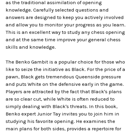
as the traditional assimilation of opening
knowledge. Carefully selected questions and
answers are designed to keep you actively involved
and allow you to monitor your progress as you learn.
This is an excellent way to study any chess opening
and at the same time improve your general chess
skills and knowledge.
The Benko Gambit is a popular choice for those who
like to seize the initiative as Black. For the price of a
pawn, Black gets tremendous Queenside pressure
and puts White on the defensive early in the game.
Players are attracted by the fact that Black's plans
are so clear cut, while White is often reduced to
simply dealing with Black's threats. In this book,
Benko expert Junior Tay invites you to join him in
studying his favorite opening. He examines the
main plans for both sides, provides a repertoire for