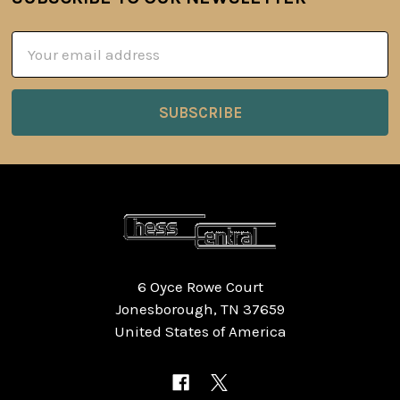
Footer
Email
Address
6 Oyce Rowe Court
Jonesborough, TN 37659
United States of America