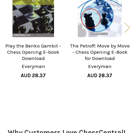
Play the Benko Gambit -
The Petroff: Move by Move
Chess Opening E-book
- Chess Opening E-Book
Download
for Download
Everyman
Everyman
AUD 28.37
AUD 28.37
Sidebar
Why Customers Love ChessCentral!