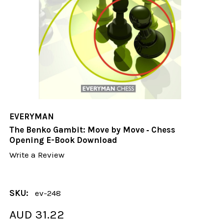
EVERYMAN
The Benko Gambit: Move by Move ‐ Chess
Opening E-Book Download
Write a Review
SKU:
ev-248
AUD 31.22