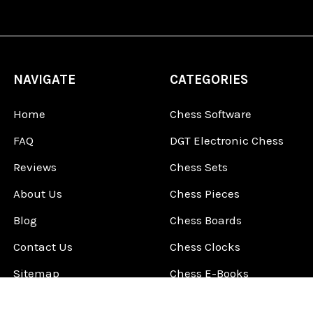
NAVIGATE
CATEGORIES
Home
Chess Software
FAQ
DGT Electronic Chess
Reviews
Chess Sets
About Us
Chess Pieces
Blog
Chess Boards
Contact Us
Chess Clocks
Sitemap
Chess E-Books
Chess on Video