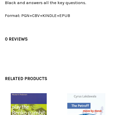
Black and answers all the key questions.
Format:
PGN+CBV+KINDLE+EPUB
0 REVIEWS
RELATED PRODUCTS
Related
Products