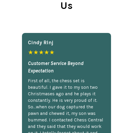
Us
Cindy Rlnj
★★★★★
Customer Service Beyond
Expectation
First of all, the chess set is
beautiful. I gave it to my son two
Christmases ago and he plays it
constantly. He is very proud of it.
So...when our dog captured the
pawn and chewed it, my son was
bummed. I contacted Chess Central
and they said that they would work
on it. I totally forgot about it and