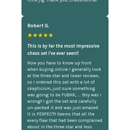
Robert G.
★★★★★
This is by far the most impressive
chess set I've ever seen!!
Now you have to know up front
when buying online I generally look
at the three star and lower reviews,
so I ordered this set with a lot of
skepticism, just sure something
was going to be FUBAR,...... Boy was I
wrong!! I got the set and carefully
un-packed it and was just amazed.
It is PERFECT!! Seems that all the
every flaw that had been complained
about in the three star and less