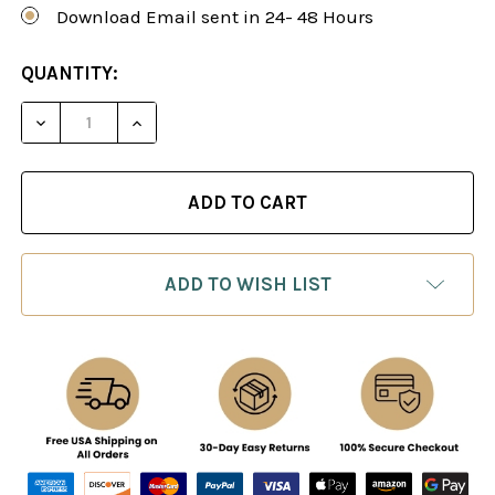
Download Email sent in 24- 48 Hours
CURRENT
QUANTITY:
STOCK:
DECREASE QUANTITY OF THE CARO-KANN DEFENS
INCREASE QUANTITY OF THE CARO-KAN
ADD TO WISH LIST