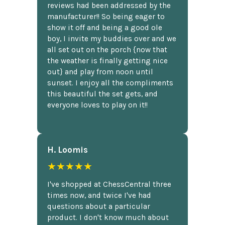
reviews had been addressed by the
manufacturer!! So being eager to
show it off and being a good ole
boy, I invite my buddies over and we
all set out on the porch {now that
the weather is finally getting nice
out} and play from noon until
sunset. I enjoy all the compliments
this beautiful the set gets, and
everyone loves to play on it!!
H. Loomis
★★★★★
I've shopped at ChessCentral three
times now, and twice I've had
questions about a particular
product. I don't know much about