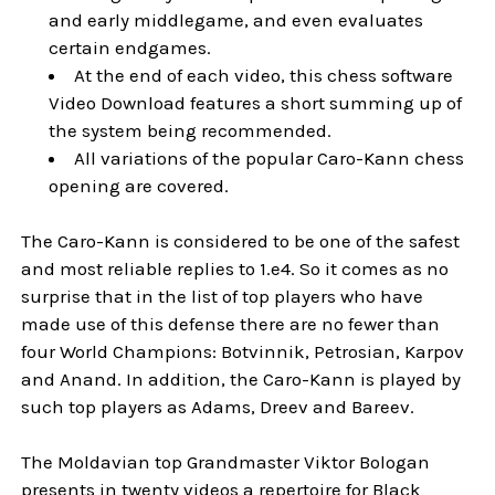
and early middlegame, and even evaluates
certain endgames.
At the end of each video, this chess software
Video Download features a short summing up of
the system being recommended.
All variations of the popular Caro-Kann chess
opening are covered.
The Caro-Kann is considered to be one of the safest
and most reliable replies to 1.e4. So it comes as no
surprise that in the list of top players who have
made use of this defense there are no fewer than
four World Champions: Botvinnik, Petrosian, Karpov
and Anand. In addition, the Caro-Kann is played by
such top players as Adams, Dreev and Bareev.
The Moldavian top Grandmaster Viktor Bologan
presents in twenty videos a repertoire for Black