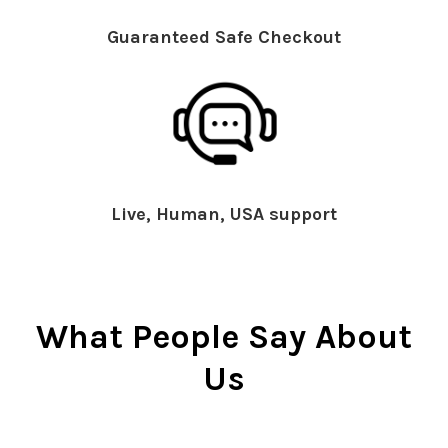
Guaranteed Safe Checkout
Live, Human, USA support
What People Say About
Us