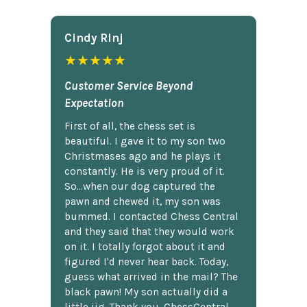
Cindy Rlnj
★★★★★
Customer Service Beyond
Expectation
First of all, the chess set is
beautiful. I gave it to my son two
Christmases ago and he plays it
constantly. He is very proud of it.
So...when our dog captured the
pawn and chewed it, my son was
bummed. I contacted Chess Central
and they said that they would work
on it. I totally forgot about it and
figured I'd never hear back. Today,
guess what arrived in the mail? The
black pawn! My son actually did a
little jig. Thank you, ChessCentral.