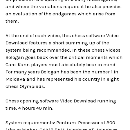
and where the variations require it he also provides
an evaluation of the endgames which arise from
them.
At the end of each video, this chess software Video
Download features a short summing up of the
system being recommended. In these chess videos
Bologan goes back over the critical moments which
Caro-Kann players must absolutely bear in mind.
For many years Bologan has been the number 1 in
Moldava and has represented his country in eight
chess Olympiads.
Chess opening software Video Download running
time: 4 hours 40 min.
System requirements: Pentium-Processor at 300
Mhz or higher, 64 MB RAM, Windows XP, Windows