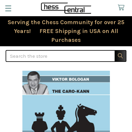
Serving the Chess Community for over 25
Years! FREE Shipping in USA on All
Purchases
Search