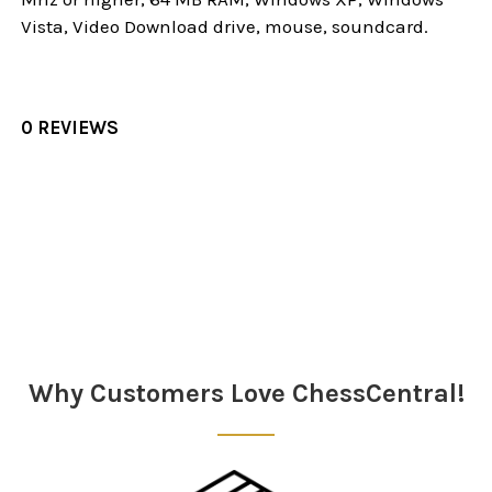
Vista, Video Download drive, mouse, soundcard.
0 REVIEWS
Sidebar
Why Customers Love ChessCentral!