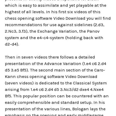
which is easy to assimilate and yet playable at the
highest of all levels. In his first six videos of this
chess opening software Video Download you will find
recommendations for use against sidelines (2.d3,
2.Nc3, 3.f3), the Exchange Variation, the Panov
system and the e4-c4-system (holding back with
d2-d4).
Then in seven videos there follows a detailed
presentation of the Advance Variation (1.e4 c6 2.d4
d5 3.e5 Bf5). The second main section of the Caro-
Kann chess opening software Video Download
(seven videos) is dedicated to the Classical System
arising from 1.e4 c6 2.d4 d5 3.Nc3/d2 dxe4 4.Nxe4
Bf5. This popular position can be countered with an
easily comprehensible and standard setup. In his
presentation of the various lines, Bologan lays the
emphasis on the opening and early middlegame,