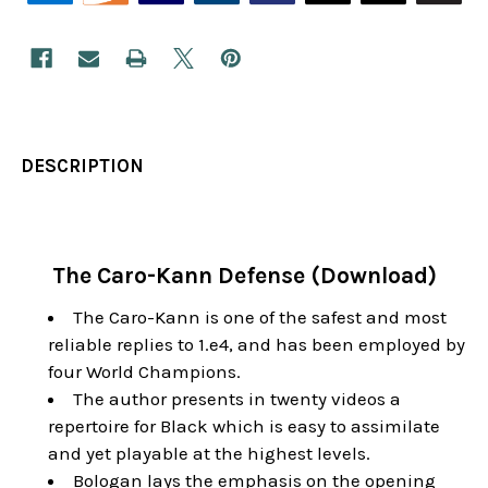
DESCRIPTION
The Caro-Kann Defense (Download)
The Caro-Kann is one of the safest and most
reliable replies to 1.e4, and has been employed by
four World Champions.
The author presents in twenty videos a
repertoire for Black which is easy to assimilate
and yet playable at the highest levels.
Bologan lays the emphasis on the opening