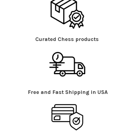
Curated Chess products
Free and Fast Shipping in USA