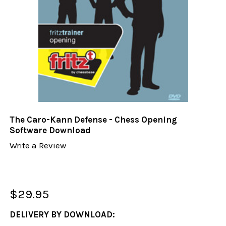
The Caro-Kann Defense - Chess Opening
Software Download
Write a Review
$29.95
DELIVERY BY DOWNLOAD: