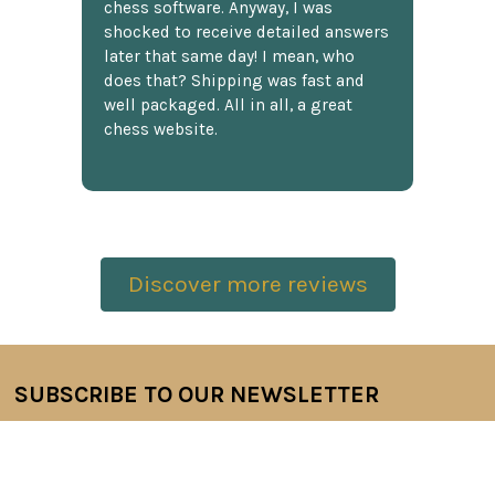
chess software. Anyway, I was
shocked to receive detailed answers
later that same day! I mean, who
does that? Shipping was fast and
well packaged. All in all, a great
chess website.
Discover more reviews
SUBSCRIBE TO OUR NEWSLETTER
Footer
Email
Address