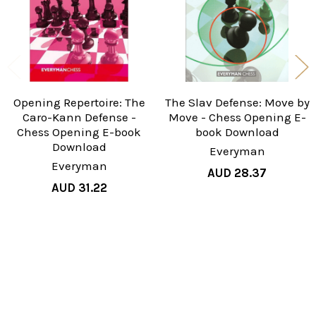
Opening Repertoire: The
The Slav Defense: Move by
Caro-Kann Defense -
Move - Chess Opening E-
Chess Opening E-book
book Download
Download
Everyman
Everyman
AUD 28.37
AUD 31.22
Sidebar