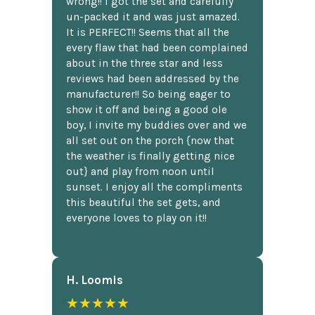
wrong!! I got the set and carefully
un-packed it and was just amazed.
It is PERFECT!! Seems that all the
every flaw that had been complained
about in the three star and less
reviews had been addressed by the
manufacturer!! So being eager to
show it off and being a good ole
boy, I invite my buddies over and we
all set out on the porch {now that
the weather is finally getting nice
out} and play from noon until
sunset. I enjoy all the compliments
this beautiful the set gets, and
everyone loves to play on it!!
H. Loomis
★★★★★