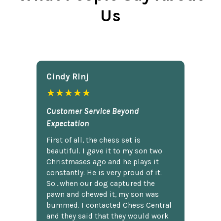
Us
Cindy Rlnj
★★★★★
Customer Service Beyond
Expectation
First of all, the chess set is
beautiful. I gave it to my son two
Christmases ago and he plays it
constantly. He is very proud of it.
So...when our dog captured the
pawn and chewed it, my son was
bummed. I contacted Chess Central
and they said that they would work