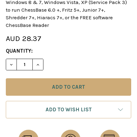
Windows 8 & 7, Windows Vista, XP (Service Pack 3)
to run ChessBase 6.0 +, Fritz 5+, Junior 7+,
Shredder 7+, Hiaracs 7+, or the FREE software
ChessBase Reader
AUD 28.37
CURRENT
QUANTITY:
STOCK:
DECREASE QUANTITY OF THE CARO-KANN DEFENSE
INCREASE QUANTITY OF THE CARO-KAN
ADD TO WISH LIST