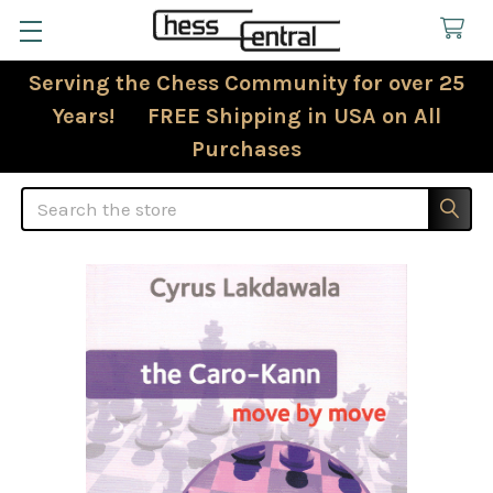
Serving the Chess Community for over 25
Years! FREE Shipping in USA on All
Purchases
Search