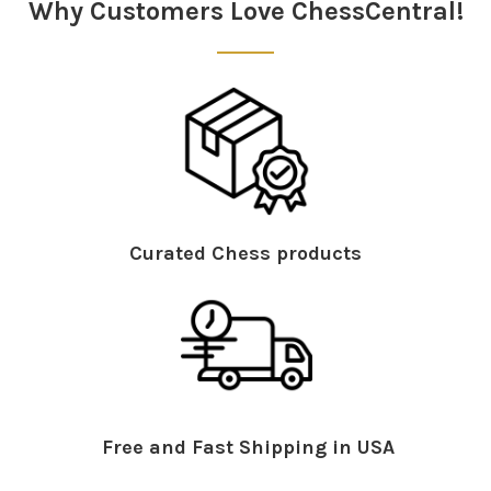
Why Customers Love ChessCentral!
Curated Chess products
Free and Fast Shipping in USA