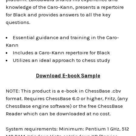
knowledge of the Caro-Kann, presents a repertoire
for Black and provides answers to all the key
questions.
Essential guidance and training in the Caro-
Kann
Includes a Caro-Kann repertoire for Black
Utilizes an ideal approach to chess study
Download
E-book
Sample
NOTE: This product is a e-book in ChessBase .cbv
format. Requires ChessBase 6.0 or higher, Fritz, (any
ChessBase engine software) or the free ChessBase
Reader which can be downloaded at no cost.
System requirements: Minimum: Pentium 1 GHz, 512