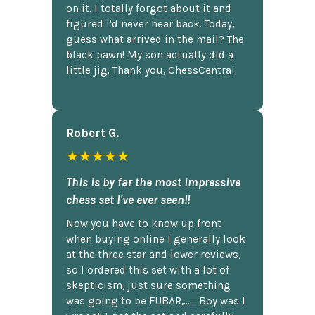
on it. I totally forgot about it and
figured I'd never hear back. Today,
guess what arrived in the mail? The
black pawn! My son actually did a
little jig. Thank you, ChessCentral.
Robert G.
★★★★★
This is by far the most impressive
chess set I've ever seen!!
Now you have to know up front
when buying online I generally look
at the three star and lower reviews,
so I ordered this set with a lot of
skepticism, just sure something
was going to be FUBAR,...... Boy was I