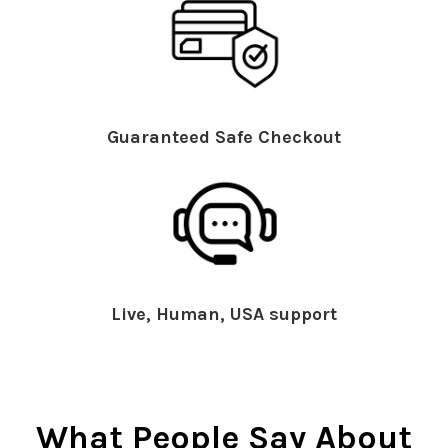
Guaranteed Safe Checkout
Live, Human, USA support
What People Say About