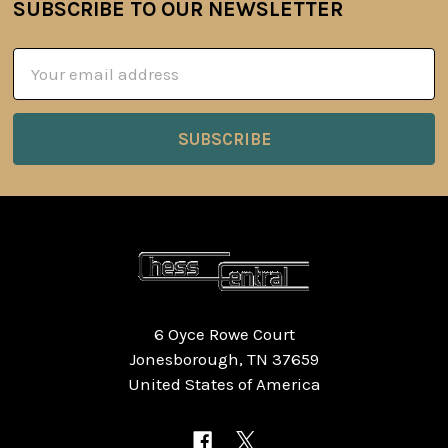
SUBSCRIBE TO OUR NEWSLETTER
Footer
Email
Address
6 Oyce Rowe Court
Jonesborough, TN 37659
United States of America