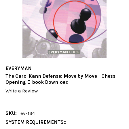
EVERYMAN
The Caro-Kann Defense: Move by Move - Chess
Opening E-book Download
Write a Review
SKU:
ev-134
SYSTEM REQUIREMENTS::