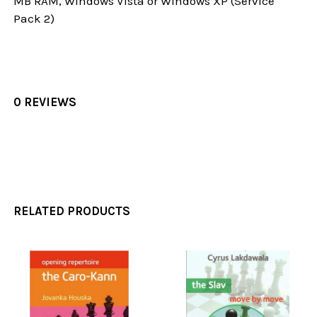
MB RAM, Windows Vista or Windows XP (Service
Pack 2)
0 REVIEWS
RELATED PRODUCTS
Related
Products