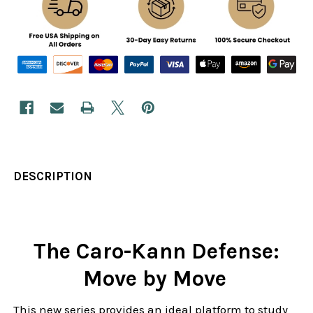
DESCRIPTION
The Caro-Kann Defense:
Move by Move
This new series provides an ideal platform to study