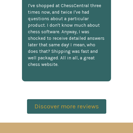
I've shopped at ChessCentral three
times now, and twice I've had
questions about a particular
product. I don't know much about
chess software. Anyway, I was
shocked to receive detailed answers
later that same day! I mean, who
does that? Shipping was fast and
well packaged. All in all, a great
chess website.
Discover more reviews