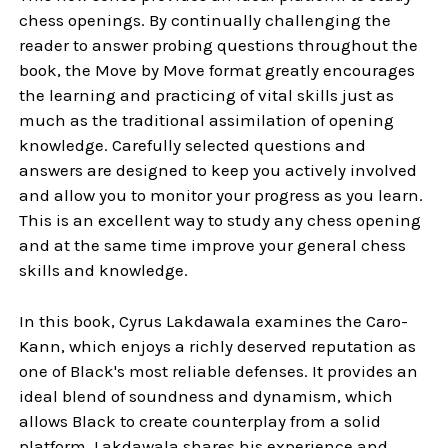
chess openings. By continually challenging the
reader to answer probing questions throughout the
book, the Move by Move format greatly encourages
the learning and practicing of vital skills just as
much as the traditional assimilation of opening
knowledge. Carefully selected questions and
answers are designed to keep you actively involved
and allow you to monitor your progress as you learn.
This is an excellent way to study any chess opening
and at the same time improve your general chess
skills and knowledge.
In this book, Cyrus Lakdawala examines the Caro-
Kann, which enjoys a richly deserved reputation as
one of Black's most reliable defenses. It provides an
ideal blend of soundness and dynamism, which
allows Black to create counterplay from a solid
platform. Lakdawala shares his experience and