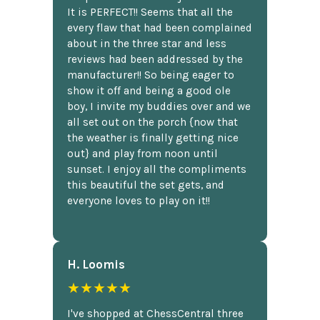
It is PERFECT!! Seems that all the
every flaw that had been complained
about in the three star and less
reviews had been addressed by the
manufacturer!! So being eager to
show it off and being a good ole
boy, I invite my buddies over and we
all set out on the porch {now that
the weather is finally getting nice
out} and play from noon until
sunset. I enjoy all the compliments
this beautiful the set gets, and
everyone loves to play on it!!
H. Loomis
★★★★★
I've shopped at ChessCentral three