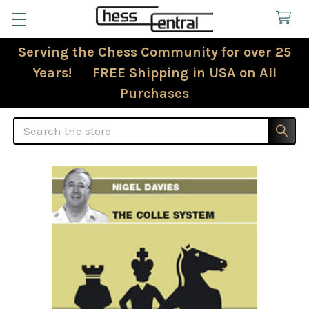
Serving the Chess Community for over 25
Years! FREE Shipping in USA on All
Purchases
Search