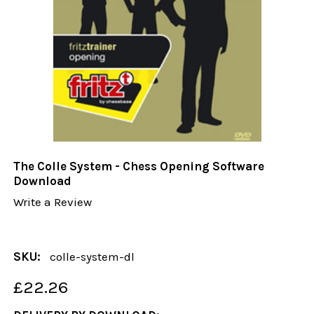
The Colle System - Chess Opening Software
Download
Write a Review
SKU:
colle-system-dl
£22.26