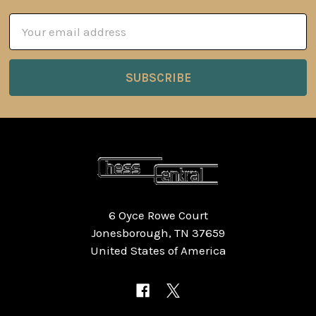
Email
Address
6 Oyce Rowe Court
Jonesborough, TN 37659
United States of America