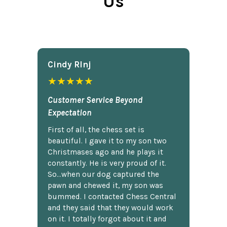
Us
Cindy Rlnj
★★★★★
Customer Service Beyond
Expectation
First of all, the chess set is
beautiful. I gave it to my son two
Christmases ago and he plays it
constantly. He is very proud of it.
So...when our dog captured the
pawn and chewed it, my son was
bummed. I contacted Chess Central
and they said that they would work
on it. I totally forgot about it and