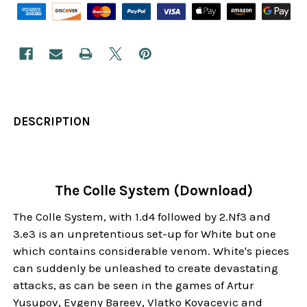
DESCRIPTION
The Colle System (Download)
The Colle System, with 1.d4 followed by 2.Nf3 and
3.e3 is an unpretentious set-up for White but one
which contains considerable venom. White's pieces
can suddenly be unleashed to create devastating
attacks, as can be seen in the games of Artur
Yusupov, Evgeny Bareev, Vlatko Kovacevic and