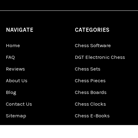
NAVIGATE
CATEGORIES
Home
Chess Software
FAQ
DGT Electronic Chess
Reviews
Chess Sets
About Us
Chess Pieces
Blog
Chess Boards
Contact Us
Chess Clocks
Sitemap
Chess E-Books
Chess on Video