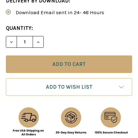
DELIVERY BY DOWNLOAD:
Download Email sent in 24- 48 Hours
CURRENT
QUANTITY:
STOCK:
DECREASE QUANTITY OF THE COLLE SYSTEM - C
INCREASE QUANTITY OF THE COLLE SY
ADD TO WISH LIST