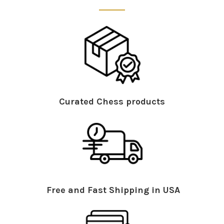
Curated Chess products
Free and Fast Shipping in USA