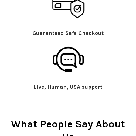
Guaranteed Safe Checkout
Live, Human, USA support
What People Say About