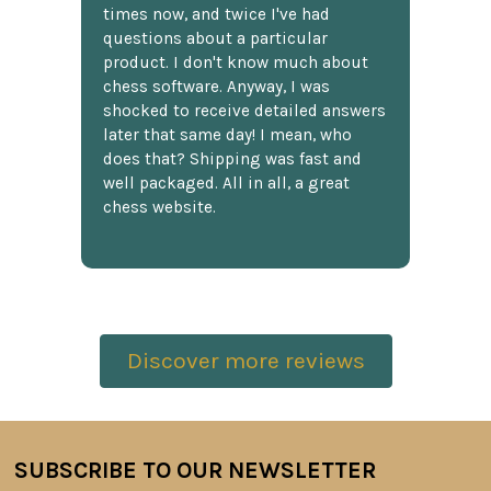
times now, and twice I've had
questions about a particular
product. I don't know much about
chess software. Anyway, I was
shocked to receive detailed answers
later that same day! I mean, who
does that? Shipping was fast and
well packaged. All in all, a great
chess website.
Discover more reviews
SUBSCRIBE TO OUR NEWSLETTER
Footer