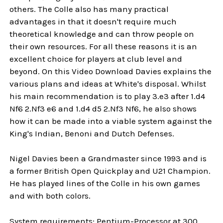
others. The Colle also has many practical
advantages in that it doesn't require much
theoretical knowledge and can throw people on
their own resources. For all these reasons it is an
excellent choice for players at club level and
beyond. On this Video Download Davies explains the
various plans and ideas at White's disposal. Whilst
his main recommendation is to play 3.e3 after 1.d4
Nf6 2.Nf3 e6 and 1.d4 d5 2.Nf3 Nf6, he also shows
how it can be made into a viable system against the
King's Indian, Benoni and Dutch Defenses.
Nigel Davies been a Grandmaster since 1993 and is
a former British Open Quickplay and U21 Champion.
He has played lines of the Colle in his own games
and with both colors.
System requirements: Pentium-Processor at 300