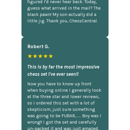
figured I'd never hear back. Today,
guess what arrived in the mail? The
black pawn! My son actually did a
little jig. Thank you, ChessCentral.
Robert G.
★★★★★
This is by far the most impressive
chess set I've ever seen!!
Now you have to know up front
when buying online I generally look
at the three star and lower reviews,
so I ordered this set with a lot of
skepticism, just sure something
was going to be FUBAR,...... Boy was I
wrong!! I got the set and carefully
un-packed it and was just amazed.