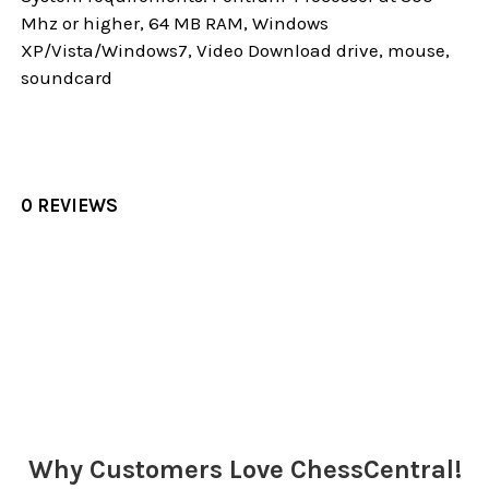
Mhz or higher, 64 MB RAM, Windows
XP/Vista/Windows7, Video Download drive, mouse,
soundcard
0 REVIEWS
Sidebar
Why Customers Love ChessCentral!