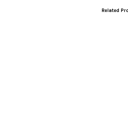
Related Pr
Related
Products