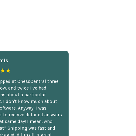
mis
★★
opped at ChessCentral three
ow, and twice I've had
ns about a particular
. I don't know much about
oftware. Anyway, I was
 to receive detailed answers
hat same day! I mean, who
at? Shipping was fast and
kaged. All in all, a great