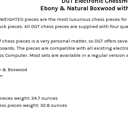
DGT Electronic Chess
Ebony & Natural Boxwood with
WEIGHTED pieces are the most luxurious chess pieces for
ack pieces. All DGT chess pieces are supplied with four que
f chess pieces is a very personal matter, so DGT offers sev
boards. The pieces are compatible with all existing elect
s Computer. Most sets are available in a regular version a
ny & Boxwood
7"
pieces weight: 24.7 ounces
ess pieces weight: 32.8 ounces