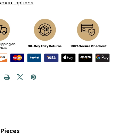
yment options
Pieces