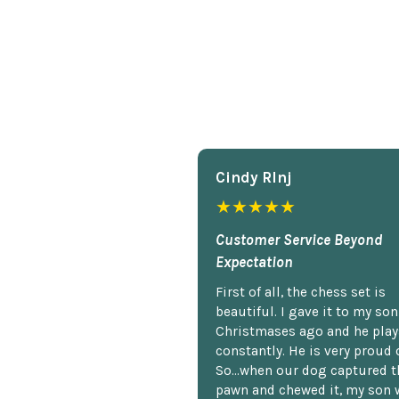
Cindy Rlnj
★★★★★
Customer Service Beyond
Expectation
First of all, the chess set is
beautiful. I gave it to my so
Christmases ago and he plays
constantly. He is very proud o
So...when our dog captured t
pawn and chewed it, my son 