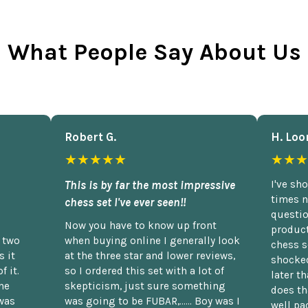
What People Say About Us
Robert G.
H. Loo
★★★★★
★★★
This is by far the most impressive
I've sh
times n
chess set I've ever seen!!
questio
Now you have to know up front
product
n two
when buying online I generally look
chess s
 it
at the three star and lower reviews,
shocked
f it.
so I ordered this set with a lot of
later t
he
skepticism, just sure something
does th
was
was going to be FUBAR,...... Boy was I
well pac