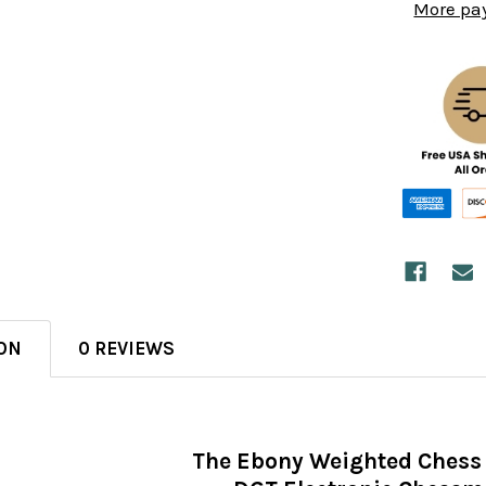
More pa
ON
0 REVIEWS
The Ebony Weighted Chess 