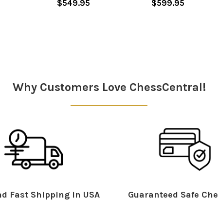
$549.95
$599.95
Why Customers Love ChessCentral!
d Fast Shipping in USA
Guaranteed Safe Che