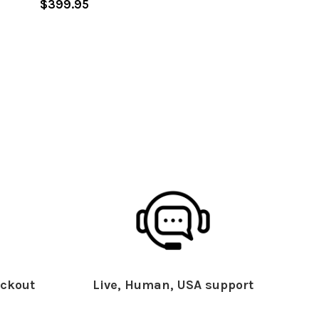
$399.95
ckout
Live, Human, USA support