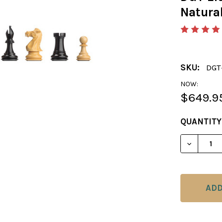
Natura
SKU:
DGT
NOW:
$649.9
CURRENT
QUANTITY
STOCK:
DECREAS