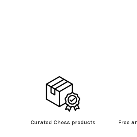
Curated Chess products
Free an