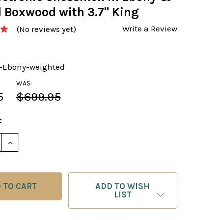
l Boxwood with 3.7" King
Write a Review
(No reviews yet)
-Ebony-weighted
WAS:
5
$699.95
:
E QUANTITY OF THE EBONY WEIGHTED CHESS PIECES 
INCREASE QUANTITY OF THE EBONY WEIGHTED CHES
ADD TO WISH
LIST