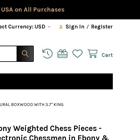
 USA on All Purchases
ect Currency:
USD
Sign In
/
Register
Cart
TURAL BOXWOOD WITH 3.7" KING
ony Weighted Chess Pieces -
ectronic Chessmen in Ebony &