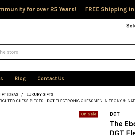
mmunity for over 25 Years! FREE Shipping in
Sel
Us
Blog
Contact Us
IFT IDEAS
LUXURY GIFTS
IGHTED CHESS PIECES - DGT ELECTRONIC CHESSMEN IN EBONY & NA
DGT
On Sale
The Eb
DGT El