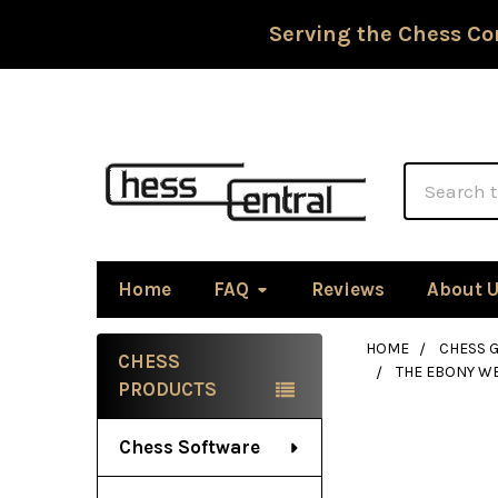
Serving the Chess Co
Search
Home
FAQ
Reviews
About 
HOME
CHESS G
CHESS
THE EBONY WE
Sidebar
PRODUCTS
Chess Software