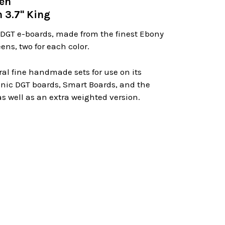
men
 3.7" King
 DGT e-boards, made from the finest Ebony
ens, two for each color.
eral fine handmade sets for use on its
ronic DGT boards, Smart Boards, and the
s well as an extra weighted version.