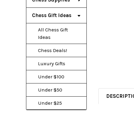
Chess Gift Ideas
All Chess Gift
Ideas
Chess Deals!
Luxury Gifts
Under $100
Under $50
DESCRIPTI
Under $25