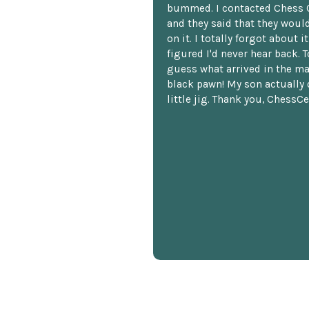
bummed. I contacted Chess 
and they said that they woul
on it. I totally forgot about i
figured I'd never hear back. T
guess what arrived in the ma
black pawn! My son actually 
little jig. Thank you, ChessCe