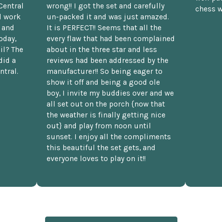
Central
wrong!! I got the set and carefully
chess w
d work
un-packed it and was just amazed.
t and
It is PERFECT!! Seems that all the
oday,
every flaw that had been complained
il? The
about in the three star and less
did a
reviews had been addressed by the
ntral.
manufacturer!! So being eager to
show it off and being a good ole
boy, I invite my buddies over and we
all set out on the porch {now that
the weather is finally getting nice
out} and play from noon until
sunset. I enjoy all the compliments
this beautiful the set gets, and
everyone loves to play on it!!