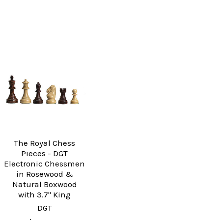
The Royal Chess
Pieces - DGT
Electronic Chessmen
in Rosewood &
Natural Boxwood
with 3.7" King
DGT