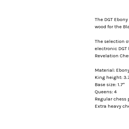
The DGT Ebony 
wood for the Bl
The selection o
electronic DGT 
Revelation Ches
Material: Ebo
King height: 3.
Base size: 1.7"
Queens: 4
Regular chess 
Extra heavy ch