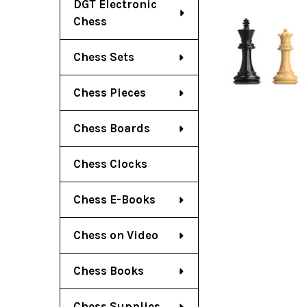
DGT Electronic
Chess
Chess Sets
Chess Pieces
Chess Boards
Chess Clocks
Chess E-Books
Chess on Video
Chess Books
Chess Supplies