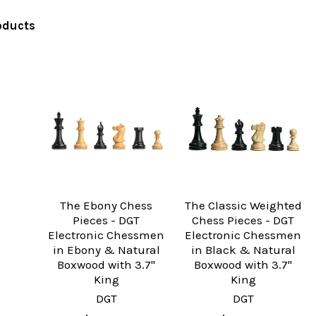
oducts
The Ebony Chess
The Classic Weighted
Pieces - DGT
Chess Pieces - DGT
Electronic Chessmen
Electronic Chessmen
in Ebony & Natural
in Black & Natural
Boxwood with 3.7"
Boxwood with 3.7"
King
King
DGT
DGT