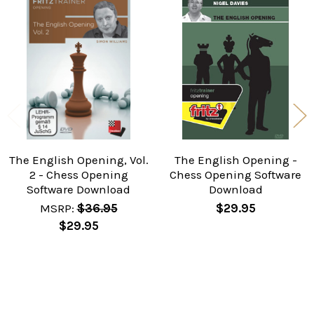
Related
Products
The English Opening, Vol.
The English Opening -
2 - Chess Opening
Chess Opening Software
Software Download
Download
MSRP:
$36.95
$29.95
$29.95