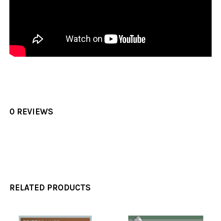
0 REVIEWS
RELATED PRODUCTS