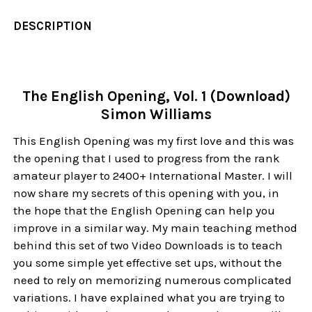
DESCRIPTION
The English Opening, Vol. 1 (Download)
Simon Williams
This English Opening was my first love and this was
the opening that I used to progress from the rank
amateur player to 2400+ International Master. I will
now share my secrets of this opening with you, in
the hope that the English Opening can help you
improve in a similar way. My main teaching method
behind this set of two Video Downloads is to teach
you some simple yet effective set ups, without the
need to rely on memorizing numerous complicated
variations. I have explained what you are trying to