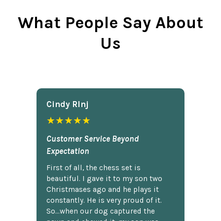
What People Say About
Us
Cindy Rlnj
★★★★★
Customer Service Beyond
Expectation
First of all, the chess set is
beautiful. I gave it to my son two
Christmases ago and he plays it
constantly. He is very proud of it.
So...when our dog captured the