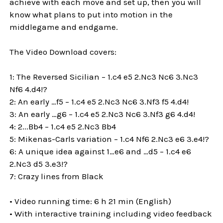
achieve with each move and set up, then you will
know what plans to put into motion in the
middlegame and endgame.
The Video Download covers:
1: The Reversed Sicilian – 1.c4 e5 2.Nc3 Nc6 3.Nc3
Nf6 4.d4!?
2: An early …f5 – 1.c4 e5 2.Nc3 Nc6 3.Nf3 f5 4.d4!
3: An early …g6 – 1.c4 e5 2.Nc3 Nc6 3.Nf3 g6 4.d4!
4: 2...Bb4 – 1.c4 e5 2.Nc3 Bb4
5: Mikenas-Carls variation – 1.c4 Nf6 2.Nc3 e6 3.e4!?
6: A unique idea against 1…e6 and …d5 – 1.c4 e6
2.Nc3 d5 3.e3!?
7: Crazy lines from Black
• Video running time: 6 h 21 min (English)
• With interactive training including video feedback