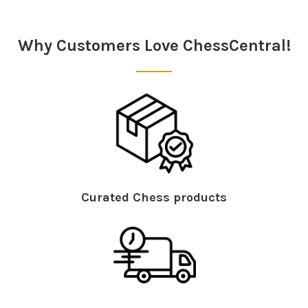
Sidebar
Why Customers Love ChessCentral!
Curated Chess products