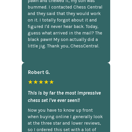
pawn and chewed it, my son was
bummed. I contacted Chess Central
and they said that they would work
on it. I totally forgot about it and
figured I'd never hear back. Today,
guess what arrived in the mail? The
black pawn! My son actually did a
little jig. Thank you, ChessCentral.
Robert G.
★★★★★
This is by far the most impressive
chess set I've ever seen!!
Now you have to know up front
when buying online I generally look
at the three star and lower reviews,
so I ordered this set with a lot of