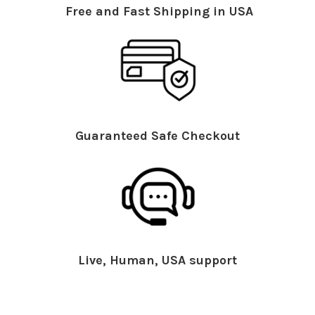
Free and Fast Shipping in USA
Guaranteed Safe Checkout
Live, Human, USA support