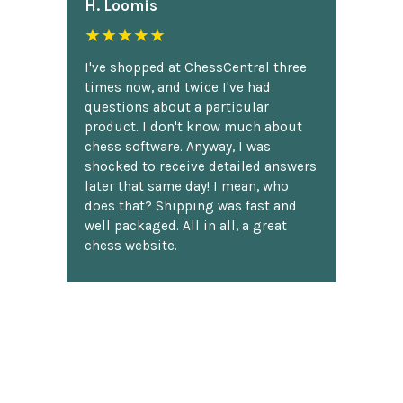
H. Loomis
★★★★★
I've shopped at ChessCentral three
times now, and twice I've had
questions about a particular
product. I don't know much about
chess software. Anyway, I was
shocked to receive detailed answers
later that same day! I mean, who
does that? Shipping was fast and
well packaged. All in all, a great
chess website.
Discover more reviews