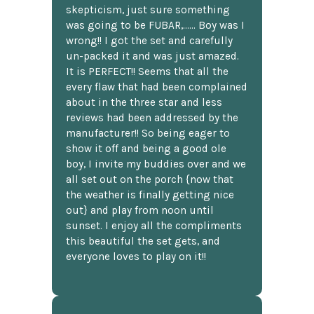
skepticism, just sure something
was going to be FUBAR,...... Boy was I
wrong!! I got the set and carefully
un-packed it and was just amazed.
It is PERFECT!! Seems that all the
every flaw that had been complained
about in the three star and less
reviews had been addressed by the
manufacturer!! So being eager to
show it off and being a good ole
boy, I invite my buddies over and we
all set out on the porch {now that
the weather is finally getting nice
out} and play from noon until
sunset. I enjoy all the compliments
this beautiful the set gets, and
everyone loves to play on it!!