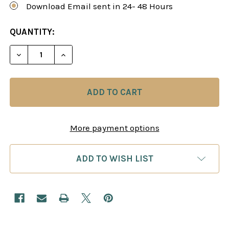
Download Email sent in 24- 48 Hours
CURRENT
QUANTITY:
STOCK:
DECREASE QUANTITY OF THE ENGLISH OPENING, V
INCREASE QUANTITY OF THE ENGLISH O
More payment options
ADD TO WISH LIST