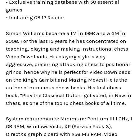
• Exclusive training database with 50 essential
games
• Including CB 12 Reader
Simon Williams became a IM in 1998 and a GM in
2008. For the last 15 years he has concentrated on
teaching, playing and making instructional chess
Video Downloads. His playing style is very
aggressive, preferring attacking chess to positional
grinds, hence why he is perfect for Video Downloads
on the King’s Gambit and Mazing Moves! He is the
author of numerous chess books. His first chess
book, "Play the Classical Dutch" got voted, in New in
Chess, as one of the top 10 chess books of all time.
System requirements: Minimum: Pentium III 1 GHz, 1
GB RAM, Windows Vista, XP (Service Pack 3),
DirectX9 graphic card with 256 MB RAM, Video