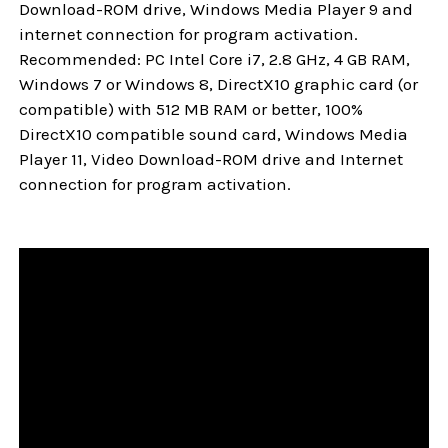
Download-ROM drive, Windows Media Player 9 and
internet connection for program activation.
Recommended: PC Intel Core i7, 2.8 GHz, 4 GB RAM,
Windows 7 or Windows 8, DirectX10 graphic card (or
compatible) with 512 MB RAM or better, 100%
DirectX10 compatible sound card, Windows Media
Player 11, Video Download-ROM drive and Internet
connection for program activation.