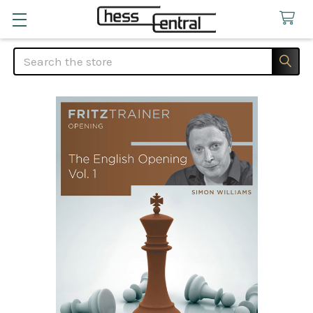
Search