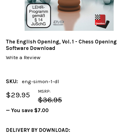
The English Opening, Vol. 1 - Chess Opening
Software Download
Write a Review
SKU:
eng-simon-1-dl
MSRP:
$29.95
$36.95
— You save
$7.00
DELIVERY BY DOWNLOAD: