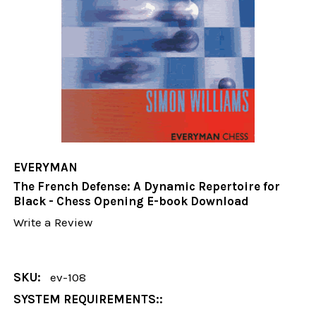
EVERYMAN
The French Defense: A Dynamic Repertoire for
Black - Chess Opening E-book Download
Write a Review
SKU:
ev-108
SYSTEM REQUIREMENTS::