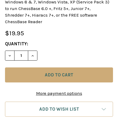
Windows 8 & 7, Windows Vista, XP (Service Pack 3)
to run ChessBase 6.0 +, Fritz 5+, Junior 7+,
Shredder 7+, Hiaracs 7+, or the FREE software
ChessBase Reader
$19.95
CURRENT
QUANTITY:
STOCK:
DECREASE QUANTITY OF THE FRENCH DEFENSE: A
INCREASE QUANTITY OF THE FRENCH D
More payment options
ADD TO WISH LIST