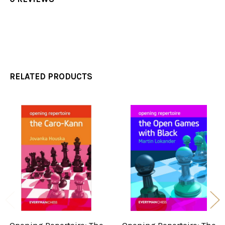
RELATED PRODUCTS
Related
Products
Opening Repertoire: The
Opening Repertoire: The