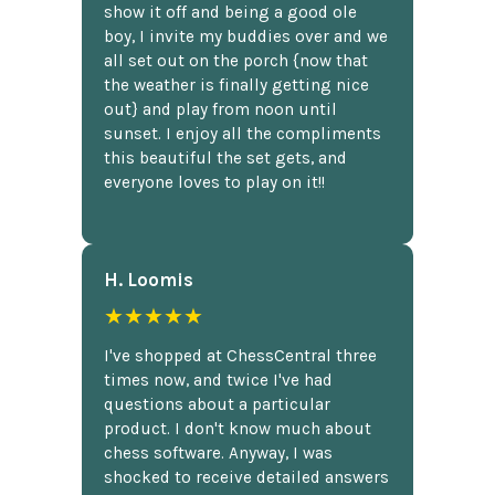
show it off and being a good ole
boy, I invite my buddies over and we
all set out on the porch {now that
the weather is finally getting nice
out} and play from noon until
sunset. I enjoy all the compliments
this beautiful the set gets, and
everyone loves to play on it!!
H. Loomis
★★★★★
I've shopped at ChessCentral three
times now, and twice I've had
questions about a particular
product. I don't know much about
chess software. Anyway, I was
shocked to receive detailed answers