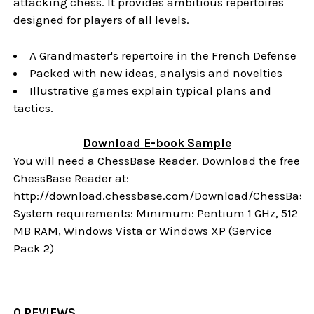
attacking chess. It provides ambitious repertoires
designed for players of all levels.
A Grandmaster's repertoire in the French Defense
Packed with new ideas, analysis and novelties
Illustrative games explain typical plans and
tactics.
Download
E-book
Sample
You will need a ChessBase Reader. Download the free
ChessBase Reader at:
http://download.chessbase.com/Download/ChessBase
System requirements: Minimum: Pentium 1 GHz, 512
MB RAM, Windows Vista or Windows XP (Service
Pack 2)
0 REVIEWS