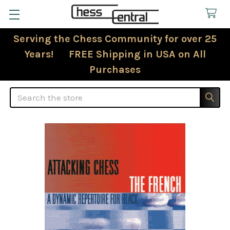
Serving the Chess Community for over 25
Years! FREE Shipping in USA on All
Purchases
Search