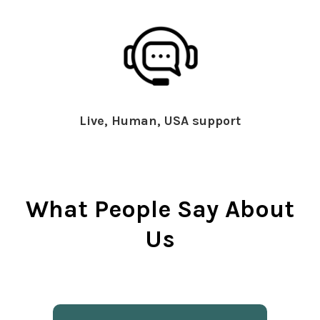
Live, Human, USA support
What People Say About
Us