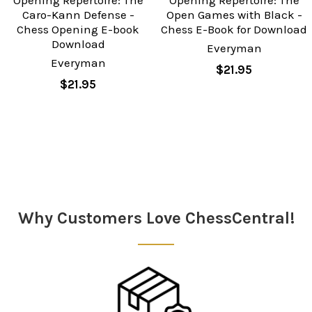
Caro-Kann Defense -
Open Games with Black -
Chess Opening E-book
Chess E-Book for Download
Download
Everyman
Everyman
$21.95
$21.95
Sidebar
Why Customers Love ChessCentral!