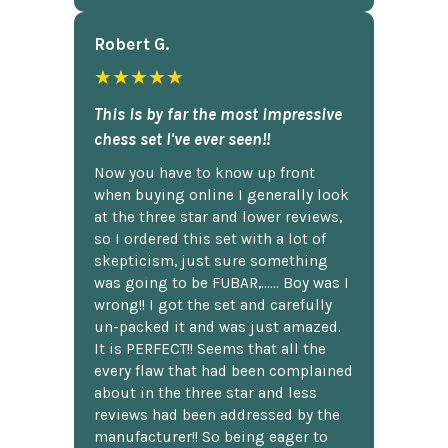
Robert G.
★★★★★
This is by far the most impressive
chess set I've ever seen!!
Now you have to know up front
when buying online I generally look
at the three star and lower reviews,
so I ordered this set with a lot of
skepticism, just sure something
was going to be FUBAR,...... Boy was I
wrong!! I got the set and carefully
un-packed it and was just amazed.
It is PERFECT!! Seems that all the
every flaw that had been complained
about in the three star and less
reviews had been addressed by the
manufacturer!! So being eager to