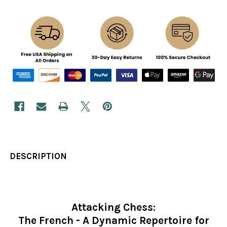
DESCRIPTION
Attacking Chess:
The French - A Dynamic Repertoire for