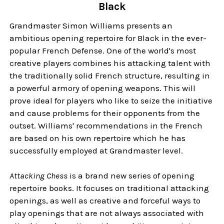
Black
Grandmaster Simon Williams presents an
ambitious opening repertoire for Black in the ever-
popular French Defense. One of the world's most
creative players combines his attacking talent with
the traditionally solid French structure, resulting in
a powerful armory of opening weapons. This will
prove ideal for players who like to seize the initiative
and cause problems for their opponents from the
outset. Williams' recommendations in the French
are based on his own repertoire which he has
successfully employed at Grandmaster level.
Attacking Chess
is a brand new series of opening
repertoire books. It focuses on traditional attacking
openings, as well as creative and forceful ways to
play openings that are not always associated with