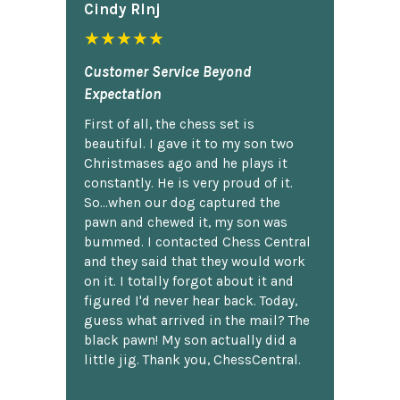
Cindy Rlnj
★★★★★
Customer Service Beyond
Expectation
First of all, the chess set is
beautiful. I gave it to my son two
Christmases ago and he plays it
constantly. He is very proud of it.
So...when our dog captured the
pawn and chewed it, my son was
bummed. I contacted Chess Central
and they said that they would work
on it. I totally forgot about it and
figured I'd never hear back. Today,
guess what arrived in the mail? The
black pawn! My son actually did a
little jig. Thank you, ChessCentral.