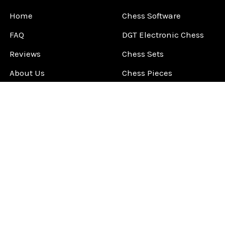
Home
Chess Software
FAQ
DGT Electronic Chess
Reviews
Chess Sets
About Us
Chess Pieces
Blog
Chess Boards
Contact Us
Chess Clocks
Sitemap
Chess E-Books
Chess on Video
Chess Books
Chess Supplies
Chess Gift Ideas