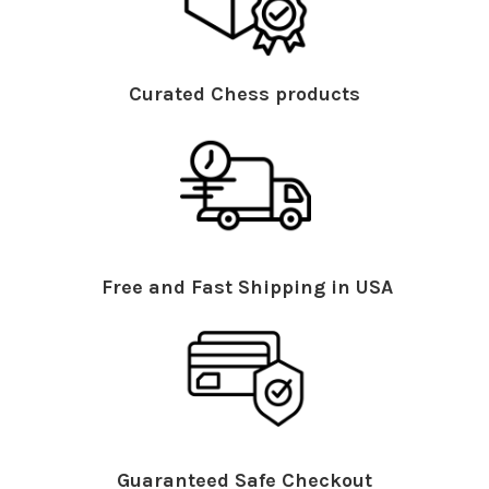
Curated Chess products
Free and Fast Shipping in USA
Guaranteed Safe Checkout