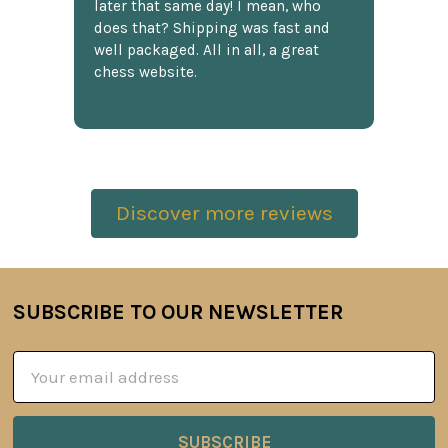
later that same day! I mean, who
does that? Shipping was fast and
well packaged. All in all, a great
chess website.
Discover more reviews
SUBSCRIBE TO OUR NEWSLETTER
Footer
Email
Address