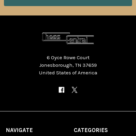
6 Oyce Rowe Court
Jonesborough, TN 37659
United States of America
NAVIGATE
CATEGORIES