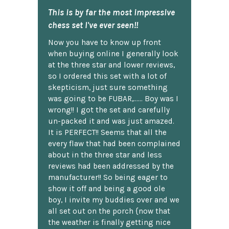
This is by far the most impressive
chess set I've ever seen!!
Now you have to know up front
when buying online I generally look
at the three star and lower reviews,
so I ordered this set with a lot of
skepticism, just sure something
was going to be FUBAR,...... Boy was I
wrong!! I got the set and carefully
un-packed it and was just amazed.
It is PERFECT!! Seems that all the
every flaw that had been complained
about in the three star and less
reviews had been addressed by the
manufacturer!! So being eager to
show it off and being a good ole
boy, I invite my buddies over and we
all set out on the porch {now that
the weather is finally getting nice