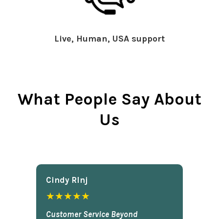
Live, Human, USA support
What People Say About
Us
Cindy Rlnj
★★★★★
Customer Service Beyond