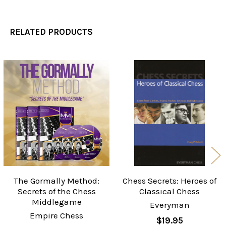
RELATED PRODUCTS
Related
Products
The Gormally Method:
Chess Secrets: Heroes of
Secrets of the Chess
Classical Chess
Middlegame
Everyman
Empire Chess
$19.95