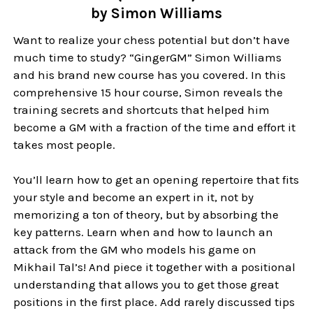
by Simon Williams
Want to realize your chess potential but don’t have
much time to study? “GingerGM” Simon Williams
and his brand new course has you covered. In this
comprehensive 15 hour course, Simon reveals the
training secrets and shortcuts that helped him
become a GM with a fraction of the time and effort it
takes most people.
You’ll learn how to get an opening repertoire that fits
your style and become an expert in it, not by
memorizing a ton of theory, but by absorbing the
key patterns. Learn when and how to launch an
attack from the GM who models his game on
Mikhail Tal’s! And piece it together with a positional
understanding that allows you to get those great
positions in the first place. Add rarely discussed tips