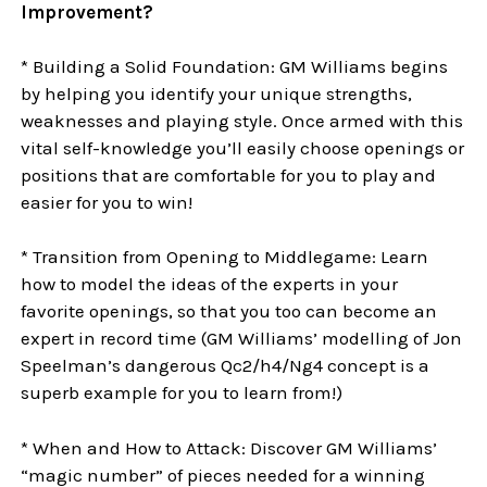
Improvement?
* Building a Solid Foundation: GM Williams begins
by helping you identify your unique strengths,
weaknesses and playing style. Once armed with this
vital self-knowledge you’ll easily choose openings or
positions that are comfortable for you to play and
easier for you to win!
* Transition from Opening to Middlegame: Learn
how to model the ideas of the experts in your
favorite openings, so that you too can become an
expert in record time (GM Williams’ modelling of Jon
Speelman’s dangerous Qc2/h4/Ng4 concept is a
superb example for you to learn from!)
* When and How to Attack: Discover GM Williams’
“magic number” of pieces needed for a winning