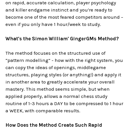
on rapid, accurate calculation, player psychology
and killer endgame instinct and you’re ready to
become one of the most feared competitors around –
even if you only have 1 hour/week to study.
What's the Simon William' GingerGMs Method?
The method focuses on the structured use of
“pattern modelling” - how with the right system, you
can copy the ideas of openings, middlegame
structures, playing styles (or anything!) and apply it
in another area to greatly accelerate your overall
mastery. This method seems simple, but when
applied properly, allows a normal chess study
routine of 1-3 hours a DAY to be compressed to 1 hour
a WEEK, with comparable results.
How Does the Method Create Such Rapid