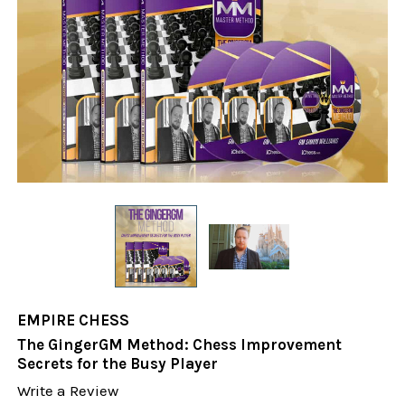
EMPIRE CHESS
The GingerGM Method: Chess Improvement
Secrets for the Busy Player
Write a Review