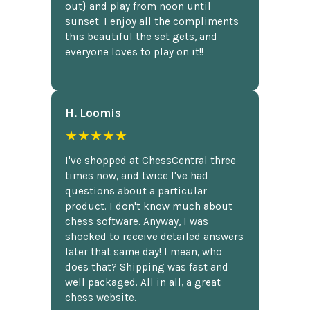
out} and play from noon until
sunset. I enjoy all the compliments
this beautiful the set gets, and
everyone loves to play on it!!
H. Loomis
★★★★★
I've shopped at ChessCentral three
times now, and twice I've had
questions about a particular
product. I don't know much about
chess software. Anyway, I was
shocked to receive detailed answers
later that same day! I mean, who
does that? Shipping was fast and
well packaged. All in all, a great
chess website.