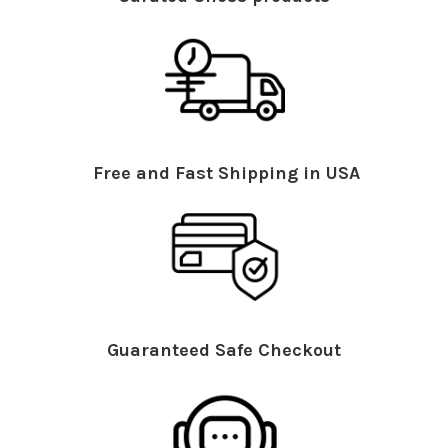
Free and Fast Shipping in USA
Guaranteed Safe Checkout