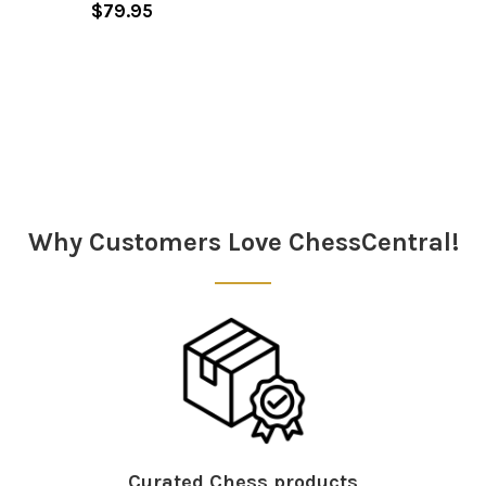
$79.95
Sidebar
Why Customers Love ChessCentral!
Curated Chess products