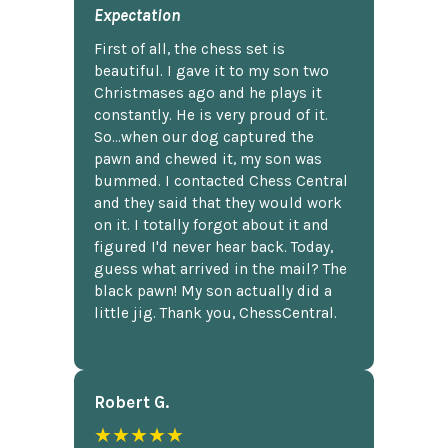
Expectation
First of all, the chess set is
beautiful. I gave it to my son two
Christmases ago and he plays it
constantly. He is very proud of it.
So...when our dog captured the
pawn and chewed it, my son was
bummed. I contacted Chess Central
and they said that they would work
on it. I totally forgot about it and
figured I'd never hear back. Today,
guess what arrived in the mail? The
black pawn! My son actually did a
little jig. Thank you, ChessCentral.
Robert G.
★★★★★