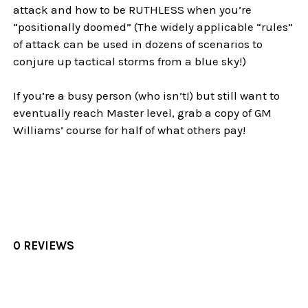
attack and how to be RUTHLESS when you’re
“positionally doomed” (The widely applicable “rules”
of attack can be used in dozens of scenarios to
conjure up tactical storms from a blue sky!)
If you’re a busy person (who isn’t!) but still want to
eventually reach Master level, grab a copy of GM
Williams’ course for half of what others pay!
0 REVIEWS