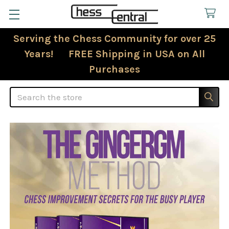
Serving the Chess Community for over 25
Years! FREE Shipping in USA on All
Purchases
Search