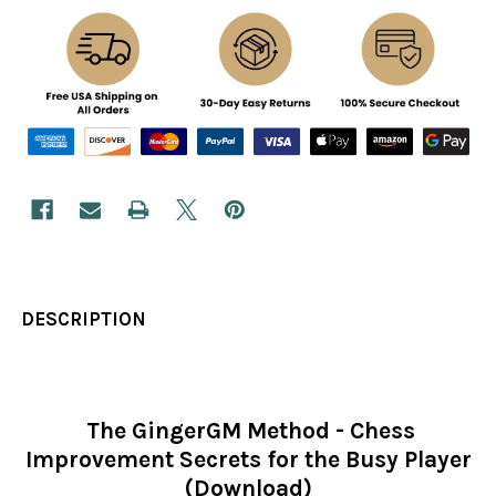
DESCRIPTION
The GingerGM Method - Chess
Improvement Secrets for the Busy Player
(Download)