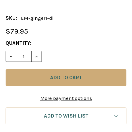
SKU:
EM-ginger1-dl
$79.95
CURRENT
QUANTITY:
STOCK:
DECREASE QUANTITY OF THE GINGERGM METHOD: 
INCREASE QUANTITY OF THE GINGERGM
More payment options
ADD TO WISH LIST