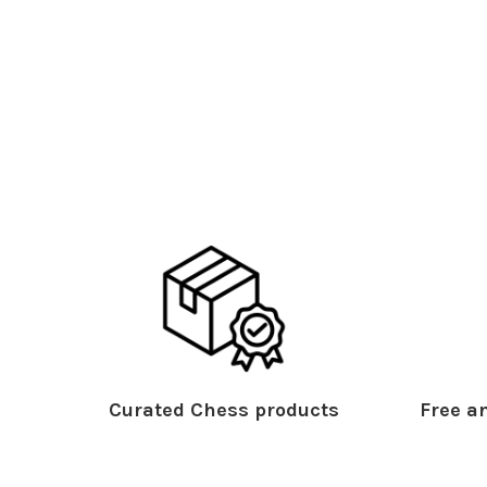
Curated Chess products
Free an