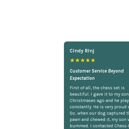
Cindy Rlnj
★★★★★
Customer Service Beyond
Expectation
First of all, the chess set is
beautiful. I gave it to my so
Christmases ago and he plays
constantly. He is very proud o
So...when our dog captured t
pawn and chewed it, my son 
bummed. I contacted Chess 