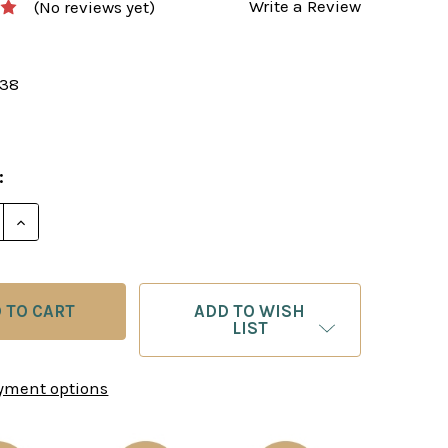
Write a Review
(No reviews yet)
138
:
E QUANTITY OF THE GREATEST EVER CHESS ENDGAME
INCREASE QUANTITY OF THE GREATEST EVER CHES
ADD TO WISH
LIST
yment options