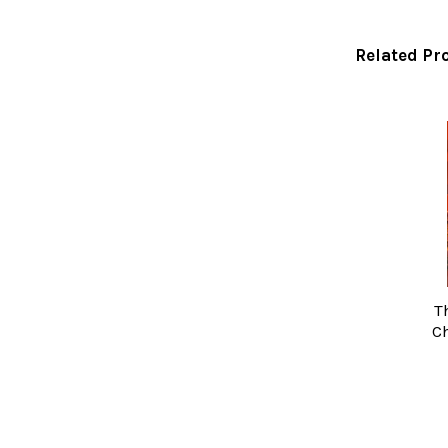
Related Pr
Related
Products
T
Ch