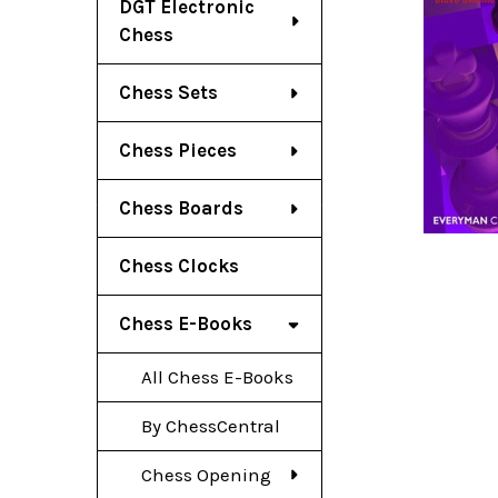
DGT Electronic
Chess
Chess Sets
Chess Pieces
Chess Boards
Chess Clocks
Chess E-Books
All Chess E-Books
By ChessCentral
Chess Opening