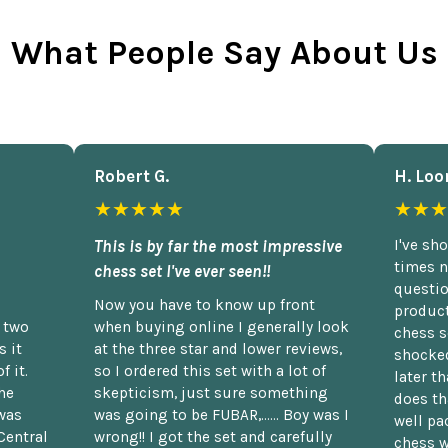
What People Say About Us
Robert G.
H. Loo
★★★★★
★★★
This is by far the most impressive
I've sh
times n
chess set I've ever seen!!
questio
Now you have to know up front
product
n two
when buying online I generally look
chess s
 it
at the three star and lower reviews,
shocked
f it.
so I ordered this set with a lot of
later t
he
skepticism, just sure something
does th
was
was going to be FUBAR,...... Boy was I
well pac
Central
wrong!! I got the set and carefully
chess w