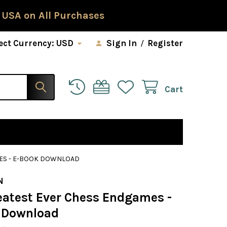
 USA on All Purchases
ect Currency:
USD
Sign In
/
Register
Cart
MES - E-BOOK DOWNLOAD
N
eatest Ever Chess Endgames -
 Download