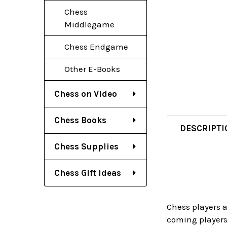
Chess
Middlegame
Chess Endgame
Other E-Books
Chess on Video
Chess Books
DESCRIPTI
Chess Supplies
Chess Gift Ideas
Chess players 
coming players 