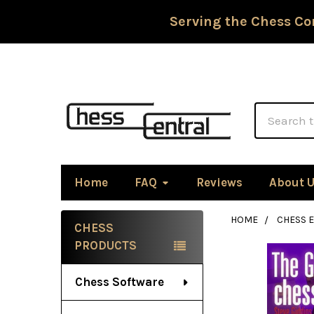
Serving the Chess Co
Search
Home
FAQ
Reviews
About 
HOME
CHESS 
CHESS
Sidebar
PRODUCTS
Chess Software