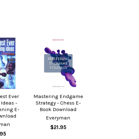
est Ever
Mastering Endgame
Ideas -
Strategy ‐ Chess E-
ening E-
Book Download
wnload
Everyman
yman
$21.95
.95