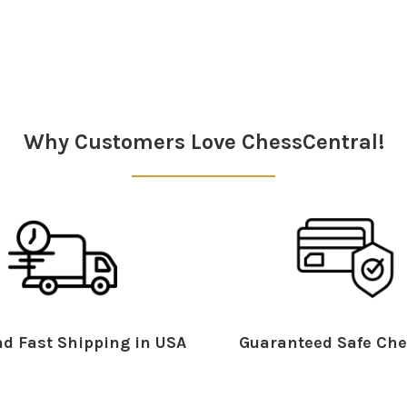
Why Customers Love ChessCentral!
d Fast Shipping in USA
Guaranteed Safe Che