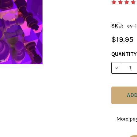
SKU:
ev-
$19.95
CURRENT
QUANTITY
STOCK:
DECREAS
More pa