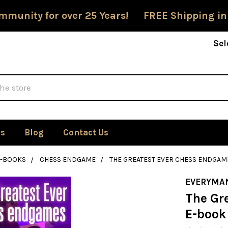
mmunity for over 25 Years! FREE Shipping in
Sel
Us
Blog
Contact Us
E-BOOKS
CHESS ENDGAME
THE GREATEST EVER CHESS ENDGA
EVERYMA
The Gr
E-book