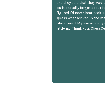
and they said that they woul
on it. I totally forgot about i
figured I'd never hear back. T
guess what arrived in the ma
black pawn! My son actually 
little jig. Thank you, ChessCe