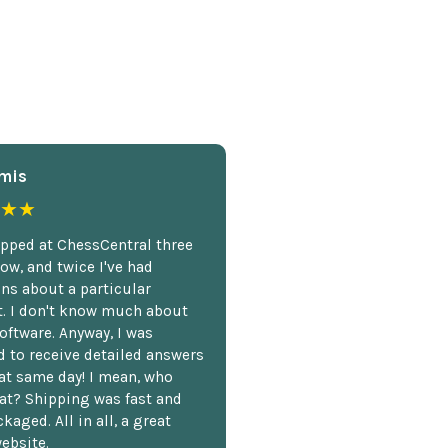
mis
★★
opped at ChessCentral three
ow, and twice I've had
ns about a particular
. I don't know much about
oftware. Anyway, I was
 to receive detailed answers
hat same day! I mean, who
at? Shipping was fast and
kaged. All in all, a great
ebsite.