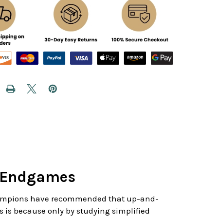
s Endgames
champions have recommended that up-and-
s is because only by studying simplified