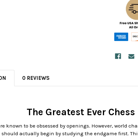
ON
0 REVIEWS
The Greatest Ever Ches
are known to be obsessed by openings. However, world 
should actually begin by studying the endgame first. Thi