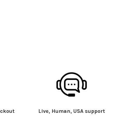
ckout
Live, Human, USA support