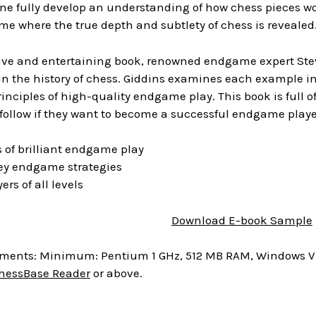
ne fully develop an understanding of how chess pieces work
e where the true depth and subtlety of chess is revealed
tive and entertaining book, renowned endgame expert Steve
n the history of chess. Giddins examines each example in
rinciples of high-quality endgame play. This book is full o
follow if they want to become a successful endgame playe
 of brilliant endgame play
y endgame strategies
yers of all levels
Download
E-book
Sample
ments: Minimum: Pentium 1 GHz, 512 MB RAM, Windows Vist
hessBase Reader
or above.