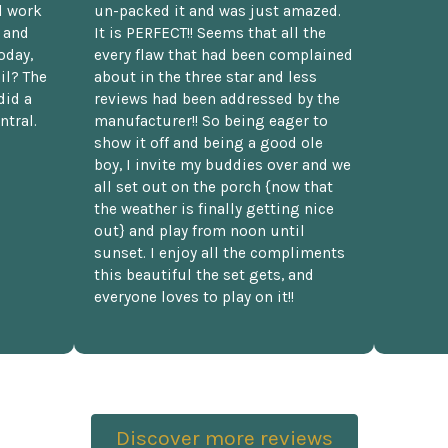
d work
un-packed it and was just amazed.
t and
It is PERFECT!! Seems that all the
oday,
every flaw that had been complained
il? The
about in the three star and less
did a
reviews had been addressed by the
ntral.
manufacturer!! So being eager to
show it off and being a good ole
boy, I invite my buddies over and we
all set out on the porch {now that
the weather is finally getting nice
out} and play from noon until
sunset. I enjoy all the compliments
this beautiful the set gets, and
everyone loves to play on it!!
Discover more reviews