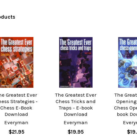
oducts
he Greatest Ever
The Greatest Ever
The Great
ess Strategies ‐
Chess Tricks and
Opening 
Chess E-Book
Traps - E-book
Chess Op
Download
Download
book Do
Everyman
Everyman
Ever
$21.95
$19.95
$19