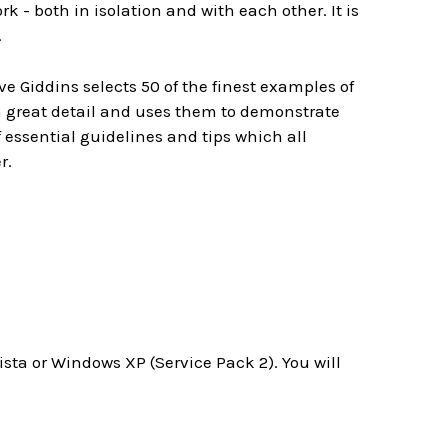
 - both in isolation and with each other. It is
.
 Giddins selects 50 of the finest examples of
 great detail and uses them to demonstrate
f essential guidelines and tips which all
r.
a or Windows XP (Service Pack 2). You will