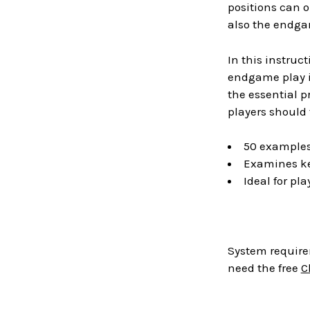
positions can o
also the endgam
In this instruc
endgame play i
the essential p
players should 
50 examples
Examines ke
Ideal for pla
System require
need the free
C