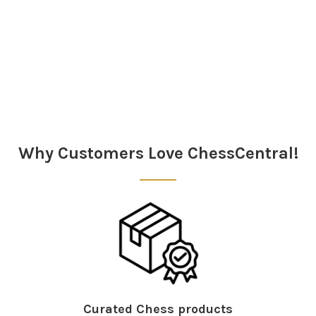
Sidebar
Why Customers Love ChessCentral!
Curated Chess products