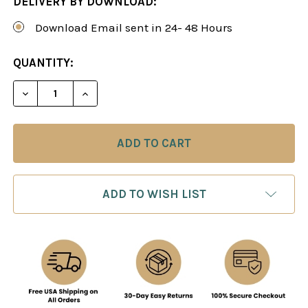
DELIVERY BY DOWNLOAD:
Download Email sent in 24- 48 Hours
CURRENT
QUANTITY:
STOCK:
DECREASE QUANTITY OF THE HIPPOPOTAMUS SYS
INCREASE QUANTITY OF THE HIPPOPOT
ADD TO WISH LIST