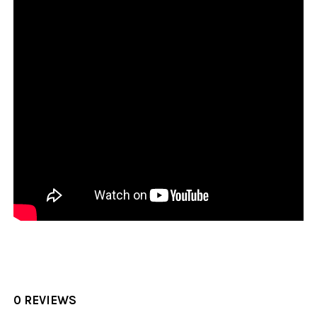
0 REVIEWS