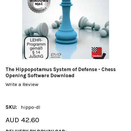
The Hippopotamus System of Defense - Chess
Opening Software Download
Write a Review
SKU:
hippo-dl
AUD 42.60