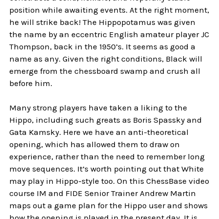
position while awaiting events. At the right moment,
he will strike back! The Hippopotamus was given
the name by an eccentric English amateur player JC
Thompson, back in the 1950’s. It seems as good a
name as any. Given the right conditions, Black will
emerge from the chessboard swamp and crush all
before him.
Many strong players have taken a liking to the
Hippo, including such greats as Boris Spassky and
Gata Kamsky. Here we have an anti-theoretical
opening, which has allowed them to draw on
experience, rather than the need to remember long
move sequences. It’s worth pointing out that White
may play in Hippo-style too. On this ChessBase video
course IM and FIDE Senior Trainer Andrew Martin
maps out a game plan for the Hippo user and shows
how the opening is played in the present day. It is