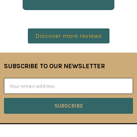
Discover more reviews
SUBSCRIBE TO OUR NEWSLETTER
Footer
Email
Address