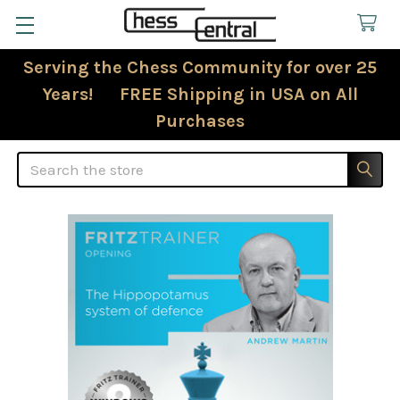
Serving the Chess Community for over 25
Years! FREE Shipping in USA on All
Purchases
Search