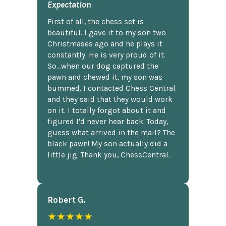
Expectation
First of all, the chess set is
beautiful. I gave it to my son two
Christmases ago and he plays it
constantly. He is very proud of it.
So...when our dog captured the
pawn and chewed it, my son was
bummed. I contacted Chess Central
and they said that they would work
on it. I totally forgot about it and
figured I'd never hear back. Today,
guess what arrived in the mail? The
black pawn! My son actually did a
little jig. Thank you, ChessCentral.
Robert G.
★★★★★