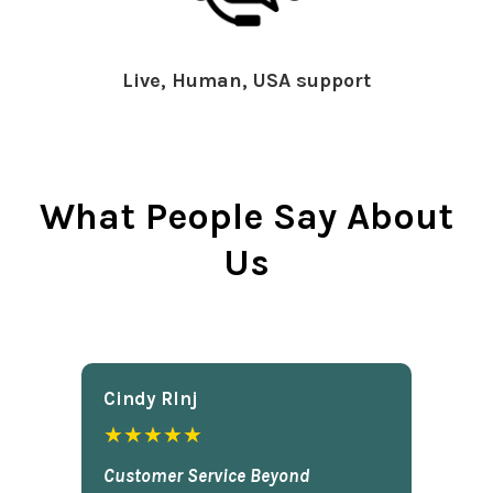
Live, Human, USA support
What People Say About
Us
Cindy Rlnj
★★★★★
Customer Service Beyond