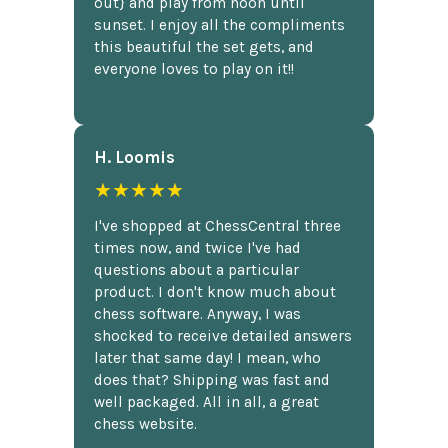
out} and play from noon until
sunset. I enjoy all the compliments
this beautiful the set gets, and
everyone loves to play on it!!
H. Loomis
★★★★★
I've shopped at ChessCentral three
times now, and twice I've had
questions about a particular
product. I don't know much about
chess software. Anyway, I was
shocked to receive detailed answers
later that same day! I mean, who
does that? Shipping was fast and
well packaged. All in all, a great
chess website.