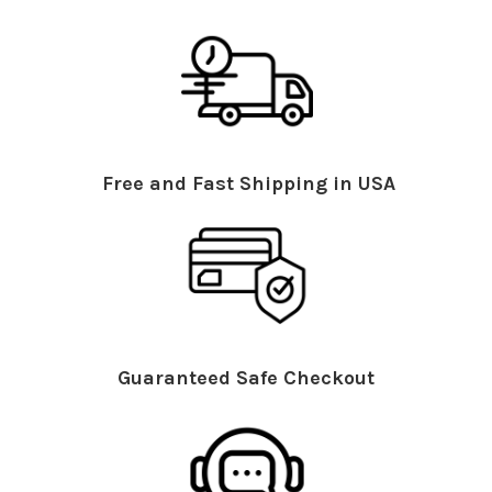
Free and Fast Shipping in USA
Guaranteed Safe Checkout