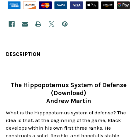
DESCRIPTION
The Hippopotamus System of Defense
(Download)
Andrew Martin
What is the Hippopotamus system of defense? The
idea is that, at the beginning of the game, Black
develops within his own first three ranks. He
constructs a solid, flexible, and hopefully stable