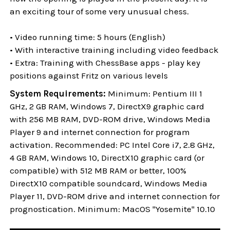
an exciting tour of some very unusual chess.
• Video running time: 5 hours (English)
• With interactive training including video feedback
• Extra: Training with ChessBase apps - play key
positions against Fritz on various levels
System Requirements:
Minimum: Pentium III 1
GHz, 2 GB RAM, Windows 7, DirectX9 graphic card
with 256 MB RAM, DVD-ROM drive, Windows Media
Player 9 and internet connection for program
activation. Recommended: PC Intel Core i7, 2.8 GHz,
4 GB RAM, Windows 10, DirectX10 graphic card (or
compatible) with 512 MB RAM or better, 100%
DirectX10 compatible soundcard, Windows Media
Player 11, DVD-ROM drive and internet connection for
prognostication. Minimum: MacOS "Yosemite" 10.10