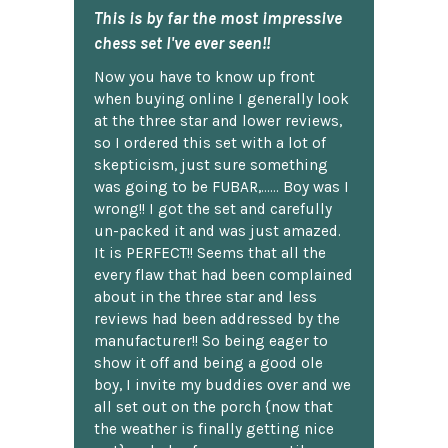
This is by far the most impressive
chess set I've ever seen!!
Now you have to know up front
when buying online I generally look
at the three star and lower reviews,
so I ordered this set with a lot of
skepticism, just sure something
was going to be FUBAR,...... Boy was I
wrong!! I got the set and carefully
un-packed it and was just amazed.
It is PERFECT!! Seems that all the
every flaw that had been complained
about in the three star and less
reviews had been addressed by the
manufacturer!! So being eager to
show it off and being a good ole
boy, I invite my buddies over and we
all set out on the porch {now that
the weather is finally getting nice