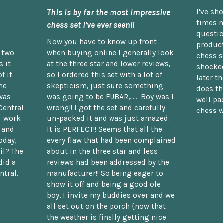
This is by far the most impressive
I've sh
times n
chess set I've ever seen!!
questio
Now you have to know up front
product
n two
when buying online I generally look
chess s
 it
at the three star and lower reviews,
shocked
f it.
so I ordered this set with a lot of
later t
he
skepticism, just sure something
does th
was
was going to be FUBAR,...... Boy was I
well pac
Central
wrong!! I got the set and carefully
chess w
d work
un-packed it and was just amazed.
t and
It is PERFECT!! Seems that all the
oday,
every flaw that had been complained
il? The
about in the three star and less
did a
reviews had been addressed by the
ntral.
manufacturer!! So being eager to
show it off and being a good ole
boy, I invite my buddies over and we
all set out on the porch {now that
the weather is finally getting nice