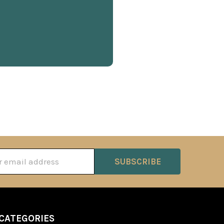
ss
CATEGORIES