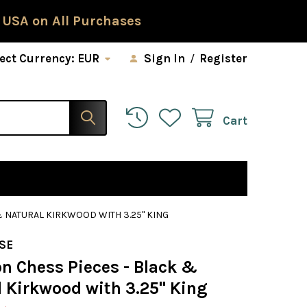
 USA on All Purchases
ect Currency:
EUR
Sign In
/
Register
Cart
& NATURAL KIRKWOOD WITH 3.25" KING
SE
on Chess Pieces - Black &
l Kirkwood with 3.25" King