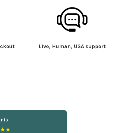
ckout
Live, Human, USA support
mis
★★