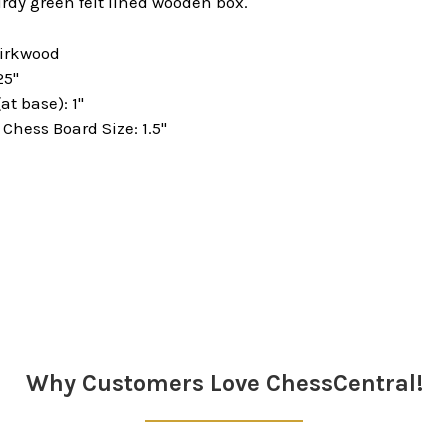
rdy green felt lined wooden box.
Kirkwood
25"
at base): 1"
hess Board Size: 1.5"
Why Customers Love ChessCentral!