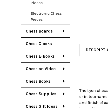
Pieces
Electronic Chess
Pieces
Chess Boards
Chess Clocks
DESCRIPTI
Chess E-Books
Chess on Video
Chess Books
The Lyon chess 
Chess Supplies
or in tournamen
and finish of e
Chess Gift Ideas