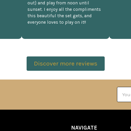
out} and play from noon until
sunset. I enjoy all the compliments
this beautiful the set gets, and
everyone loves to play on it!!
Discover more reviews
Email
Addre
NAVIGATE