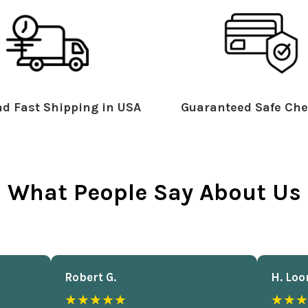
d Fast Shipping in USA
Guaranteed Safe Che
What People Say About Us
Robert G.
H. Loo
★★★★★
★★★