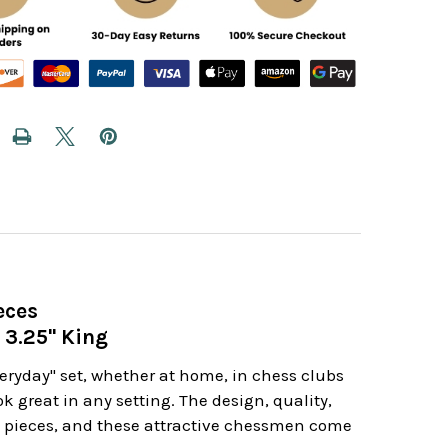
eces
 3.25" King
veryday" set, whether at home, in chess clubs
k great in any setting. The design, quality,
ss pieces, and these attractive chessmen come