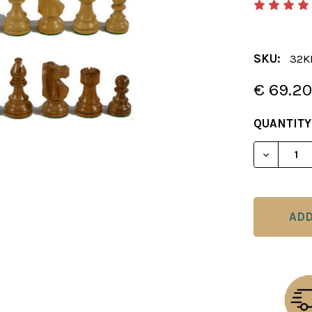
SKU:
32K
€ 69.2
CURRENT
QUANTITY
STOCK: