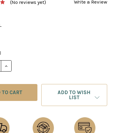
Write a Review
(No reviews yet)
L
0
:
ADD TO WISH
LIST