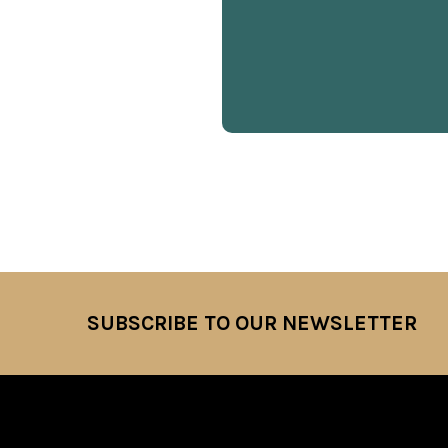
SUBSCRIBE TO OUR NEWSLETTER
Footer