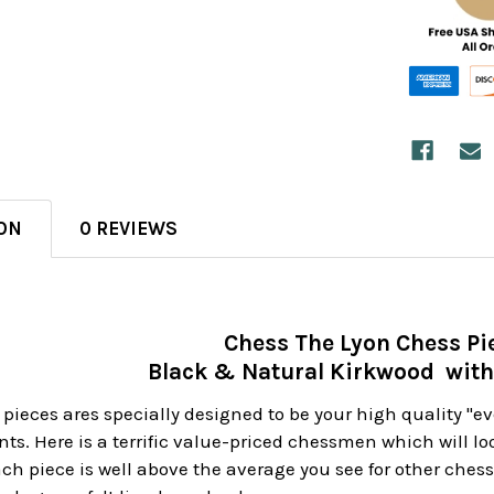
ON
0 REVIEWS
Chess The Lyon Chess Pi
Black & Natural Kirkwood with
pieces ares specially designed to be your high quality "e
ts. Here is a terrific value-priced chessmen which will loo
ach piece is well above the average you see for other che