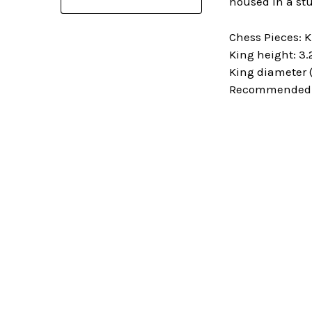
housed in a stu
Chess Pieces: 
King height: 3.
King diameter (
Recommended C