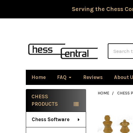
Serving the Chess Co
Search
Home
FAQ
Reviews
About 
HOME
CHESS P
CHESS
Sidebar
PRODUCTS
Chess Software