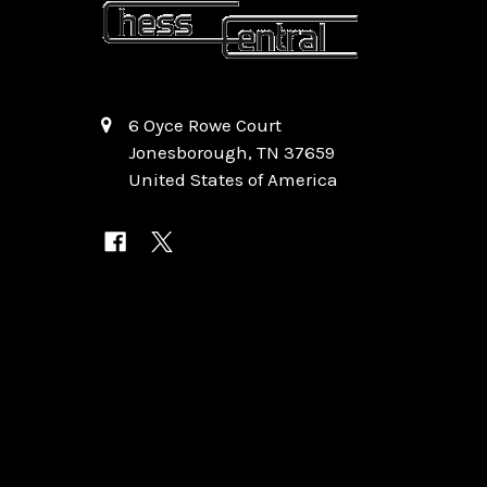
6 Oyce Rowe Court
Jonesborough, TN 37659
United States of America