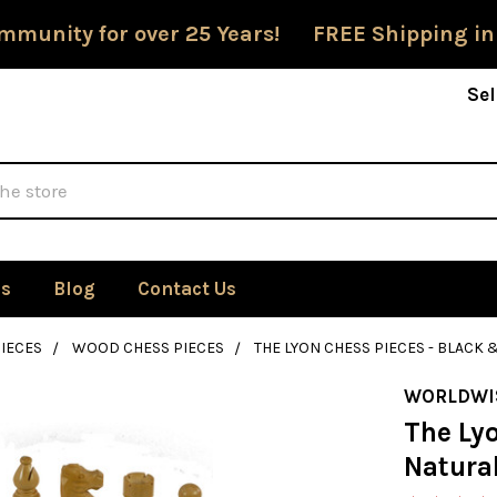
mmunity for over 25 Years! FREE Shipping in
Sel
Us
Blog
Contact Us
IECES
WOOD CHESS PIECES
THE LYON CHESS PIECES - BLACK 
WORLDWI
The Ly
Natura