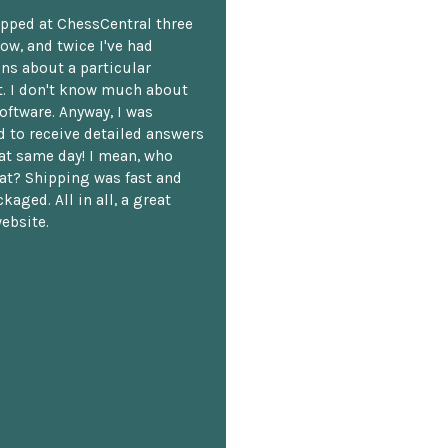
opped at ChessCentral three
ow, and twice I've had
ns about a particular
. I don't know much about
oftware. Anyway, I was
 to receive detailed answers
hat same day! I mean, who
at? Shipping was fast and
kaged. All in all, a great
ebsite.