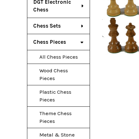
DGT Electronic
Chess
Chess Sets
Chess Pieces
All Chess Pieces
Wood Chess
Pieces
Plastic Chess
Pieces
Theme Chess
Pieces
Metal & Stone