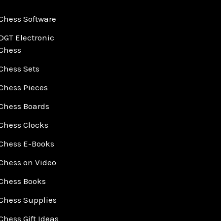
Chess Software
DGT Electronic
Chess
Chess Sets
Chess Pieces
Chess Boards
Chess Clocks
Chess E-Books
Chess on Video
Chess Books
Chess Supplies
Chess Gift Ideas