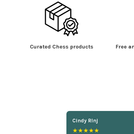
Curated Chess products
Free an
Cindy Rlnj
★★★★★