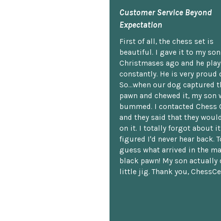
Customer Service Beyond
Expectation
First of all, the chess set is
beautiful. I gave it to my so
Christmases ago and he plays
constantly. He is very proud o
So...when our dog captured t
pawn and chewed it, my son 
bummed. I contacted Chess 
and they said that they woul
on it. I totally forgot about i
figured I'd never hear back. T
guess what arrived in the ma
black pawn! My son actually 
little jig. Thank you, ChessCe