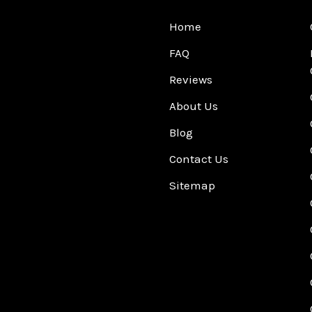
Home
FAQ
Reviews
About Us
Blog
Contact Us
Sitemap