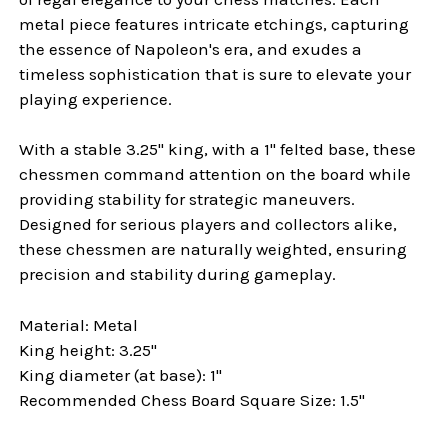
metal piece features intricate etchings, capturing
the essence of Napoleon's era, and exudes a
timeless sophistication that is sure to elevate your
playing experience.
With a stable 3.25" king, with a 1" felted base, these
chessmen command attention on the board while
providing stability for strategic maneuvers.
Designed for serious players and collectors alike,
these chessmen are naturally weighted, ensuring
precision and stability during gameplay.
Material: Metal
King height: 3.25"
King diameter (at base): 1"
Recommended Chess Board Square Size: 1.5"