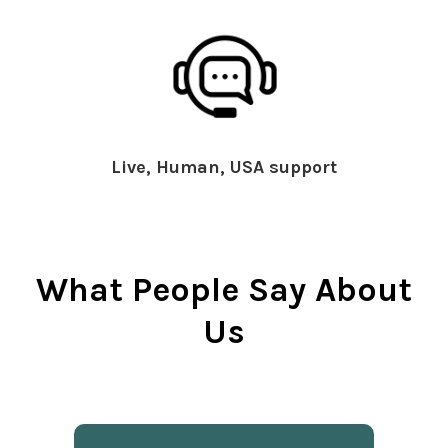
Live, Human, USA support
What People Say About
Us