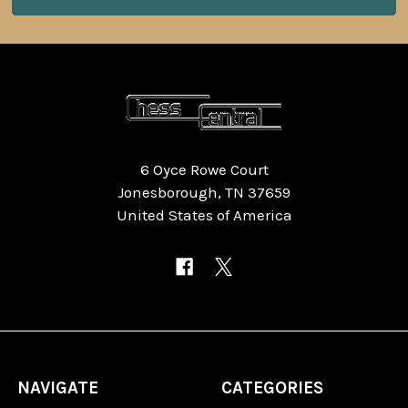
6 Oyce Rowe Court
Jonesborough, TN 37659
United States of America
NAVIGATE
CATEGORIES