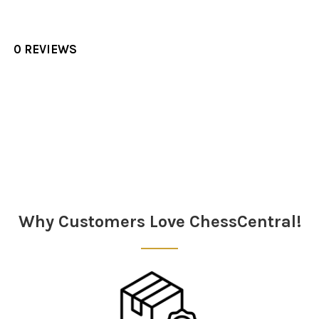
0 REVIEWS
Sidebar
Why Customers Love ChessCentral!