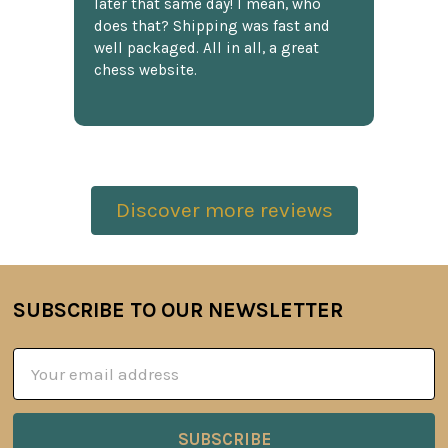
later that same day! I mean, who
does that? Shipping was fast and
well packaged. All in all, a great
chess website.
Discover more reviews
SUBSCRIBE TO OUR NEWSLETTER
Footer
Email
Address