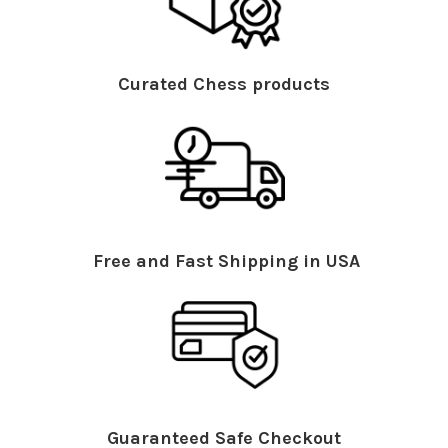
Curated Chess products
Free and Fast Shipping in USA
Guaranteed Safe Checkout