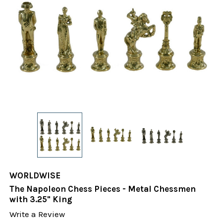
WORLDWISE
The Napoleon Chess Pieces - Metal Chessmen
with 3.25" King
Write a Review