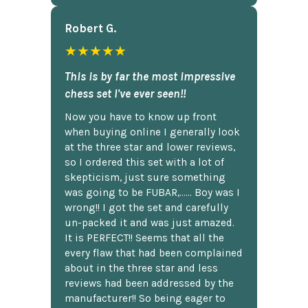
Robert G.
★★★★★
This is by far the most impressive
chess set I've ever seen!!
Now you have to know up front
when buying online I generally look
at the three star and lower reviews,
so I ordered this set with a lot of
skepticism, just sure something
was going to be FUBAR,...... Boy was I
wrong!! I got the set and carefully
un-packed it and was just amazed.
It is PERFECT!! Seems that all the
every flaw that had been complained
about in the three star and less
reviews had been addressed by the
manufacturer!! So being eager to