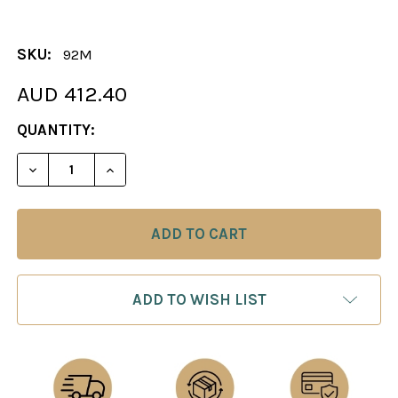
SKU:
92M
AUD 412.40
CURRENT
QUANTITY:
STOCK:
DECREASE QUANTITY OF THE NAPOLEON CHESS PIE
INCREASE QUANTITY OF THE NAPOLEON 
ADD TO WISH LIST