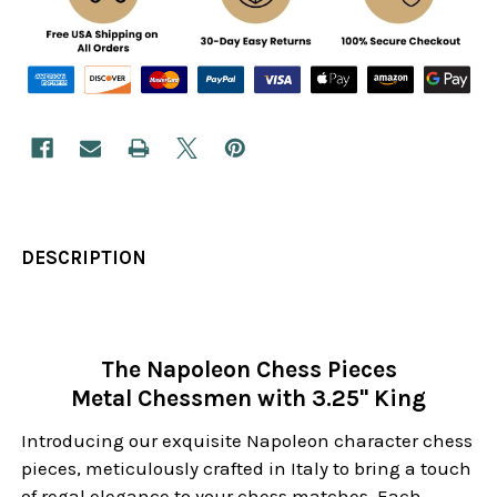
DESCRIPTION
The Napoleon Chess Pieces
Metal Chessmen with 3.25" King
Introducing our exquisite Napoleon character chess
pieces, meticulously crafted in Italy to bring a touch
of regal elegance to your chess matches. Each