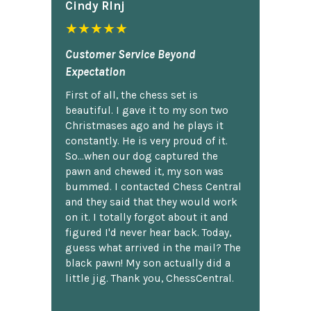
Cindy Rlnj
★★★★★
Customer Service Beyond
Expectation
First of all, the chess set is
beautiful. I gave it to my son two
Christmases ago and he plays it
constantly. He is very proud of it.
So...when our dog captured the
pawn and chewed it, my son was
bummed. I contacted Chess Central
and they said that they would work
on it. I totally forgot about it and
figured I'd never hear back. Today,
guess what arrived in the mail? The
black pawn! My son actually did a
little jig. Thank you, ChessCentral.