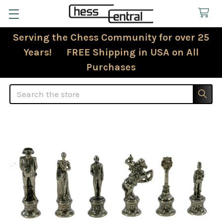
Serving the Chess Community for over 25
Years! FREE Shipping in USA on All
Purchases
Search