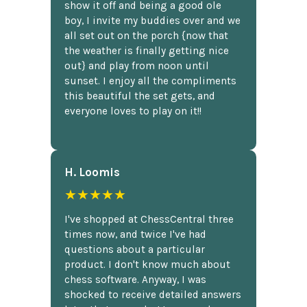
show it off and being a good ole
boy, I invite my buddies over and we
all set out on the porch {now that
the weather is finally getting nice
out} and play from noon until
sunset. I enjoy all the compliments
this beautiful the set gets, and
everyone loves to play on it!!
H. Loomis
★★★★★
I've shopped at ChessCentral three
times now, and twice I've had
questions about a particular
product. I don't know much about
chess software. Anyway, I was
shocked to receive detailed answers