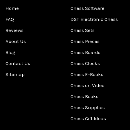
Home
Chess Software
FAQ
DGT Electronic Chess
Reviews
Chess Sets
About Us
Chess Pieces
Blog
Chess Boards
Contact Us
Chess Clocks
Sitemap
Chess E-Books
Chess on Video
Chess Books
Chess Supplies
Chess Gift Ideas