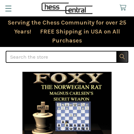
Serving the Chess Community for over 25
Years! FREE Shipping in USA on All
Purchases
Search