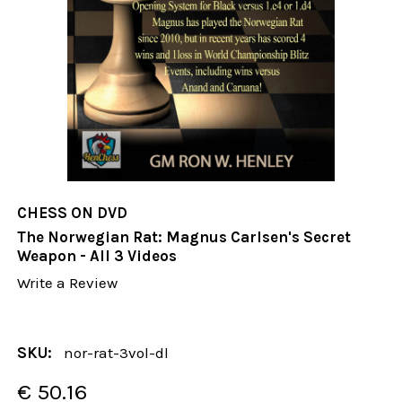
CHESS ON DVD
The Norwegian Rat: Magnus Carlsen's Secret
Weapon - All 3 Videos
Write a Review
SKU:
nor-rat-3vol-dl
€ 50.16