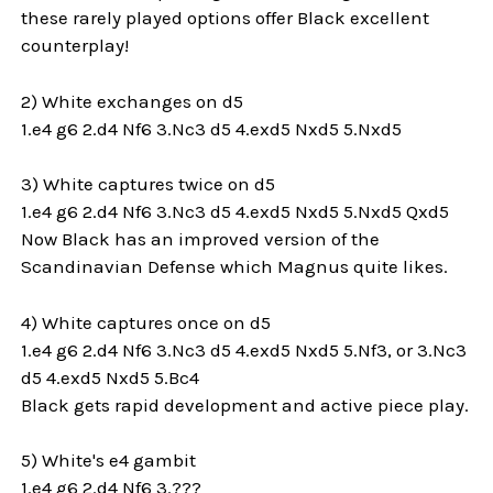
these rarely played options offer Black excellent
counterplay!
2) White exchanges on d5
1.e4 g6 2.d4 Nf6 3.Nc3 d5 4.exd5 Nxd5 5.Nxd5
3) White captures twice on d5
1.e4 g6 2.d4 Nf6 3.Nc3 d5 4.exd5 Nxd5 5.Nxd5 Qxd5
Now Black has an improved version of the
Scandinavian Defense which Magnus quite likes.
4) White captures once on d5
1.e4 g6 2.d4 Nf6 3.Nc3 d5 4.exd5 Nxd5 5.Nf3, or 3.Nc3
d5 4.exd5 Nxd5 5.Bc4
Black gets rapid development and active piece play.
5) White's e4 gambit
1.e4 g6 2.d4 Nf6 3.???