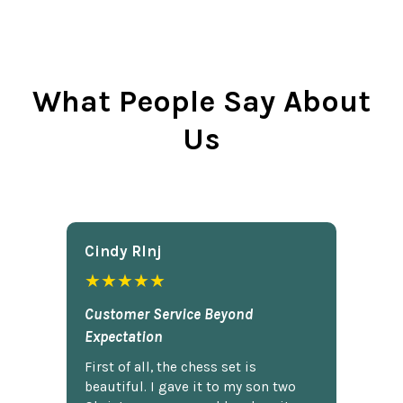
What People Say About
Us
Cindy Rlnj
★★★★★
Customer Service Beyond
Expectation
First of all, the chess set is
beautiful. I gave it to my son two