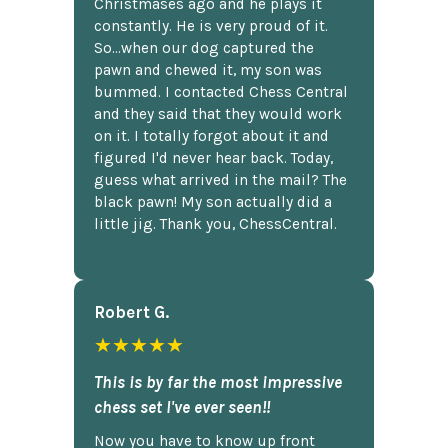
Christmases ago and he plays it
constantly. He is very proud of it.
So...when our dog captured the
pawn and chewed it, my son was
bummed. I contacted Chess Central
and they said that they would work
on it. I totally forgot about it and
figured I'd never hear back. Today,
guess what arrived in the mail? The
black pawn! My son actually did a
little jig. Thank you, ChessCentral.
Robert G.
★★★★★
This is by far the most impressive
chess set I've ever seen!!
Now you have to know up front