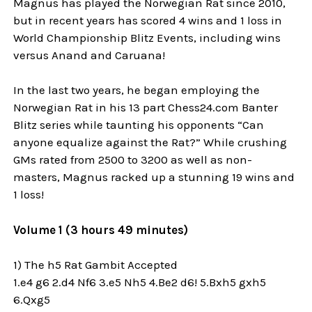
Magnus has played the Norwegian Rat since 2010,
but in recent years has scored 4 wins and 1 loss in
World Championship Blitz Events, including wins
versus Anand and Caruana!
In the last two years, he began employing the
Norwegian Rat in his 13 part Chess24.com Banter
Blitz series while taunting his opponents “Can
anyone equalize against the Rat?” While crushing
GMs rated from 2500 to 3200 as well as non-
masters, Magnus racked up a stunning 19 wins and
1 loss!
Volume 1 (3 hours 49 minutes)
1) The h5 Rat Gambit Accepted
1.e4 g6 2.d4 Nf6 3.e5 Nh5 4.Be2 d6! 5.Bxh5 gxh5
6.Qxg5