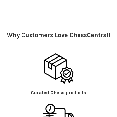
Sidebar
Why Customers Love ChessCentral!
Curated Chess products