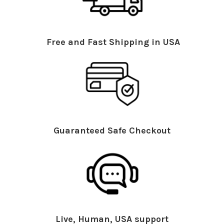
Free and Fast Shipping in USA
Guaranteed Safe Checkout
Live, Human, USA support