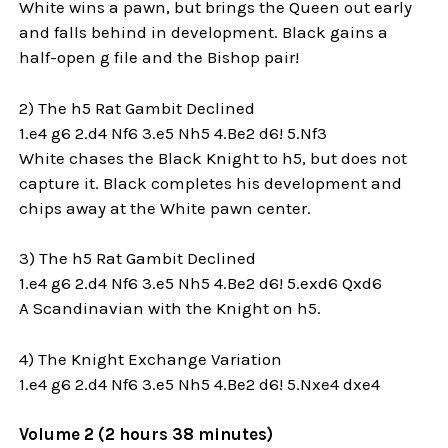
White wins a pawn, but brings the Queen out early
and falls behind in development. Black gains a
half-open g file and the Bishop pair!
2) The h5 Rat Gambit Declined
1.e4 g6 2.d4 Nf6 3.e5 Nh5 4.Be2 d6! 5.Nf3
White chases the Black Knight to h5, but does not
capture it. Black completes his development and
chips away at the White pawn center.
3) The h5 Rat Gambit Declined
1.e4 g6 2.d4 Nf6 3.e5 Nh5 4.Be2 d6! 5.exd6 Qxd6
A Scandinavian with the Knight on h5.
4) The Knight Exchange Variation
1.e4 g6 2.d4 Nf6 3.e5 Nh5 4.Be2 d6! 5.Nxe4 dxe4
Volume 2 (2 hours 38 minutes)