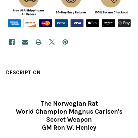
DESCRIPTION
The Norwegian Rat
World Champion Magnus Carlsen's
Secret Weapon
GM Ron W. Henley