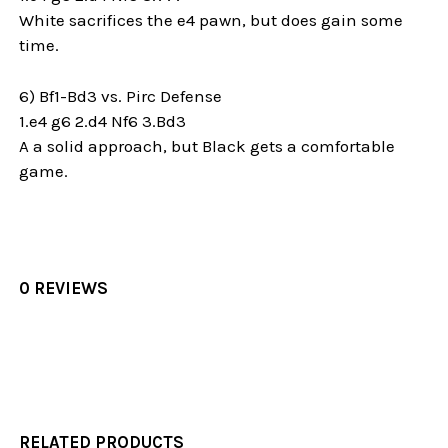
White sacrifices the e4 pawn, but does gain some
time.
6) Bf1-Bd3 vs. Pirc Defense
1.e4 g6 2.d4 Nf6 3.Bd3
A a solid approach, but Black gets a comfortable
game.
0 REVIEWS
RELATED PRODUCTS