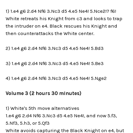
1) 1.e4 g6 2.d4 Nf6 3.Nc3 d5 4.e5 Ne4! 5.Nce2!? f6!
White retreats his Knight from c3 and looks to trap
the intruder on e4. Black rescues his Knight and
then counterattacks the White center.
2) 1.e4 g6 2.d4 Nf6 3.Nc3 d5 4.e5 Ne4! 5.Bd3
3) 1.e4 g6 2.d4 Nf6 3.Nc3 d5 4.e5 Ne4! 5.Be3
4) 1.e4 g6 2.d4 Nf6 3.Nc3 d5 4.e5 Ne4! 5.Nge2
Volume 3 (2 hours 30 minutes)
1) White's 5th move alternatives
1.e4 g6 2.d4 Nf6 3.Nc3 d5 4.e5 Ne4!, and now 5.f3,
5.Nf3, 5.h3, or 5.Qf3
White avoids capturing the Black Knight on e4, but