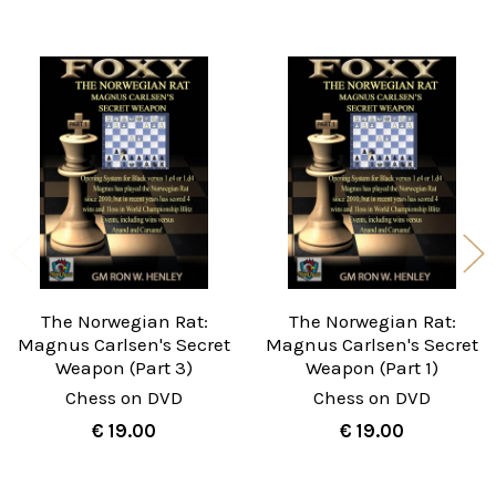
Related
Products
The Norwegian Rat:
The Norwegian Rat:
Magnus Carlsen's Secret
Magnus Carlsen's Secret
Weapon (Part 3)
Weapon (Part 1)
Chess on DVD
Chess on DVD
€ 19.00
€ 19.00