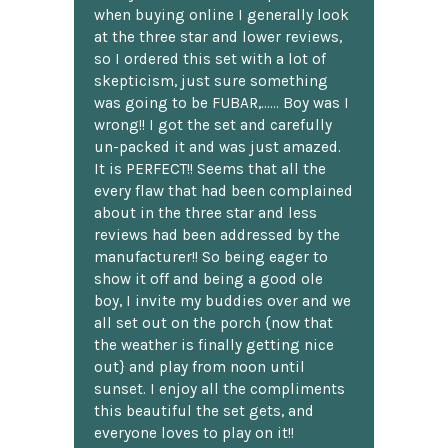
when buying online I generally look
at the three star and lower reviews,
so I ordered this set with a lot of
skepticism, just sure something
was going to be FUBAR,...... Boy was I
wrong!! I got the set and carefully
un-packed it and was just amazed.
It is PERFECT!! Seems that all the
every flaw that had been complained
about in the three star and less
reviews had been addressed by the
manufacturer!! So being eager to
show it off and being a good ole
boy, I invite my buddies over and we
all set out on the porch {now that
the weather is finally getting nice
out} and play from noon until
sunset. I enjoy all the compliments
this beautiful the set gets, and
everyone loves to play on it!!