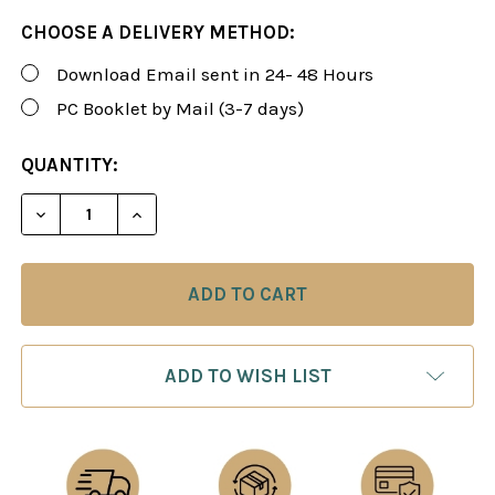
CHOOSE A DELIVERY METHOD:
Download Email sent in 24- 48 Hours
PC Booklet by Mail (3-7 days)
CURRENT
QUANTITY:
STOCK:
ADD TO WISH LIST