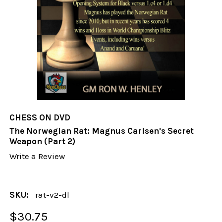
CHESS ON DVD
The Norwegian Rat: Magnus Carlsen's Secret
Weapon (Part 2)
Write a Review
SKU:
rat-v2-dl
$30.75