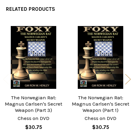
RELATED PRODUCTS
Related
Products
The Norwegian Rat:
The Norwegian Rat:
Magnus Carlsen's Secret
Magnus Carlsen's Secret
Weapon (Part 3)
Weapon (Part 1)
Chess on DVD
Chess on DVD
$30.75
$30.75