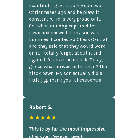
beautiful. I gave it to my son two
Christmases ago and he plays it
constantly. He is very proud of it.
So...when our dog captured the
pawn and chewed it, my son was
bummed. I contacted Chess Central
and they said that they would work
on it. I totally forgot about it and
figured I'd never hear back. Today,
guess what arrived in the mail? The
black pawn! My son actually did a
little jig. Thank you, ChessCentral.
Robert G.
★★★★★
This is by far the most impressive
chess set I've ever seen!!