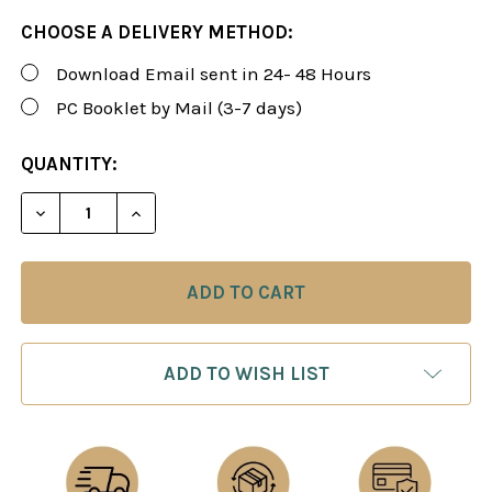
CHOOSE A DELIVERY METHOD:
Download Email sent in 24- 48 Hours
PC Booklet by Mail (3-7 days)
CURRENT
QUANTITY:
STOCK:
DECREASE QUANTITY OF THE NORWEGIAN RAT: MA
INCREASE QUANTITY OF THE NORWEGIAN
ADD TO WISH LIST