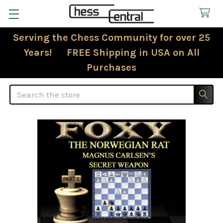
Serving the Chess Community for over 25
Years! FREE Shipping in USA on All
Purchases
Search