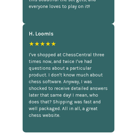
everyone loves to play on it!!
H. Loomis
★★★★★
I've shopped at ChessCentral three
times now, and twice I've had
questions about a particular
product. I don't know much about
chess software. Anyway, I was
shocked to receive detailed answers
later that same day! I mean, who
does that? Shipping was fast and
well packaged. All in all, a great
chess website.