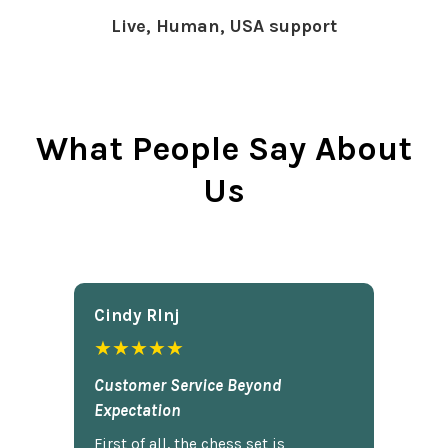
Live, Human, USA support
What People Say About
Us
Cindy Rlnj
★★★★★
Customer Service Beyond
Expectation
First of all, the chess set is