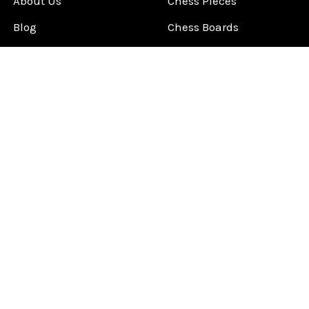
About Us
Chess Pieces
Blog
Chess Boards
Contact Us
Chess Clocks
Sitemap
Chess E-Books
Chess on Video
Chess Books
Chess Supplies
Chess Gift Ideas
©
2026
ChessCentral.