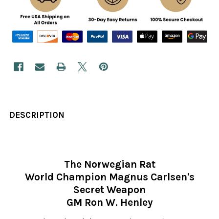
DESCRIPTION
The Norwegian Rat
World Champion Magnus Carlsen's
Secret Weapon
GM Ron W. Henley