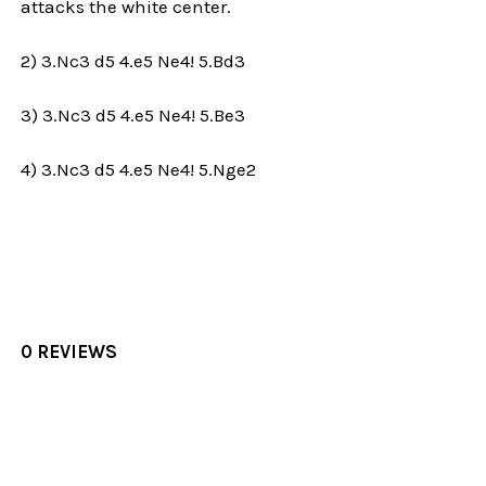
attacks the white center.
2) 3.Nc3 d5 4.e5 Ne4! 5.Bd3
3) 3.Nc3 d5 4.e5 Ne4! 5.Be3
4) 3.Nc3 d5 4.e5 Ne4! 5.Nge2
0 REVIEWS