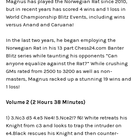
Magnus has played the Norwegian Rat since 2010,
but in recent years has scored 4 wins and 1 loss in
World Championship Blitz Events, including wins
versus Anand and Caruana!
In the last two years, he began employing the
Norwegian Rat in his 13 part Chess24.com Banter
Blitz series while taunting his opponents “Can
anyone equalize against the Rat?” While crushing
GMs rated from 2500 to 3200 as well as non-
masters, Magnus racked up a stunning 19 wins and
1 loss!
Volume 2 (2 Hours 38 Minutes)
1) 3.Nc3 d5 4.e5 Ne4! 5.Nce2!? f6! White retreats his
Knight from c3 and looks to trap the intruder on
e4.Black rescues his Knight and then counter-