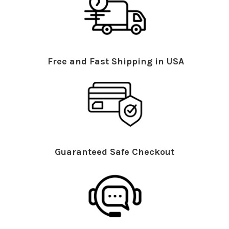
Free and Fast Shipping in USA
Guaranteed Safe Checkout