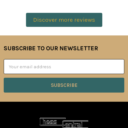
Discover more reviews
SUBSCRIBE TO OUR NEWSLETTER
Footer
Email
Address