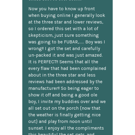
Now you have to know up front
when buying online I generally look
at the three star and lower reviews,
so I ordered this set with a lot of
skepticism, just sure something
was going to be FUBAR,...... Boy was I
wrong!! I got the set and carefully
un-packed it and was just amazed.
It is PERFECT!! Seems that all the
every flaw that had been complained
about in the three star and less
reviews had been addressed by the
manufacturer!! So being eager to
show it off and being a good ole
boy, I invite my buddies over and we
all set out on the porch {now that
the weather is finally getting nice
out} and play from noon until
sunset. I enjoy all the compliments
this beautiful the set gets, and