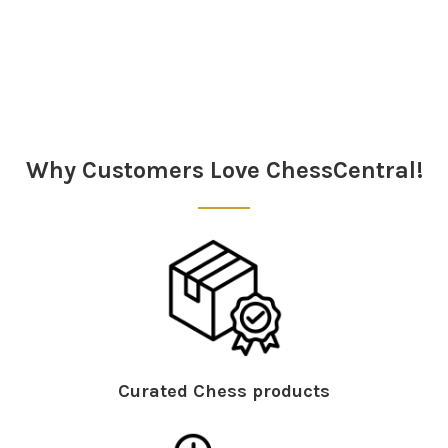
Sidebar
Why Customers Love ChessCentral!
Curated Chess products