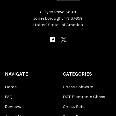
6 Oyce Rowe Court
Jonesborough, TN 37659
United States of America
NAVIGATE
CATEGORIES
Home
Chess Software
FAQ
DGT Electronic Chess
Reviews
Chess Sets