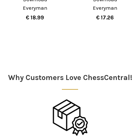
Everyman
Everyman
€ 18.99
€ 17.26
Sidebar
Why Customers Love ChessCentral!