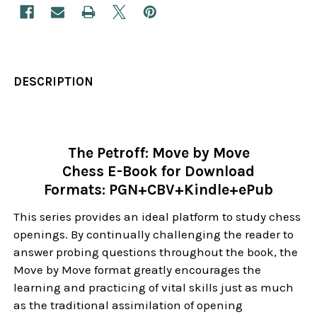
DESCRIPTION
The Petroff: Move by Move
Chess E-Book for Download
Formats: PGN+CBV+Kindle+ePub
This series provides an ideal platform to study chess
openings. By continually challenging the reader to
answer probing questions throughout the book, the
Move by Move format greatly encourages the
learning and practicing of vital skills just as much
as the traditional assimilation of opening