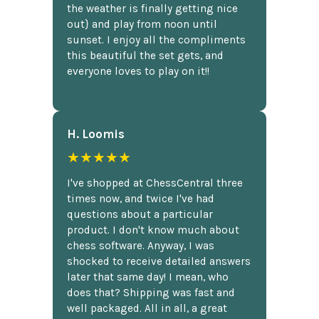
the weather is finally getting nice
out} and play from noon until
sunset. I enjoy all the compliments
this beautiful the set gets, and
everyone loves to play on it!!
H. Loomis
★★★★★
I've shopped at ChessCentral three
times now, and twice I've had
questions about a particular
product. I don't know much about
chess software. Anyway, I was
shocked to receive detailed answers
later that same day! I mean, who
does that? Shipping was fast and
well packaged. All in all, a great