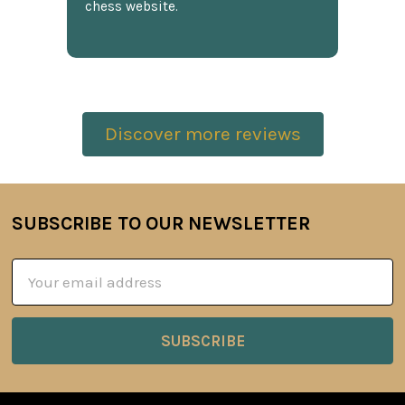
chess website.
Discover more reviews
SUBSCRIBE TO OUR NEWSLETTER
Footer
Email
Address