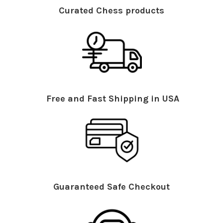
Curated Chess products
Free and Fast Shipping in USA
Guaranteed Safe Checkout