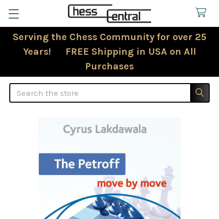
Serving the Chess Community for over 25
Years! FREE Shipping in USA on All
Purchases
Search