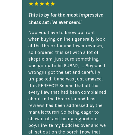
★★★★★
This is by far the most impressive
chess set I've ever seen!!
Now you have to know up front
when buying online I generally look
at the three star and lower reviews,
so I ordered this set with a lot of
skepticism, just sure something
was going to be FUBAR,...... Boy was I
wrong!! I got the set and carefully
un-packed it and was just amazed.
It is PERFECT!! Seems that all the
every flaw that had been complained
about in the three star and less
reviews had been addressed by the
manufacturer!! So being eager to
show it off and being a good ole
boy, I invite my buddies over and we
all set out on the porch {now that