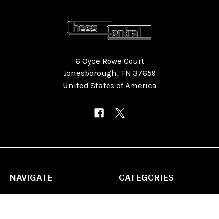
6 Oyce Rowe Court
Jonesborough, TN 37659
United States of America
NAVIGATE
CATEGORIES
Home
Chess Software