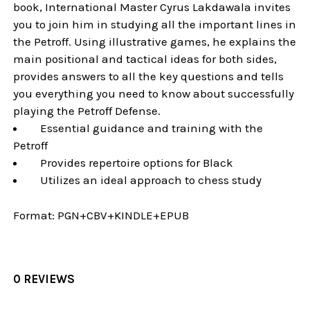
book, International Master Cyrus Lakdawala invites
you to join him in studying all the important lines in
the Petroff. Using illustrative games, he explains the
main positional and tactical ideas for both sides,
provides answers to all the key questions and tells
you everything you need to know about successfully
playing the Petroff Defense.
Essential guidance and training with the
Petroff
Provides repertoire options for Black
Utilizes an ideal approach to chess study
Format:
PGN+CBV+KINDLE+EPUB
0 REVIEWS