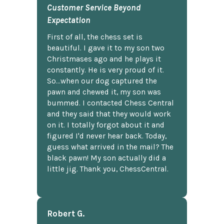
Customer Service Beyond
Expectation
First of all, the chess set is
beautiful. I gave it to my son two
Christmases ago and he plays it
constantly. He is very proud of it.
So...when our dog captured the
pawn and chewed it, my son was
bummed. I contacted Chess Central
and they said that they would work
on it. I totally forgot about it and
figured I'd never hear back. Today,
guess what arrived in the mail? The
black pawn! My son actually did a
little jig. Thank you, ChessCentral.
Robert G.