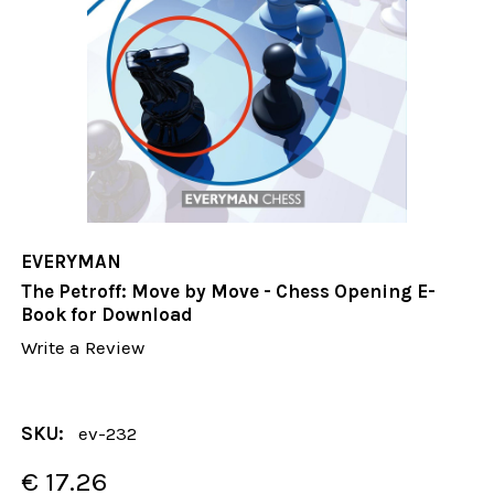
EVERYMAN
The Petroff: Move by Move - Chess Opening E-
Book for Download
Write a Review
SKU:
ev-232
€ 17.26