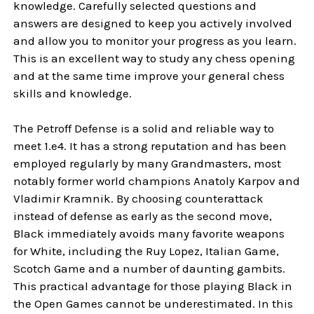
knowledge. Carefully selected questions and
answers are designed to keep you actively involved
and allow you to monitor your progress as you learn.
This is an excellent way to study any chess opening
and at the same time improve your general chess
skills and knowledge.
The Petroff Defense is a solid and reliable way to
meet 1.e4. It has a strong reputation and has been
employed regularly by many Grandmasters, most
notably former world champions Anatoly Karpov and
Vladimir Kramnik. By choosing counterattack
instead of defense as early as the second move,
Black immediately avoids many favorite weapons
for White, including the Ruy Lopez, Italian Game,
Scotch Game and a number of daunting gambits.
This practical advantage for those playing Black in
the Open Games cannot be underestimated. In this