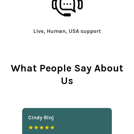
Live, Human, USA support
What People Say About
Us
Cindy Rlnj
★★★★★