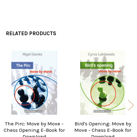
RELATED PRODUCTS
Related
Products
The Pirc: Move by Move -
Bird's Opening: Move by
Chess Opening E-Book for
Move - Chess E-Book for
Download
Download