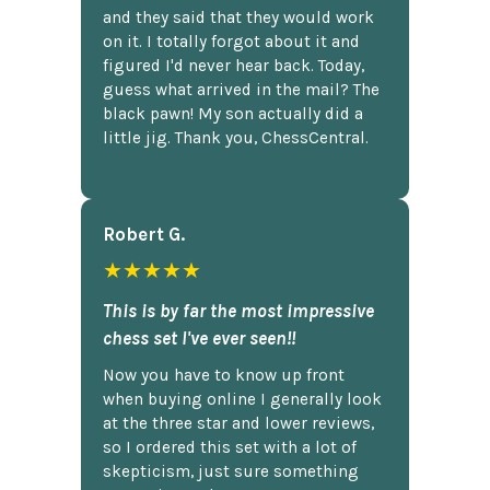
and they said that they would work
on it. I totally forgot about it and
figured I'd never hear back. Today,
guess what arrived in the mail? The
black pawn! My son actually did a
little jig. Thank you, ChessCentral.
Robert G.
★★★★★
This is by far the most impressive
chess set I've ever seen!!
Now you have to know up front
when buying online I generally look
at the three star and lower reviews,
so I ordered this set with a lot of
skepticism, just sure something