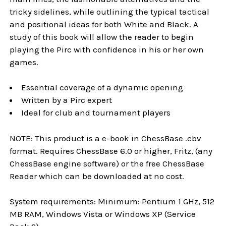
tricky sidelines, while outlining the typical tactical
and positional ideas for both White and Black. A
study of this book will allow the reader to begin
playing the Pirc with confidence in his or her own
games.
Essential coverage of a dynamic opening
Written by a Pirc expert
Ideal for club and tournament players
NOTE: This product is a e-book in ChessBase .cbv
format. Requires ChessBase 6.0 or higher, Fritz, (any
ChessBase engine software) or the free ChessBase
Reader which can be downloaded at no cost.
System requirements: Minimum: Pentium 1 GHz, 512
MB RAM, Windows Vista or Windows XP (Service