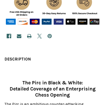
DESCRIPTION
The Pirc in Black & White:
Detailed Coverage of an Enterprising
Chess Opening
The Pirc is an ambitious counter-attacking