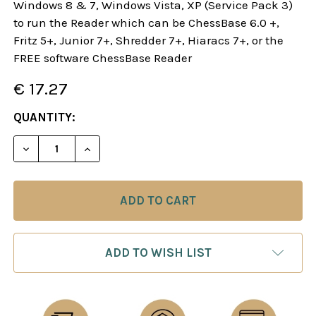
Windows 8 & 7, Windows Vista, XP (Service Pack 3)
to run the Reader which can be ChessBase 6.0 +,
Fritz 5+, Junior 7+, Shredder 7+, Hiaracs 7+, or the
FREE software ChessBase Reader
€ 17.27
CURRENT
QUANTITY:
STOCK:
DECREASE QUANTITY OF THE PIRC DEFENSE IN B
INCREASE QUANTITY OF THE PIRC DEFE
ADD TO WISH LIST