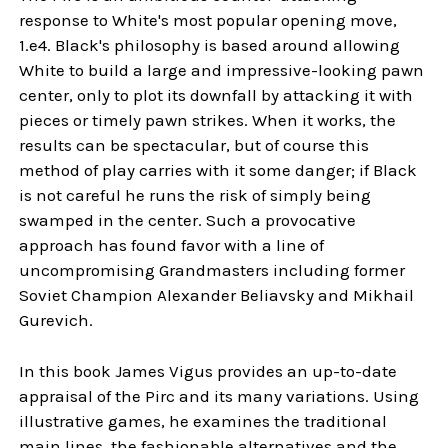
response to White's most popular opening move,
1.e4. Black's philosophy is based around allowing
White to build a large and impressive-looking pawn
center, only to plot its downfall by attacking it with
pieces or timely pawn strikes. When it works, the
results can be spectacular, but of course this
method of play carries with it some danger; if Black
is not careful he runs the risk of simply being
swamped in the center. Such a provocative
approach has found favor with a line of
uncompromising Grandmasters including former
Soviet Champion Alexander Beliavsky and Mikhail
Gurevich.
In this book James Vigus provides an up-to-date
appraisal of the Pirc and its many variations. Using
illustrative games, he examines the traditional
main lines, the fashionable alternatives and the