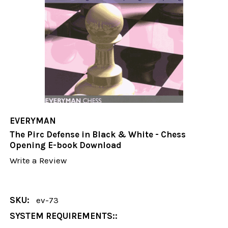
EVERYMAN
The Pirc Defense in Black & White - Chess
Opening E-book Download
Write a Review
SKU:
ev-73
SYSTEM REQUIREMENTS::