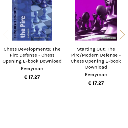
Chess Developments: The
Starting Out: The
Pirc Defense - Chess
Pirc/Modern Defense -
Opening E-book Download
Chess Opening E-book
Download
Everyman
Everyman
€ 17.27
€ 17.27
Sidebar