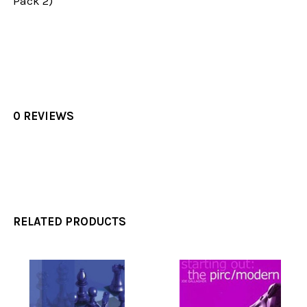
Pack 2)
0 REVIEWS
RELATED PRODUCTS
Related
Products