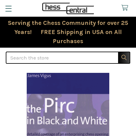
Serving the Chess Community for over 25
Years! FREE Shipping in USA on All
Purchases
Search