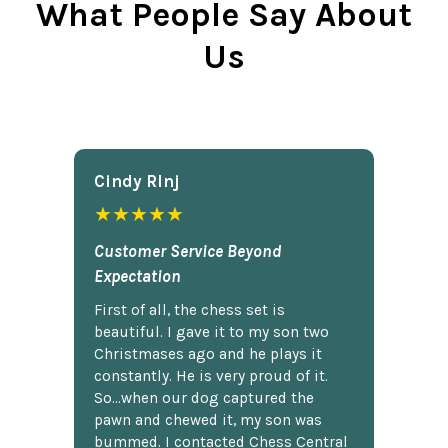
What People Say About
Us
Cindy Rlnj
★★★★★
Customer Service Beyond
Expectation
First of all, the chess set is
beautiful. I gave it to my son two
Christmases ago and he plays it
constantly. He is very proud of it.
So...when our dog captured the
pawn and chewed it, my son was
bummed. I contacted Chess Central