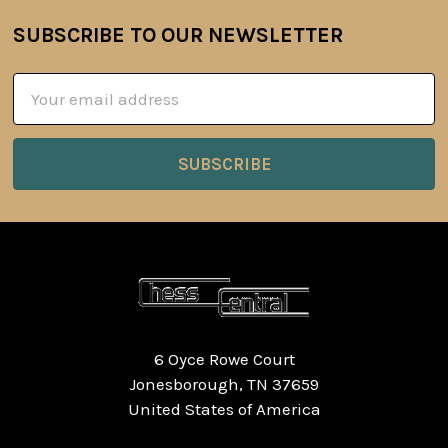
SUBSCRIBE TO OUR NEWSLETTER
Footer
Email
Address
6 Oyce Rowe Court
Jonesborough, TN 37659
United States of America