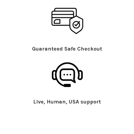
Guaranteed Safe Checkout
Live, Human, USA support