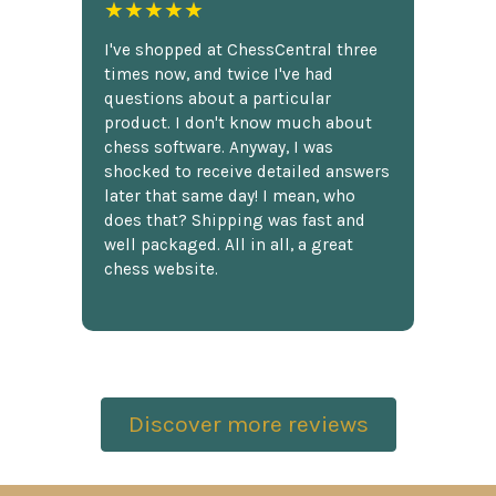
★★★★★
I've shopped at ChessCentral three
times now, and twice I've had
questions about a particular
product. I don't know much about
chess software. Anyway, I was
shocked to receive detailed answers
later that same day! I mean, who
does that? Shipping was fast and
well packaged. All in all, a great
chess website.
Discover more reviews