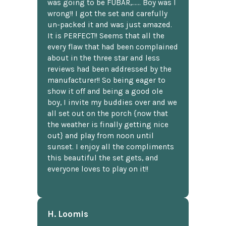
was going to be FUBAR,...... Boy was I
wrong!! I got the set and carefully
un-packed it and was just amazed.
It is PERFECT!! Seems that all the
every flaw that had been complained
about in the three star and less
reviews had been addressed by the
manufacturer!! So being eager to
show it off and being a good ole
boy, I invite my buddies over and we
all set out on the porch {now that
the weather is finally getting nice
out} and play from noon until
sunset. I enjoy all the compliments
this beautiful the set gets, and
everyone loves to play on it!!
H. Loomis