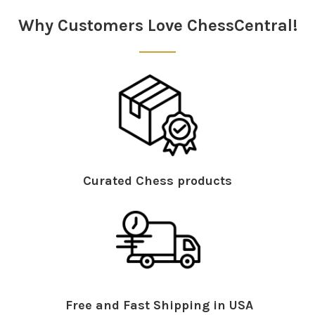
Why Customers Love ChessCentral!
Curated Chess products
Free and Fast Shipping in USA