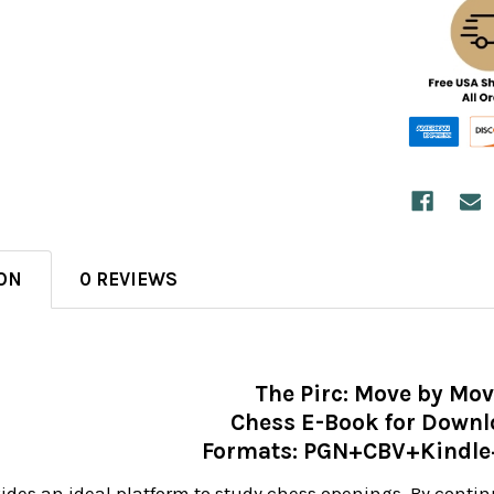
ON
0 REVIEWS
The Pirc: Move by Mo
Chess E-Book for Down
Formats: PGN+CBV+Kindl
vides an ideal platform to study chess openings. By conti