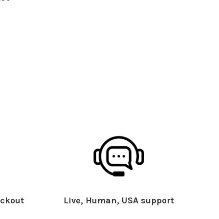
ckout
Live, Human, USA support