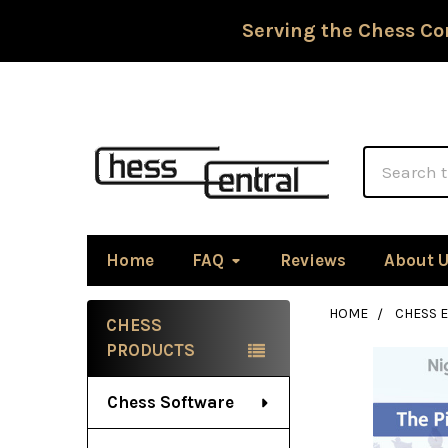
Serving the Chess Co
Search
Home
FAQ
Reviews
About 
HOME
CHESS 
CHESS
Sidebar
PRODUCTS
Chess Software