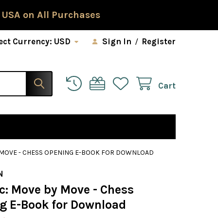
 USA on All Purchases
ect Currency:
USD
Sign In
/
Register
Cart
Y MOVE - CHESS OPENING E-BOOK FOR DOWNLOAD
N
c: Move by Move - Chess
g E-Book for Download