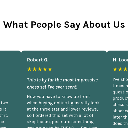
What People Say About Us
Robert G.
H. Loo
★★★★★
★★★
This is by far the most impressive
I've sh
times n
chess set I've ever seen!!
questio
Now you have to know up front
product
n two
when buying online I generally look
chess s
 it
at the three star and lower reviews,
shocked
f it.
so I ordered this set with a lot of
later t
he
skepticism, just sure something
does th