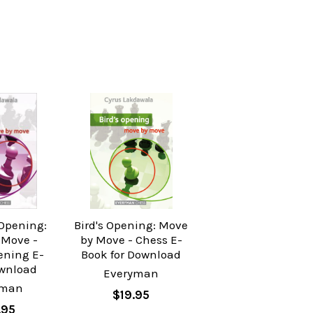
 Opening:
Bird's Opening: Move
 Move -
by Move - Chess E-
ening E-
Book for Download
wnload
Everyman
yman
$19.95
.95