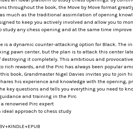
ons throughout the book, the Move by Move format greatly
st as much as the traditional assimilation of opening know
igned to keep you actively involved and allow you to monit
to study any chess opening and at the same time improve 
e is a dynamic counter-attacking option for Black. The init
ing pawn center, but the plan is to attack this center la
 destroying it completely. This ambitious and provocative
to rich rewards, and the Pirc has always been popular am
n this book, Grandmaster Nigel Davies invites you to join h
shares his experience and knowledge with the opening, prov
the key questions and tells you everything you need to kn
uidance and training in the Pirc
a renowned Pirc expert
 ideal approach to chess study
BV+KINDLE+EPUB