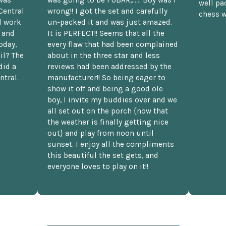
was
was going to be FUBAR,...... Boy was I
well pac
Central
wrong!! I got the set and carefully
chess w
d work
un-packed it and was just amazed.
t and
It is PERFECT!! Seems that all the
oday,
every flaw that had been complained
il? The
about in the three star and less
did a
reviews had been addressed by the
ntral.
manufacturer!! So being eager to
show it off and being a good ole
boy, I invite my buddies over and we
all set out on the porch {now that
the weather is finally getting nice
out} and play from noon until
sunset. I enjoy all the compliments
this beautiful the set gets, and
everyone loves to play on it!!