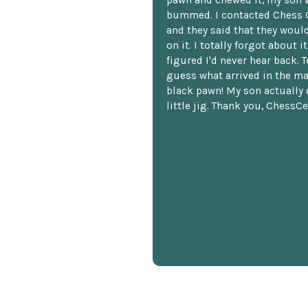
pawn and chewed it, my son 
bummed. I contacted Chess 
and they said that they woul
on it. I totally forgot about i
figured I'd never hear back. T
guess what arrived in the ma
black pawn! My son actually 
little jig. Thank you, ChessCe