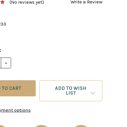
Write a Review
(No reviews yet)
233
:
E QUANTITY OF THE PIRC: MOVE BY MOVE - CHESS O
INCREASE QUANTITY OF THE PIRC: MOVE BY MOVE 
ADD TO WISH
LIST
yment options