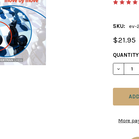
SKU:
ev-
$21.95
CURRENT
QUANTITY
STOCK:
DECREAS
More pa