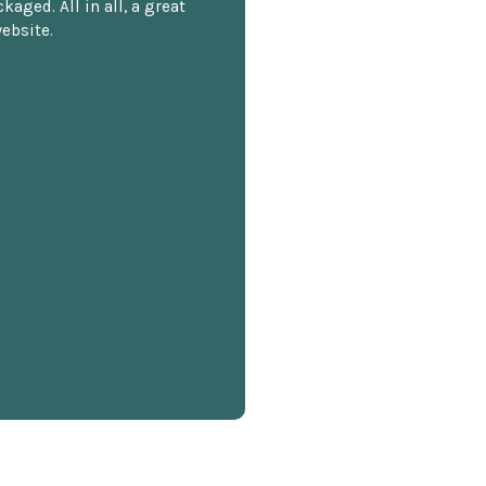
kaged. All in all, a great
ebsite.