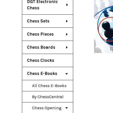
DGT Electronic
Chess
Chess Sets
Chess Pieces
Chess Boards
Chess Clocks
Chess E-Books
All Chess E-Books
By ChessCentral
Chess Opening