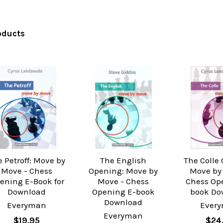
oducts
 Petroff: Move by
The English
The Colle
Move - Chess
Opening: Move by
Move by
ening E-Book for
Move - Chess
Chess Op
Download
Opening E-book
book Do
Download
Everyman
Ever
Everyman
$19.95
$24