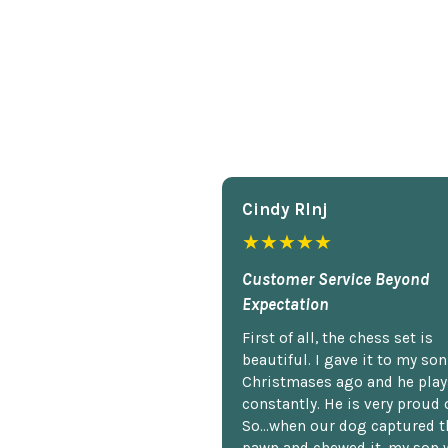
Cindy Rlnj
★★★★★
Customer Service Beyond
Expectation
First of all, the chess set is
beautiful. I gave it to my so
Christmases ago and he plays
constantly. He is very proud o
So...when our dog captured t