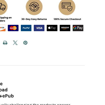
ve
load
e+ePub
nually challenging the reader to answer