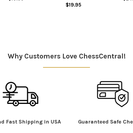
$19.95
Why Customers Love ChessCentral!
d Fast Shipping in USA
Guaranteed Safe Che