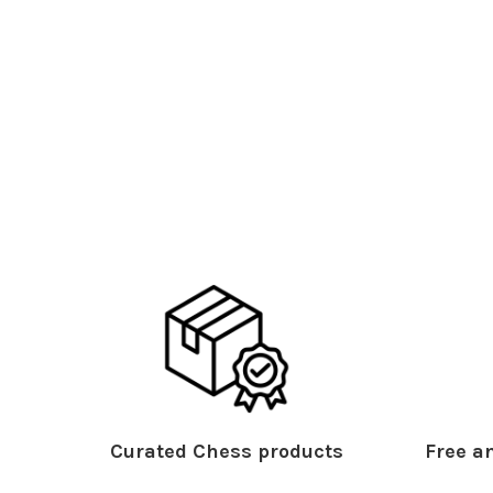
Curated Chess products
Free an