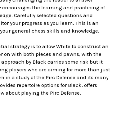
 encourages the learning and practicing of
ledge. Carefully selected questions and
or your progress as you learn. This is an
your general chess skills and knowledge.
ial strategy is to allow White to construct an
ter on with both pieces and pawns, with the
 approach by Black carries some risk but it
ong players who are aiming for more than just
im in a study of the Pirc Defense and its many
ides repertoire options for Black, offers
ow about playing the Pirc Defense.