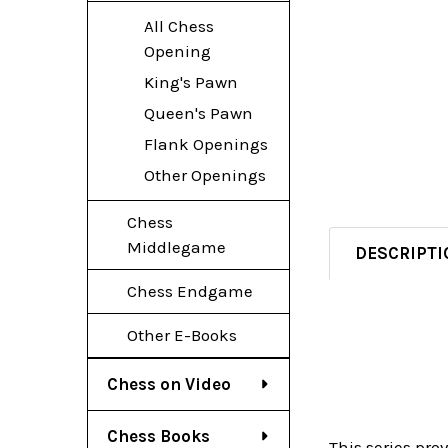
All Chess
Opening
King's Pawn
Queen's Pawn
Flank Openings
Other Openings
Chess
Middlegame
DESCRIPTI
Chess Endgame
Other E-Books
Chess on Video
Chess Books
This series pro