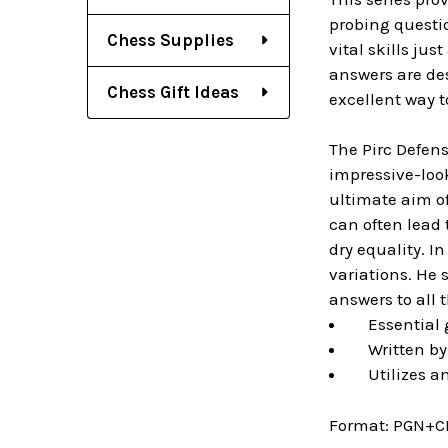
probing questi
Chess Supplies
vital skills ju
answers are des
Chess Gift Ideas
excellent way 
The Pirc Defens
impressive-look
ultimate aim of
can often lead 
dry equality. I
variations. He 
answers to all 
Essential g
Written by 
Utilizes an
Format:
PGN+C