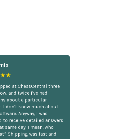
mis
★★
opped at ChessCentral three
ow, and twice I've had
ns about a particular
. I don't know much about
oftware. Anyway, I was
 to receive detailed answers
hat same day! I mean, who
at? Shipping was fast and