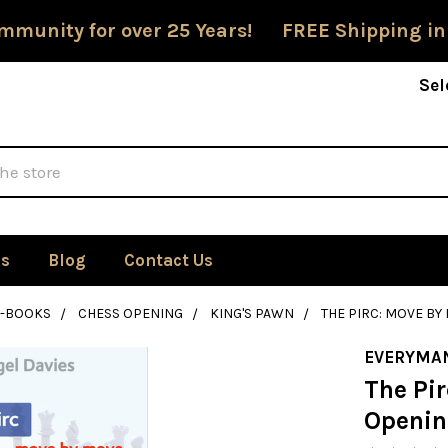
mmunity for over 25 Years! FREE Shipping in
Sel
Us
Blog
Contact Us
E-BOOKS
CHESS OPENING
KING'S PAWN
THE PIRC: MOVE B
EVERYMA
The Pir
Openin