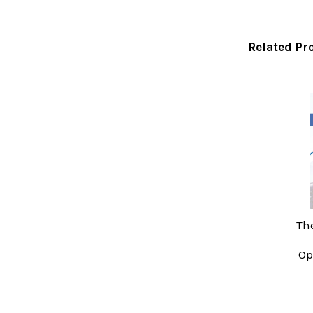
Related Pr
Related
Products
The
Op