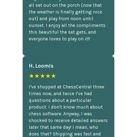
all set out on the porch {now that
the weather is finally getting nice
out} and play from noon until
sunset. I enjoy all the compliments
this beautiful the set gets, and
everyone loves to play on it!!
H. Loomis
★★★★★
I've shopped at ChessCentral three
times now, and twice I've had
questions about a particular
product. I don't know much about
chess software. Anyway, I was
shocked to receive detailed answers
later that same day! I mean, who
does that? Shipping was fast and