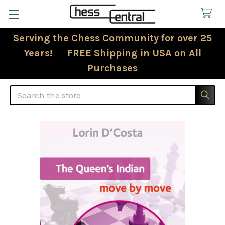
Serving the Chess Community for over 25
Years! FREE Shipping in USA on All
Purchases
Search