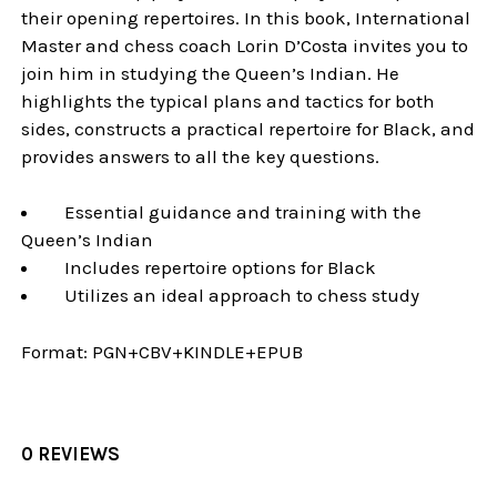
their opening repertoires. In this book, International
Master and chess coach Lorin D’Costa invites you to
join him in studying the Queen’s Indian. He
highlights the typical plans and tactics for both
sides, constructs a practical repertoire for Black, and
provides answers to all the key questions.
Essential guidance and training with the
Queen’s Indian
Includes repertoire options for Black
Utilizes an ideal approach to chess study
Format:
PGN+CBV+KINDLE+EPUB
0 REVIEWS