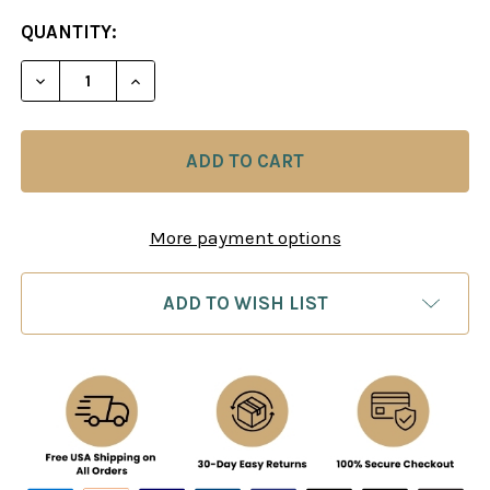
CURRENT
QUANTITY:
STOCK:
More payment options
ADD TO WISH LIST