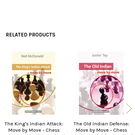
RELATED PRODUCTS
Related
Products
The King's Indian Attack:
The Old Indian Defense:
Move by Move - Chess
Move by Move - Chess