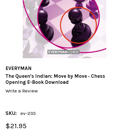
EVERYMAN
The Queen's Indian: Move by Move ‐ Chess
Opening E-Book Download
Write a Review
SKU:
ev-235
$21.95