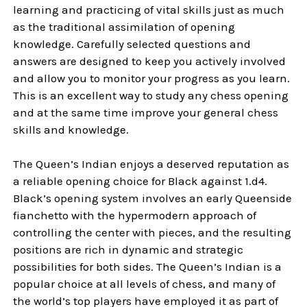
learning and practicing of vital skills just as much
as the traditional assimilation of opening
knowledge. Carefully selected questions and
answers are designed to keep you actively involved
and allow you to monitor your progress as you learn.
This is an excellent way to study any chess opening
and at the same time improve your general chess
skills and knowledge.
The Queen’s Indian enjoys a deserved reputation as
a reliable opening choice for Black against 1.d4.
Black’s opening system involves an early Queenside
fianchetto with the hypermodern approach of
controlling the center with pieces, and the resulting
positions are rich in dynamic and strategic
possibilities for both sides. The Queen’s Indian is a
popular choice at all levels of chess, and many of
the world’s top players have employed it as part of