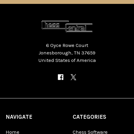
6 Oyce Rowe Court
Jonesborough, TN 37659
United States of America
NAVIGATE
CATEGORIES
Home
Chess Software