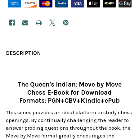
DESCRIPTION
The Queen's Indian: Move by Move
Chess E-Book for Download
Formats: PGN+CBV+Kindle+ePub
This series provides an ideal platform to study chess
openings. By continually challenging the reader to
answer probing questions throughout the book, the
Move by Move format greatly encourages the