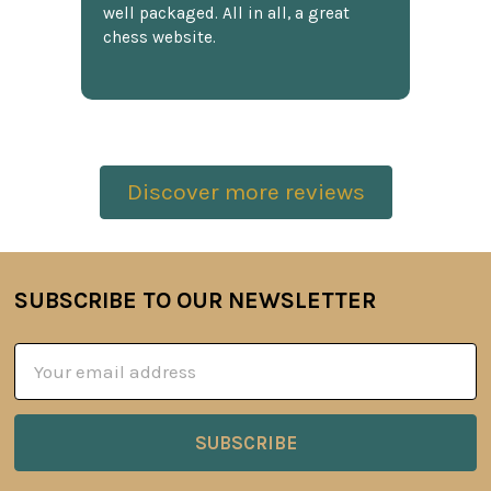
well packaged. All in all, a great
chess website.
Discover more reviews
SUBSCRIBE TO OUR NEWSLETTER
Footer
Email
Address