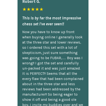
Robert G.
★★★★★
This is by far the most impressive
chess set I've ever seen!!
Now you have to know up front
when buying online I generally look
at the three star and lower reviews,
so I ordered this set with a lot of
skepticism, just sure something
was going to be FUBAR,...... Boy was I
wrong!! I got the set and carefully
un-packed it and was just amazed.
It is PERFECT!! Seems that all the
every flaw that had been complained
about in the three star and less
reviews had been addressed by the
manufacturer!! So being eager to
show it off and being a good ole
boy, I invite my buddies over and we