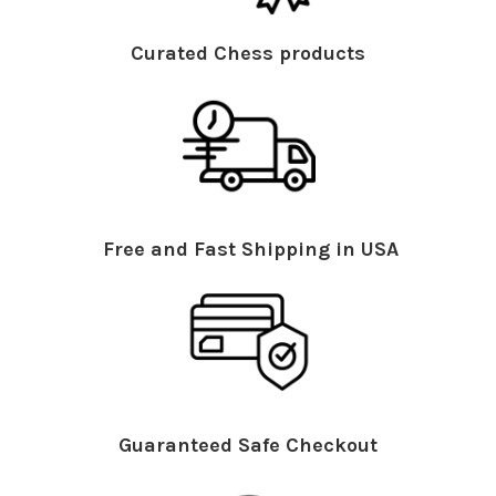
Curated Chess products
Free and Fast Shipping in USA
Guaranteed Safe Checkout