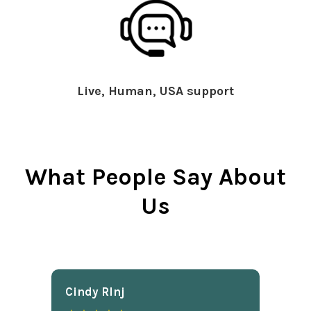
Live, Human, USA support
What People Say About
Us
Cindy Rlnj