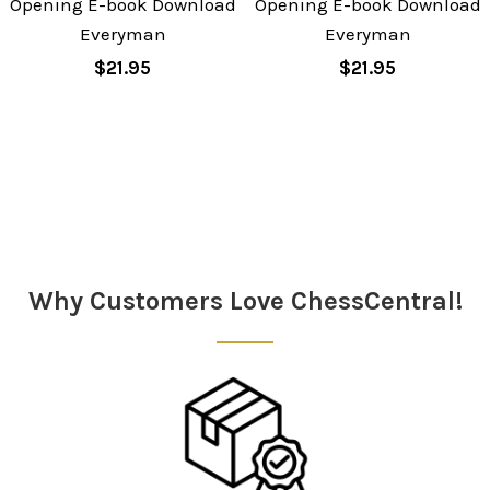
Opening E-book Download
Opening E-book Download
Everyman
Everyman
$21.95
$21.95
Sidebar
Why Customers Love ChessCentral!