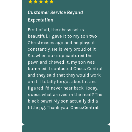
★★★★★
Customer Service Beyond
Expectation
First of all, the chess set is
beautiful. I gave it to my son two
Christmases ago and he plays it
constantly. He is very proud of it.
So...when our dog captured the
pawn and chewed it, my son was
bummed. I contacted Chess Central
and they said that they would work
on it. I totally forgot about it and
figured I'd never hear back. Today,
guess what arrived in the mail? The
black pawn! My son actually did a
little jig. Thank you, ChessCentral.