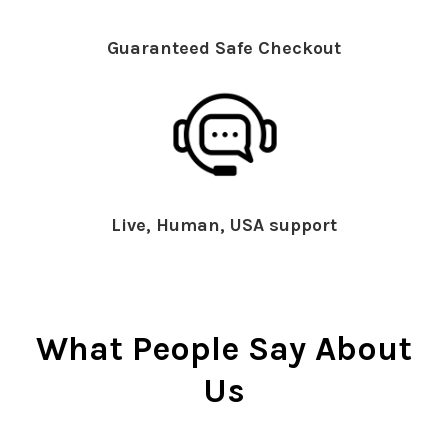
Guaranteed Safe Checkout
Live, Human, USA support
What People Say About
Us