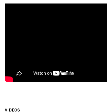
VIDEOS