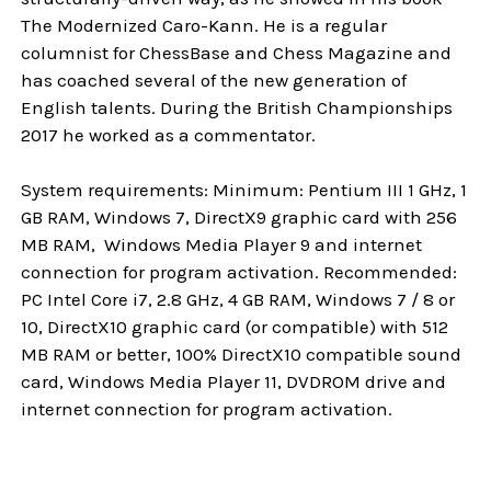
The Modernized Caro-Kann. He is a regular
columnist for ChessBase and Chess Magazine and
has coached several of the new generation of
English talents. During the British Championships
2017 he worked as a commentator.
System requirements: Minimum: Pentium III 1 GHz, 1
GB RAM, Windows 7, DirectX9 graphic card with 256
MB RAM, Windows Media Player 9 and internet
connection for program activation. Recommended:
PC Intel Core i7, 2.8 GHz, 4 GB RAM, Windows 7 / 8 or
10, DirectX10 graphic card (or compatible) with 512
MB RAM or better, 100% DirectX10 compatible sound
card, Windows Media Player 11, DVDROM drive and
internet connection for program activation.