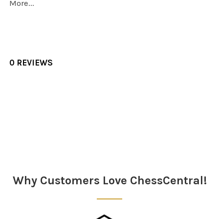
More...
0 REVIEWS
Sidebar
Why Customers Love ChessCentral!