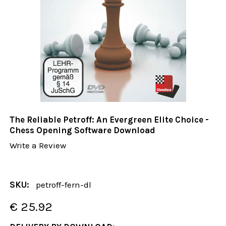
The Reliable Petroff: An Evergreen Elite Choice -
Chess Opening Software Download
Write a Review
SKU:
petroff-fern-dl
€ 25.92