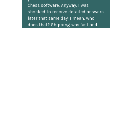
chess software. Anyway, I was
shocked to receive detailed answers
later that same day! I mean, who
does that? Shipping was fast and
well packaged. All in all, a great
chess website.
Discover more reviews
SUBSCRIBE TO OUR NEWSLETTER
Footer
Email
Address