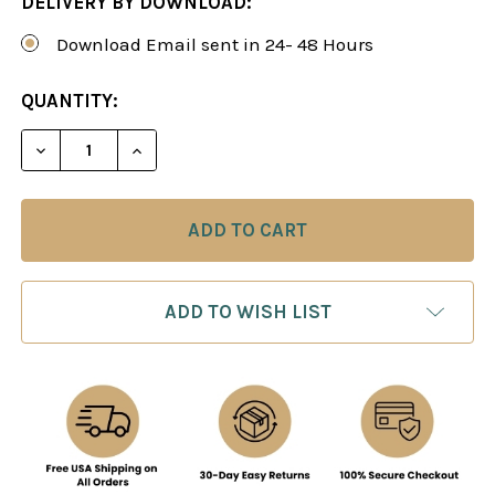
DELIVERY BY DOWNLOAD:
Download Email sent in 24- 48 Hours
CURRENT
QUANTITY:
STOCK:
DECREASE QUANTITY OF THE RELIABLE PETROFF: 
INCREASE QUANTITY OF THE RELIABLE 
ADD TO WISH LIST