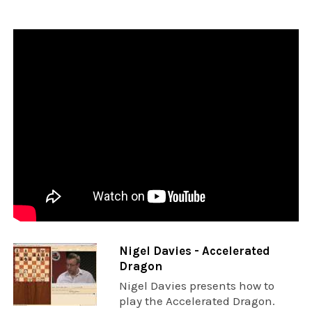
Nigel Davies - Accelerated
Dragon
Nigel Davies presents how to
play the Accelerated Dragon.