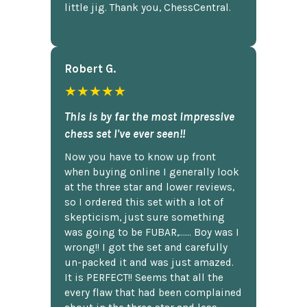
little jig. Thank you, ChessCentral.
Robert G.
★★★★★
This is by far the most impressive
chess set I've ever seen!!
Now you have to know up front
when buying online I generally look
at the three star and lower reviews,
so I ordered this set with a lot of
skepticism, just sure something
was going to be FUBAR,...... Boy was I
wrong!! I got the set and carefully
un-packed it and was just amazed.
It is PERFECT!! Seems that all the
every flaw that had been complained