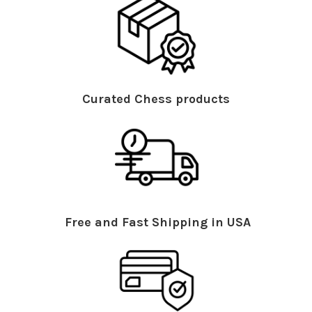
Curated Chess products
Free and Fast Shipping in USA