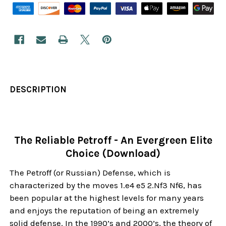
DESCRIPTION
The Reliable Petroff - An Evergreen Elite
Choice (Download)
The Petroff (or Russian) Defense, which is
characterized by the moves 1.e4 e5 2.Nf3 Nf6, has
been popular at the highest levels for many years
and enjoys the reputation of being an extremely
solid defense. In the 1990’s and 2000’s, the theory of