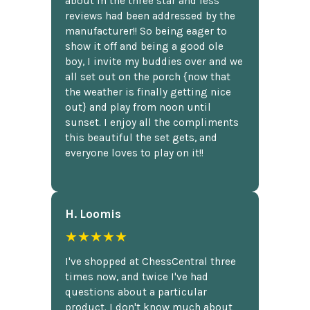
about in the three star and less
reviews had been addressed by the
manufacturer!! So being eager to
show it off and being a good ole
boy, I invite my buddies over and we
all set out on the porch {now that
the weather is finally getting nice
out} and play from noon until
sunset. I enjoy all the compliments
this beautiful the set gets, and
everyone loves to play on it!!
H. Loomis
★★★★★
I've shopped at ChessCentral three
times now, and twice I've had
questions about a particular
product. I don't know much about