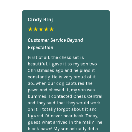
Cindy Rlnj
★★★★★
Customer Service Beyond
Expectation
First of all, the chess set is
beautiful. I gave it to my son two
Christmases ago and he plays it
constantly. He is very proud of it.
So...when our dog captured the
pawn and chewed it, my son was
bummed. I contacted Chess Central
and they said that they would work
on it. I totally forgot about it and
figured I'd never hear back. Today,
guess what arrived in the mail? The
black pawn! My son actually did a