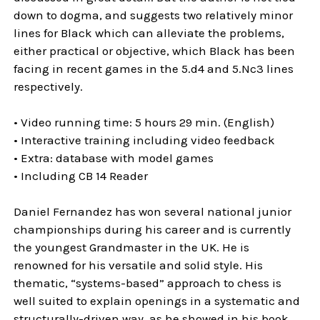
down to dogma, and suggests two relatively minor
lines for Black which can alleviate the problems,
either practical or objective, which Black has been
facing in recent games in the 5.d4 and 5.Nc3 lines
respectively.
• Video running time: 5 hours 29 min. (English)
• Interactive training including video feedback
• Extra: database with model games
• Including CB 14 Reader
Daniel Fernandez has won several national junior
championships during his career and is currently
the youngest Grandmaster in the UK. He is
renowned for his versatile and solid style. His
thematic, “systems-based” approach to chess is
well suited to explain openings in a systematic and
structurally-driven way, as he showed in his book