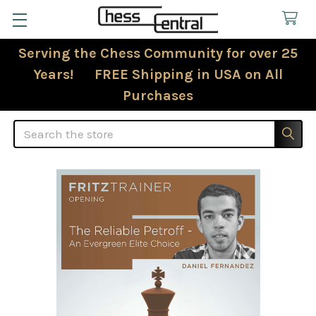
Serving the Chess Community for over 25
Years! FREE Shipping in USA on All
Purchases
Search