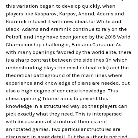
this variation began to develop quickly, when
players like Kasparov, Karpov, Anand, Adams and
Kramnik infused it with new ideas for White and
Black. Adams and Kramnik continue to rely on the
Petroff, and they have been joined by the 2018 World
Championship challenger, Fabiano Caruana. As
with many openings favored by the world elite, there
is a sharp contrast between the sidelines (in which
understanding plays the most critical role) and the
theoretical battleground of the main lines where
experience and knowledge of plans are needed, but
also a high degree of concrete knowledge. This
chess opening Trainer aims to present this
knowledge in a structured way, so that players can
pick exactly what they need. This is interspersed
with discussions of structural themes and
annotated games. Two particular structures are
discussed in great detail. But the author is not tied