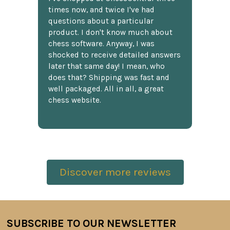
times now, and twice I've had
questions about a particular
product. I don't know much about
chess software. Anyway, I was
shocked to receive detailed answers
later that same day! I mean, who
does that? Shipping was fast and
well packaged. All in all, a great
chess website.
Discover more reviews
SUBSCRIBE TO OUR NEWSLETTER
Footer