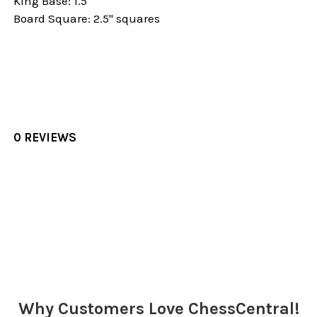
King Base: 1.5"
Board Square: 2.5" squares
0 REVIEWS
Sidebar
Why Customers Love ChessCentral!