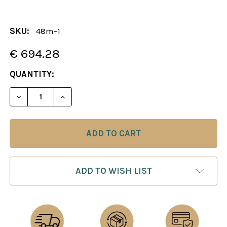
SKU:
48m-1
€ 694.28
CURRENT
QUANTITY:
STOCK:
DECREASE QUANTITY OF THE RENAISSANCE CHESS 
INCREASE QUANTITY OF THE RENAISSAN
ADD TO WISH LIST