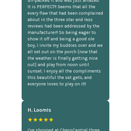
un-packed it and was just amazed.
It is PERFECT!! Seems that all the
every flaw that had been complained
about in the three star and less
reviews had been addressed by the
manufacturer!! So being eager to
show it off and being a good ole
boy, I invite my buddies over and we
all set out on the porch {now that
the weather is finally getting nice
out} and play from noon until
sunset. I enjoy all the compliments
this beautiful the set gets, and
everyone loves to play on it!!
H. Loomis
★★★★★
I've shopped at ChessCentral three