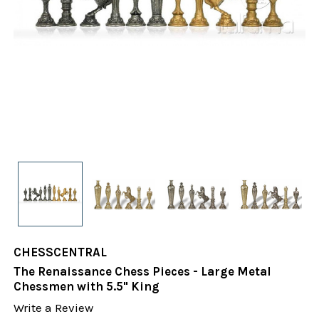
CHESSCENTRAL
The Renaissance Chess Pieces - Large Metal
Chessmen with 5.5" King
Write a Review