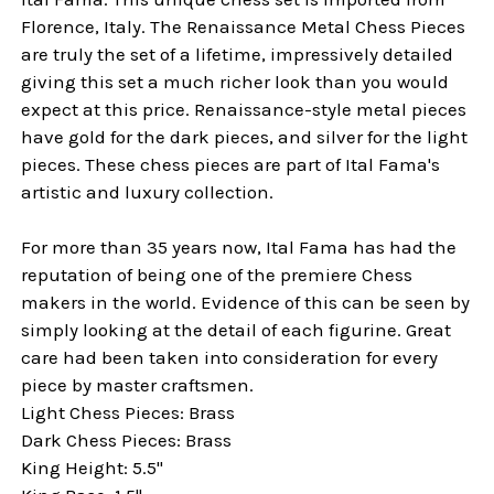
Florence, Italy. The Renaissance Metal Chess Pieces
are truly the set of a lifetime, impressively detailed
giving this set a much richer look than you would
expect at this price. Renaissance-style metal pieces
have gold for the dark pieces, and silver for the light
pieces. These chess pieces are part of Ital Fama's
artistic and luxury collection.
For more than 35 years now, Ital Fama has had the
reputation of being one of the premiere Chess
makers in the world. Evidence of this can be seen by
simply looking at the detail of each figurine. Great
care had been taken into consideration for every
piece by master craftsmen.
Light Chess Pieces: Brass
Dark Chess Pieces: Brass
King Height: 5.5"