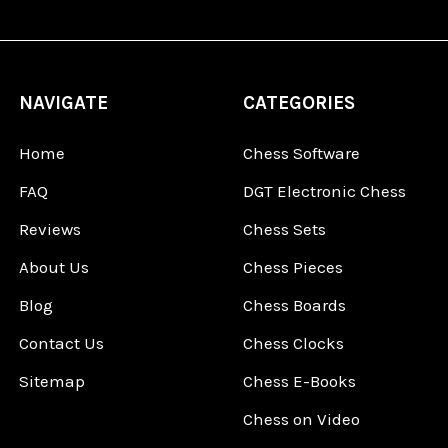
NAVIGATE
CATEGORIES
Home
Chess Software
FAQ
DGT Electronic Chess
Reviews
Chess Sets
About Us
Chess Pieces
Blog
Chess Boards
Contact Us
Chess Clocks
Sitemap
Chess E-Books
Chess on Video