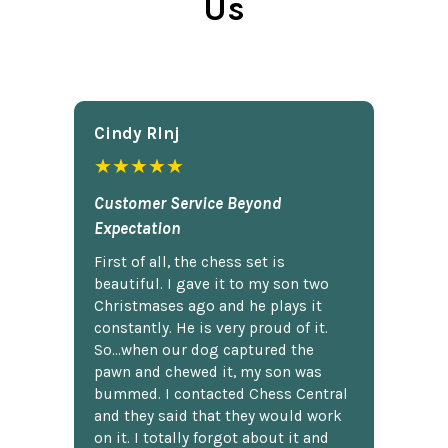
Us
Cindy Rlnj
★★★★★
Customer Service Beyond
Expectation
First of all, the chess set is
beautiful. I gave it to my son two
Christmases ago and he plays it
constantly. He is very proud of it.
So...when our dog captured the
pawn and chewed it, my son was
bummed. I contacted Chess Central
and they said that they would work
on it. I totally forgot about it and