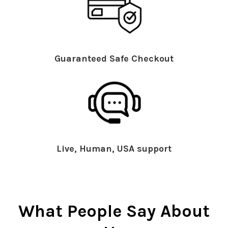
Guaranteed Safe Checkout
Live, Human, USA support
What People Say About