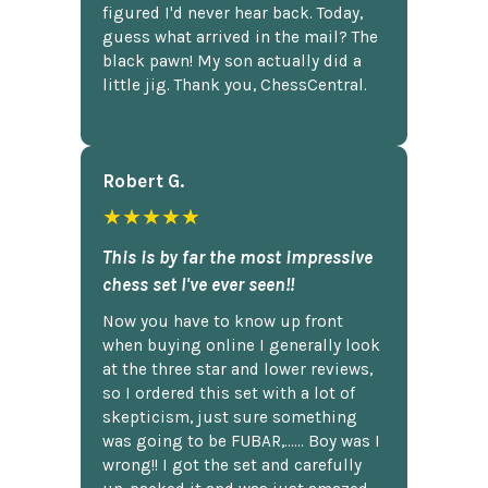
figured I'd never hear back. Today,
guess what arrived in the mail? The
black pawn! My son actually did a
little jig. Thank you, ChessCentral.
Robert G.
★★★★★
This is by far the most impressive
chess set I've ever seen!!
Now you have to know up front
when buying online I generally look
at the three star and lower reviews,
so I ordered this set with a lot of
skepticism, just sure something
was going to be FUBAR,...... Boy was I
wrong!! I got the set and carefully