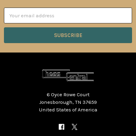
Email
Address
6 Oyce Rowe Court
Jonesborough, TN 37659
United States of America