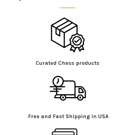
Curated Chess products
Free and Fast Shipping in USA