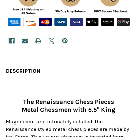
DESCRIPTION
The Renaissance Chess Pieces
Metal Chessmen with 5.5" King
Magnificent and intricately detailed, the
Renaissance styled metal chess pieces are made by
Ital Fama. This unique chess set is imported from