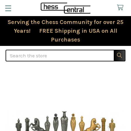
Serving the Chess Community for over 25
Years! FREE Shipping in USA on All
Purchases
Search