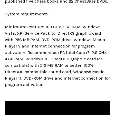
published five chess books and 22 ChessBase DVDs.
System requirements:
Minimum: Pentium III 1 GHz, 1 GB RAM, Windows
Vista, XP (Service Pack 3), DirectX9 graphic card
with 256 MB RAM, DVD-ROM drive, Windows Media
Player 9 and internet connection for program
activation. Recommended: PC Intel Core i7, 2.8 GHz,
4 GB RAM, Windows 10, DirectX10 graphic card (or
compatible) with 512 MB RAM or better, 100%
DirectX10 compatible sound card, Windows Media
Player 11, DVD-ROM drive and internet connection for
program activation.