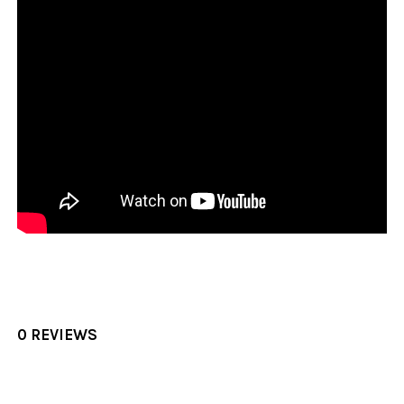
0 REVIEWS