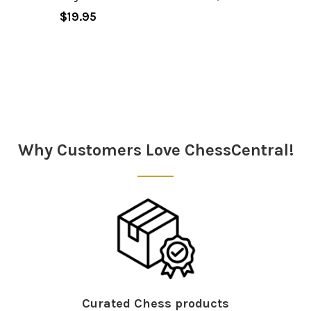
$19.95
Sidebar
Why Customers Love ChessCentral!
Curated Chess products