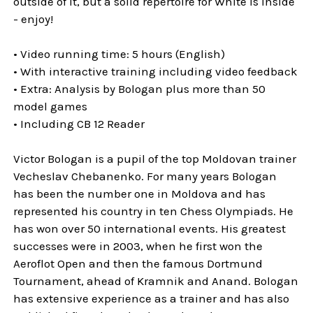
outside of it, but a solid repertoire for White is inside
- enjoy!
• Video running time: 5 hours (English)
• With interactive training including video feedback
• Extra: Analysis by Bologan plus more than 50
model games
• Including CB 12 Reader
Victor Bologan is a pupil of the top Moldovan trainer
Vecheslav Chebanenko. For many years Bologan
has been the number one in Moldova and has
represented his country in ten Chess Olympiads. He
has won over 50 international events. His greatest
successes were in 2003, when he first won the
Aeroflot Open and then the famous Dortmund
Tournament, ahead of Kramnik and Anand. Bologan
has extensive experience as a trainer and has also