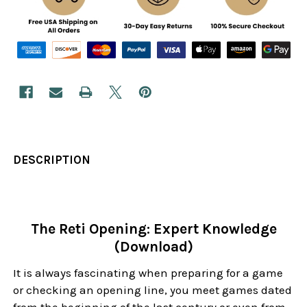
DESCRIPTION
The Reti Opening: Expert Knowledge
(Download)
It is always fascinating when preparing for a game
or checking an opening line, you meet games dated
from the beginning of the last century or even from