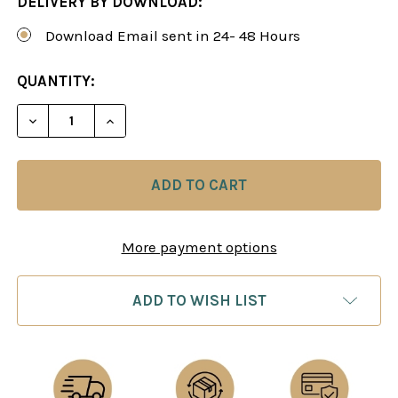
DELIVERY BY DOWNLOAD:
Download Email sent in 24- 48 Hours
CURRENT
QUANTITY:
STOCK:
DECREASE QUANTITY OF THE RETI OPENING: EXP
INCREASE QUANTITY OF THE RETI OPE
More payment options
ADD TO WISH LIST