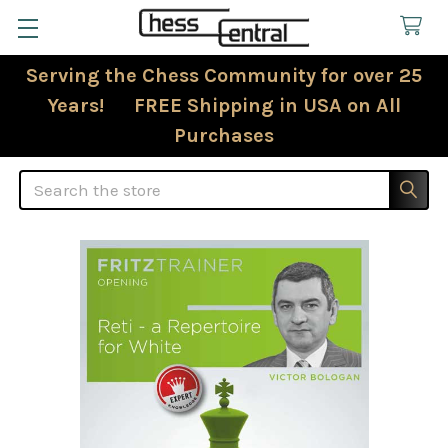
Serving the Chess Community for over 25
Years! FREE Shipping in USA on All
Purchases
Search