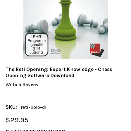
The Reti Opening: Expert Knowledge - Chess
Opening Software Download
Write a Review
SKU:
reti-bolo-dl
$29.95