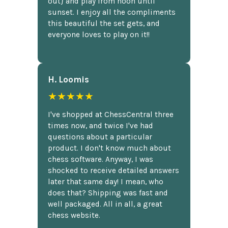
out} and play from noon until
sunset. I enjoy all the compliments
this beautiful the set gets, and
everyone loves to play on it!!
H. Loomis
★★★★★
I've shopped at ChessCentral three
times now, and twice I've had
questions about a particular
product. I don't know much about
chess software. Anyway, I was
shocked to receive detailed answers
later that same day! I mean, who
does that? Shipping was fast and
well packaged. All in all, a great
chess website.