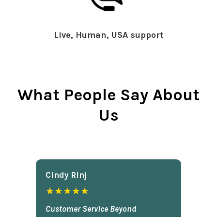
Live, Human, USA support
What People Say About
Us
Cindy Rlnj
★★★★★
Customer Service Beyond