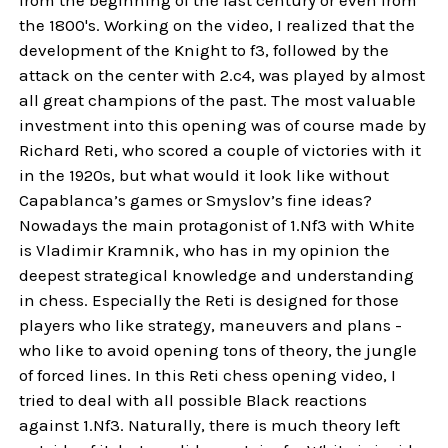
the 1800's. Working on the video, I realized that the
development of the Knight to f3, followed by the
attack on the center with 2.c4, was played by almost
all great champions of the past. The most valuable
investment into this opening was of course made by
Richard Reti, who scored a couple of victories with it
in the 1920s, but what would it look like without
Capablanca’s games or Smyslov’s fine ideas?
Nowadays the main protagonist of 1.Nf3 with White
is Vladimir Kramnik, who has in my opinion the
deepest strategical knowledge and understanding
in chess. Especially the Reti is designed for those
players who like strategy, maneuvers and plans -
who like to avoid opening tons of theory, the jungle
of forced lines. In this Reti chess opening video, I
tried to deal with all possible Black reactions
against 1.Nf3. Naturally, there is much theory left