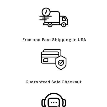
Free and Fast Shipping in USA
Guaranteed Safe Checkout