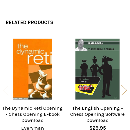
RELATED PRODUCTS
Related
Products
The Dynamic Reti Opening
The English Opening -
- Chess Opening E-book
Chess Opening Software
Download
Download
Everyman
$29.95