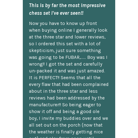
This is by far the most impressive
chess set I've ever seen!!
Now you have to know up front
when buying online I generally look
at the three star and lower reviews,
so I ordered this set with a lot of
skepticism, just sure something
was going to be FUBAR,...... Boy was I
wrong!! I got the set and carefully
un-packed it and was just amazed.
It is PERFECT!! Seems that all the
every flaw that had been complained
about in the three star and less
reviews had been addressed by the
manufacturer!! So being eager to
show it off and being a good ole
boy, I invite my buddies over and we
all set out on the porch {now that
the weather is finally getting nice