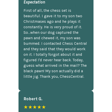
Expectation
First of all, the chess set is
beautiful. I gave it to my son two
Christmases ago and he plays it
constantly. He is very proud of it.
So...when our dog captured the
pawn and chewed it, my son was
bummed. I contacted Chess Central
and they said that they would work
on it. I totally forgot about it and
figured I'd never hear back. Today,
guess what arrived in the mail? The
black pawn! My son actually did a
little jig. Thank you, ChessCentral.
Robert G.
★★★★★