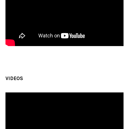
VIDEOS