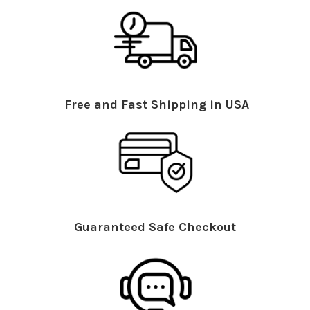
Free and Fast Shipping in USA
Guaranteed Safe Checkout