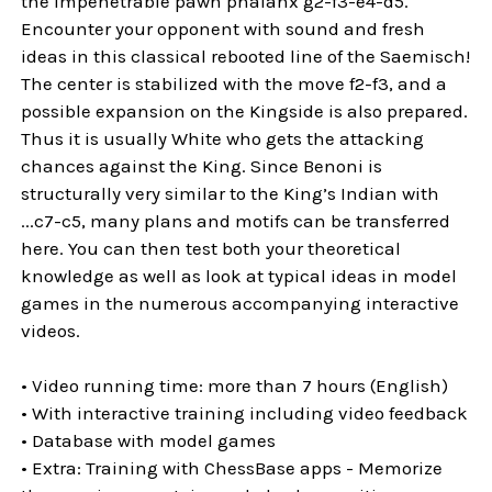
the impenetrable pawn phalanx g2-f3-e4-d5.
Encounter your opponent with sound and fresh
ideas in this classical rebooted line of the Saemisch!
The center is stabilized with the move f2-f3, and a
possible expansion on the Kingside is also prepared.
Thus it is usually White who gets the attacking
chances against the King. Since Benoni is
structurally very similar to the King’s Indian with
...c7-c5, many plans and motifs can be transferred
here. You can then test both your theoretical
knowledge as well as look at typical ideas in model
games in the numerous accompanying interactive
videos.
• Video running time: more than 7 hours (English)
• With interactive training including video feedback
• Database with model games
• Extra: Training with ChessBase apps - Memorize