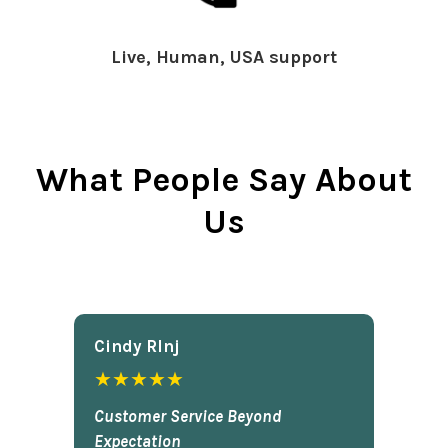
Live, Human, USA support
What People Say About
Us
Cindy Rlnj
★★★★★
Customer Service Beyond
Expectation