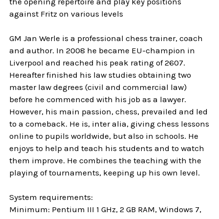
the opening repertoire and play key positions
against Fritz on various levels
GM Jan Werle is a professional chess trainer, coach
and author. In 2008 he became EU-champion in
Liverpool and reached his peak rating of 2607.
Hereafter finished his law studies obtaining two
master law degrees (civil and commercial law)
before he commenced with his job as a lawyer.
However, his main passion, chess, prevailed and led
to a comeback. He is, inter alia, giving chess lessons
online to pupils worldwide, but also in schools. He
enjoys to help and teach his students and to watch
them improve. He combines the teaching with the
playing of tournaments, keeping up his own level.
System requirements:
Minimum: Pentium III 1 GHz, 2 GB RAM, Windows 7,