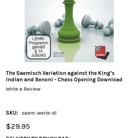
The Saemisch Variation against the King’s
Indian and Benoni - Chess Opening Download
Write a Review
SKU:
saem-werle-dl
$29.95