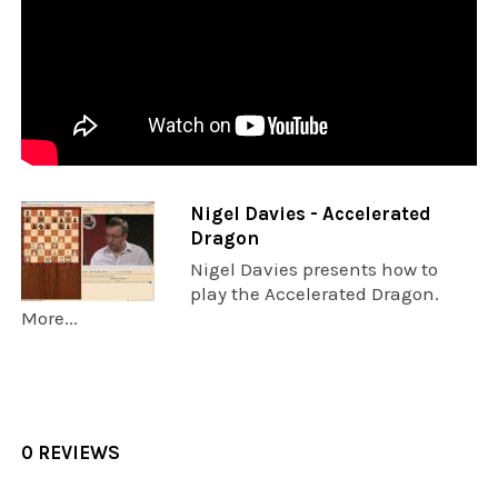
Nigel Davies - Accelerated
Dragon
Nigel Davies presents how to
play the Accelerated Dragon.
More...
0 REVIEWS