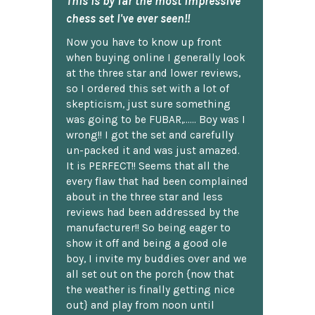
This is by far the most impressive
chess set I've ever seen!!
Now you have to know up front
when buying online I generally look
at the three star and lower reviews,
so I ordered this set with a lot of
skepticism, just sure something
was going to be FUBAR,...... Boy was I
wrong!! I got the set and carefully
un-packed it and was just amazed.
It is PERFECT!! Seems that all the
every flaw that had been complained
about in the three star and less
reviews had been addressed by the
manufacturer!! So being eager to
show it off and being a good ole
boy, I invite my buddies over and we
all set out on the porch {now that
the weather is finally getting nice
out} and play from noon until