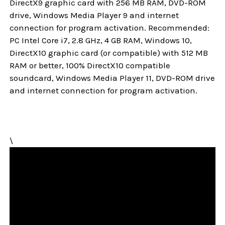
DirectX9 graphic card with 256 MB RAM, DVD-ROM
drive, Windows Media Player 9 and internet
connection for program activation. Recommended:
PC Intel Core i7, 2.8 GHz, 4 GB RAM, Windows 10,
DirectX10 graphic card (or compatible) with 512 MB
RAM or better, 100% DirectX10 compatible
soundcard, Windows Media Player 11, DVD-ROM drive
and internet connection for program activation.
\