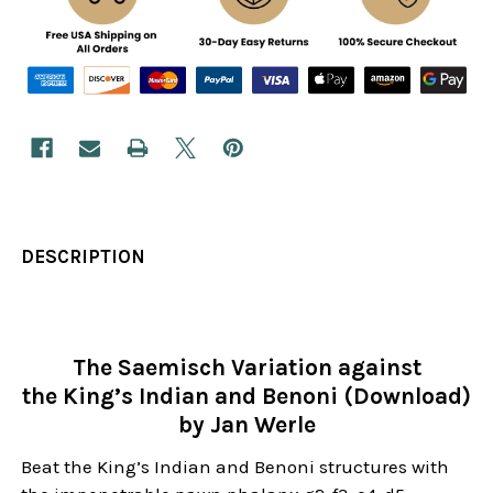
DESCRIPTION
The Saemisch Variation against
the King’s Indian and Benoni (Download)
by Jan Werle
Beat the King’s Indian and Benoni structures with