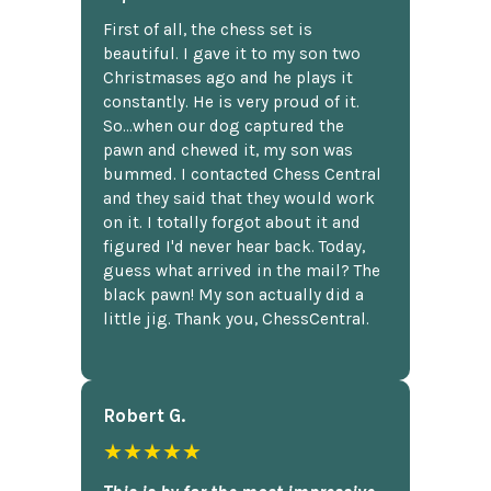
First of all, the chess set is
beautiful. I gave it to my son two
Christmases ago and he plays it
constantly. He is very proud of it.
So...when our dog captured the
pawn and chewed it, my son was
bummed. I contacted Chess Central
and they said that they would work
on it. I totally forgot about it and
figured I'd never hear back. Today,
guess what arrived in the mail? The
black pawn! My son actually did a
little jig. Thank you, ChessCentral.
Robert G.
★★★★★