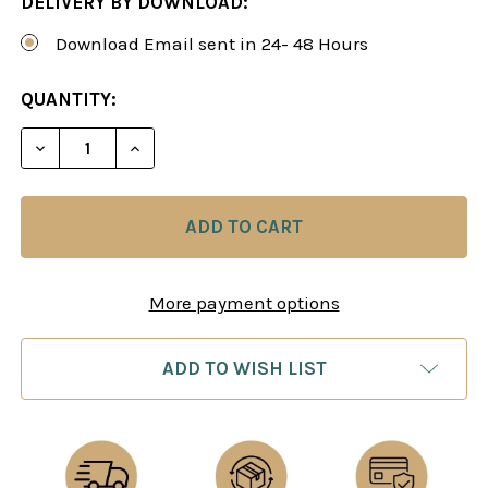
DELIVERY BY DOWNLOAD:
Download Email sent in 24- 48 Hours
CURRENT
QUANTITY:
STOCK:
DECREASE QUANTITY OF THE SAEMISCH VARIATIO
INCREASE QUANTITY OF THE SAEMISCH 
More payment options
ADD TO WISH LIST