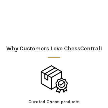
Sidebar
Why Customers Love ChessCentral!
Curated Chess products