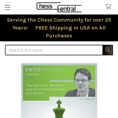
Serving the Chess Community for over 25
Years! FREE Shipping in USA on All
Purchases
Search