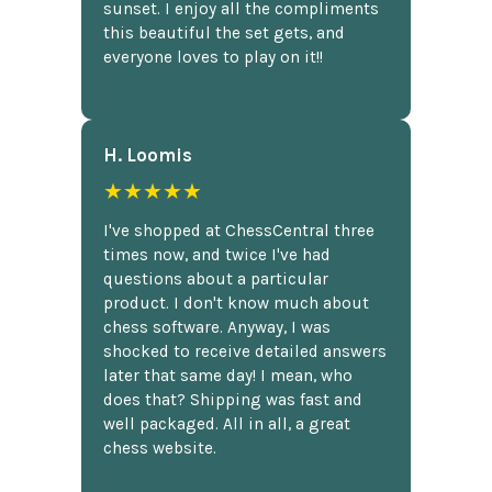
sunset. I enjoy all the compliments
this beautiful the set gets, and
everyone loves to play on it!!
H. Loomis
★★★★★
I've shopped at ChessCentral three
times now, and twice I've had
questions about a particular
product. I don't know much about
chess software. Anyway, I was
shocked to receive detailed answers
later that same day! I mean, who
does that? Shipping was fast and
well packaged. All in all, a great
chess website.