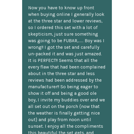
Now you have to know up front
when buying online I generally look
at the three star and lower reviews,
so I ordered this set with a lot of
skepticism, just sure something
was going to be FUBAR,...... Boy was I
wrong!! I got the set and carefully
un-packed it and was just amazed.
It is PERFECT!! Seems that all the
every flaw that had been complained
about in the three star and less
reviews had been addressed by the
manufacturer!! So being eager to
show it off and being a good ole
boy, I invite my buddies over and we
all set out on the porch {now that
the weather is finally getting nice
out} and play from noon until
sunset. I enjoy all the compliments
this beautiful the set gets, and