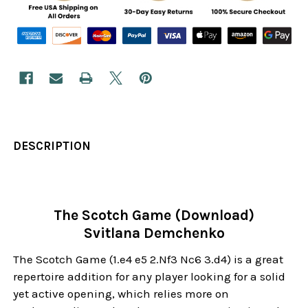
DESCRIPTION
The Scotch Game (Download)
Svitlana Demchenko
The Scotch Game (1.e4 e5 2.Nf3 Nc6 3.d4) is a great
repertoire addition for any player looking for a solid
yet active opening, which relies more on