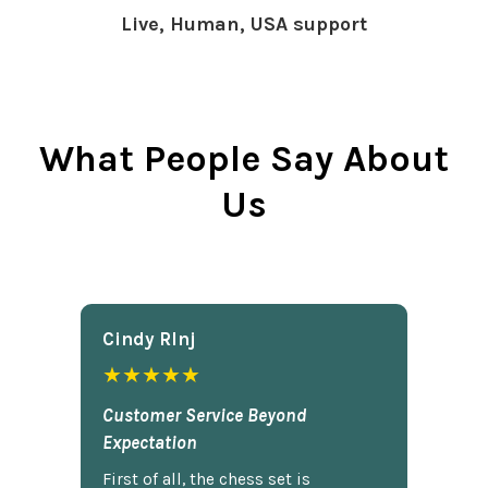
Live, Human, USA support
What People Say About
Us
Cindy Rlnj
★★★★★
Customer Service Beyond
Expectation
First of all, the chess set is