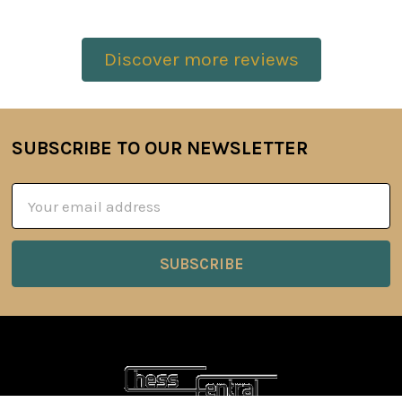
Discover more reviews
SUBSCRIBE TO OUR NEWSLETTER
Footer
Email
Address