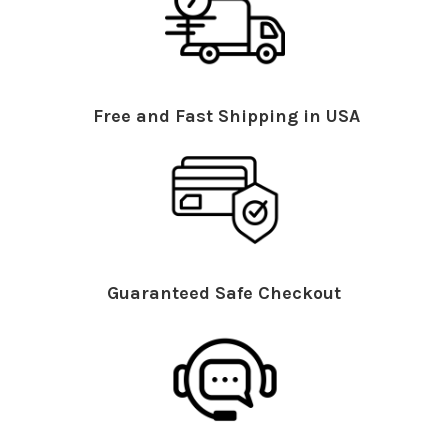
Free and Fast Shipping in USA
Guaranteed Safe Checkout