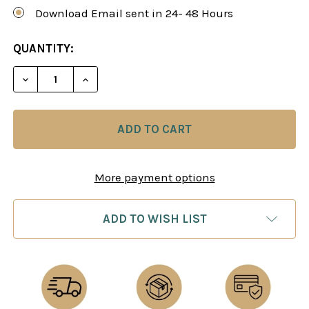
Download Email sent in 24- 48 Hours
CURRENT
QUANTITY:
STOCK:
DECREASE QUANTITY OF THE SCOTCH GAME - CH
INCREASE QUANTITY OF THE SCOTCH G
More payment options
ADD TO WISH LIST