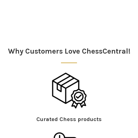
Sidebar
Why Customers Love ChessCentral!
Curated Chess products