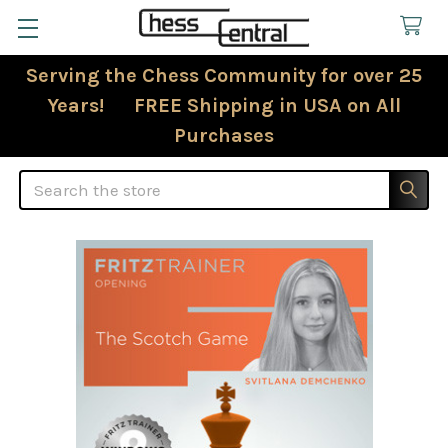
Serving the Chess Community for over 25
Years! FREE Shipping in USA on All
Purchases
Search