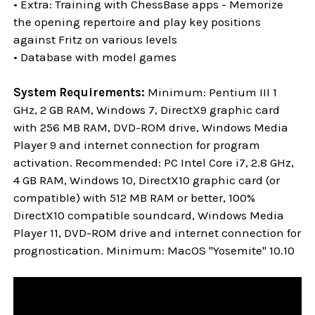
• Extra: Training with ChessBase apps - Memorize
the opening repertoire and play key positions
against Fritz on various levels
• Database with model games
System Requirements:
Minimum: Pentium III 1
GHz, 2 GB RAM, Windows 7, DirectX9 graphic card
with 256 MB RAM, DVD-ROM drive, Windows Media
Player 9 and internet connection for program
activation. Recommended: PC Intel Core i7, 2.8 GHz,
4 GB RAM, Windows 10, DirectX10 graphic card (or
compatible) with 512 MB RAM or better, 100%
DirectX10 compatible soundcard, Windows Media
Player 11, DVD-ROM drive and internet connection for
prognostication. Minimum: MacOS "Yosemite" 10.10