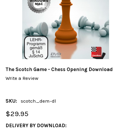
The Scotch Game - Chess Opening Download
Write a Review
SKU:
scotch_dem-dl
$29.95
DELIVERY BY DOWNLOAD: