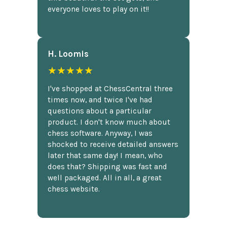
everyone loves to play on it!!
H. Loomis
★★★★★
I've shopped at ChessCentral three
times now, and twice I've had
questions about a particular
product. I don't know much about
chess software. Anyway, I was
shocked to receive detailed answers
later that same day! I mean, who
does that? Shipping was fast and
well packaged. All in all, a great
chess website.