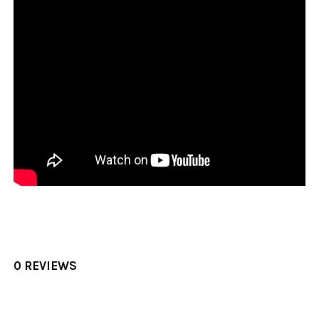
0 REVIEWS