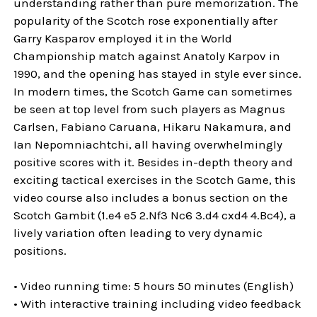
understanding rather than pure memorization. The
popularity of the Scotch rose exponentially after
Garry Kasparov employed it in the World
Championship match against Anatoly Karpov in
1990, and the opening has stayed in style ever since.
In modern times, the Scotch Game can sometimes
be seen at top level from such players as Magnus
Carlsen, Fabiano Caruana, Hikaru Nakamura, and
Ian Nepomniachtchi, all having overwhelmingly
positive scores with it. Besides in-depth theory and
exciting tactical exercises in the Scotch Game, this
video course also includes a bonus section on the
Scotch Gambit (1.e4 e5 2.Nf3 Nc6 3.d4 cxd4 4.Bc4), a
lively variation often leading to very dynamic
positions.
• Video running time: 5 hours 50 minutes (English)
• With interactive training including video feedback