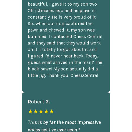
beautiful. I gave it to my son two
Christmases ago and he plays it
constantly. He is very proud of it.
So...when our dog captured the
pawn and chewed it, my son was
bummed. I contacted Chess Central
and they said that they would work
on it. I totally forgot about it and
figured I'd never hear back. Today,
guess what arrived in the mail? The
black pawn! My son actually did a
little jig. Thank you, ChessCentral.
Robert G.
★★★★★
This is by far the most impressive
chess set I've ever seen!!