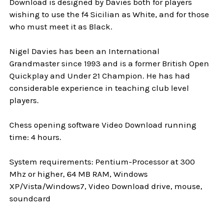
Download is designed by Davies both for players
wishing to use the f4 Sicilian as White, and for those
who must meet it as Black.
Nigel Davies has been an International
Grandmaster since 1993 and is a former British Open
Quickplay and Under 21 Champion. He has had
considerable experience in teaching club level
players.
Chess opening software Video Download running
time: 4 hours.
System requirements: Pentium-Processor at 300
Mhz or higher, 64 MB RAM, Windows
XP/Vista/Windows7, Video Download drive, mouse,
soundcard