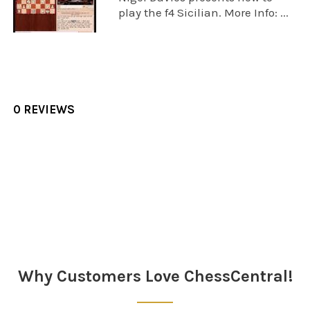
play the f4 Sicilian. More Info: ...
0 REVIEWS
Sidebar
Why Customers Love ChessCentral!