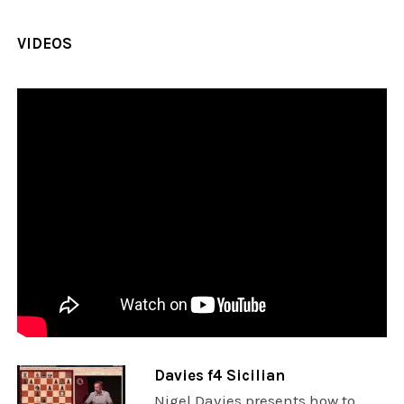
VIDEOS
Davies f4 Sicilian
Nigel Davies presents how to