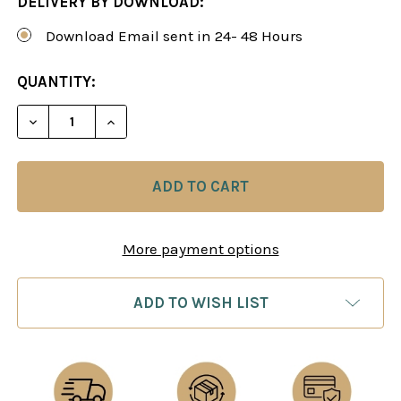
DELIVERY BY DOWNLOAD:
Download Email sent in 24- 48 Hours
CURRENT
QUANTITY:
STOCK:
DECREASE QUANTITY OF THE SICILIAN DEFENSE: 
INCREASE QUANTITY OF THE SICILIAN 
More payment options
ADD TO WISH LIST