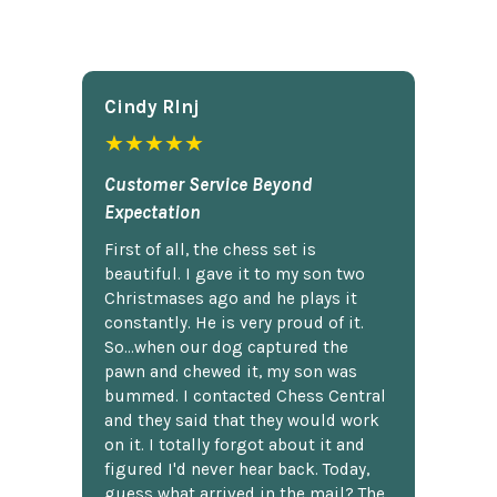
Cindy Rlnj
★★★★★
Customer Service Beyond
Expectation
First of all, the chess set is
beautiful. I gave it to my son two
Christmases ago and he plays it
constantly. He is very proud of it.
So...when our dog captured the
pawn and chewed it, my son was
bummed. I contacted Chess Central
and they said that they would work
on it. I totally forgot about it and
figured I'd never hear back. Today,
guess what arrived in the mail? The