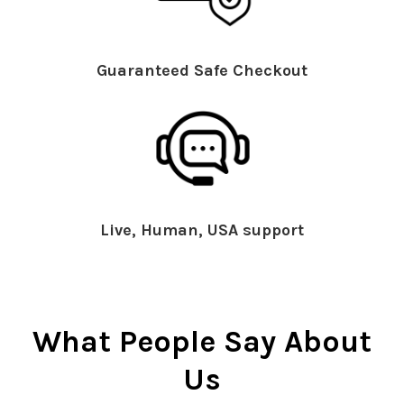
Guaranteed Safe Checkout
Live, Human, USA support
What People Say About
Us