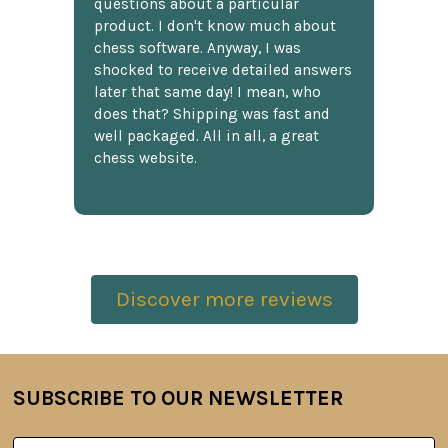
questions about a particular
product. I don't know much about
chess software. Anyway, I was
shocked to receive detailed answers
later that same day! I mean, who
does that? Shipping was fast and
well packaged. All in all, a great
chess website.
Discover more reviews
SUBSCRIBE TO OUR NEWSLETTER
Footer