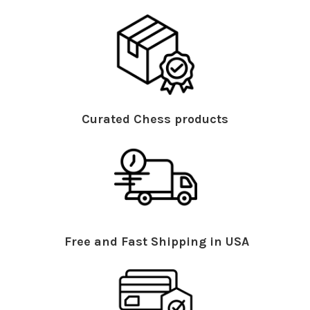
Curated Chess products
Free and Fast Shipping in USA