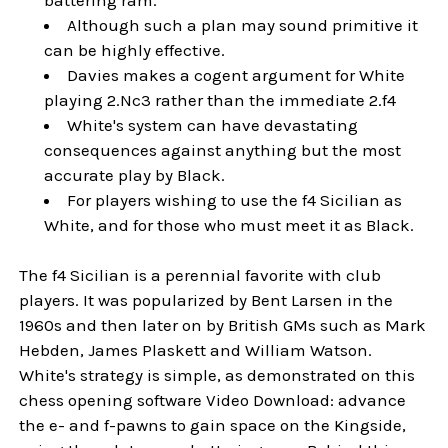
Although such a plan may sound primitive it
can be highly effective.
Davies makes a cogent argument for White
playing 2.Nc3 rather than the immediate 2.f4
White's system can have devastating
consequences against anything but the most
accurate play by Black.
For players wishing to use the f4 Sicilian as
White, and for those who must meet it as Black.
The f4 Sicilian is a perennial favorite with club
players. It was popularized by Bent Larsen in the
1960s and then later on by British GMs such as Mark
Hebden, James Plaskett and William Watson.
White's strategy is simple, as demonstrated on this
chess opening software Video Download: advance
the e- and f-pawns to gain space on the Kingside,