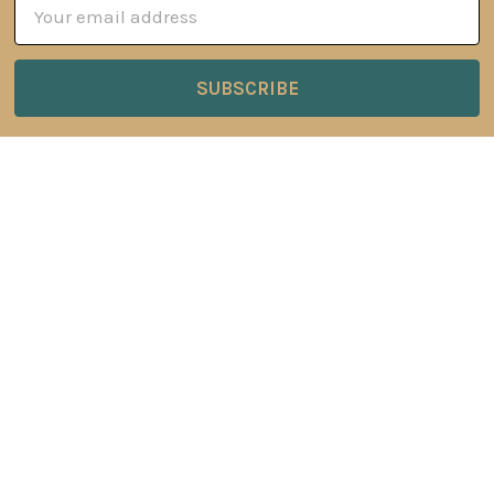
Email
Address
6 Oyce Rowe Court
Jonesborough, TN 37659
United States of America