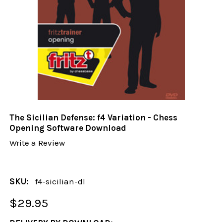
The Sicilian Defense: f4 Variation - Chess
Opening Software Download
Write a Review
SKU:
f4-sicilian-dl
$29.95