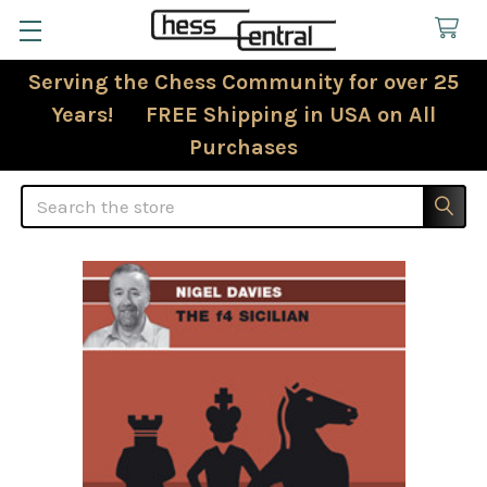
Serving the Chess Community for over 25
Years! FREE Shipping in USA on All
Purchases
Search