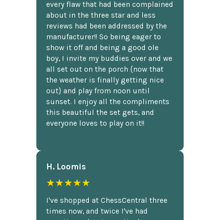
every flaw that had been complained
about in the three star and less
reviews had been addressed by the
manufacturer!! So being eager to
show it off and being a good ole
boy, I invite my buddies over and we
all set out on the porch {now that
the weather is finally getting nice
out} and play from noon until
sunset. I enjoy all the compliments
this beautiful the set gets, and
everyone loves to play on it!!
H. Loomis
★★★★★
I've shopped at ChessCentral three
times now, and twice I've had