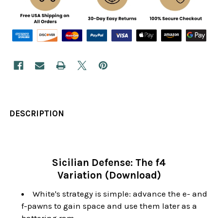
DESCRIPTION
Sicilian Defense: The f4
Variation (Download)
White's strategy is simple: advance the e- and
f-pawns to gain space and use them later as a
battering ram.