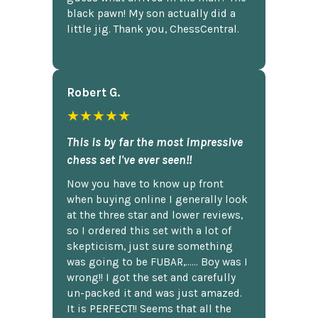
black pawn! My son actually did a
little jig. Thank you, ChessCentral.
Robert G.
★★★★★
This is by far the most impressive
chess set I've ever seen!!
Now you have to know up front
when buying online I generally look
at the three star and lower reviews,
so I ordered this set with a lot of
skepticism, just sure something
was going to be FUBAR,...... Boy was I
wrong!! I got the set and carefully
un-packed it and was just amazed.
It is PERFECT!! Seems that all the