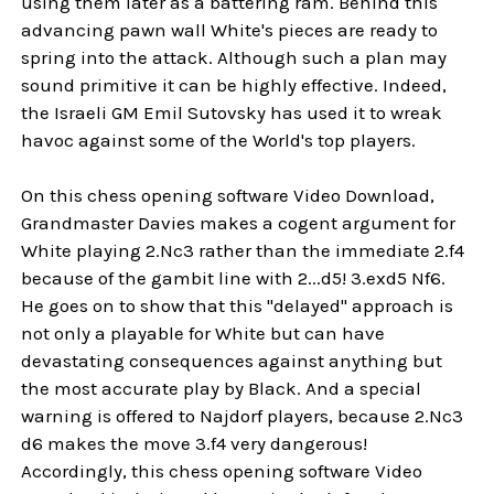
using them later as a battering ram. Behind this
advancing pawn wall White's pieces are ready to
spring into the attack. Although such a plan may
sound primitive it can be highly effective. Indeed,
the Israeli GM Emil Sutovsky has used it to wreak
havoc against some of the World's top players.
On this chess opening software Video Download,
Grandmaster Davies makes a cogent argument for
White playing 2.Nc3 rather than the immediate 2.f4
because of the gambit line with 2...d5! 3.exd5 Nf6.
He goes on to show that this "delayed" approach is
not only a playable for White but can have
devastating consequences against anything but
the most accurate play by Black. And a special
warning is offered to Najdorf players, because 2.Nc3
d6 makes the move 3.f4 very dangerous!
Accordingly, this chess opening software Video