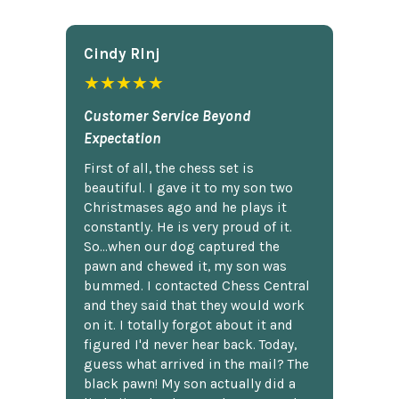
Cindy Rlnj
★★★★★
Customer Service Beyond
Expectation
First of all, the chess set is
beautiful. I gave it to my son two
Christmases ago and he plays it
constantly. He is very proud of it.
So...when our dog captured the
pawn and chewed it, my son was
bummed. I contacted Chess Central
and they said that they would work
on it. I totally forgot about it and
figured I'd never hear back. Today,
guess what arrived in the mail? The
black pawn! My son actually did a