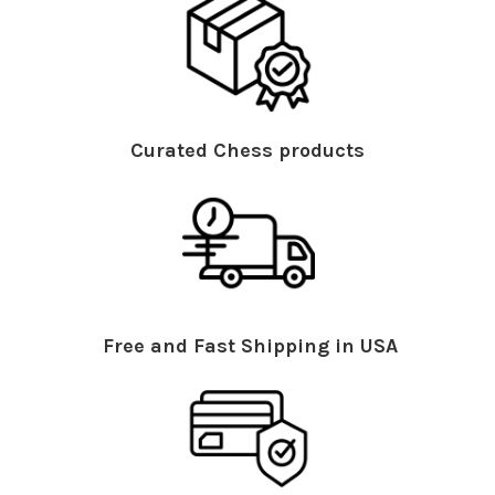
Curated Chess products
Free and Fast Shipping in USA