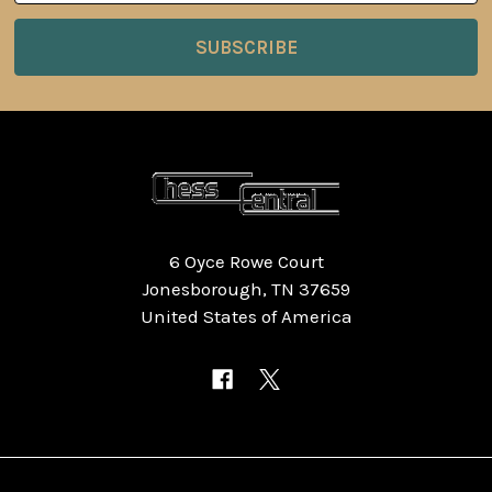
6 Oyce Rowe Court
Jonesborough, TN 37659
United States of America