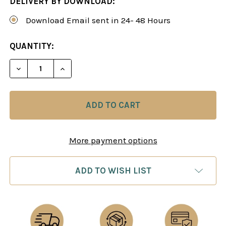
DELIVERY BY DOWNLOAD:
Download Email sent in 24- 48 Hours
CURRENT
QUANTITY:
STOCK:
DECREASE QUANTITY OF THE SICILIAN DEFENSE:
INCREASE QUANTITY OF THE SICILIAN
More payment options
ADD TO WISH LIST