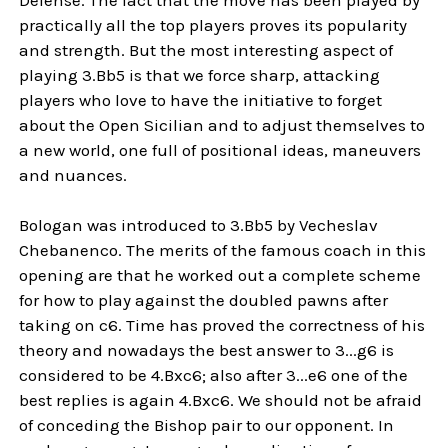
practically all the top players proves its popularity
and strength. But the most interesting aspect of
playing 3.Bb5 is that we force sharp, attacking
players who love to have the initiative to forget
about the Open Sicilian and to adjust themselves to
a new world, one full of positional ideas, maneuvers
and nuances.
Bologan was introduced to 3.Bb5 by Vecheslav
Chebanenco. The merits of the famous coach in this
opening are that he worked out a complete scheme
for how to play against the doubled pawns after
taking on c6. Time has proved the correctness of his
theory and nowadays the best answer to 3...g6 is
considered to be 4.Bxc6; also after 3...e6 one of the
best replies is again 4.Bxc6. We should not be afraid
of conceding the Bishop pair to our opponent. In