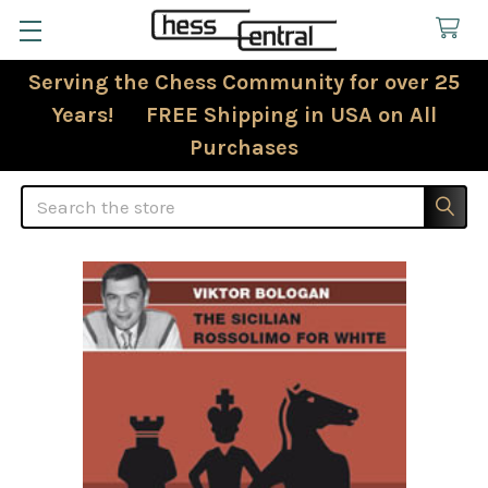
Serving the Chess Community for over 25
Years! FREE Shipping in USA on All
Purchases
Search