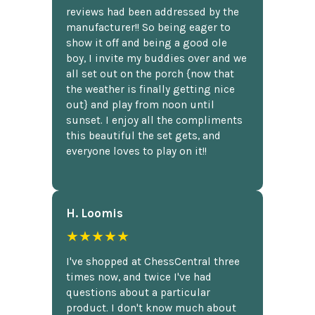
reviews had been addressed by the
manufacturer!! So being eager to
show it off and being a good ole
boy, I invite my buddies over and we
all set out on the porch {now that
the weather is finally getting nice
out} and play from noon until
sunset. I enjoy all the compliments
this beautiful the set gets, and
everyone loves to play on it!!
H. Loomis
★★★★★
I've shopped at ChessCentral three
times now, and twice I've had
questions about a particular
product. I don't know much about