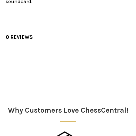
soundcard.
0 REVIEWS
Sidebar
Why Customers Love ChessCentral!