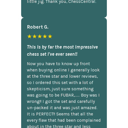
little jig. Thank you, ChessCentral.
Robert G.
★★★★★
This is by far the most impressive
chess set I've ever seen!!
Now you have to know up front
when buying online I generally look
at the three star and lower reviews,
so I ordered this set with a lot of
skepticism, just sure something
was going to be FUBAR,...... Boy was I
wrong!! I got the set and carefully
un-packed it and was just amazed.
It is PERFECT!! Seems that all the
every flaw that had been complained
about in the three star and less