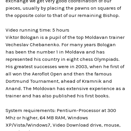
exchange we get very good coordination of our
pieces, usually by placing the pawns on squares of
the opposite color to that of our remaining Bishop.
Video running time: 5 hours
Viktor Bologan is a pupil of the top Moldavan trainer
Vecheslav Chebanenko. For many years Bologan
has been the number 1 in Moldava and has
represented his country in eight chess Olympiads.
His greatest successes were in 2003, when he first of
all won the Aeroflot Open and then the famous
Dortmund Tournament, ahead of Kramnik and
Anand. The Moldovan has extensive experience as a
trainer and has also published his first books.
System requirements: Pentium-Processor at 300
Mhz or higher, 64 MB RAM, Windows
XP/Vista/Windows7, Video Download drive, mouse,