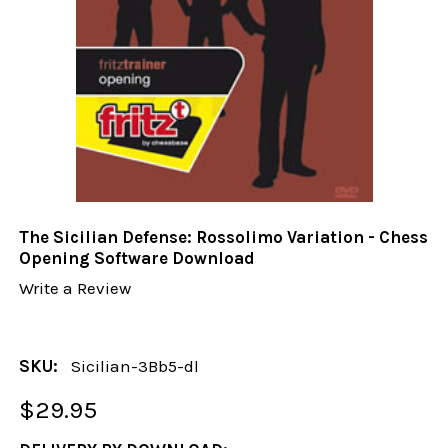
The Sicilian Defense: Rossolimo Variation - Chess
Opening Software Download
Write a Review
SKU:
Sicilian-3Bb5-dl
$29.95