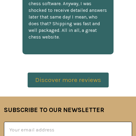
chess software. Anyway, I was
shocked to receive detailed answers
later that same day! I mean, who
does that? Shipping was fast and
well packaged. All in all, a great
chess website.
Discover more reviews
SUBSCRIBE TO OUR NEWSLETTER
Footer
Email
Address