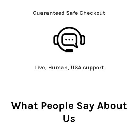
Guaranteed Safe Checkout
Live, Human, USA support
What People Say About
Us