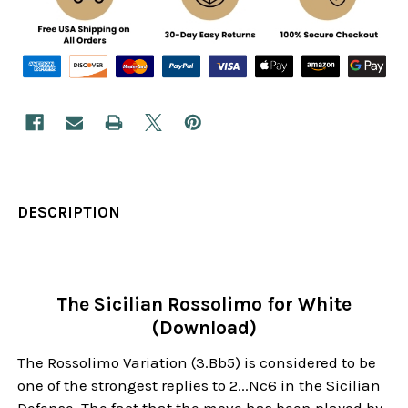
DESCRIPTION
The Sicilian Rossolimo for White
(Download)
The Rossolimo Variation (3.Bb5) is considered to be
one of the strongest replies to 2...Nc6 in the Sicilian
Defense. The fact that the move has been played by