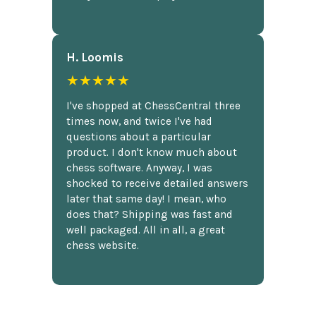
H. Loomis
★★★★★
I've shopped at ChessCentral three
times now, and twice I've had
questions about a particular
product. I don't know much about
chess software. Anyway, I was
shocked to receive detailed answers
later that same day! I mean, who
does that? Shipping was fast and
well packaged. All in all, a great
chess website.