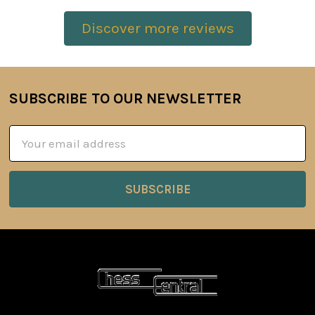
Discover more reviews
SUBSCRIBE TO OUR NEWSLETTER
Footer
Email
Address