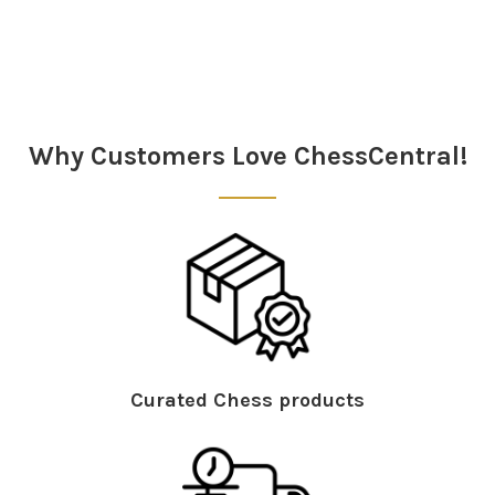
Sidebar
Why Customers Love ChessCentral!
Curated Chess products