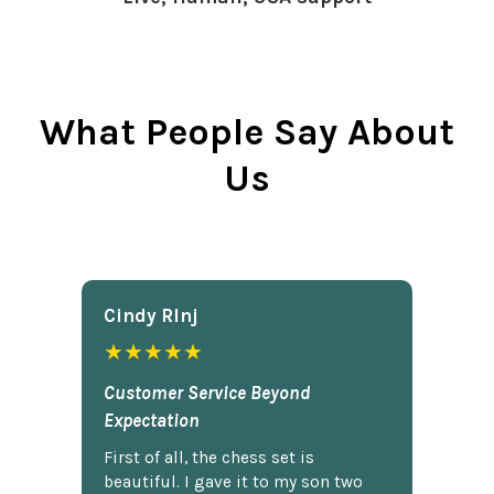
What People Say About
Us
Cindy Rlnj
★★★★★
Customer Service Beyond
Expectation
First of all, the chess set is
beautiful. I gave it to my son two