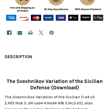
DESCRIPTION
The Sveshnikov Variation of the Sicilian
Defense (Download)
The Sveshnikov Variation of the Sicilian (1.e4 c5
2.Nf3 Nc6 3. d4 cxd4 4.Nxd4 Nf6 5.Nc3 e5), also
known as the Lasker-Pelikan or Cheliabinsk