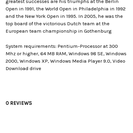
greatest successes are his triumphs at the Berlin
Open in 1991, the World Open in Philadelphia in 1992
and the New York Open in 1995. In 2005, he was the
top board of the victorious Dutch team at the
European team championship in Gothenburg
System requirements: Pentium-Processor at 300
Mhz or higher, 64 MB RAM, Windows 98 SE, Windows
2000, Windows XP, Windows Media Player 9.0, Video
Download drive
0 REVIEWS