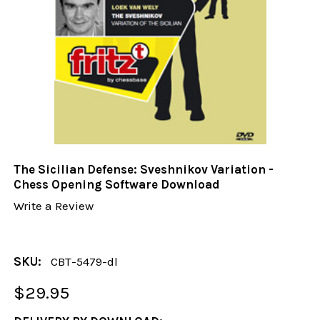
The Sicilian Defense: Sveshnikov Variation -
Chess Opening Software Download
Write a Review
SKU:
CBT-5479-dl
$29.95