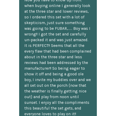
Now you have to know up front
when buying online I generally look
at the three star and lower reviews,
so I ordered this set with a lot of
skepticism, just sure something
was going to be FUBAR,...... Boy was I
wrong!! I got the set and carefully
un-packed it and was just amazed.
It is PERFECT!! Seems that all the
every flaw that had been complained
about in the three star and less
reviews had been addressed by the
manufacturer!! So being eager to
show it off and being a good ole
boy, I invite my buddies over and we
all set out on the porch {now that
the weather is finally getting nice
out} and play from noon until
sunset. I enjoy all the compliments
this beautiful the set gets, and
everyone loves to play on it!!