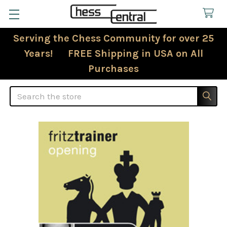
Serving the Chess Community for over 25
Years! FREE Shipping in USA on All
Purchases
Search