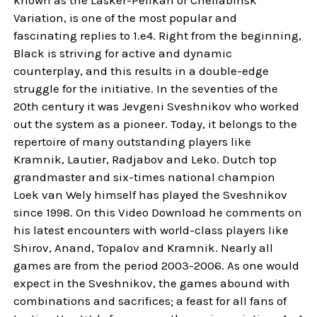
Variation, is one of the most popular and
fascinating replies to 1.e4. Right from the beginning,
Black is striving for active and dynamic
counterplay, and this results in a double-edge
struggle for the initiative. In the seventies of the
20th century it was Jevgeni Sveshnikov who worked
out the system as a pioneer. Today, it belongs to the
repertoire of many outstanding players like
Kramnik, Lautier, Radjabov and Leko. Dutch top
grandmaster and six-times national champion
Loek van Wely himself has played the Sveshnikov
since 1998. On this Video Download he comments on
his latest encounters with world-class players like
Shirov, Anand, Topalov and Kramnik. Nearly all
games are from the period 2003-2006. As one would
expect in the Sveshnikov, the games abound with
combinations and sacrifices; a feast for all fans of