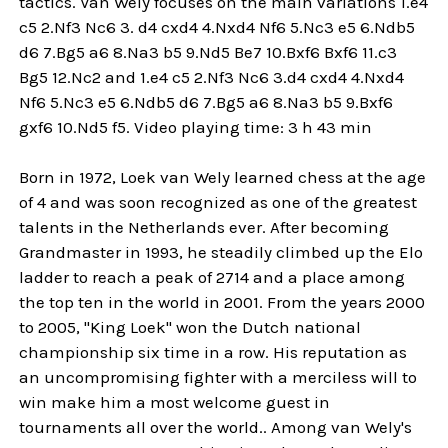
tactics. Van Wely focuses on the main variations 1.e4
c5 2.Nf3 Nc6 3. d4 cxd4 4.Nxd4 Nf6 5.Nc3 e5 6.Ndb5
d6 7.Bg5 a6 8.Na3 b5 9.Nd5 Be7 10.Bxf6 Bxf6 11.c3
Bg5 12.Nc2 and 1.e4 c5 2.Nf3 Nc6 3.d4 cxd4 4.Nxd4
Nf6 5.Nc3 e5 6.Ndb5 d6 7.Bg5 a6 8.Na3 b5 9.Bxf6
gxf6 10.Nd5 f5. Video playing time: 3 h 43 min
Born in 1972, Loek van Wely learned chess at the age
of 4 and was soon recognized as one of the greatest
talents in the Netherlands ever. After becoming
Grandmaster in 1993, he steadily climbed up the Elo
ladder to reach a peak of 2714 and a place among
the top ten in the world in 2001. From the years 2000
to 2005, "King Loek" won the Dutch national
championship six time in a row. His reputation as
an uncompromising fighter with a merciless will to
win make him a most welcome guest in
tournaments all over the world.. Among van Wely's