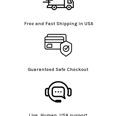
Free and Fast Shipping in USA
Guaranteed Safe Checkout
Live, Human, USA support