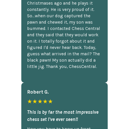
Christmases ago and he plays it
constantly. He is very proud of it.
So...when our dog captured the
pawn and chewed it, my son was
bummed. I contacted Chess Central
and they said that they would work
on it. I totally forgot about it and
figured I'd never hear back. Today,
guess what arrived in the mail? The
black pawn! My son actually did a
little jig. Thank you, ChessCentral.
Robert G.
★★★★★
This is by far the most impressive
chess set I've ever seen!!