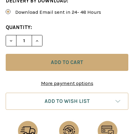
DELIVERY BY DOWNLOAD:
Download Email sent in 24- 48 Hours
CURRENT
QUANTITY:
STOCK:
DECREASE QUANTITY OF THE SICILIAN DEFENSE:
INCREASE QUANTITY OF THE SICILIAN 
More payment options
ADD TO WISH LIST