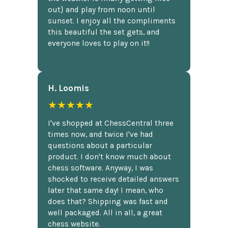
out} and play from noon until
sunset. I enjoy all the compliments
this beautiful the set gets, and
everyone loves to play on it!!
H. Loomis
★★★★★
I've shopped at ChessCentral three
times now, and twice I've had
questions about a particular
product. I don't know much about
chess software. Anyway, I was
shocked to receive detailed answers
later that same day! I mean, who
does that? Shipping was fast and
well packaged. All in all, a great
chess website.