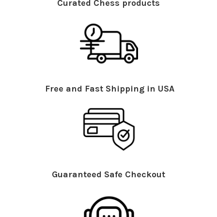
Curated Chess products
Free and Fast Shipping in USA
Guaranteed Safe Checkout