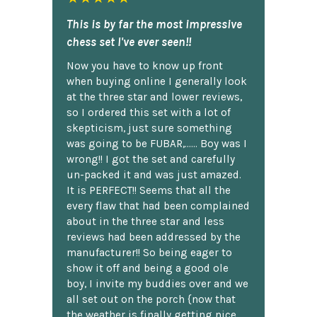
This is by far the most impressive
chess set I've ever seen!!
Now you have to know up front
when buying online I generally look
at the three star and lower reviews,
so I ordered this set with a lot of
skepticism, just sure something
was going to be FUBAR,...... Boy was I
wrong!! I got the set and carefully
un-packed it and was just amazed.
It is PERFECT!! Seems that all the
every flaw that had been complained
about in the three star and less
reviews had been addressed by the
manufacturer!! So being eager to
show it off and being a good ole
boy, I invite my buddies over and we
all set out on the porch {now that
the weather is finally getting nice