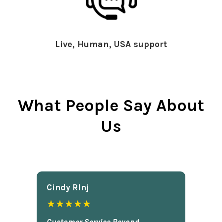
Live, Human, USA support
What People Say About
Us
Cindy Rlnj
★★★★★