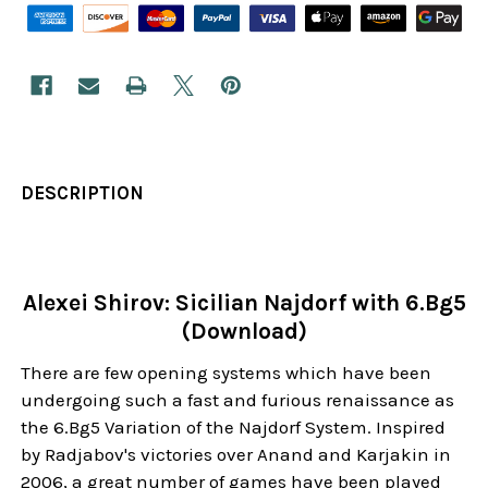
DESCRIPTION
Alexei Shirov: Sicilian Najdorf with 6.Bg5
(Download)
There are few opening systems which have been
undergoing such a fast and furious renaissance as
the 6.Bg5 Variation of the Najdorf System. Inspired
by Radjabov's victories over Anand and Karjakin in
2006, a great number of games have been played