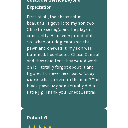
Customer Service Beyond
Expectation
First of all, the chess set is
beautiful. I gave it to my son two
Christmases ago and he plays it
constantly. He is very proud of it.
So...when our dog captured the
pawn and chewed it, my son was
bummed. I contacted Chess Central
and they said that they would work
on it. I totally forgot about it and
figured I'd never hear back. Today,
guess what arrived in the mail? The
black pawn! My son actually did a
little jig. Thank you, ChessCentral.
Robert G.
★★★★★