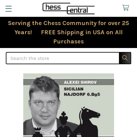
Serving the Chess Community for over 25
Years! FREE Shipping in USA on All
Purchases
Search