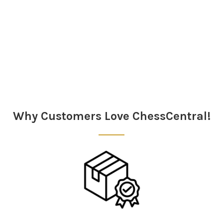
Sidebar
Why Customers Love ChessCentral!