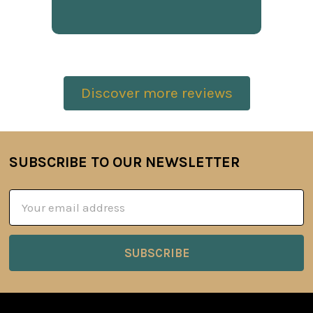
Discover more reviews
SUBSCRIBE TO OUR NEWSLETTER
Footer
Email
Address