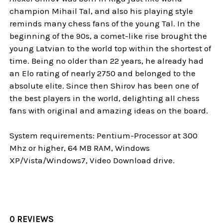
champion Mihail Tal, and also his playing style
reminds many chess fans of the young Tal. In the
beginning of the 90s, a comet-like rise brought the
young Latvian to the world top within the shortest of
time. Being no older than 22 years, he already had
an Elo rating of nearly 2750 and belonged to the
absolute elite. Since then Shirov has been one of
the best players in the world, delighting all chess
fans with original and amazing ideas on the board.
System requirements: Pentium-Processor at 300
Mhz or higher, 64 MB RAM, Windows
XP/Vista/Windows7, Video Download drive.
0 REVIEWS