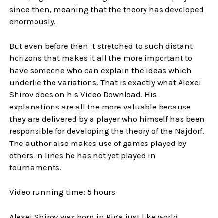
since then, meaning that the theory has developed
enormously.
But even before then it stretched to such distant
horizons that makes it all the more important to
have someone who can explain the ideas which
underlie the variations. That is exactly what Alexei
Shirov does on his Video Download. His
explanations are all the more valuable because
they are delivered by a player who himself has been
responsible for developing the theory of the Najdorf.
The author also makes use of games played by
others in lines he has not yet played in
tournaments.
Video running time: 5 hours
Alexei Shirov was born in Riga just like world