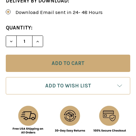
DELIVERY BY DOWNLOAD:
Download Email sent in 24- 48 Hours
CURRENT
QUANTITY:
STOCK:
DECREASE QUANTITY OF THE SICILIAN NAJDORF 
INCREASE QUANTITY OF THE SICILIAN 
ADD TO WISH LIST