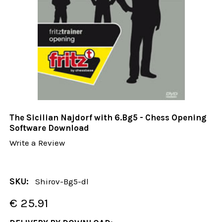
The Sicilian Najdorf with 6.Bg5 - Chess Opening
Software Download
Write a Review
SKU:
Shirov-Bg5-dl
€ 25.91