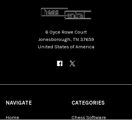
6 Oyce Rowe Court
Jonesborough, TN 37659
United States of America
NAVIGATE
CATEGORIES
Home
Chess Software
FAQ
DGT Electronic Chess