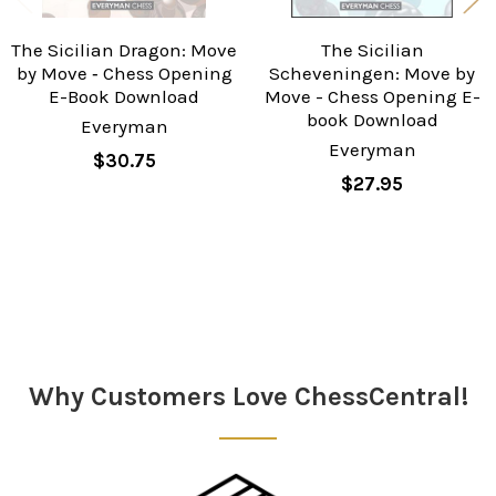
The Sicilian Dragon: Move
The Sicilian
by Move ‐ Chess Opening
Scheveningen: Move by
E-Book Download
Move - Chess Opening E-
book Download
Everyman
Everyman
$30.75
$27.95
Sidebar
Why Customers Love ChessCentral!