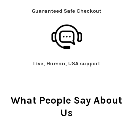
Guaranteed Safe Checkout
Live, Human, USA support
What People Say About
Us