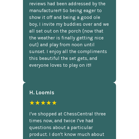
reviews had been addressed by the
manufacturer!! So being eager to
show it off and being a good ole
boy, I invite my buddies over and we
all set out on the porch {now that
the weather is finally getting nice
out} and play from noon until
sunset. I enjoy all the compliments
this beautiful the set gets, and
everyone loves to play on it!!
H. Loomis
★★★★★
I've shopped at ChessCentral three
times now, and twice I've had
questions about a particular
product. I don't know much about