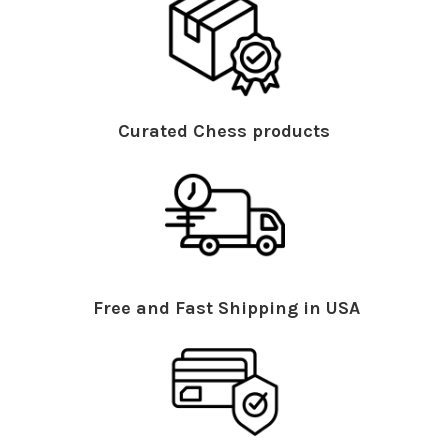
Curated Chess products
Free and Fast Shipping in USA