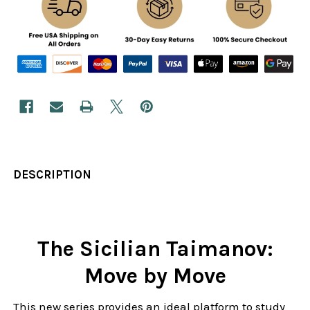
DESCRIPTION
The Sicilian Taimanov:
Move by Move
This new series provides an ideal platform to study