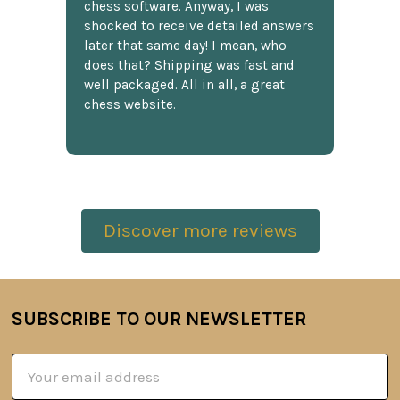
chess software. Anyway, I was
shocked to receive detailed answers
later that same day! I mean, who
does that? Shipping was fast and
well packaged. All in all, a great
chess website.
Discover more reviews
SUBSCRIBE TO OUR NEWSLETTER
Footer
Email
Address