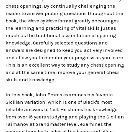
chess openings. By continually challenging the
reader to answer probing questions throughout the
book, the
Move by Move
format greatly encourages
the learning and practicing of vital skills just as
much as the traditional assimilation of opening
knowledge. Carefully selected questions and
answers are designed to keep you actively involved
and allow you to monitor your progress as you learn.
This is an excellent way to study any chess opening
and at the same time improve your general chess
skills and knowledge.
In this book, John Emms examines his favorite
Sicilian variation, which is one of Black's most
reliable answers to 1.e4. He shares his knowledge
from over 15 years studying and playing the Sicilian
Taimanov at Grandmaster level, examines the
opening from both sides of the board and offers