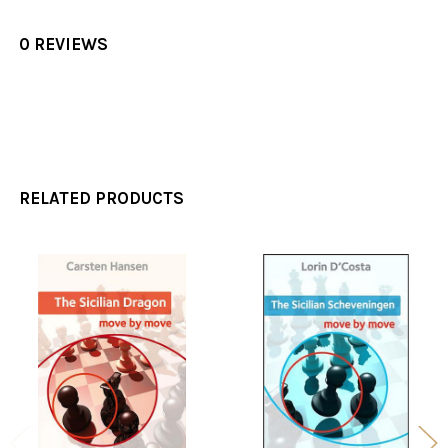
0 REVIEWS
RELATED PRODUCTS
Related
Products