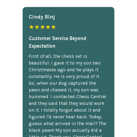
Cindy Rlnj
★★★★★
Customer Service Beyond
Expectation
First of all, the chess set is
beautiful. I gave it to my son two
Christmases ago and he plays it
constantly. He is very proud of it.
So...when our dog captured the
pawn and chewed it, my son was
bummed. I contacted Chess Central
and they said that they would work
on it. I totally forgot about it and
figured I'd never hear back. Today,
guess what arrived in the mail? The
black pawn! My son actually did a