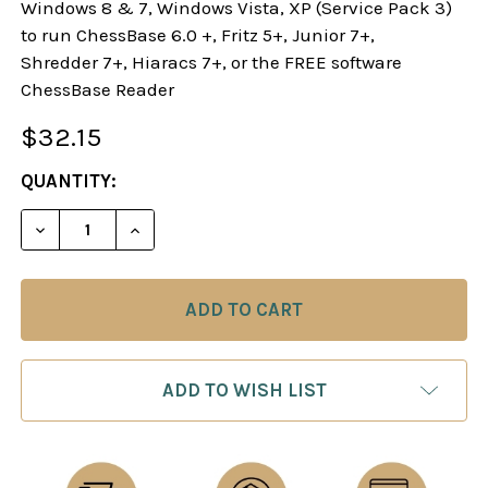
Windows 8 & 7, Windows Vista, XP (Service Pack 3)
to run ChessBase 6.0 +, Fritz 5+, Junior 7+,
Shredder 7+, Hiaracs 7+, or the FREE software
ChessBase Reader
$32.15
CURRENT
QUANTITY:
STOCK:
DECREASE QUANTITY OF THE SICILIAN TAIMANOV
INCREASE QUANTITY OF THE SICILIAN 
ADD TO WISH LIST