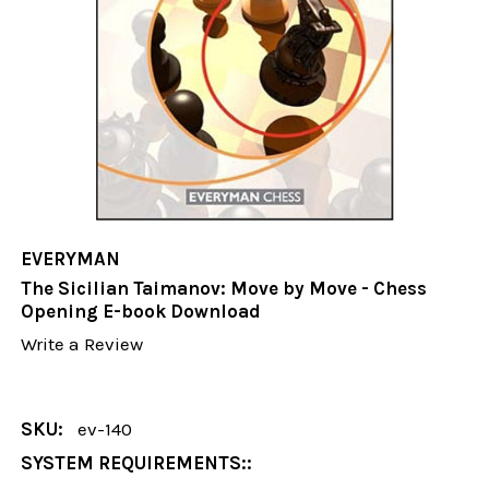
EVERYMAN
The Sicilian Taimanov: Move by Move - Chess
Opening E-book Download
Write a Review
SKU:
ev-140
SYSTEM REQUIREMENTS::