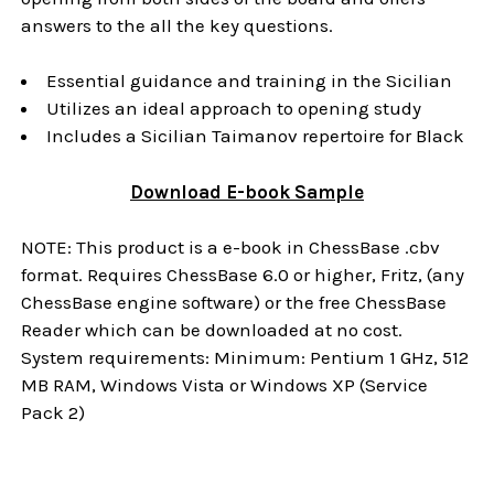
answers to the all the key questions.
Essential guidance and training in the Sicilian
Utilizes an ideal approach to opening study
Includes a Sicilian Taimanov repertoire for Black
Download
E-book
Sample
NOTE: This product is a e-book in ChessBase .cbv
format. Requires ChessBase 6.0 or higher, Fritz, (any
ChessBase engine software) or the free ChessBase
Reader which can be downloaded at no cost.
System requirements: Minimum: Pentium 1 GHz, 512
MB RAM, Windows Vista or Windows XP (Service
Pack 2)