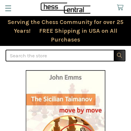
Serving the Chess Community for over 25
Years! FREE Shipping in USA on All
Purchases
Search