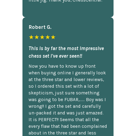
little jig. Thank you, ChessCentral.
Robert G.
★★★★★
This is by far the most impressive
chess set I've ever seen!!
Now you have to know up front
when buying online I generally look
at the three star and lower reviews,
so I ordered this set with a lot of
skepticism, just sure something
was going to be FUBAR,...... Boy was I
wrong!! I got the set and carefully
un-packed it and was just amazed.
It is PERFECT!! Seems that all the
every flaw that had been complained
about in the three star and less