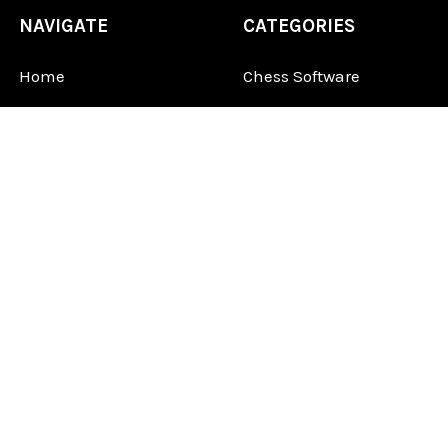
NAVIGATE
CATEGORIES
Home
Chess Software
FAQ
DGT Electronic Chess
Reviews
Chess Sets
About Us
Chess Pieces
Blog
Chess Boards
Contact Us
Chess Clocks
Sitemap
Chess E-Books
Chess on Video
Chess Books
Chess Supplies