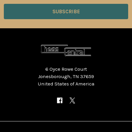
6 Oyce Rowe Court
Jonesborough, TN 37659
United States of America