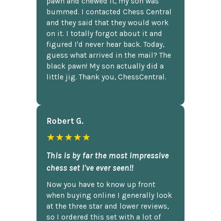
pawn and chewed it, my son was
bummed. I contacted Chess Central
and they said that they would work
on it. I totally forgot about it and
figured I'd never hear back. Today,
guess what arrived in the mail? The
black pawn! My son actually did a
little jig. Thank you, ChessCentral.
Robert G.
★★★★★
This is by far the most impressive
chess set I've ever seen!!
Now you have to know up front
when buying online I generally look
at the three star and lower reviews,
so I ordered this set with a lot of