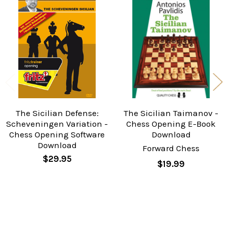
Related
Products
The Sicilian Defense:
The Sicilian Taimanov -
Scheveningen Variation -
Chess Opening E-Book
Chess Opening Software
Download
Download
Forward Chess
$29.95
$19.99