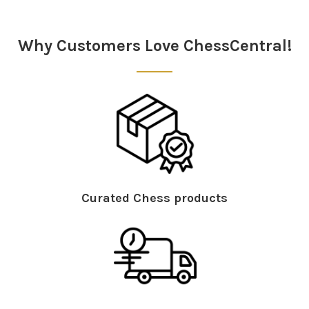
Sidebar
Why Customers Love ChessCentral!
Curated Chess products