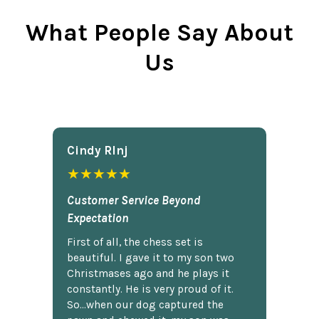
What People Say About
Us
Cindy Rlnj
★★★★★
Customer Service Beyond
Expectation
First of all, the chess set is
beautiful. I gave it to my son two
Christmases ago and he plays it
constantly. He is very proud of it.
So...when our dog captured the