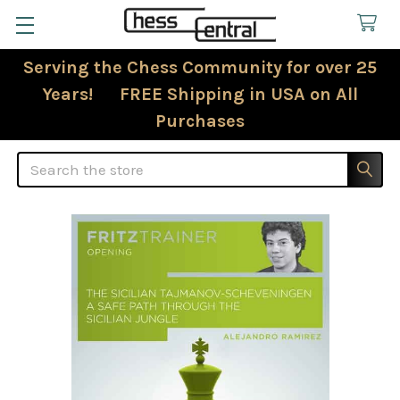
Serving the Chess Community for over 25
Years! FREE Shipping in USA on All
Purchases
Search