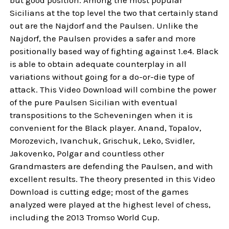
Sicilians at the top level the two that certainly stand
out are the Najdorf and the Paulsen. Unlike the
Najdorf, the Paulsen provides a safer and more
positionally based way of fighting against 1.e4. Black
is able to obtain adequate counterplay in all
variations without going for a do-or-die type of
attack. This Video Download will combine the power
of the pure Paulsen Sicilian with eventual
transpositions to the Scheveningen when it is
convenient for the Black player. Anand, Topalov,
Morozevich, Ivanchuk, Grischuk, Leko, Svidler,
Jakovenko, Polgar and countless other
Grandmasters are defending the Paulsen, and with
excellent results. The theory presented in this Video
Download is cutting edge; most of the games
analyzed were played at the highest level of chess,
including the 2013 Tromso World Cup.