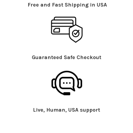
Free and Fast Shipping in USA
Guaranteed Safe Checkout
Live, Human, USA support