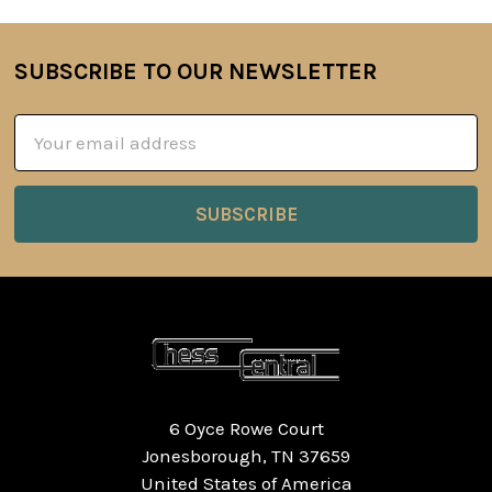
SUBSCRIBE TO OUR NEWSLETTER
Footer
Email
Address
6 Oyce Rowe Court
Jonesborough, TN 37659
United States of America