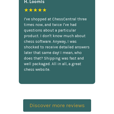
H. Loomis
★★★★★
I've shopped at ChessCentral three
times now, and twice I've had
questions about a particular
product. I don't know much about
chess software. Anyway, I was
shocked to receive detailed answers
later that same day! I mean, who
does that? Shipping was fast and
well packaged. All in all, a great
chess website.
Discover more reviews