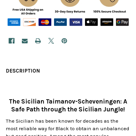
DESCRIPTION
The Sicilian Taimanov-Scheveningen: A
Safe Path through the Sicilian Jungle!
The Sicilian has been known for decades as the
most reliable way for Black to obtain an unbalanced
but good position. Among the most popular