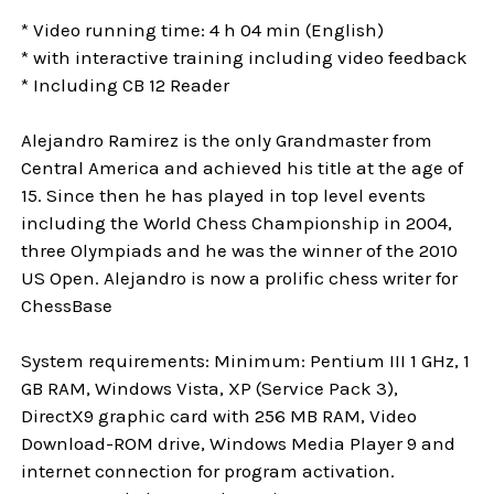
* Video running time: 4 h 04 min (English)
* with interactive training including video feedback
* Including CB 12 Reader
Alejandro Ramirez is the only Grandmaster from
Central America and achieved his title at the age of
15. Since then he has played in top level events
including the World Chess Championship in 2004,
three Olympiads and he was the winner of the 2010
US Open. Alejandro is now a prolific chess writer for
ChessBase
System requirements: Minimum: Pentium III 1 GHz, 1
GB RAM, Windows Vista, XP (Service Pack 3),
DirectX9 graphic card with 256 MB RAM, Video
Download-ROM drive, Windows Media Player 9 and
internet connection for program activation.