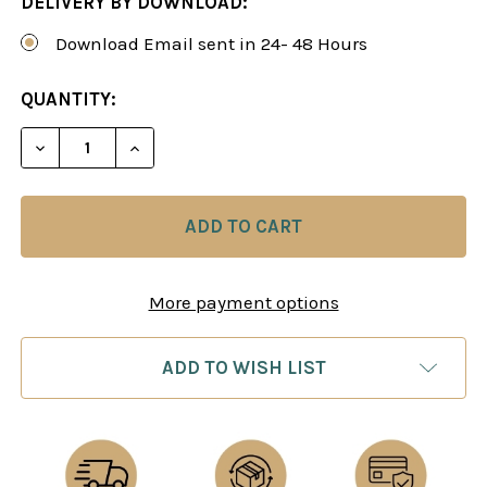
DELIVERY BY DOWNLOAD:
Download Email sent in 24- 48 Hours
CURRENT
QUANTITY:
STOCK:
DECREASE QUANTITY OF THE SICILIAN TAIMANO
INCREASE QUANTITY OF THE SICILIAN
More payment options
ADD TO WISH LIST