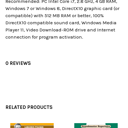
Recommended: PC Intel Core i7, 2.8 GHz, 4 GB RAM,
Windows 7 or Windows 8, DirectX10 graphic card (or
compatible) with 512 MB RAM or better, 100%
DirectX10 compatible sound card, Windows Media
Player 11, Video Download-ROM drive and Internet
connection for program activation.
0 REVIEWS
RELATED PRODUCTS