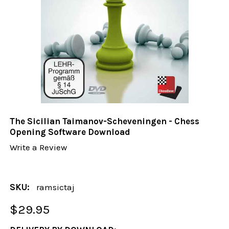
The Sicilian Taimanov-Scheveningen - Chess
Opening Software Download
Write a Review
SKU:
ramsictaj
$29.95