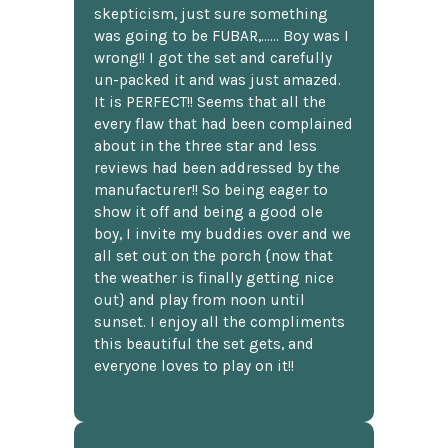
skepticism, just sure something
was going to be FUBAR,...... Boy was I
wrong!! I got the set and carefully
un-packed it and was just amazed.
It is PERFECT!! Seems that all the
every flaw that had been complained
about in the three star and less
reviews had been addressed by the
manufacturer!! So being eager to
show it off and being a good ole
boy, I invite my buddies over and we
all set out on the porch {now that
the weather is finally getting nice
out} and play from noon until
sunset. I enjoy all the compliments
this beautiful the set gets, and
everyone loves to play on it!!