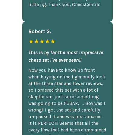
little jig. Thank you, ChessCentral.
Robert G.
★★★★★
This is by far the most impressive
chess set I've ever seen!!
Now you have to know up front
when buying online I generally look
at the three star and lower reviews,
so I ordered this set with a lot of
skepticism, just sure something
was going to be FUBAR,...... Boy was I
wrong!! I got the set and carefully
un-packed it and was just amazed.
It is PERFECT!! Seems that all the
every flaw that had been complained