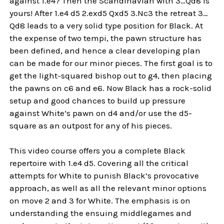
against 1.e4? Then the Scandinavian with 3…Qd8 is
yours! After 1.e4 d5 2.exd5 Qxd5 3.Nc3 the retreat 3…
Qd8 leads to a very solid type position for Black. At
the expense of two tempi, the pawn structure has
been defined, and hence a clear developing plan
can be made for our minor pieces. The first goal is to
get the light-squared bishop out to g4, then placing
the pawns on c6 and e6. Now Black has a rock-solid
setup and good chances to build up pressure
against White’s pawn on d4 and/or use the d5-
square as an outpost for any of his pieces.
This video course offers you a complete Black
repertoire with 1.e4 d5. Covering all the critical
attempts for White to punish Black’s provocative
approach, as well as all the relevant minor options
on move 2 and 3 for White. The emphasis is on
understanding the ensuing middlegames and