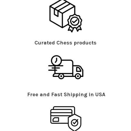
Curated Chess products
Free and Fast Shipping in USA