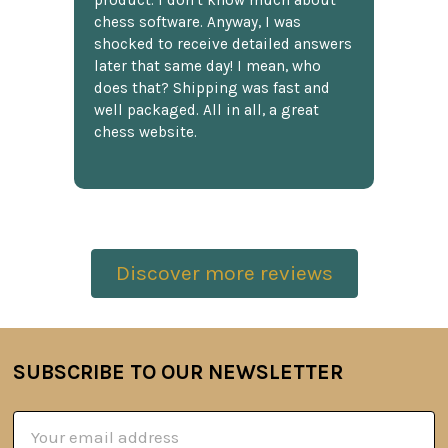
product. I don't know much about
chess software. Anyway, I was
shocked to receive detailed answers
later that same day! I mean, who
does that? Shipping was fast and
well packaged. All in all, a great
chess website.
Discover more reviews
SUBSCRIBE TO OUR NEWSLETTER
Footer
Email
Address