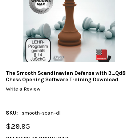
The Smooth Scandinavian Defense with 3...Qd8 -
Chess Opening Software Training Download
Write a Review
SKU:
smooth-scan-dl
$29.95