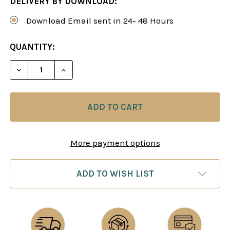
DELIVERY BY DOWNLOAD:
Download Email sent in 24- 48 Hours
CURRENT
QUANTITY:
STOCK:
DECREASE QUANTITY OF THE SMOOTH SCANDINAVI
INCREASE QUANTITY OF THE SMOOTH S
More payment options
ADD TO WISH LIST