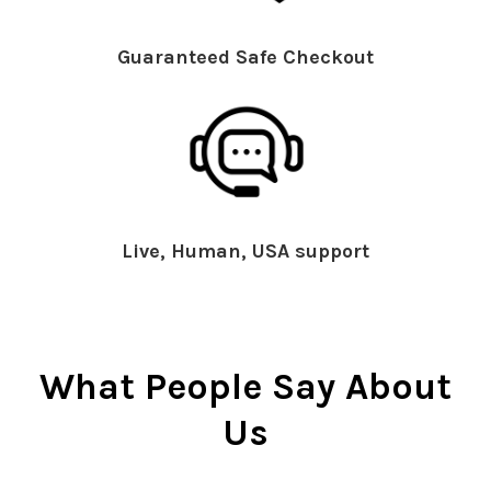
Guaranteed Safe Checkout
Live, Human, USA support
What People Say About
Us