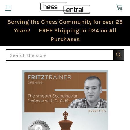
Serving the Chess Community for over 25
Years! FREE Shipping in USA on All
Purchases
Search