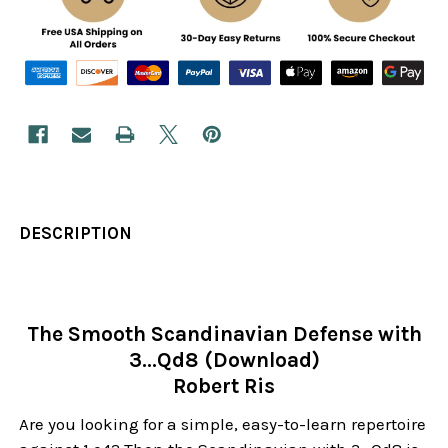
DESCRIPTION
The Smooth Scandinavian Defense with
3...Qd8 (Download)
Robert Ris
Are you looking for a simple, easy-to-learn repertoire