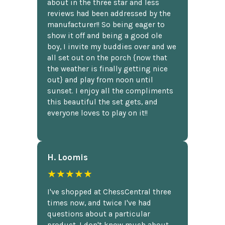
about in the three star and less
reviews had been addressed by the
manufacturer!! So being eager to
show it off and being a good ole
boy, I invite my buddies over and we
all set out on the porch {now that
the weather is finally getting nice
out} and play from noon until
sunset. I enjoy all the compliments
this beautiful the set gets, and
everyone loves to play on it!!
H. Loomis
★★★★★
I've shopped at ChessCentral three
times now, and twice I've had
questions about a particular