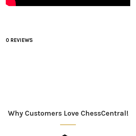
0 REVIEWS
Sidebar
Why Customers Love ChessCentral!