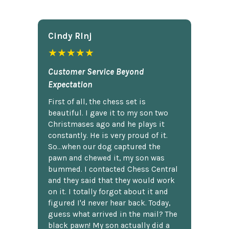
Cindy Rlnj
★★★★★
Customer Service Beyond
Expectation
First of all, the chess set is
beautiful. I gave it to my son two
Christmases ago and he plays it
constantly. He is very proud of it.
So...when our dog captured the
pawn and chewed it, my son was
bummed. I contacted Chess Central
and they said that they would work
on it. I totally forgot about it and
figured I'd never hear back. Today,
guess what arrived in the mail? The
black pawn! My son actually did a