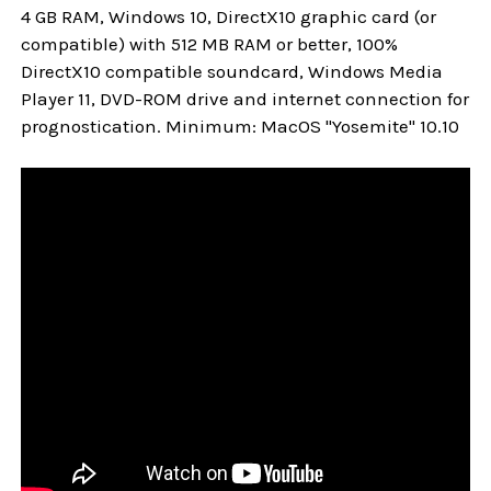
4 GB RAM, Windows 10, DirectX10 graphic card (or
compatible) with 512 MB RAM or better, 100%
DirectX10 compatible soundcard, Windows Media
Player 11, DVD-ROM drive and internet connection for
prognostication. Minimum: MacOS "Yosemite" 10.10