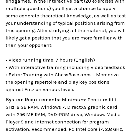
endgames. In the interactive part (20 exercises with
multiple questions) you’ll get a chance to apply
some concrete theoretical knowledge, as well as test
your understanding of typical positions arising from
this opening. After studying all the material, you will
likely get a position that you are more familiar with
than your opponent!
• Video running time: 7 hours (English)
• With interactive training including video feedback
• Extra: Training with ChessBase apps - Memorize
the opening repertoire and play key positions
against Fritz on various levels
System Requirements:
Minimum: Pentium III 1
GHz, 2 GB RAM, Windows 7, DirectX9 graphic card
with 256 MB RAM, DVD-ROM drive, Windows Media
Player 9 and internet connection for program
activation. Recommended: PC Intel Core i7, 2.8 GHz,