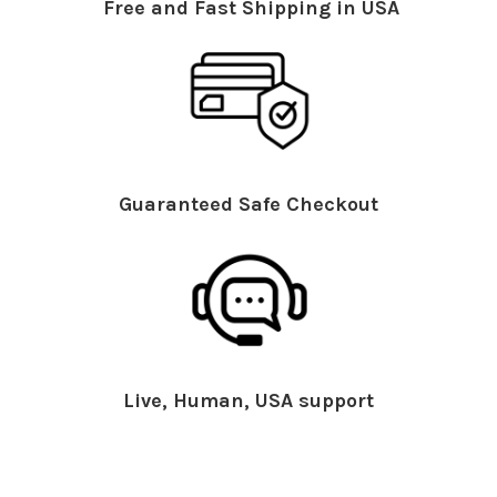
Free and Fast Shipping in USA
Guaranteed Safe Checkout
Live, Human, USA support