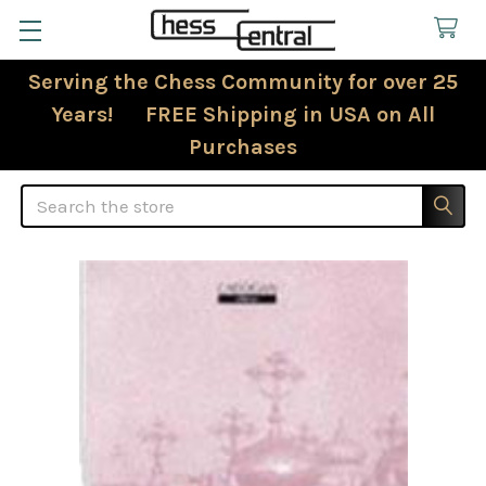
Serving the Chess Community for over 25
Years! FREE Shipping in USA on All
Purchases
Search