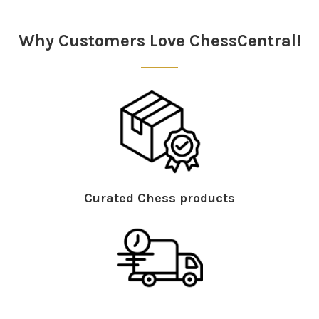
Sidebar
Why Customers Love ChessCentral!
Curated Chess products