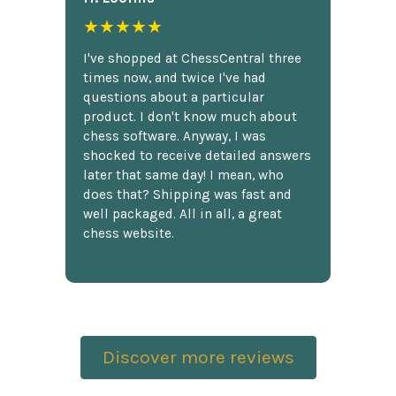
★★★★★
I've shopped at ChessCentral three
times now, and twice I've had
questions about a particular
product. I don't know much about
chess software. Anyway, I was
shocked to receive detailed answers
later that same day! I mean, who
does that? Shipping was fast and
well packaged. All in all, a great
chess website.
Discover more reviews