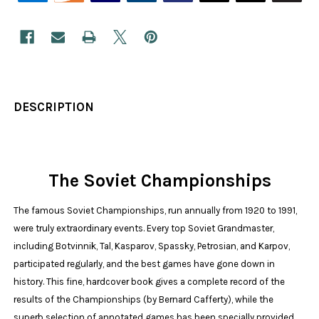
DESCRIPTION
The Soviet Championships
The famous Soviet Championships, run annually from 1920 to 1991,
were truly extraordinary events. Every top Soviet Grandmaster,
including Botvinnik, Tal, Kasparov, Spassky, Petrosian, and Karpov,
participated regularly, and the best games have gone down in
history. This fine, hardcover book gives a complete record of the
results of the Championships (by Bernard Cafferty), while the
superb selection of annotated games has been specially provided