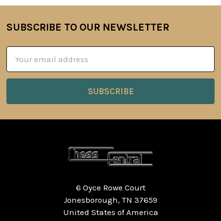
SUBSCRIBE TO OUR NEWSLETTER
Footer
Email
Address
6 Oyce Rowe Court
Jonesborough, TN 37659
United States of America