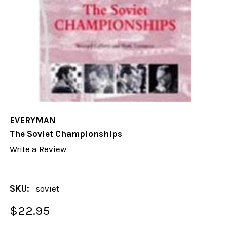
EVERYMAN
The Soviet Championships
Write a Review
SKU:
soviet
$22.95