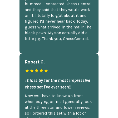
bummed. I contacted Chess Central
and they said that they would work
on it. I totally forgot about it and
figured I'd never hear back. Today,
guess what arrived in the mail? The
black pawn! My son actually did a
little jig. Thank you, ChessCentral.
Robert G.
★★★★★
This is by far the most impressive
chess set I've ever seen!!
Now you have to know up front
when buying online I generally look
at the three star and lower reviews,
so I ordered this set with a lot of