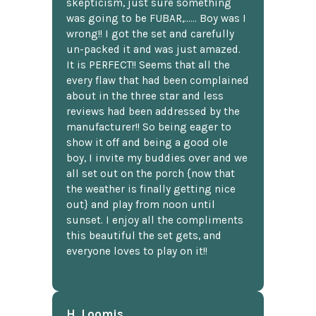
skepticism, just sure something
was going to be FUBAR,...... Boy was I
wrong!! I got the set and carefully
un-packed it and was just amazed.
It is PERFECT!! Seems that all the
every flaw that had been complained
about in the three star and less
reviews had been addressed by the
manufacturer!! So being eager to
show it off and being a good ole
boy, I invite my buddies over and we
all set out on the porch {now that
the weather is finally getting nice
out} and play from noon until
sunset. I enjoy all the compliments
this beautiful the set gets, and
everyone loves to play on it!!
H. Loomis