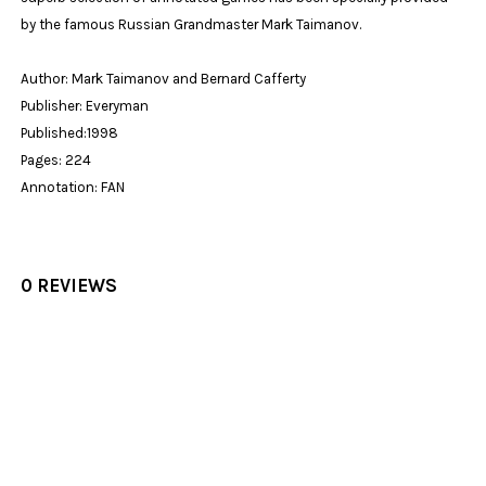
by the famous Russian Grandmaster Mark Taimanov.
Author: Mark Taimanov and Bernard Cafferty
Publisher: Everyman
Published:1998
Pages: 224
Annotation: FAN
0 REVIEWS