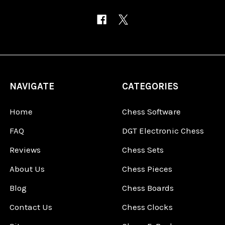
NAVIGATE
CATEGORIES
Home
Chess Software
FAQ
DGT Electronic Chess
Reviews
Chess Sets
About Us
Chess Pieces
Blog
Chess Boards
Contact Us
Chess Clocks