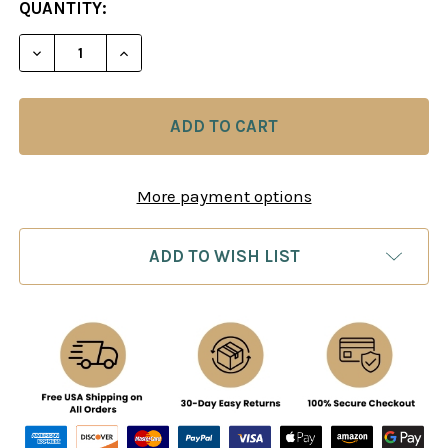
CURRENT
QUANTITY:
STOCK:
DECREASE QUANTITY OF THE SOVIET CHAMPIONSH
INCREASE QUANTITY OF THE SOVIET C
More payment options
ADD TO WISH LIST