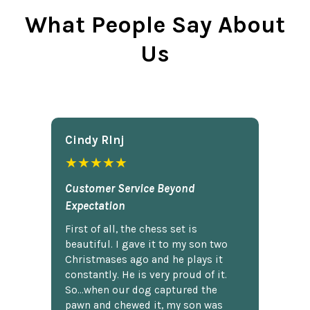
What People Say About
Us
Cindy Rlnj
★★★★★
Customer Service Beyond
Expectation
First of all, the chess set is
beautiful. I gave it to my son two
Christmases ago and he plays it
constantly. He is very proud of it.
So...when our dog captured the
pawn and chewed it, my son was