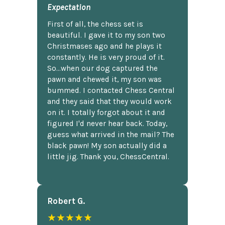
Expectation
First of all, the chess set is
beautiful. I gave it to my son two
Christmases ago and he plays it
constantly. He is very proud of it.
So...when our dog captured the
pawn and chewed it, my son was
bummed. I contacted Chess Central
and they said that they would work
on it. I totally forgot about it and
figured I'd never hear back. Today,
guess what arrived in the mail? The
black pawn! My son actually did a
little jig. Thank you, ChessCentral.
Robert G.
★★★★★