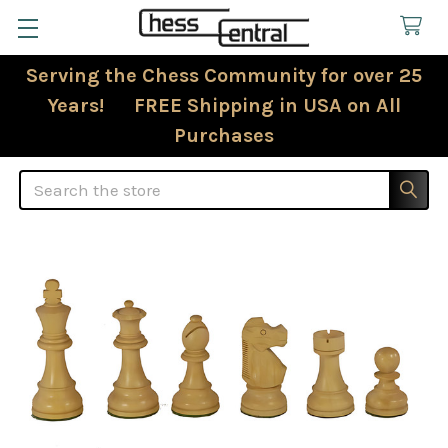
Serving the Chess Community for over 25
Years! FREE Shipping in USA on All
Purchases
Search