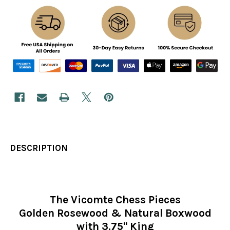
DESCRIPTION
The Vicomte Chess Pieces
Golden Rosewood & Natural Boxwood
with 3.75" King