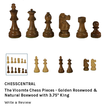
CHESSCENTRAL
The Vicomte Chess Pieces - Golden Rosewood &
Natural Boxwood with 3.75" King
Write a Review