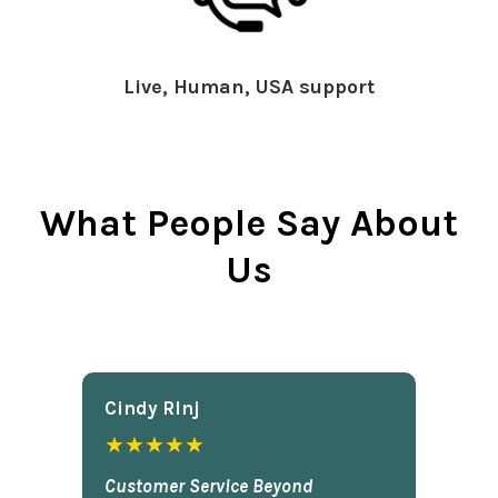
Live, Human, USA support
What People Say About
Us
Cindy Rlnj
★★★★★
Customer Service Beyond