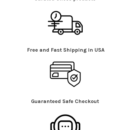
Free and Fast Shipping in USA
Guaranteed Safe Checkout