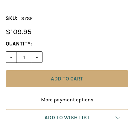
SKU:
37SF
$109.95
CURRENT
QUANTITY:
STOCK:
DECREASE QUANTITY OF THE VICOMTE CHESS PIE
INCREASE QUANTITY OF THE VICOMTE 
More payment options
ADD TO WISH LIST