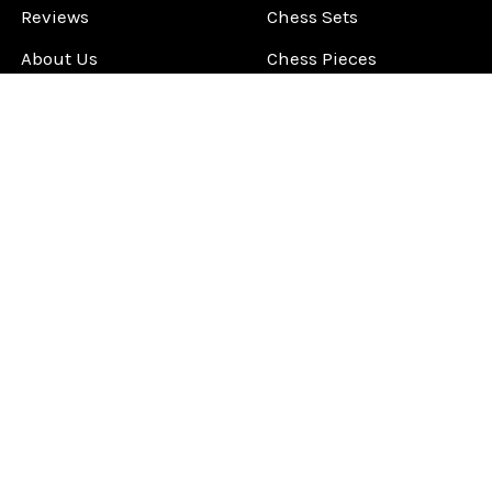
Reviews
Chess Sets
About Us
Chess Pieces
Blog
Chess Boards
Contact Us
Chess Clocks
Sitemap
Chess E-Books
Chess on Video
Chess Books
Chess Supplies
Chess Gift Ideas
©
2026
ChessCentral.