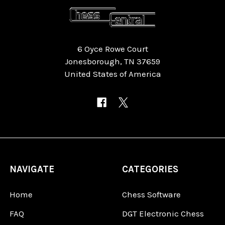
6 Oyce Rowe Court
Jonesborough, TN 37659
United States of America
NAVIGATE
CATEGORIES
Home
Chess Software
FAQ
DGT Electronic Chess