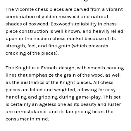
The Vicomte chess pieces are carved from a vibrant
combination of golden rosewood and natural
shades of boxwood. Boxwood's reliability in chess
piece construction is well known, and heavily relied
upon in the modern chess market because of its
strength, feel, and fine grain (which prevents
cracking of the pieces).
The Knight is a French-design, with smooth carving
lines that emphasize the grain of the wood, as well
as the aesthetics of the Knight pieces. All chess
pieces are felted and weighted, allowing for easy
handling and gripping during game-play. This set
is certainly an ageless one as its beauty and luster
are unmistakable, and its fair pricing bears the
consumer in mind.