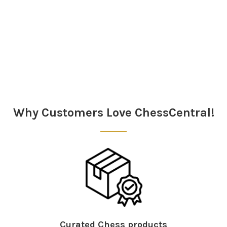
Sidebar
Why Customers Love ChessCentral!
Curated Chess products