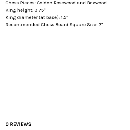
Chess Pieces: Golden Rosewood and Boxwood
King height: 3.75"
King diameter (at base): 1.5"
Recommended Chess Board Square Size: 2"
0 REVIEWS