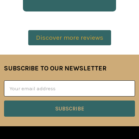
Discover more reviews
SUBSCRIBE TO OUR NEWSLETTER
Footer
Email
Address