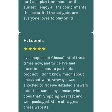
out} and play from noon until
sunset. I enjoy all the compliments
this beautiful the set gets, and
everyone loves to play on it!!
H. Loomis
★★★★★
I've shopped at ChessCentral three
times now, and twice I've had
questions about a particular
product. I don't know much about
chess software. Anyway, I was
shocked to receive detailed answers
later that same day! I mean, who
does that? Shipping was fast and
well packaged. All in all, a great
chess website.