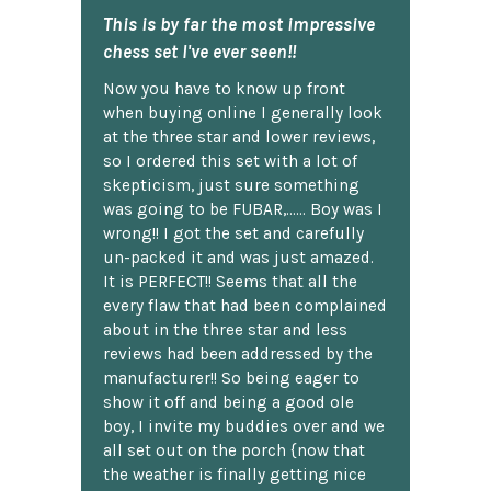
This is by far the most impressive
chess set I've ever seen!!
Now you have to know up front
when buying online I generally look
at the three star and lower reviews,
so I ordered this set with a lot of
skepticism, just sure something
was going to be FUBAR,...... Boy was I
wrong!! I got the set and carefully
un-packed it and was just amazed.
It is PERFECT!! Seems that all the
every flaw that had been complained
about in the three star and less
reviews had been addressed by the
manufacturer!! So being eager to
show it off and being a good ole
boy, I invite my buddies over and we
all set out on the porch {now that
the weather is finally getting nice