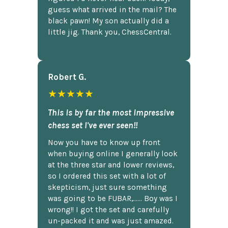
guess what arrived in the mail? The
black pawn! My son actually did a
little jig. Thank you, ChessCentral.
Robert G.
★★★★★
This is by far the most impressive
chess set I've ever seen!!
Now you have to know up front
when buying online I generally look
at the three star and lower reviews,
so I ordered this set with a lot of
skepticism, just sure something
was going to be FUBAR,...... Boy was I
wrong!! I got the set and carefully
un-packed it and was just amazed.