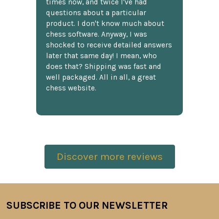
times now, and twice I've had
questions about a particular
product. I don't know much about
chess software. Anyway, I was
shocked to receive detailed answers
later that same day! I mean, who
does that? Shipping was fast and
well packaged. All in all, a great
chess website.
Discover more reviews
SUBSCRIBE TO OUR NEWSLETTER
Footer