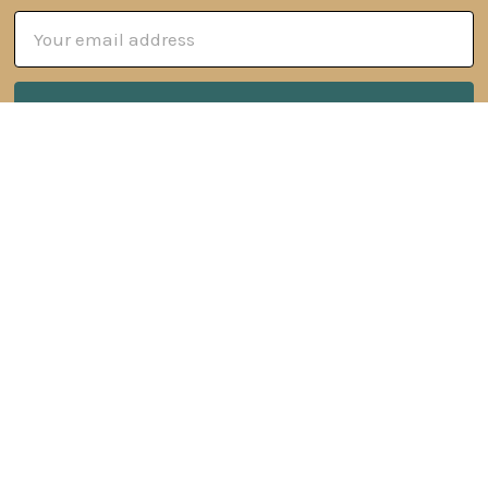
Email
Address
6 Oyce Rowe Court
Jonesborough, TN 37659
United States of America