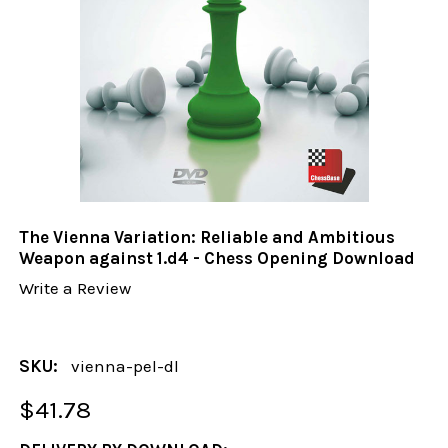
The Vienna Variation: Reliable and Ambitious
Weapon against 1.d4 - Chess Opening Download
Write a Review
SKU:
vienna-pel-dl
$41.78