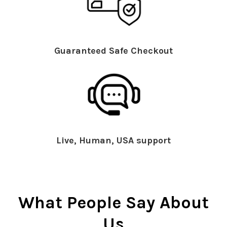
Guaranteed Safe Checkout
Live, Human, USA support
What People Say About
Us