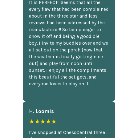
It is PERFECT!! Seems that all the
every flaw that had been complained
about in the three star and less
reviews had been addressed by the
manufacturer!! So being eager to
show it off and being a good ole
boy, I invite my buddies over and we
all set out on the porch {now that
the weather is finally getting nice
out} and play from noon until
sunset. I enjoy all the compliments
this beautiful the set gets, and
everyone loves to play on it!!
H. Loomis
★★★★★
I've shopped at ChessCentral three