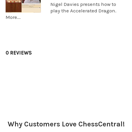
Nigel Davies presents how to
play the Accelerated Dragon.
More...
0 REVIEWS
Sidebar
Why Customers Love ChessCentral!