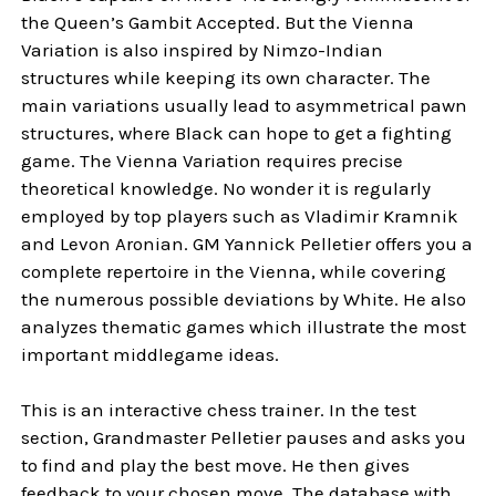
the Queen’s Gambit Accepted. But the Vienna
Variation is also inspired by Nimzo-Indian
structures while keeping its own character. The
main variations usually lead to asymmetrical pawn
structures, where Black can hope to get a fighting
game. The Vienna Variation requires precise
theoretical knowledge. No wonder it is regularly
employed by top players such as Vladimir Kramnik
and Levon Aronian. GM Yannick Pelletier offers you a
complete repertoire in the Vienna, while covering
the numerous possible deviations by White. He also
analyzes thematic games which illustrate the most
important middlegame ideas.
This is an interactive chess trainer. In the test
section, Grandmaster Pelletier pauses and asks you
to find and play the best move. He then gives
feedback to your chosen move. The database with