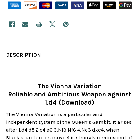
DESCRIPTION
The Vienna Variation
Reliable and Ambitious Weapon against
1.d4 (Download)
The Vienna Variation is a particular and
independent system of the Queen’s Gambit. It arises
after 1.d4 d5 2.c4 e6 3.Nf3 Nf6 4.Nc3 dxc4, when
Black’s capture on move 4 is strongly reminiscent of