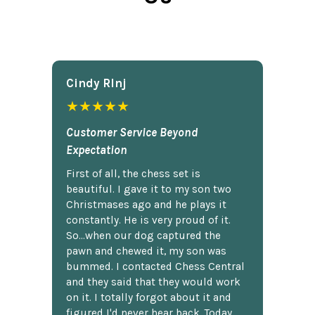
Cindy Rlnj
★★★★★
Customer Service Beyond
Expectation
First of all, the chess set is
beautiful. I gave it to my son two
Christmases ago and he plays it
constantly. He is very proud of it.
So...when our dog captured the
pawn and chewed it, my son was
bummed. I contacted Chess Central
and they said that they would work
on it. I totally forgot about it and
figured I'd never hear back. Today,