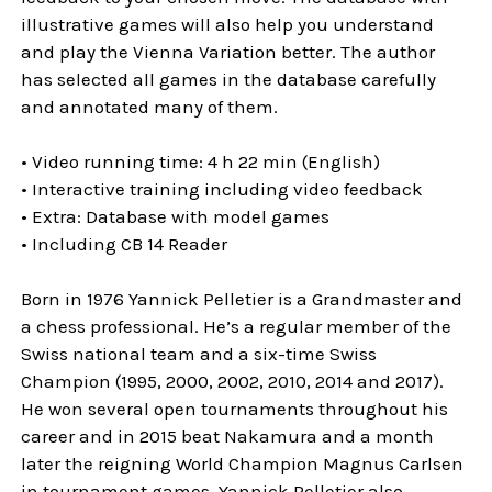
illustrative games will also help you understand
and play the Vienna Variation better. The author
has selected all games in the database carefully
and annotated many of them.
• Video running time: 4 h 22 min (English)
• Interactive training including video feedback
• Extra: Database with model games
• Including CB 14 Reader
Born in 1976 Yannick Pelletier is a Grandmaster and
a chess professional. He’s a regular member of the
Swiss national team and a six-time Swiss
Champion (1995, 2000, 2002, 2010, 2014 and 2017).
He won several open tournaments throughout his
career and in 2015 beat Nakamura and a month
later the reigning World Champion Magnus Carlsen
in tournament games. Yannick Pelletier also