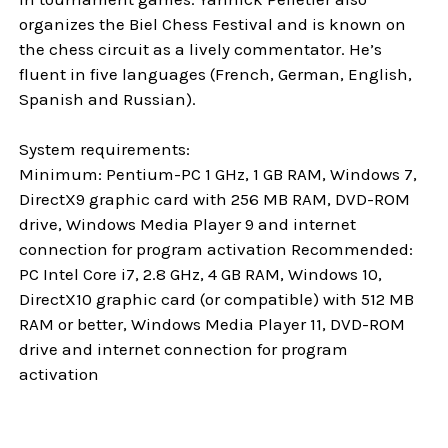
organizes the Biel Chess Festival and is known on
the chess circuit as a lively commentator. He’s
fluent in five languages (French, German, English,
Spanish and Russian).
System requirements:
Minimum: Pentium-PC 1 GHz, 1 GB RAM, Windows 7,
DirectX9 graphic card with 256 MB RAM, DVD-ROM
drive, Windows Media Player 9 and internet
connection for program activation Recommended:
PC Intel Core i7, 2.8 GHz, 4 GB RAM, Windows 10,
DirectX10 graphic card (or compatible) with 512 MB
RAM or better, Windows Media Player 11, DVD-ROM
drive and internet connection for program
activation