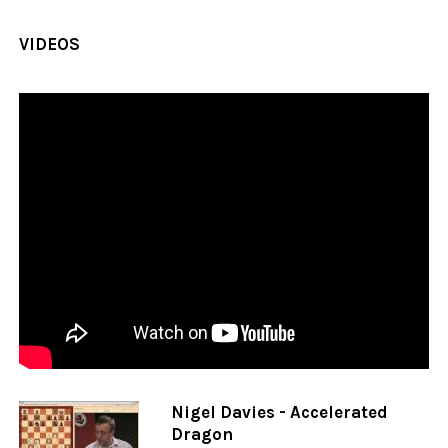
VIDEOS
Nigel Davies - Accelerated
Dragon