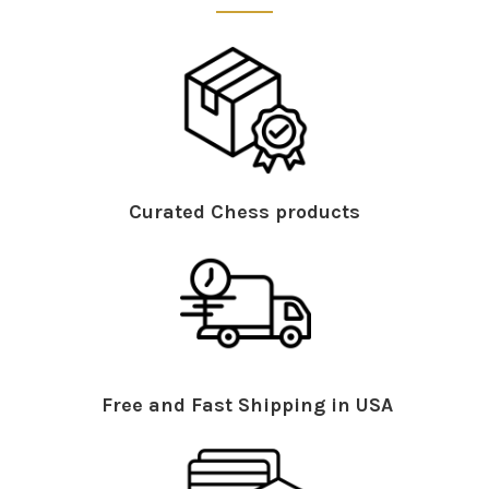
Curated Chess products
Free and Fast Shipping in USA