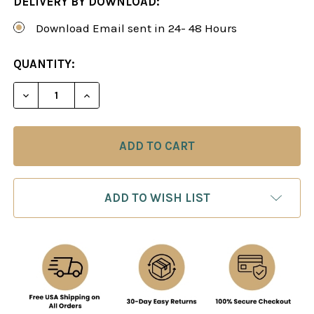
DELIVERY BY DOWNLOAD:
Download Email sent in 24- 48 Hours
CURRENT
QUANTITY:
STOCK:
DECREASE QUANTITY OF THE VIENNA VARIATION: 
INCREASE QUANTITY OF THE VIENNA VA
ADD TO WISH LIST