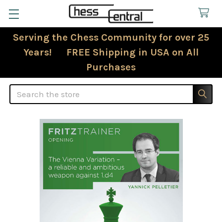
Serving the Chess Community for over 25
Years! FREE Shipping in USA on All
Purchases
Search