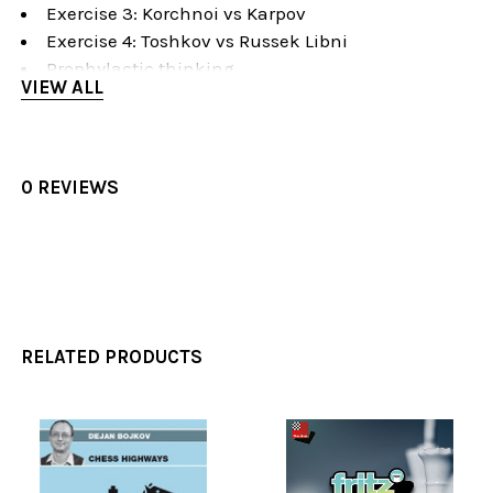
Exercise 3: Korchnoi vs Karpov
Exercise 4: Toshkov vs Russek Libni
Prophylactic thinking
VIEW ALL
Prophylactic Thinking
Introduction
Spielmann vs Nimzowitsch
Rubinstein vs Salwe
0 REVIEWS
Carlsen vs Nakamura
Gulko vs Panno
Ivanovic vs Sveshnikov
Exercise 1: Carlsen vs Anand
Exercise 2: Lukin vs Yuneev
Exercise 3: Sax vs Partos
RELATED PRODUCTS
Exercise 4: Manik vs Motuz
Exercise 5: Smyslov vs Panov
Exercise 6: Reshevsky vs Kavalek
Perfectionism
Related
Perfectionism in Chess
Products