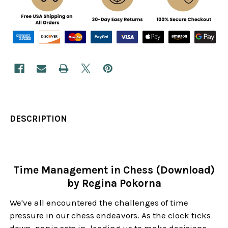
DESCRIPTION
Time Management in Chess (Download)
by Regina Pokorna
We've all encountered the challenges of time
pressure in our chess endeavors. As the clock ticks
down, panic sets in, leading us to make decisions