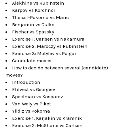
Alekhine vs Rubinstein
Karpov vs Korchnoi
Theissl-Pokorna vs Maric
Benjamin vs Gulko
Fischer vs Spassky
Exercise 1: Carlsen vs Nakamura
Exercise 2: Maroczy vs Rubinstein
Exercise 3: Motylev vs Polgar
Candidate moves
How to decide between several (candidate)
moves?
Introduction
Ehlvest vs Georgiev
Speelman vs Kasparov
Van Wely vs Piket
Yildiz vs Pokorna
Exercise 1: Karjakin vs Kramnik
Exercise 2: McShane vs Carlsen