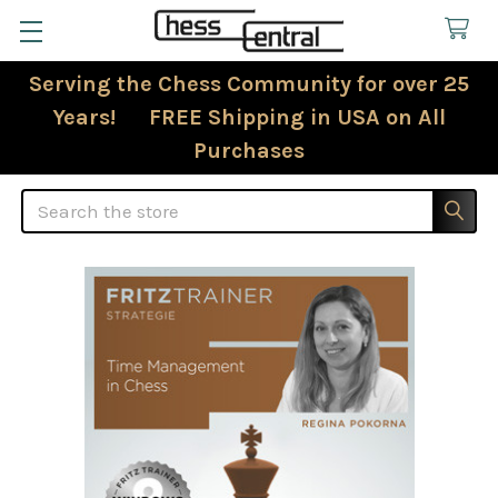
Serving the Chess Community for over 25
Years! FREE Shipping in USA on All
Purchases
Search