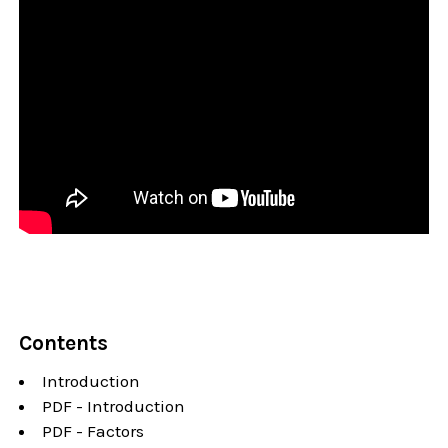
Contents
Introduction
PDF - Introduction
PDF - Factors