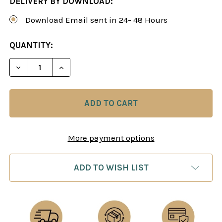
DELIVERY BY DOWNLOAD:
Download Email sent in 24- 48 Hours
CURRENT
QUANTITY:
STOCK:
DECREASE QUANTITY OF TIME MANAGEMENT IN C
INCREASE QUANTITY OF TIME MANAGEM
More payment options
ADD TO WISH LIST