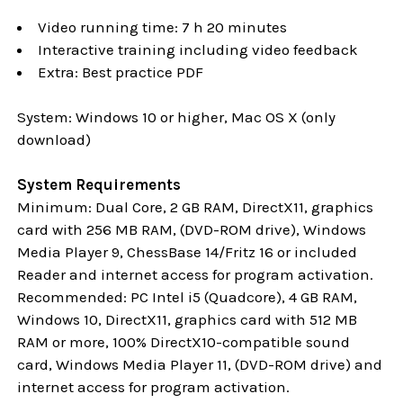
Video running time: 7 h 20 minutes
Interactive training including video feedback
Extra: Best practice PDF
System: Windows 10 or higher, Mac OS X (only
download)
System Requirements
Minimum: Dual Core, 2 GB RAM, DirectX11, graphics
card with 256 MB RAM, (DVD-ROM drive), Windows
Media Player 9, ChessBase 14/Fritz 16 or included
Reader and internet access for program activation.
Recommended: PC Intel i5 (Quadcore), 4 GB RAM,
Windows 10,
DirectX11, graphics card with 512 MB
RAM or more, 100% DirectX10-compatible sound
card, Windows Media Player 11, (DVD-ROM drive) and
internet access for program activation.