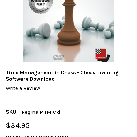
Time Management in Chess - Chess Training
Software Download
Write a Review
SKU:
Regina P TMIC dl
$34.95