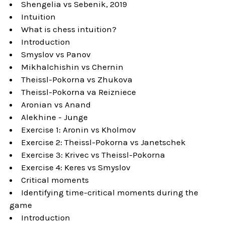
Shengelia vs Sebenik, 2019
Intuition
What is chess intuition?
Introduction
Smyslov vs Panov
Mikhalchishin vs Chernin
Theissl-Pokorna vs Zhukova
Theissl-Pokorna va Reizniece
Aronian vs Anand
Alekhine - Junge
Exercise 1: Aronin vs Kholmov
Exercise 2: Theissl-Pokorna vs Janetschek
Exercise 3: Krivec vs Theissl-Pokorna
Exercise 4: Keres vs Smyslov
Critical moments
Identifying time-critical moments during the
game
Introduction