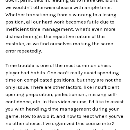
we wouldn't otherwise choose with ample time.
Whether transitioning from a winning to a losing
position, all our hard work becomes futile due to
inefficient time management. What's even more
disheartening is the repetitive nature of this
mistake, as we find ourselves making the same
error repeatedly.
Time trouble is one of the most common chess
player bad habits. One can’t really avoid spending
time on complicated positions, but they are not the
only issue. There are other factors, like insufficient
opening preparation, perfectionism, missing self-
confidence, etc. In this video course, I’d like to assist
you with handling time management during your
game. How to avoid it, and how to react when you’ve
no other choice. I’ve organized this course into 2