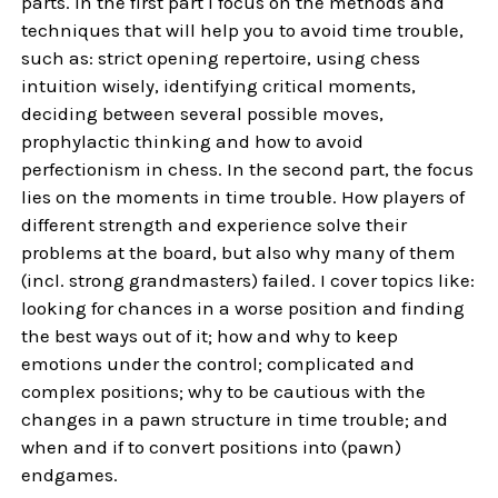
parts. In the first part I focus on the methods and
techniques that will help you to avoid time trouble,
such as: strict opening repertoire, using chess
intuition wisely, identifying critical moments,
deciding between several possible moves,
prophylactic thinking and how to avoid
perfectionism in chess. In the second part, the focus
lies on the moments in time trouble. How players of
different strength and experience solve their
problems at the board, but also why many of them
(incl. strong grandmasters) failed. I cover topics like:
looking for chances in a worse position and finding
the best ways out of it; how and why to keep
emotions under the control; complicated and
complex positions; why to be cautious with the
changes in a pawn structure in time trouble; and
when and if to convert positions into (pawn)
endgames.