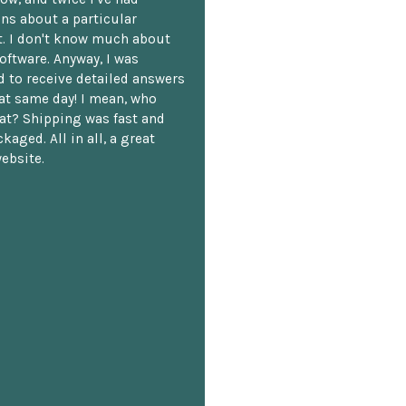
ns about a particular
. I don't know much about
oftware. Anyway, I was
 to receive detailed answers
hat same day! I mean, who
at? Shipping was fast and
kaged. All in all, a great
ebsite.