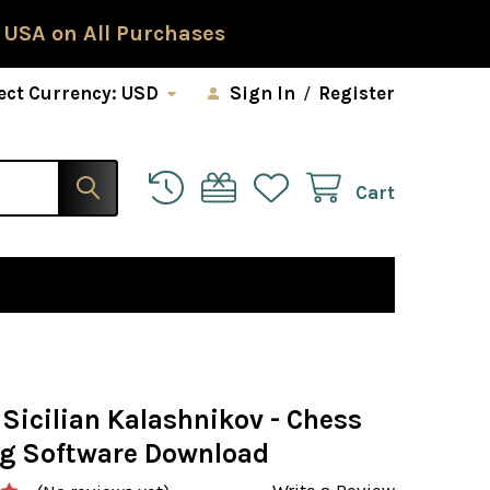
 USA on All Purchases
ect Currency:
USD
Sign In
/
Register
Cart
 Sicilian Kalashnikov - Chess
g Software Download
Write a Review