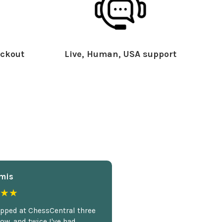
ckout
Live, Human, USA support
mis
★★
opped at ChessCentral three
ow, and twice I've had