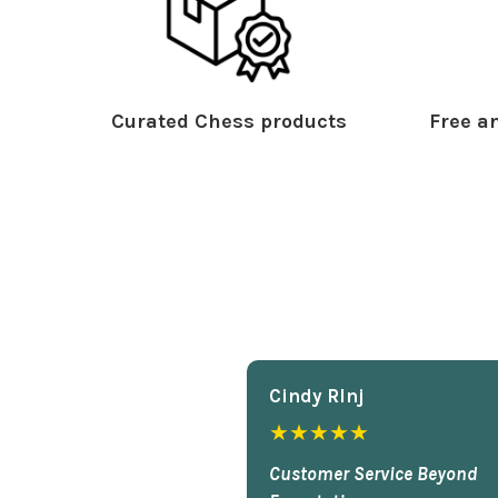
Curated Chess products
Free an
Cindy Rlnj
★★★★★
Customer Service Beyond