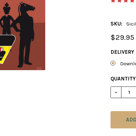
SKU:
Sic
$29.95
DELIVERY
Downlo
CURRENT
QUANTITY
STOCK:
DECREAS