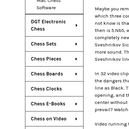
Mac Chess
Software
Maybe you reme
which three co
DGT Electronic
not know is th
Chess
then is 5.Nb5, 
completely new
Chess Sets
Sveshnikov Sicil
more sound. The
Chess Pieces
Sveshnikov lin
In 32 video cli
Chess Boards
the dangers tha
line as Black. 
Chess Clocks
opening, and th
center without
Chess E-Books
prevail? Watch 
Chess on Video
Video running 