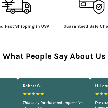
d Fast Shipping in USA
Guaranteed Safe Che
What People Say About Us
Robert G.
H. Loo
★★★★★
★★★
This is by far the most impressive
I've sh
times n