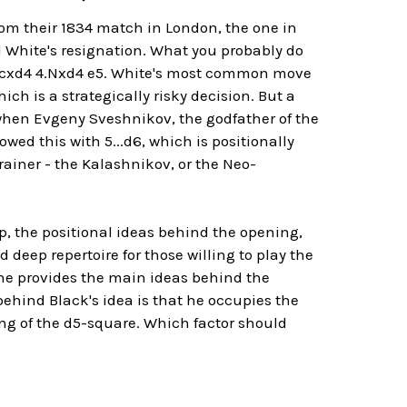
 their 1834 match in London, the one in
White's resignation. What you probably do
d4 cxd4 4.Nxd4 e5. White's most common move
ich is a strategically risky decision. But a
when Evgeny Sveshnikov, the godfather of the
owed this with 5...d6, which is positionally
rainer - the Kalashnikov, or the Neo-
p, the positional ideas behind the opening,
deep repertoire for those willing to play the
 one provides the main ideas behind the
ehind Black's idea is that he occupies the
g of the d5-square. Which factor should