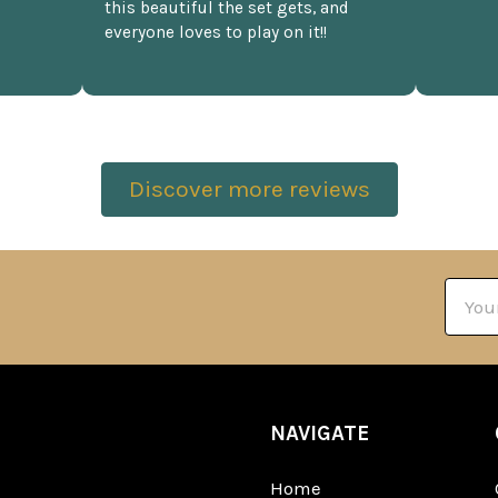
this beautiful the set gets, and
everyone loves to play on it!!
Discover more reviews
Email
Addre
NAVIGATE
Home