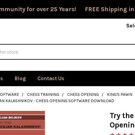
mmunity for over 25 Years! FREE Shipping in
Sel
Us
Blog
Contact Us
SOFTWARE
CHESS TRAINING
CHESS OPENING
KING'S PAWN
LIAN KALASHNIKOV - CHESS OPENING SOFTWARE DOWNLOAD
Try the
Openin