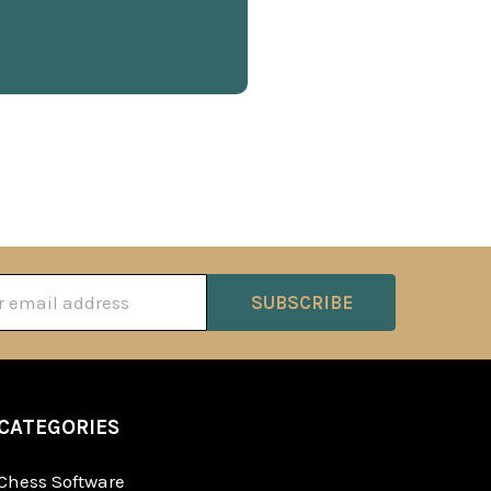
ss
CATEGORIES
Chess Software