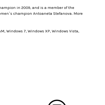
champion in 2009, and is a member of the
d women`s champion Antoaneta Stefanova. More
AM, Windows 7, Windows XP, Windows Vista,