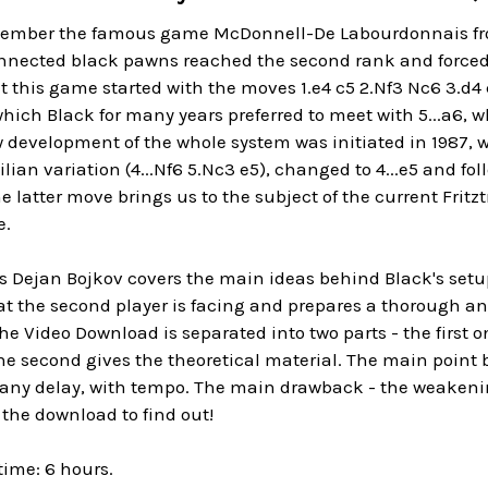
mber the famous game McDonnell-De Labourdonnais from
nnected black pawns reached the second rank and forced 
at this game started with the moves 1.e4 c5 2.Nf3 Nc6 3.
which Black for many years preferred to meet with 5...a6, wh
 development of the whole system was initiated in 1987, 
ian variation (4...Nf6 5.Nc3 e5), changed to 4...e5 and foll
 latter move brings us to the subject of the current Fritzt
e.
ps Dejan Bojkov covers the main ideas behind Black's setu
t the second player is facing and prepares a thorough and 
The Video Download is separated into two parts - the first
e second gives the theoretical material. The main point b
 any delay, with tempo. The main drawback - the weakenin
the download to find out!
time: 6 hours.