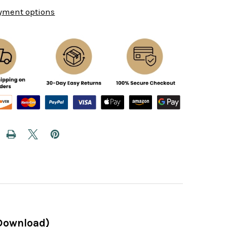
yment options
(Download)