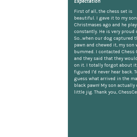
Expectation
First of all, the chess set is
beautiful. I gave it to my so
Christmases ago and he plays
constantly. He is very proud o
So...when our dog captured t
pawn and chewed it, my son 
bummed. I contacted Chess 
and they said that they woul
on it. I totally forgot about i
figured I'd never hear back. T
guess what arrived in the ma
black pawn! My son actually 
little jig. Thank you, ChessCe