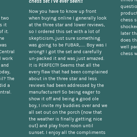
chess set I've ever seen!!
questio
Now you have to know up front
product
n two
when buying online I generally look
chess s
 it
at the three star and lower reviews,
shocked
f it.
so I ordered this set with a lot of
later t
he
skepticism, just sure something
does th
was
was going to be FUBAR,...... Boy was I
well pac
Central
wrong!! I got the set and carefully
chess w
d work
un-packed it and was just amazed.
t and
It is PERFECT!! Seems that all the
oday,
every flaw that had been complained
il? The
about in the three star and less
did a
reviews had been addressed by the
ntral.
manufacturer!! So being eager to
show it off and being a good ole
boy, I invite my buddies over and we
all set out on the porch {now that
the weather is finally getting nice
out} and play from noon until
sunset. I enjoy all the compliments