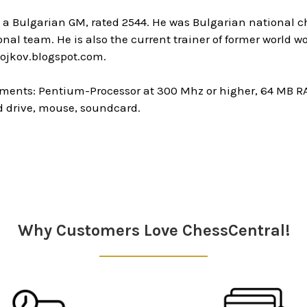
s a Bulgarian GM, rated 2544. He was Bulgarian national 
onal team. He is also the current trainer of former worl
ojkov.blogspot.com.
ments: Pentium-Processor at 300 Mhz or higher, 64 MB R
 drive, mouse, soundcard.
Why Customers Love ChessCentral!