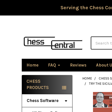
Serving the Chess Co
Search
Home
FAQ
Reviews
About 
HOME
CHESS 
CHESS
TRY THE SICI
Sidebar
PRODUCTS
Chess Software