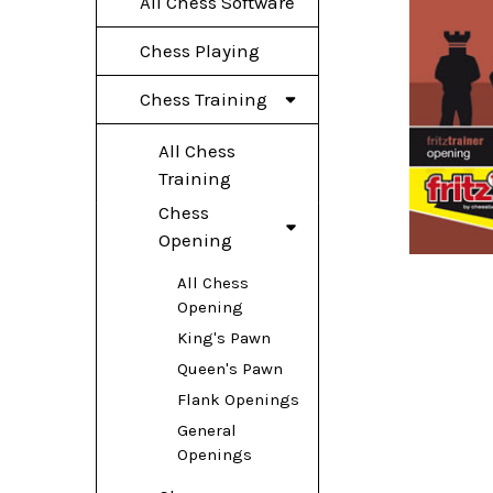
All Chess Software
Chess Playing
Chess Training
All Chess
Training
Chess
Opening
All Chess
Opening
King's Pawn
Queen's Pawn
Flank Openings
General
Openings