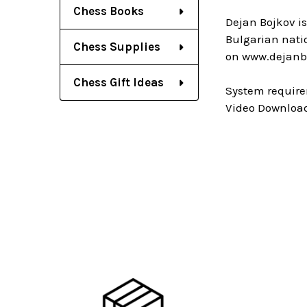
Chess Books
Dejan Bojkov i
Bulgarian nati
Chess Supplies
on www.dejanb
Chess Gift Ideas
System require
Video Download