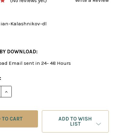
(No reviews yet)
ilian-Kalashnikov-dl
 BY DOWNLOAD:
ad Email sent in 24- 48 Hours
:
E QUANTITY OF TRY THE SICILIAN KALASHNIKOV - 
INCREASE QUANTITY OF TRY THE SICILIAN KALASH
ADD TO WISH
LIST