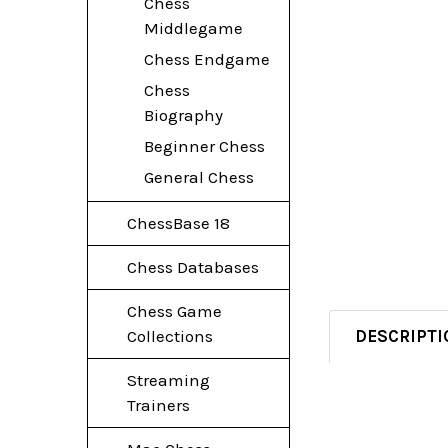
Chess
Middlegame
Chess Endgame
Chess
Biography
Beginner Chess
General Chess
ChessBase 18
Chess Databases
Chess Game
DESCRIPTI
Collections
Streaming
Trainers