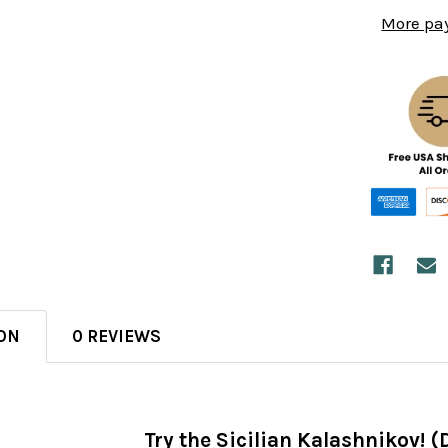
More pa
ON
0 REVIEWS
Try the Sicilian Kalashnikov! 