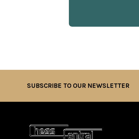
SUBSCRIBE TO OUR NEWSLETTER
Footer