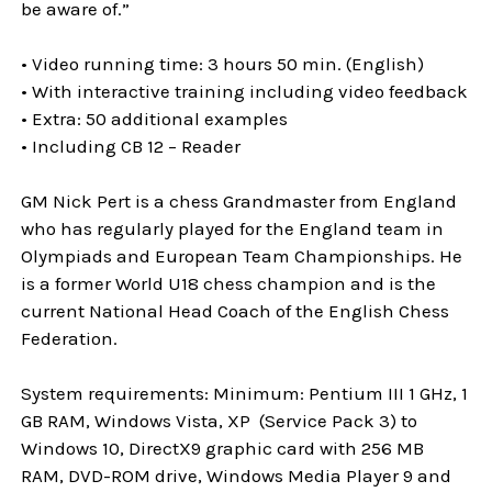
be aware of.”
• Video running time: 3 hours 50 min. (English)
• With interactive training including video feedback
• Extra: 50 additional examples
• Including CB 12 – Reader
GM Nick Pert is a chess Grandmaster from England
who has regularly played for the England team in
Olympiads and European Team Championships. He
is a former World U18 chess champion and is the
current National Head Coach of the English Chess
Federation.
System requirements: Minimum: Pentium III 1 GHz, 1
GB RAM, Windows Vista, XP (Service Pack 3) to
Windows 10, DirectX9 graphic card with 256 MB
RAM, DVD-ROM drive, Windows Media Player 9 and