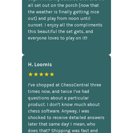
all set out on the porch {now that
the weather is finally getting nice
out} and play from noon until
sunset. I enjoy all the compliments
this beautiful the set gets, and
everyone loves to play on it!!
H. Loomis
★★★★★
I've shopped at ChessCentral three
times now, and twice I've had
questions about a particular
product. I don't know much about
chess software. Anyway, I was
shocked to receive detailed answers
later that same day! I mean, who
does that? Shipping was fast and