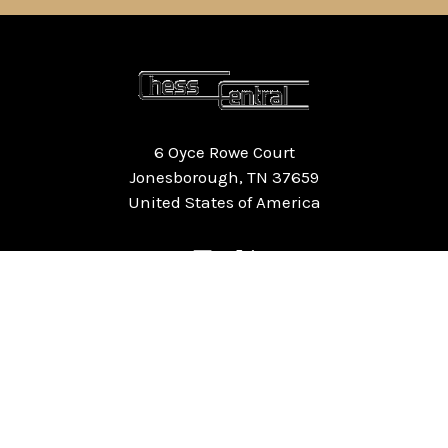
6 Oyce Rowe Court
Jonesborough, TN 37659
United States of America
NAVIGATE
CATEGORIES
Home
Chess Software