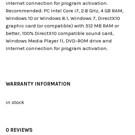
internet connection for program activation.
Recommended: PC Intel Core i7, 2.8 GHz, 4 GB RAM,
Windows 10 or Windows 8.1, Windows 7, DirectX10
graphic card (or compatible) with 512 MB RAM or
better, 100% DirectX10 compatible sound card,
Windows Media Player 11, DVD-ROM drive and
Internet connection for program activation.
WARRANTY INFORMATION
in stock
0 REVIEWS