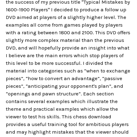
the success of my previous title "Typical Mistakes by
1600-1900 Players" I decided to produce a follow up
DVD aimed at players of a slightly higher level. The
examples all come from games played by players
with a rating between 1800 and 2100. This DVD offers
slightly more complex material than the previous
DVD, and will hopefully provide an insight into what
I believe are the main errors which stop players of
this level to be more successful. I divided the
material into categories such as “when to exchange
pieces”, “how to convert an advantage”, “passive
pieces”, “anticipating your opponent's plan”, and
“openings and pawn structure”. Each section
contains several examples which illustrate the
theme and practical examples which allow the
viewer to test his skills. This chess download
provides a useful training tool for ambitious players
and may highlight mistakes that the viewer should