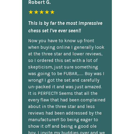
Robert G.
★★★★★
This is by far the most impressive
chess set I've ever seen!!
Now you have to know up front
when buying online I generally look
at the three star and lower reviews,
so I ordered this set with a lot of
skepticism, just sure something
was going to be FUBAR,...... Boy was I
wrong!! I got the set and carefully
un-packed it and was just amazed.
It is PERFECT!! Seems that all the
every flaw that had been complained
about in the three star and less
reviews had been addressed by the
manufacturer!! So being eager to
show it off and being a good ole
boy, I invite my buddies over and we