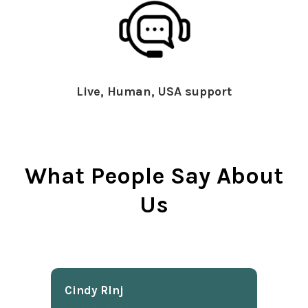
Live, Human, USA support
What People Say About
Us
Cindy Rlnj