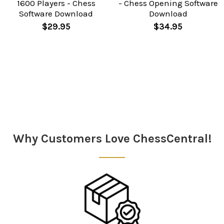
1600 Players - Chess
- Chess Opening Software
Software Download
Download
$29.95
$34.95
Sidebar
Why Customers Love ChessCentral!