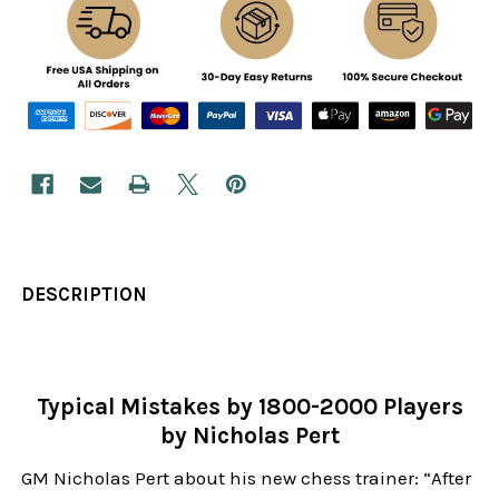
DESCRIPTION
Typical Mistakes by 1800-2000 Players
by Nicholas Pert
GM Nicholas Pert about his new chess trainer: “After