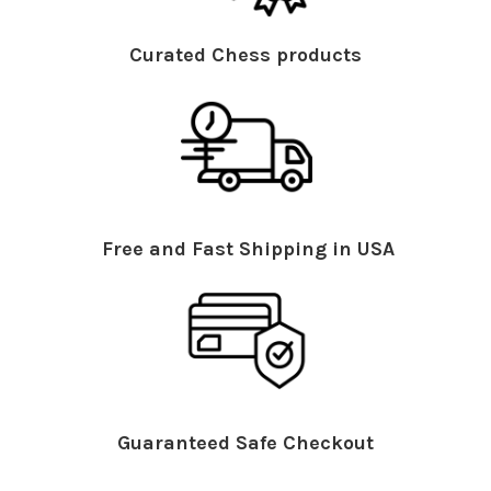
Curated Chess products
Free and Fast Shipping in USA
Guaranteed Safe Checkout