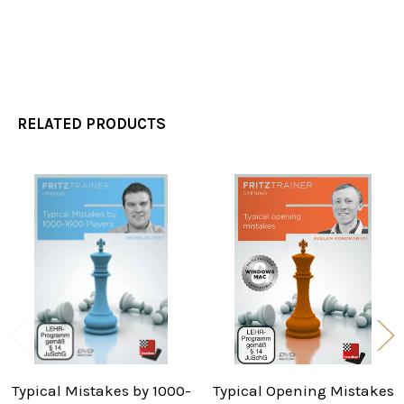
RELATED PRODUCTS
Related
Products
Typical Mistakes by 1000-
Typical Opening Mistakes