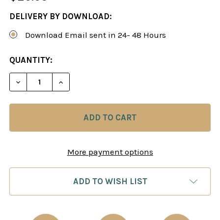
DELIVERY BY DOWNLOAD:
Download Email sent in 24- 48 Hours
CURRENT
QUANTITY:
STOCK:
DECREASE QUANTITY OF TYPICAL MISTAKES BY 18
INCREASE QUANTITY OF TYPICAL MISTA
More payment options
ADD TO WISH LIST