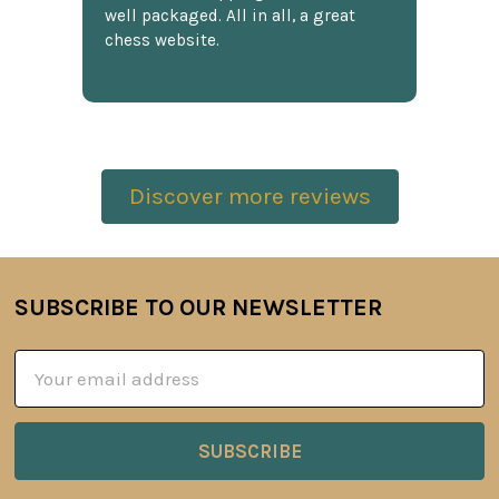
well packaged. All in all, a great
chess website.
Discover more reviews
SUBSCRIBE TO OUR NEWSLETTER
Footer
Email
Address