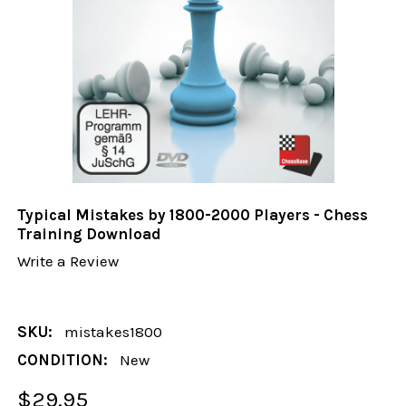
Typical Mistakes by 1800-2000 Players - Chess
Training Download
Write a Review
SKU:
mistakes1800
CONDITION:
New
$29.95