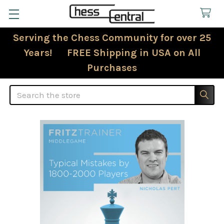
Serving the Chess Community for over 25
Years! FREE Shipping in USA on All
Purchases
Search