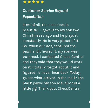
★★★★★
Customer Service Beyond
Expectation
First of all, the chess set is
beautiful. I gave it to my son two
Christmases ago and he plays it
constantly. He is very proud of it.
So...when our dog captured the
pawn and chewed it, my son was
bummed. I contacted Chess Central
and they said that they would work
on it. I totally forgot about it and
figured I'd never hear back. Today,
guess what arrived in the mail? The
black pawn! My son actually did a
little jig. Thank you, ChessCentral.