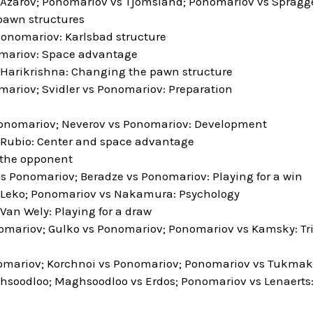
Azarov; Ponomariov vs Tjomsland; Ponomariov vs Spragge
pawn structures
nomariov: Karlsbad structure
mariov: Space advantage
Harikrishna: Changing the pawn structure
ariov; Svidler vs Ponomariov: Preparation
onomariov; Neverov vs Ponomariov: Development
Rubio: Center and space advantage
 the opponent
s Ponomariov; Beradze vs Ponomariov: Playing for a win
 Leko; Ponomariov vs Nakamura: Psychology
Van Wely: Playing for a draw
mariov; Gulko vs Ponomariov; Ponomariov vs Kamsky: Tr
omariov; Korchnoi vs Ponomariov; Ponomariov vs Tukmako
soodloo; Maghsoodloo vs Erdos; Ponomariov vs Lenaerts: 