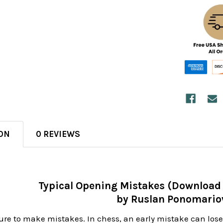
ON
0 REVIEWS
Typical Opening Mistakes (Download
by Ruslan Ponomario
re to make mistakes. In chess, an early mistake can lose y