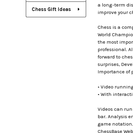
a long-term di
Chess Gift Ideas
improve your c
Chess is a com
World Champion
the most import
professional. A
forward to che
surprises, Deve
Importance of 
• Video running
• With interact
Videos can run 
bar. Analysis e
game notation. 
ChessBase WebA