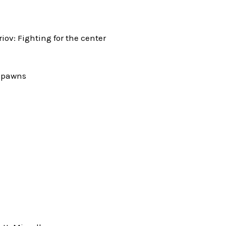
v: Fighting for the center
l pawns