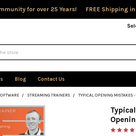
mmunity for over 25 Years! FREE Shipping in
Sel
Us
Blog
Contact Us
SOFTWARE
STREAMING TRAINERS
TYPICAL OPENING MISTAKES
Typica
Openin