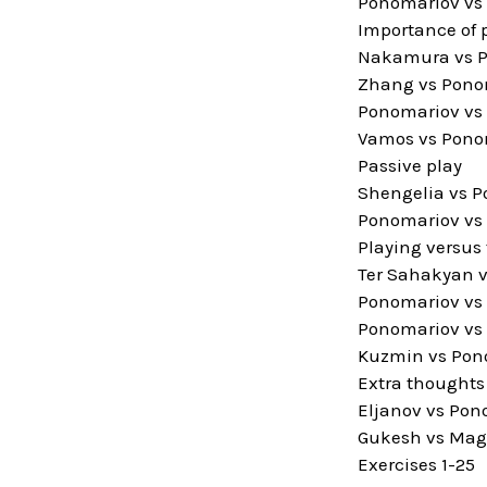
Ponomariov vs 
Importance of 
Nakamura vs Po
Zhang vs Pono
Ponomariov vs 
Vamos vs Ponom
Passive play
Shengelia vs P
Ponomariov vs 
Playing versus
Ter Sahakyan v
Ponomariov vs
Ponomariov vs 
Kuzmin vs Pono
Extra thoughts
Eljanov vs Pon
Gukesh vs Magh
Exercises 1-25