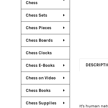
Chess
Chess Sets
Chess Pieces
Chess Boards
Chess Clocks
DESCRIPTI
Chess E-Books
Chess on Video
Chess Books
Chess Supplies
It's human natu