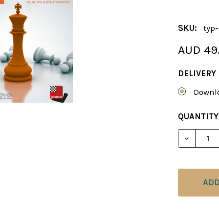
SKU:
typ
AUD 49
DELIVERY
Downlo
CURRENT
QUANTITY
STOCK:
DECREAS