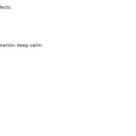
fects
mariov: Keep calm