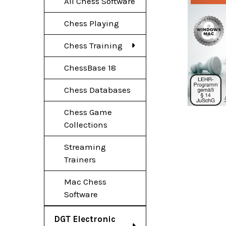
All Chess Software
Chess Playing
Chess Training
ChessBase 18
Chess Databases
Chess Game
Collections
Streaming
Trainers
Mac Chess
Software
DGT Electronic