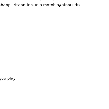
bApp Fritz online. In a match against Fritz
you play