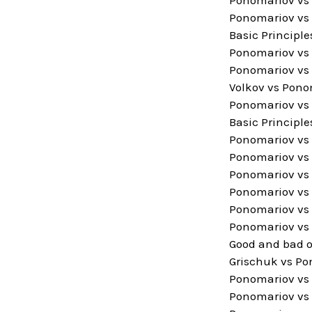
Ponomariov vs A
Basic Principle
Ponomariov vs 
Ponomariov vs 
Volkov vs Pono
Ponomariov vs 
Basic Principle
Ponomariov vs 
Ponomariov vs 
Ponomariov vs 
Ponomariov vs 
Ponomariov vs 
Ponomariov vs 
Good and bad 
Grischuk vs Po
Ponomariov vs 
Ponomariov vs 