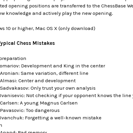
cted opening positions are transferred to the ChessBase We
new knowledge and actively play the new opening.
s 10 or higher, Mac OS X (only download)
Typical Chess Mistakes
preparation
omariov: Development and King in the center
ronian: Same variation, different line
Almasi: Center and development
Sadvakasov: Only trust your own analysis
Ivanisevic: Not checking if your opponent knows the line 
Carlsen: A young Magnus Carlsen
Pavasovic: Too dangerous
Ivanchuk: Forgetting a well-known mistake
n
 Anand: Bad memory