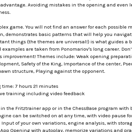
sadvantage. Avoiding mistakes in the opening and even le
hess.
plex game. You will not find an answer for each possible 
, demonstrates basic patterns that will help you naviga
ant things (the themes are universal!) is what guides a 
ll examples are taken from Ponomariov's long career. Don’t
ss improvement! Themes include: Weak opening preparatio
lopment, Safety of the King, Importance of the center, Ps
pawn structure, Playing against the opponent.
 time: 7 hours 21 minutes
ive training including video feedback
in the Fritztrainer app or in the ChessBase program with 
ngine can be switched on at any time, with video pause f
Input of your own variations, engine analysis, with storag
pp Opening with autoplay, memorize variations and practic