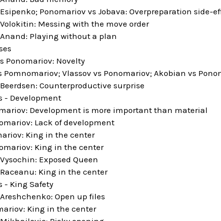
Esipenko; Ponomariov vs Jobava: Overpreparation side-ef
Volokitin: Messing with the move order
Anand: Playing without a plan
ses
s Ponomariov: Novelty
 Pomnomariov; Vlassov vs Ponomariov; Akobian vs Pono
Beerdsen: Counterproductive surprise
es - Development
ariov: Development is more important than material
omariov: Lack of development
ariov: King in the center
omariov: King in the center
 Vysochin: Exposed Queen
Raceanu: King in the center
s - King Safety
Areshchenko: Open up files
ariov: King in the center
Mikhailovic: Risky opening