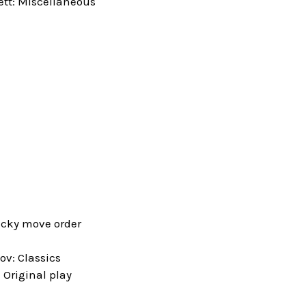
tt: Miscellaneous
icky move order
v: Classics
Original play