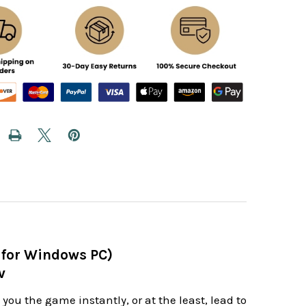
 for Windows PC)
v
ou the game instantly, or at the least, lead to