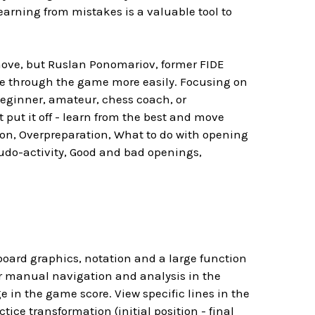
arning from mistakes is a valuable tool to
move, but Ruslan Ponomariov, former FIDE
te through the game more easily. Focusing on
beginner, amateur, chess coach, or
 put it off - learn from the best and move
n, Overpreparation, What to do with opening
eudo-activity, Good and bad openings,
board graphics, notation and a large function
or manual navigation and analysis in the
e in the game score. View specific lines in the
e transformation (initial position - final