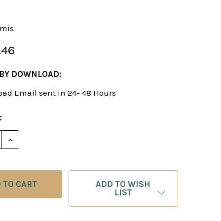
-mis
.46
 BY DOWNLOAD:
ad Email sent in 24- 48 Hours
:
E QUANTITY OF TYPICAL OPENING MISTAKES - CHES
INCREASE QUANTITY OF TYPICAL OPENING MISTAK
ADD TO WISH
LIST