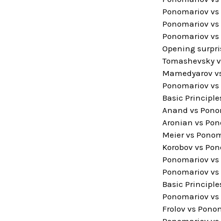
Ponomariov vs 
Ponomariov vs 
Ponomariov vs 
Opening surpri
Tomashevsky v
Mamedyarov vs
Ponomariov vs 
Basic Principl
Anand vs Ponom
Aronian vs Pon
Meier vs Ponom
Korobov vs Pon
Ponomariov vs
Ponomariov vs 
Basic Principle
Ponomariov vs 
Frolov vs Ponom
Ponomariov vs 