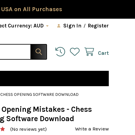
 USA on All Purchases
ect Currency:
AUD
Sign In
/
Register
Cart
 - CHESS OPENING SOFTWARE DOWNLOAD
l Opening Mistakes - Chess
g Software Download
Write a Review
(No reviews yet)