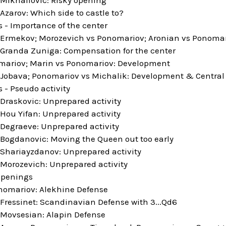
zarov: Which side to castle to?
s - Importance of the center
Ermekov; Morozevich vs Ponomariov; Aronian vs Ponomario
Granda Zuniga: Compensation for the center
mariov; Marin vs Ponomariov: Development
Jobava; Ponomariov vs Michalik: Development & Centra
s - Pseudo activity
Draskovic: Unprepared activity
Hou Yifan: Unprepared activity
Degraeve: Unprepared activity
Bogdanovic: Moving the Queen out too early
Shariayzdanov: Unprepared activity
Morozevich: Unprepared activity
openings
nomariov: Alekhine Defense
Fressinet: Scandinavian Defense with 3...Qd6
Movsesian: Alapin Defense