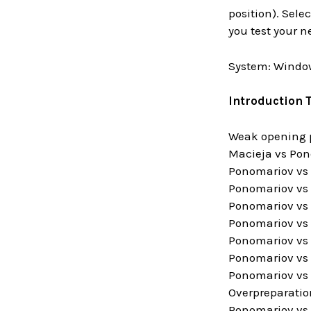
position). Sele
you test your 
System: Window
Introduction 
Weak opening 
Macieja vs Pon
Ponomariov vs A
Ponomariov vs 
Ponomariov vs 
Ponomariov vs 
Ponomariov vs 
Ponomariov vs 
Ponomariov vs 
Overpreparatio
Ponomariov vs