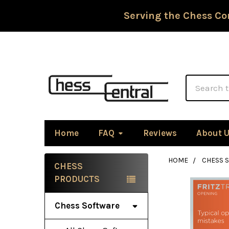
Serving the Chess Co
Search
Home
FAQ
Reviews
About 
HOME
CHESS 
CHESS
Sidebar
PRODUCTS
Chess Software