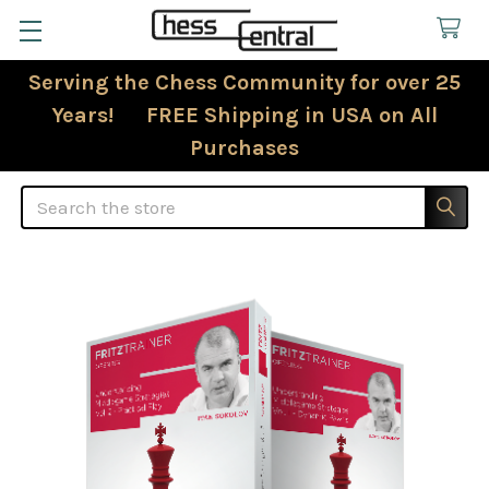
Serving the Chess Community for over 25
Years! FREE Shipping in USA on All
Purchases
Search