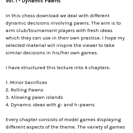
Vol. 1 - Dynamic Pawns
In this chess download we deal with different
dynamic decisions involving pawns. The aim is to
arm club/tournament players with fresh ideas
which they can use in their own practice. I hope my
selected material will inspire the viewer to take
similar decisions in his/her own games.
I have structured this lecture into 4 chapters:
1. Minor Sacrifices
2. Rolling Pawns
3. Allowing pawn islands
4. Dynamic ideas with g- and h-pawns
Every chapter consists of model games displaying
different aspects of the theme. The variety of games