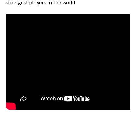
strongest players in the world