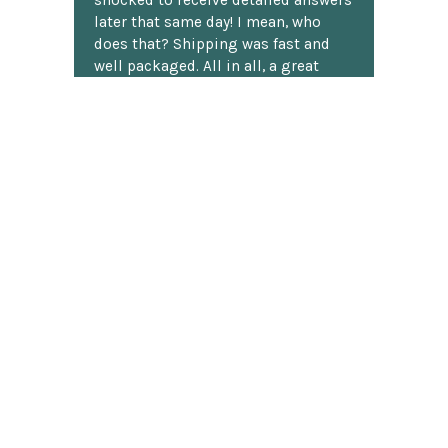
shocked to receive detailed answers
later that same day! I mean, who
does that? Shipping was fast and
well packaged. All in all, a great
chess website.
Discover more reviews
SUBSCRIBE TO OUR NEWSLETTER
Footer
Email
Address