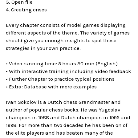
3. Open file
4. Creating crises
Every chapter consists of model games displaying
different aspects of the theme. The variety of games
should give you enough insights to spot these
strategies in your own practice.
• Video running time: 5 hours 30 min (English)
• With interactive training including video feedback
• Further Chapter to practice typical positions
• Extra: Database with more examples
Ivan Sokolov is a Dutch chess Grandmaster and
author of popular chess books. He was Yugoslav
champion in 1988 and Dutch champion in 1995 and
1998. For more than two decades he has been on of
the elite players and has beaten many of the