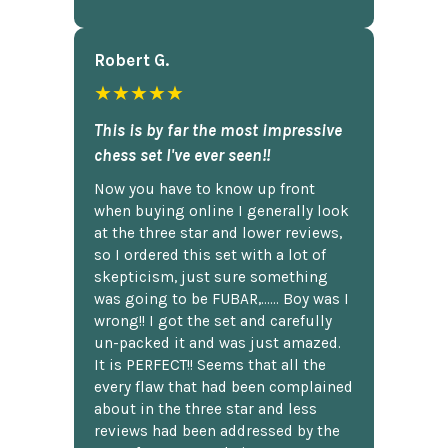
Robert G.
★★★★★
This is by far the most impressive
chess set I've ever seen!!
Now you have to know up front
when buying online I generally look
at the three star and lower reviews,
so I ordered this set with a lot of
skepticism, just sure something
was going to be FUBAR,...... Boy was I
wrong!! I got the set and carefully
un-packed it and was just amazed.
It is PERFECT!! Seems that all the
every flaw that had been complained
about in the three star and less
reviews had been addressed by the