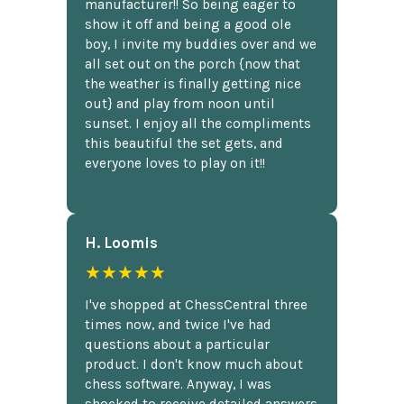
manufacturer!! So being eager to
show it off and being a good ole
boy, I invite my buddies over and we
all set out on the porch {now that
the weather is finally getting nice
out} and play from noon until
sunset. I enjoy all the compliments
this beautiful the set gets, and
everyone loves to play on it!!
H. Loomis
★★★★★
I've shopped at ChessCentral three
times now, and twice I've had
questions about a particular
product. I don't know much about
chess software. Anyway, I was