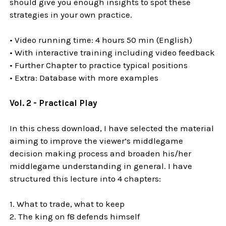
should give you enough insights to spot these
strategies in your own practice.
• Video running time: 4 hours 50 min (English)
• With interactive training including video feedback
• Further Chapter to practice typical positions
• Extra: Database with more examples
Vol. 2 - Practical Play
In this chess download, I have selected the material
aiming to improve the viewer’s middlegame
decision making process and broaden his/her
middlegame understanding in general. I have
structured this lecture into 4 chapters:
1. What to trade, what to keep
2. The king on f8 defends himself