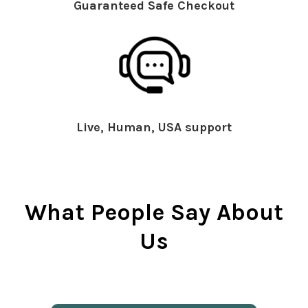
Guaranteed Safe Checkout
Live, Human, USA support
What People Say About
Us