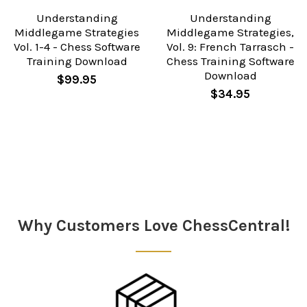
Understanding
Understanding
Middlegame Strategies
Middlegame Strategies,
Vol. 1-4 - Chess Software
Vol. 9: French Tarrasch -
Training Download
Chess Training Software
Download
$99.95
$34.95
Sidebar
Why Customers Love ChessCentral!