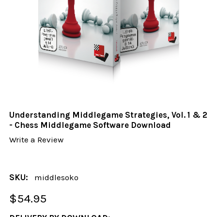
Understanding Middlegame Strategies, Vol. 1 & 2
- Chess Middlegame Software Download
Write a Review
SKU:
middlesoko
$54.95