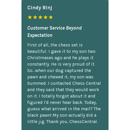
Cindy Rlnj
★★★★★
Customer Service Beyond
Expectation
First of all, the chess set is
beautiful. I gave it to my son two
Christmases ago and he plays it
constantly. He is very proud of it.
So...when our dog captured the
pawn and chewed it, my son was
bummed. I contacted Chess Central
and they said that they would work
on it. I totally forgot about it and
figured I'd never hear back. Today,
guess what arrived in the mail? The
black pawn! My son actually did a
little jig. Thank you, ChessCentral.