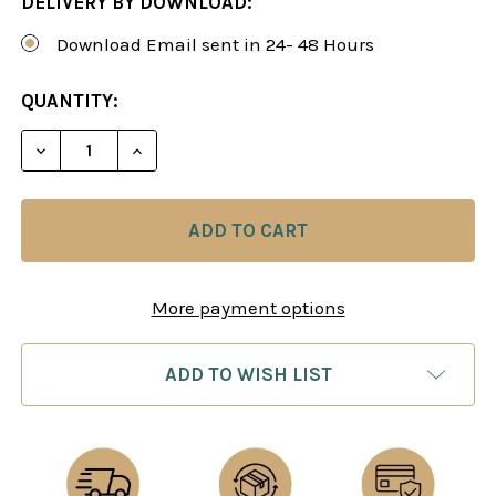
DELIVERY BY DOWNLOAD:
Download Email sent in 24- 48 Hours
CURRENT
QUANTITY:
STOCK:
DECREASE QUANTITY OF UNDERSTANDING MIDDLEG
INCREASE QUANTITY OF UNDERSTANDIN
More payment options
ADD TO WISH LIST