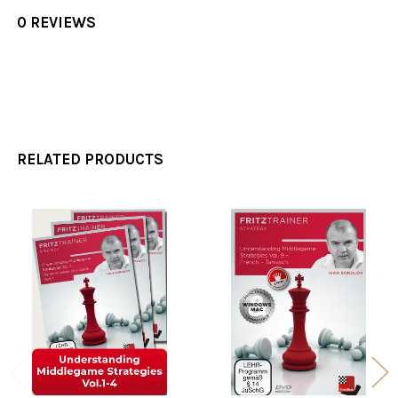
0 REVIEWS
RELATED PRODUCTS
Related
Products