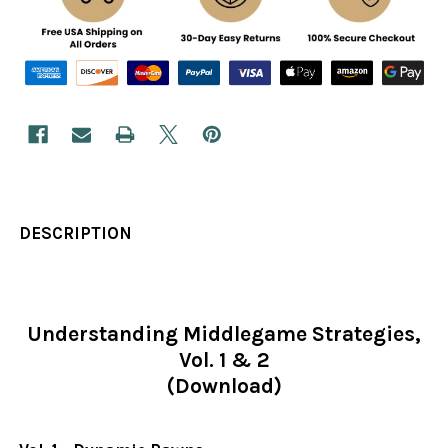
DESCRIPTION
Understanding Middlegame Strategies,
Vol. 1 & 2
(Download)