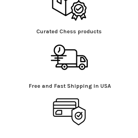
Curated Chess products
Free and Fast Shipping in USA