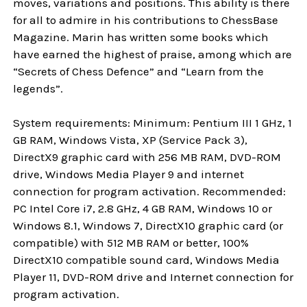
moves, variations and positions. This ability is there
for all to admire in his contributions to ChessBase
Magazine. Marin has written some books which
have earned the highest of praise, among which are
“Secrets of Chess Defence” and “Learn from the
legends”.
System requirements: Minimum: Pentium III 1 GHz, 1
GB RAM, Windows Vista, XP (Service Pack 3),
DirectX9 graphic card with 256 MB RAM, DVD-ROM
drive, Windows Media Player 9 and internet
connection for program activation. Recommended:
PC Intel Core i7, 2.8 GHz, 4 GB RAM, Windows 10 or
Windows 8.1, Windows 7, DirectX10 graphic card (or
compatible) with 512 MB RAM or better, 100%
DirectX10 compatible sound card, Windows Media
Player 11, DVD-ROM drive and Internet connection for
program activation.