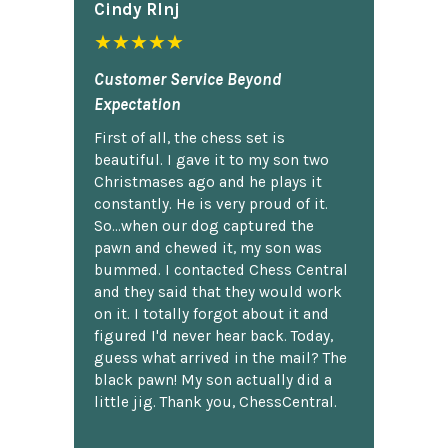
Cindy Rlnj
★★★★★
Customer Service Beyond
Expectation
First of all, the chess set is
beautiful. I gave it to my son two
Christmases ago and he plays it
constantly. He is very proud of it.
So...when our dog captured the
pawn and chewed it, my son was
bummed. I contacted Chess Central
and they said that they would work
on it. I totally forgot about it and
figured I'd never hear back. Today,
guess what arrived in the mail? The
black pawn! My son actually did a
little jig. Thank you, ChessCentral.