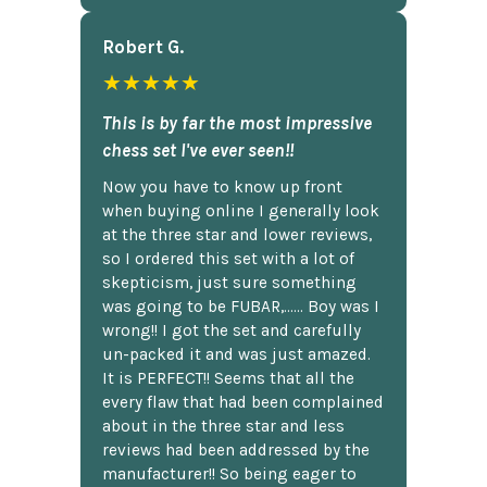
Robert G.
★★★★★
This is by far the most impressive
chess set I've ever seen!!
Now you have to know up front
when buying online I generally look
at the three star and lower reviews,
so I ordered this set with a lot of
skepticism, just sure something
was going to be FUBAR,...... Boy was I
wrong!! I got the set and carefully
un-packed it and was just amazed.
It is PERFECT!! Seems that all the
every flaw that had been complained
about in the three star and less
reviews had been addressed by the
manufacturer!! So being eager to