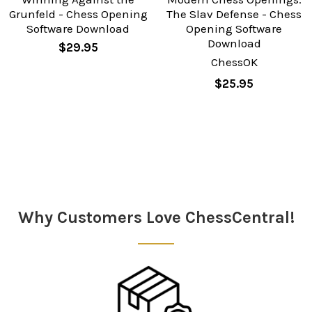
Grunfeld - Chess Opening
The Slav Defense - Chess
Software Download
Opening Software
Download
$29.95
ChessOK
$25.95
Sidebar
Why Customers Love ChessCentral!