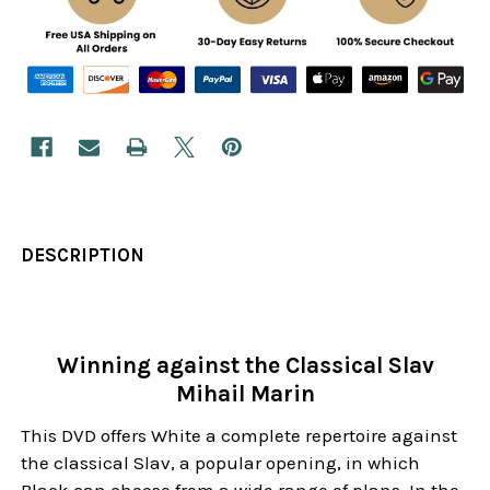
DESCRIPTION
Winning against the Classical Slav
Mihail Marin
This DVD offers White a complete repertoire against
the classical Slav, a popular opening, in which
Black can choose from a wide range of plans. In the