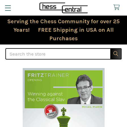
Serving the Chess Community for over 25
Years! FREE Shipping in USA on All
Purchases
Search