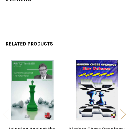
RELATED PRODUCTS
Related
Products
Winning Against the
Modern Chess Openings: