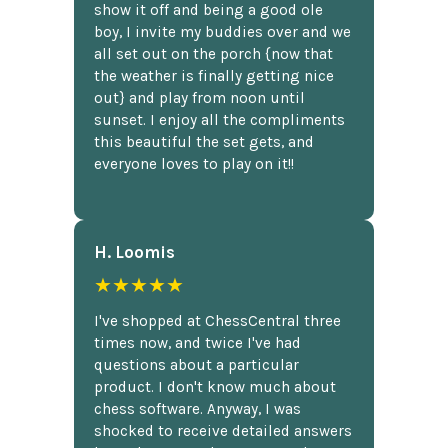
show it off and being a good ole
boy, I invite my buddies over and we
all set out on the porch {now that
the weather is finally getting nice
out} and play from noon until
sunset. I enjoy all the compliments
this beautiful the set gets, and
everyone loves to play on it!!
H. Loomis
★★★★★
I've shopped at ChessCentral three
times now, and twice I've had
questions about a particular
product. I don't know much about
chess software. Anyway, I was
shocked to receive detailed answers