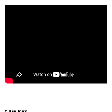
0 REVIEWS