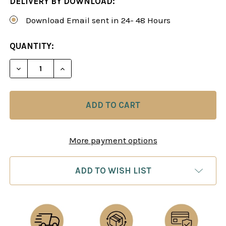
DELIVERY BY DOWNLOAD:
Download Email sent in 24- 48 Hours
CURRENT
QUANTITY:
STOCK:
DECREASE QUANTITY OF WINNING AGAINST THE C
INCREASE QUANTITY OF WINNING AGAI
More payment options
ADD TO WISH LIST