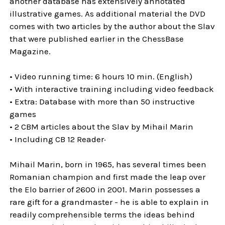
another database has extensively annotated
illustrative games. As additional material the DVD
comes with two articles by the author about the Slav
that were published earlier in the ChessBase
Magazine.
• Video running time: 6 hours 10 min. (English)
• With interactive training including video feedback
• Extra: Database with more than 50 instructive
games
• 2 CBM articles about the Slav by Mihail Marin
• Including CB 12 Reader·
Mihail Marin, born in 1965, has several times been
Romanian champion and first made the leap over
the Elo barrier of 2600 in 2001. Marin possesses a
rare gift for a grandmaster - he is able to explain in
readily comprehensible terms the ideas behind