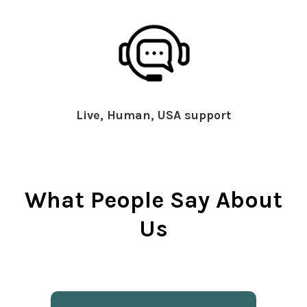
Live, Human, USA support
What People Say About
Us