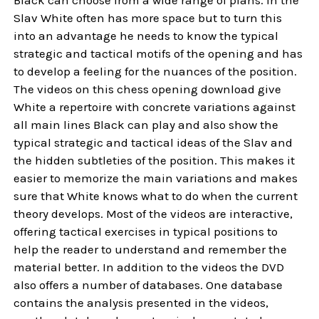
Slav White often has more space but to turn this
into an advantage he needs to know the typical
strategic and tactical motifs of the opening and has
to develop a feeling for the nuances of the position.
The videos on this chess opening download give
White a repertoire with concrete variations against
all main lines Black can play and also show the
typical strategic and tactical ideas of the Slav and
the hidden subtleties of the position. This makes it
easier to memorize the main variations and makes
sure that White knows what to do when the current
theory develops. Most of the videos are interactive,
offering tactical exercises in typical positions to
help the reader to understand and remember the
material better. In addition to the videos the DVD
also offers a number of databases. One database
contains the analysis presented in the videos,