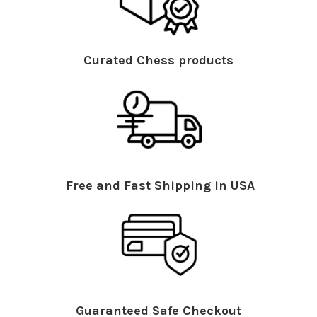
Curated Chess products
Free and Fast Shipping in USA
Guaranteed Safe Checkout