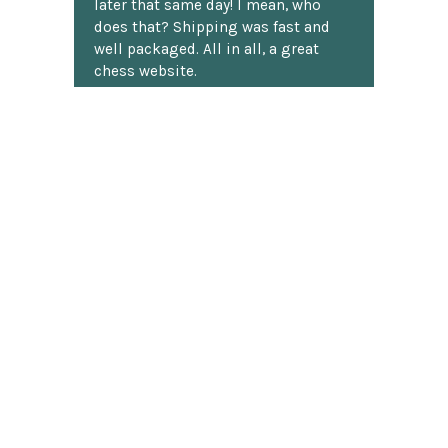
later that same day! I mean, who
does that? Shipping was fast and
well packaged. All in all, a great
chess website.
Discover more reviews
SUBSCRIBE TO OUR NEWSLETTER
Footer
Email
Address