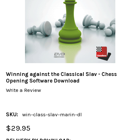
Winning against the Classical Slav - Chess
Opening Software Download
Write a Review
SKU:
win-class-slav-marin-dl
$29.95