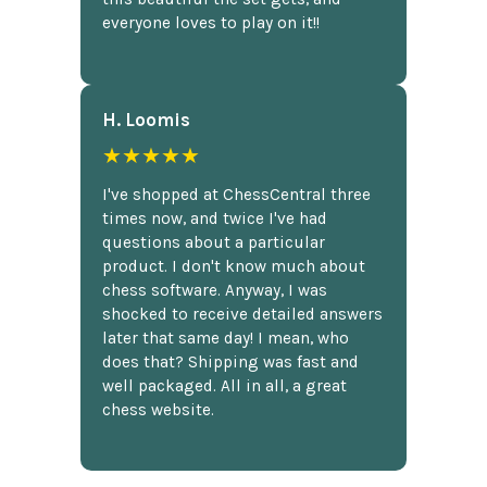
everyone loves to play on it!!
H. Loomis
★★★★★
I've shopped at ChessCentral three
times now, and twice I've had
questions about a particular
product. I don't know much about
chess software. Anyway, I was
shocked to receive detailed answers
later that same day! I mean, who
does that? Shipping was fast and
well packaged. All in all, a great
chess website.