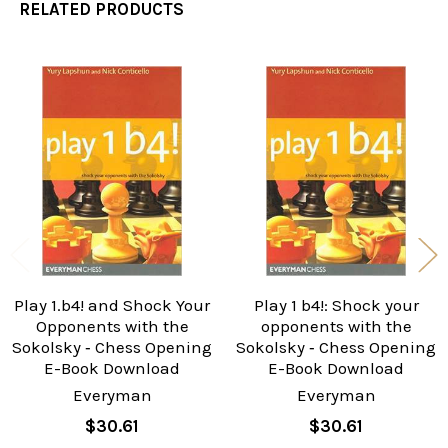
RELATED PRODUCTS
Related
Products
Play 1.b4! and Shock Your
Play 1 b4!: Shock your
Opponents with the
opponents with the
Sokolsky ‐ Chess Opening
Sokolsky ‐ Chess Opening
E-Book Download
E-Book Download
Everyman
Everyman
$30.61
$30.61