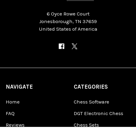
6 Oyce Rowe Court
Jonesborough, TN 37659
United States of America
NAVIGATE
CATEGORIES
Home
Chess Software
FAQ
DGT Electronic Chess
Reviews
Chess Sets