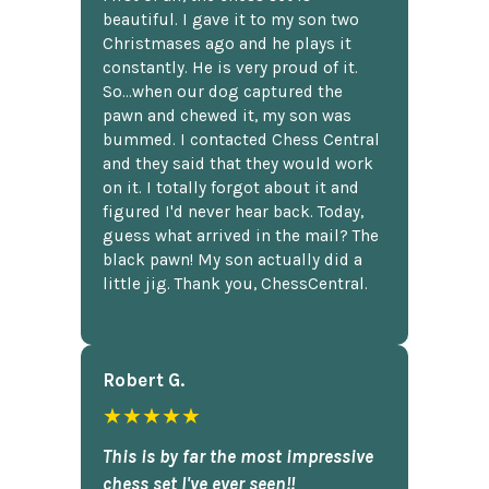
beautiful. I gave it to my son two
Christmases ago and he plays it
constantly. He is very proud of it.
So...when our dog captured the
pawn and chewed it, my son was
bummed. I contacted Chess Central
and they said that they would work
on it. I totally forgot about it and
figured I'd never hear back. Today,
guess what arrived in the mail? The
black pawn! My son actually did a
little jig. Thank you, ChessCentral.
Robert G.
★★★★★
This is by far the most impressive
chess set I've ever seen!!