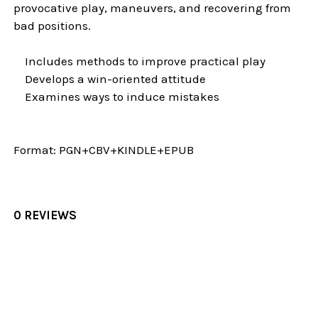
provocative play, maneuvers, and recovering from
bad positions.
Includes methods to improve practical play
Develops a win-oriented attitude
Examines ways to induce mistakes
Format:
PGN+CBV+KINDLE+EPUB
0 REVIEWS