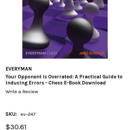
EVERYMAN
Your Opponent is Overrated: A Practical Guide to
Inducing Errors - Chess E-Book Download
Write a Review
SKU:
ev-247
$30.61