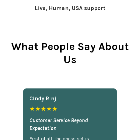
Live, Human, USA support
What People Say About
Us
Cindy Rlnj
★★★★★
Customer Service Beyond
Expectation
First of all, the chess set is