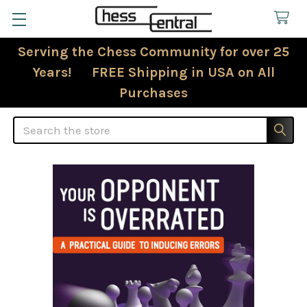
Serving the Chess Community for over 25
Years! FREE Shipping in USA on All
Purchases
Search