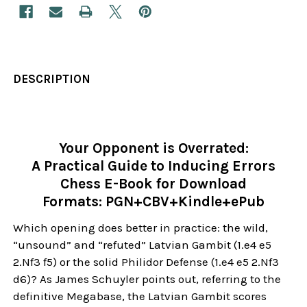
DESCRIPTION
Your Opponent is Overrated:
A Practical Guide to Inducing Errors
Chess E-Book for Download
Formats: PGN+CBV+Kindle+ePub
Which opening does better in practice: the wild,
“unsound” and “refuted” Latvian Gambit (1.e4 e5
2.Nf3 f5) or the solid Philidor Defense (1.e4 e5 2.Nf3
d6)? As James Schuyler points out, referring to the
definitive Megabase, the Latvian Gambit scores