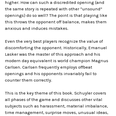
higher. How can such a discredited opening (and
the same story is repeated with other “unsound”
openings) do so well? The point is that playing like
this throws the opponent off balance, makes them
anxious and induces mistakes.
Even the very best players recognize the value of
discomforting the opponent. Historically, Emanuel
Lasker was the master of this approach and his
modern day equivalent is world champion Magnus
Carlsen. Carlsen frequently employs offbeat
openings and his opponents invariably fail to
counter them correctly.
This is the key theme of this book. Schuyler covers
all phases of the game and discusses other vital
subjects such as harassment, material imbalance,
time management, surprise moves, unusual ideas,