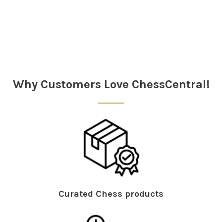
Sidebar
Why Customers Love ChessCentral!
Curated Chess products