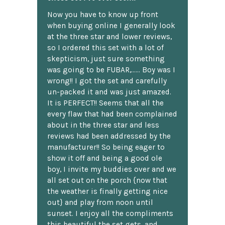
Now you have to know up front
when buying online I generally look
at the three star and lower reviews,
so I ordered this set with a lot of
skepticism, just sure something
was going to be FUBAR,...... Boy was I
wrong!! I got the set and carefully
un-packed it and was just amazed.
It is PERFECT!! Seems that all the
every flaw that had been complained
about in the three star and less
reviews had been addressed by the
manufacturer!! So being eager to
show it off and being a good ole
boy, I invite my buddies over and we
all set out on the porch {now that
the weather is finally getting nice
out} and play from noon until
sunset. I enjoy all the compliments
this beautiful the set gets, and