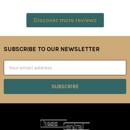
Discover more reviews
SUBSCRIBE TO OUR NEWSLETTER
Footer
Email
Address