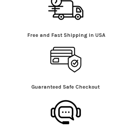
Free and Fast Shipping in USA
Guaranteed Safe Checkout