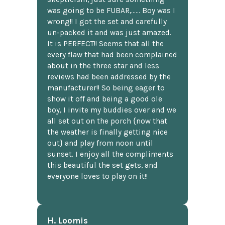
was going to be FUBAR,...... Boy was I
wrong!! I got the set and carefully
un-packed it and was just amazed.
It is PERFECT!! Seems that all the
every flaw that had been complained
about in the three star and less
reviews had been addressed by the
manufacturer!! So being eager to
show it off and being a good ole
boy, I invite my buddies over and we
all set out on the porch {now that
the weather is finally getting nice
out} and play from noon until
sunset. I enjoy all the compliments
this beautiful the set gets, and
everyone loves to play on it!!
H. Loomis