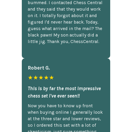
bummed. I contacted Chess Central
and they said that they would work
on it. I totally forgot about it and
figured I'd never hear back. Today,
guess what arrived in the mail? The
black pawn! My son actually did a
little jig. Thank you, ChessCentral.
Robert G.
★★★★★
This is by far the most impressive
chess set I've ever seen!!
Now you have to know up front
when buying online I generally look
at the three star and lower reviews,
so I ordered this set with a lot of
skepticism, just sure something