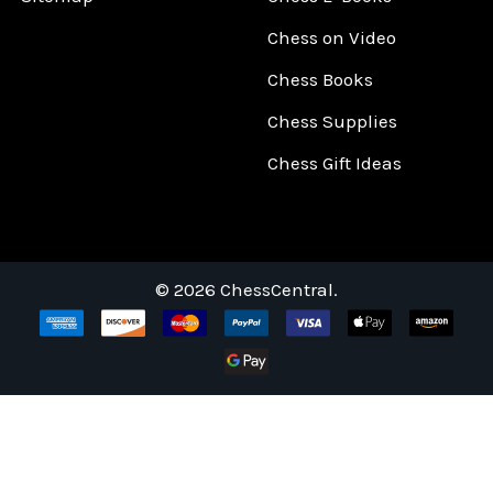
Chess on Video
Chess Books
Chess Supplies
Chess Gift Ideas
©
2026
ChessCentral.