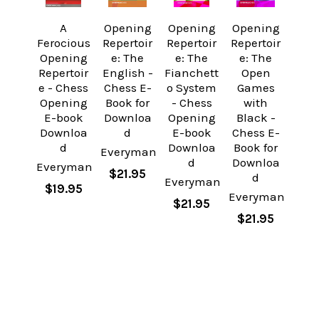
A
Opening
Opening
Opening
Ferocious
Repertoir
Repertoir
Repertoir
Opening
e: The
e: The
e: The
Repertoir
English -
Fianchett
Open
e - Chess
Chess E-
o System
Games
Opening
Book for
- Chess
with
E-book
Downloa
Opening
Black -
Downloa
d
E-book
Chess E-
d
Downloa
Book for
Everyman
d
Downloa
Everyman
$21.95
d
Everyman
$19.95
Everyman
$21.95
$21.95