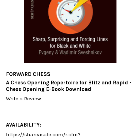
FORWARD CHESS
A Chess Opening Repertoire for Blitz and Rapid -
Chess Opening E-Book Download
Write a Review
AVAILABILITY:
https://shareasale.com/r.cfm?