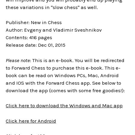
these variations in "slow chess" as well.
Publisher: New in Chess
Author: Evgeny and Vladimir Sveshnikov
Contents: 416 pages
Release date: Dec 01, 2015
Please note
: This is an e-book. You will be redirected
to Forward Chess to purchase this e-book. This e-
book can be read on Windows PCs, Mac, Android
and IOS with the Forward Chess app. See below to
download the app (comes with some free goodies!):
Click here to download the Windows and Mac app
Click here for Android