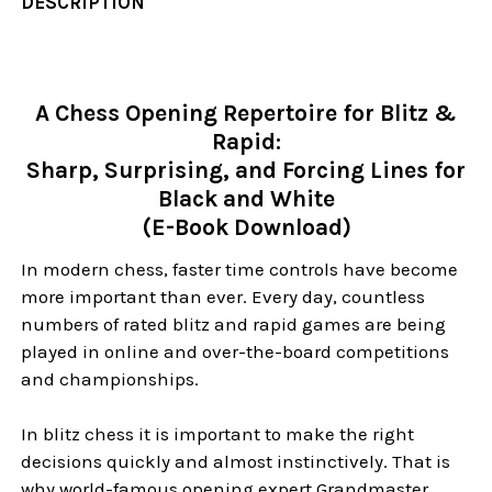
DESCRIPTION
A Chess Opening Repertoire for Blitz &
Rapid:
Sharp, Surprising, and Forcing Lines for
Black and White
(E-Book Download)
In modern chess, faster time controls have become
more important than ever. Every day, countless
numbers of rated blitz and rapid games are being
played in online and over-the-board competitions
and championships.
In blitz chess it is important to make the right
decisions quickly and almost instinctively. That is
why world-famous opening expert Grandmaster