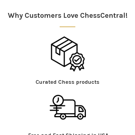
Sidebar
Why Customers Love ChessCentral!
Curated Chess products