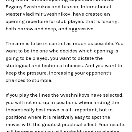
Evgeny Sveshnikov and his son, International
Master Vladimir Sveshnikov, have created an
opening repertoire for club players that is forcing,
both narrow and deep, and aggressive.
The aim is to be in control as much as possible. You
want to be the one who decides which opening is
going to be played, you want to dictate the
strategical and technical choices. And you want to
keep the pressure, increasing your opponent’s
chances to stumble.
If you play the lines the Sveshnikovs have selected,
you will not end up in positions where finding the
theoretically best move is all-important, but in
positions where it is relatively easy to spot the
moves with the greatest practical effect. Your results
will improve and you will probably end up playing