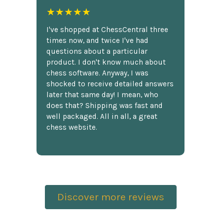
★★★★★
I've shopped at ChessCentral three
times now, and twice I've had
questions about a particular
product. I don't know much about
chess software. Anyway, I was
shocked to receive detailed answers
later that same day! I mean, who
does that? Shipping was fast and
well packaged. All in all, a great
chess website.
Discover more reviews