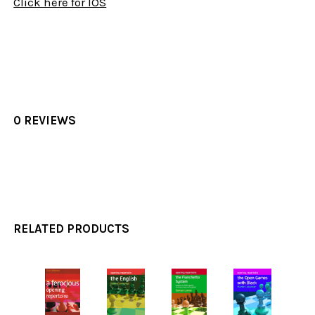
Click here for IOS
0 REVIEWS
RELATED PRODUCTS
Related
Products