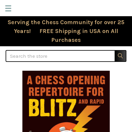
Serving the Chess Community for over 25
Years! FREE Shipping in USA on All
Purchases
Search