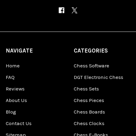
NAVIGATE
CATEGORIES
Home
Chess Software
FAQ
DGT Electronic Chess
Reviews
Chess Sets
About Us
Chess Pieces
Blog
Chess Boards
Contact Us
Chess Clocks
Sitemap
Chess E-Books