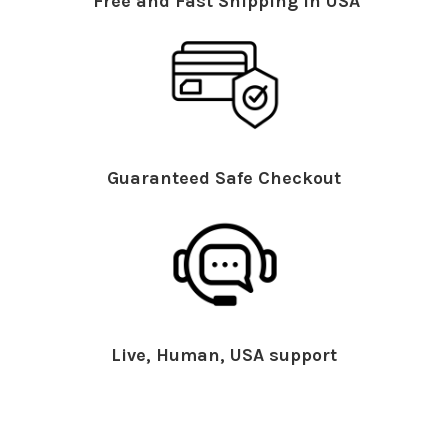
Free and Fast Shipping in USA
Guaranteed Safe Checkout
Live, Human, USA support