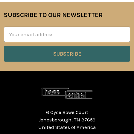
SUBSCRIBE TO OUR NEWSLETTER
Footer
Email
Address
6 Oyce Rowe Court
Jonesborough, TN 37659
United States of America