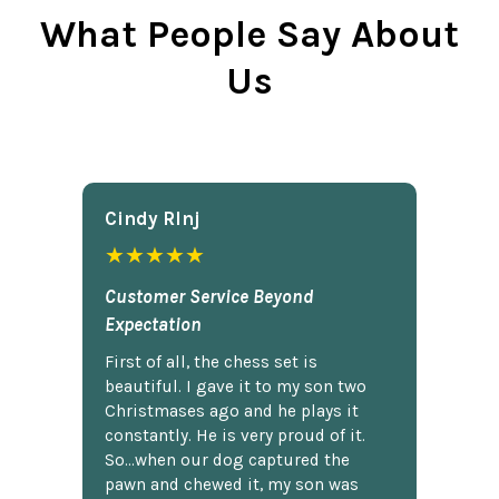
What People Say About
Us
Cindy Rlnj
★★★★★
Customer Service Beyond
Expectation
First of all, the chess set is
beautiful. I gave it to my son two
Christmases ago and he plays it
constantly. He is very proud of it.
So...when our dog captured the
pawn and chewed it, my son was