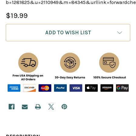
b=1281825&u=2110949&m=84345&urllink=forwardche
$19.99
CURRENT
ADD TO WISH LIST
STOCK: