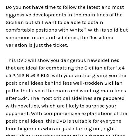
Do you not have time to follow the latest and most
aggressive developments in the main lines of the
Sicilian but still want to be able to obtain
comfortable positions with White? With its solid but
venomous main and sidelines, the Rossolimo
Variation is just the ticket.
This DVD will show you dangerous new sidelines
that are ideal for combatting the Sicilian after 1.e4
c5 2.Nf3 Nc6 3.Bb5, with your author giving you the
positional ideas behind less well-trodden Sicilian
paths that avoid the main and winding main lines
after 3.d4. The most critical sidelines are peppered
with novelties, which are likely to surprise your
opponent. With comprehensive explanations of the
positional ideas, this DVD is suitable for everyone
from beginners who are just starting out, right
through to GMs who want to take advantage of the