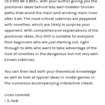
c5 2.Nf3 d6 3.Bb5+, with your author giving you the
positional ideas behind less well-trodden Sicilian
paths that avoid the main and winding main lines
after 3.d4. The most critical sidelines are peppered
with novelties, which are likely to surprise your
opponent. With comprehensive explanations of the
positional ideas, this DVD is suitable for everyone
from beginners who are just starting out, right
through to GMs who want to take advantage of the
host of novelties in the dangerous but not very well-
known sidelines.
You can then test both your theoretical knowledge
as well as look at typical ideas in model games in
the numerous accompanying interactive videos.
Lines covered:
• 3..Nc6