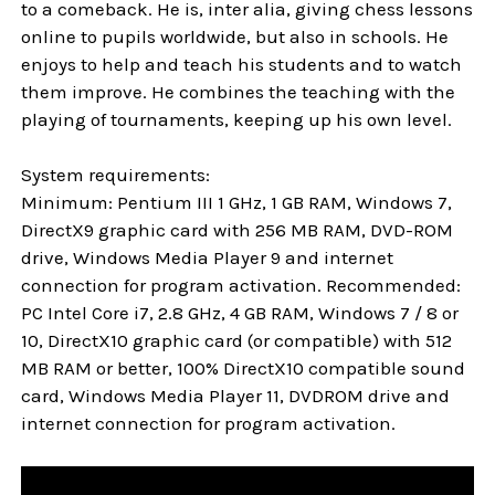
to a comeback. He is, inter alia, giving chess lessons
online to pupils worldwide, but also in schools. He
enjoys to help and teach his students and to watch
them improve. He combines the teaching with the
playing of tournaments, keeping up his own level.
System requirements:
Minimum: Pentium III 1 GHz, 1 GB RAM, Windows 7,
DirectX9 graphic card with 256 MB RAM, DVD-ROM
drive, Windows Media Player 9 and internet
connection for program activation. Recommended:
PC Intel Core i7, 2.8 GHz, 4 GB RAM, Windows 7 / 8 or
10, DirectX10 graphic card (or compatible) with 512
MB RAM or better, 100% DirectX10 compatible sound
card, Windows Media Player 11, DVDROM drive and
internet connection for program activation.