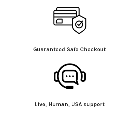
Guaranteed Safe Checkout
Live, Human, USA support