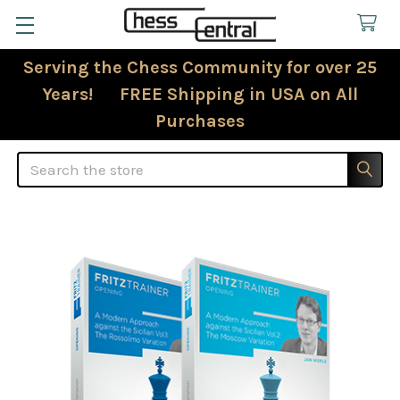
Serving the Chess Community for over 25
Years! FREE Shipping in USA on All
Purchases
Search