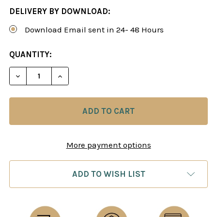
DELIVERY BY DOWNLOAD:
Download Email sent in 24- 48 Hours
CURRENT
QUANTITY:
STOCK:
DECREASE QUANTITY OF A MODERN APPROACH AGAI
INCREASE QUANTITY OF A MODERN APPR
More payment options
ADD TO WISH LIST