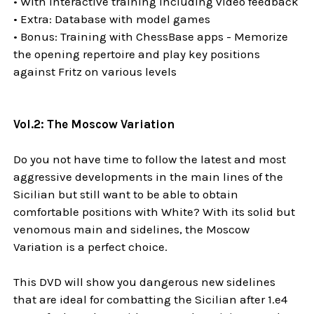
• With interactive training including video feedback
• Extra: Database with model games
• Bonus: Training with ChessBase apps - Memorize
the opening repertoire and play key positions
against Fritz on various levels
Vol.2: The Moscow Variation
Do you not have time to follow the latest and most
aggressive developments in the main lines of the
Sicilian but still want to be able to obtain
comfortable positions with White? With its solid but
venomous main and sidelines, the Moscow
Variation is a perfect choice.
This DVD will show you dangerous new sidelines
that are ideal for combatting the Sicilian after 1.e4