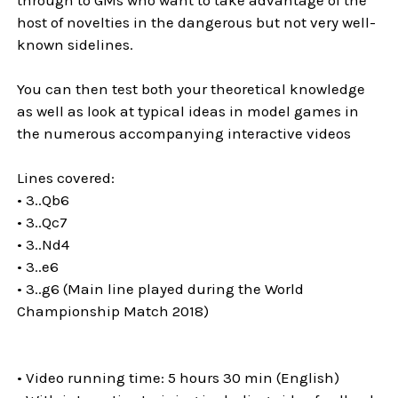
host of novelties in the dangerous but not very well-
known sidelines.
You can then test both your theoretical knowledge
as well as look at typical ideas in model games in
the numerous accompanying interactive videos
Lines covered:
• 3..Qb6
• 3..Qc7
• 3..Nd4
• 3..e6
• 3..g6 (Main line played during the World
Championship Match 2018)
• Video running time: 5 hours 30 min (English)