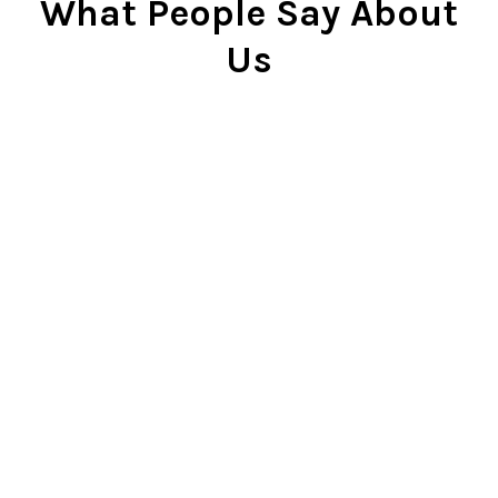
What People Say About
Us
Cindy Rlnj
★★★★★
Customer Service Beyond
Expectation
First of all, the chess set is
beautiful. I gave it to my son two
Christmases ago and he plays it
constantly. He is very proud of it.
So...when our dog captured the
pawn and chewed it, my son was
bummed. I contacted Chess Central