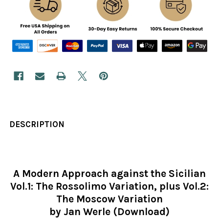
DESCRIPTION
A Modern Approach against the Sicilian
Vol.1: The Rossolimo Variation, plus Vol.2:
The Moscow Variation
by Jan Werle (Download)