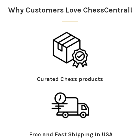
Why Customers Love ChessCentral!
Curated Chess products
Free and Fast Shipping in USA