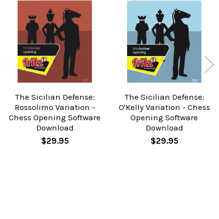
Related
Products
The Sicilian Defense:
The Sicilian Defense:
Rossolimo Variation -
O'Kelly Variation - Chess
Chess Opening Software
Opening Software
Download
Download
$29.95
$29.95
Sidebar