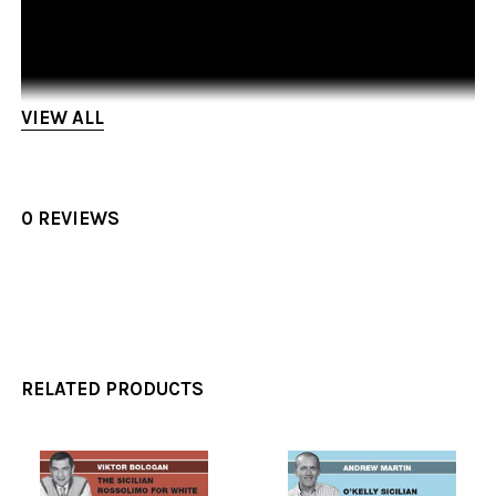
VIEW ALL
0 REVIEWS
RELATED PRODUCTS