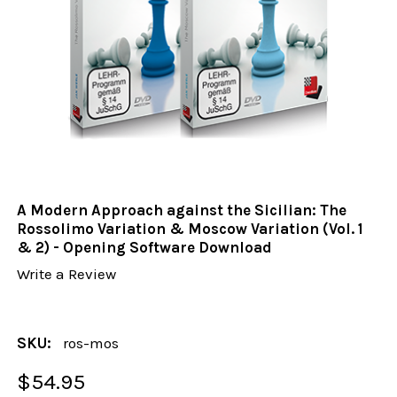
A Modern Approach against the Sicilian: The
Rossolimo Variation & Moscow Variation (Vol. 1
& 2) - Opening Software Download
Write a Review
SKU:
ros-mos
$54.95