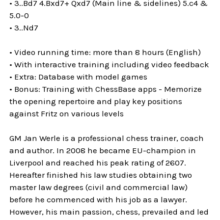
• 3..Bd7 4.Bxd7+ Qxd7 (Main line & sidelines) 5.c4 &
5.0-0
• 3..Nd7
• Video running time: more than 8 hours (English)
• With interactive training including video feedback
• Extra: Database with model games
• Bonus: Training with ChessBase apps - Memorize
the opening repertoire and play key positions
against Fritz on various levels
GM Jan Werle is a professional chess trainer, coach
and author. In 2008 he became EU-champion in
Liverpool and reached his peak rating of 2607.
Hereafter finished his law studies obtaining two
master law degrees (civil and commercial law)
before he commenced with his job as a lawyer.
However, his main passion, chess, prevailed and led