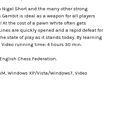
o Nigel Short and the many other strong
 Gambit is ideal as a weapon for all players
! At the cost of a pawn White often gets
ines are quickly opened and a rapid defeat for
 state of play as it stands today. By learning
! Video running time: 4 hours 30 min.
 English Chess Federation.
RAM, Windows XP/Vista/Windows7, Video