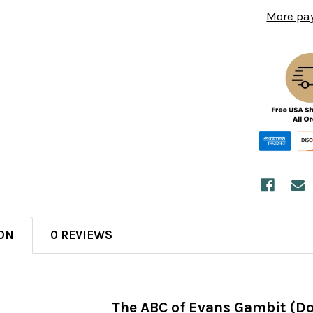
More pa
ON
0 REVIEWS
The ABC of Evans Gambit (D