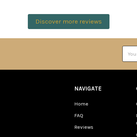
Discover more reviews
Email
Addre
NAVIGATE
Home
FAQ
Reviews