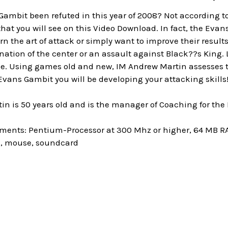
ambit been refuted in this year of 2008? Not according t
at you will see on this Video Download. In fact, the Evans
rn the art of attack or simply want to improve their results
tion of the center or an assault against Black??s King. L
le. Using games old and new, IM Andrew Martin assesses the
vans Gambit you will be developing your attacking skills
n is 50 years old and is the manager of Coaching for the
ments: Pentium-Processor at 300 Mhz or higher, 64 MB 
e, mouse, soundcard