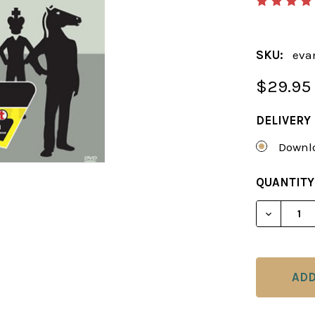
SKU:
eva
$29.95
DELIVERY
Downlo
CURRENT
QUANTITY
STOCK:
DECREAS