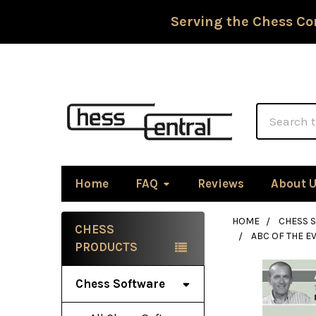
Serving the Chess Co
Search
Home
FAQ
Reviews
About 
HOME
CHESS 
CHESS
ABC OF THE 
Sidebar
PRODUCTS
Chess Software