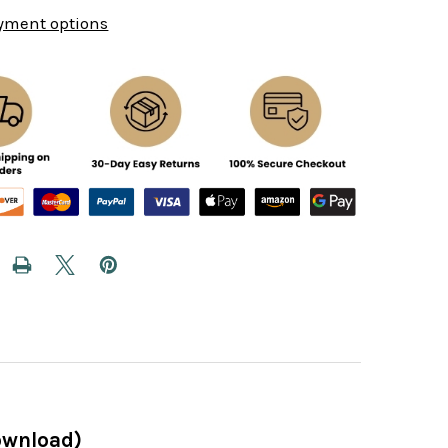
yment options
ownload)