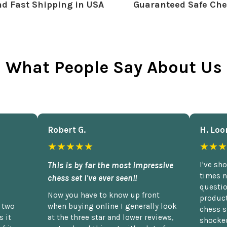
d Fast Shipping in USA
Guaranteed Safe Che
What People Say About Us
Robert G.
H. Loo
★★★★★
★★★
This is by far the most impressive
I've sh
times n
chess set I've ever seen!!
questio
Now you have to know up front
product
n two
when buying online I generally look
chess s
 it
at the three star and lower reviews,
shocked