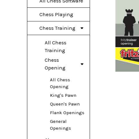
All Chess Software
Chess Playing
Chess Training
All Chess
Training
Chess
Opening
All Chess
Opening
King's Pawn
Queen's Pawn
Flank Openings
General
Openings