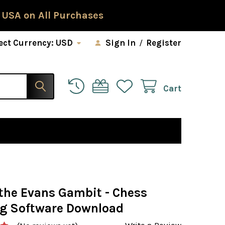
 USA on All Purchases
ect Currency:
USD
Sign In
/
Register
Cart
 the Evans Gambit - Chess
g Software Download
Write a Review