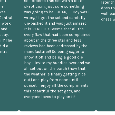
f it.
so I ordered this set with a lot of
later t
he
skepticism, just sure something
does th
was
was going to be FUBAR,...... Boy was I
well pac
Central
wrong!! I got the set and carefully
chess w
d work
un-packed it and was just amazed.
t and
It is PERFECT!! Seems that all the
oday,
every flaw that had been complained
il? The
about in the three star and less
did a
reviews had been addressed by the
ntral.
manufacturer!! So being eager to
show it off and being a good ole
boy, I invite my buddies over and we
all set out on the porch {now that
the weather is finally getting nice
out} and play from noon until
sunset. I enjoy all the compliments
this beautiful the set gets, and
everyone loves to play on it!!