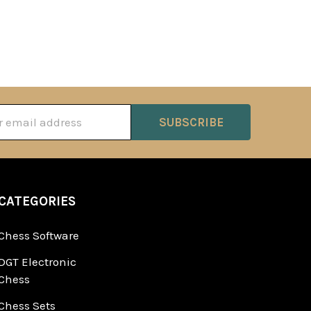
ss
CATEGORIES
Chess Software
DGT Electronic
Chess
Chess Sets