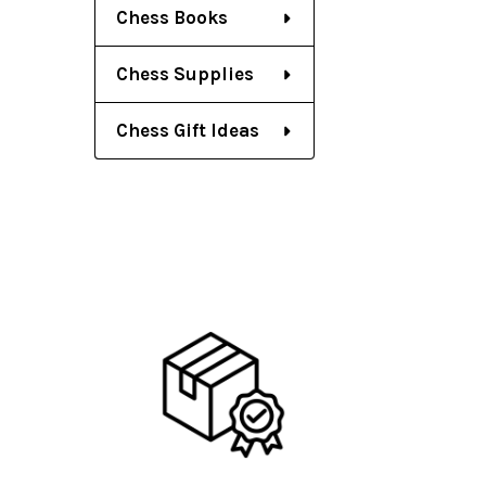
Chess Books
Chess Supplies
Chess Gift Ideas