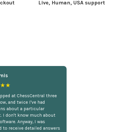
ckout
Live, Human, USA support
mis
★★
opped at ChessCentral three
ow, and twice I've had
ns about a particular
. I don't know much about
oftware. Anyway, I was
 to receive detailed answers