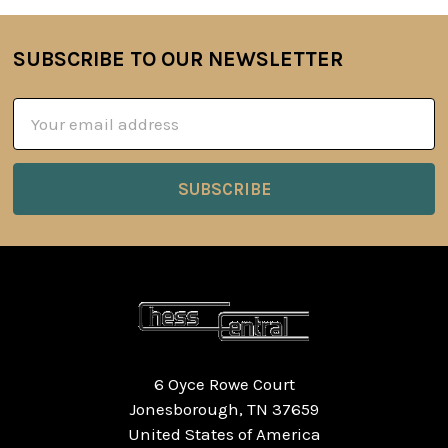
SUBSCRIBE TO OUR NEWSLETTER
Footer
Email
Address
6 Oyce Rowe Court
Jonesborough, TN 37659
United States of America