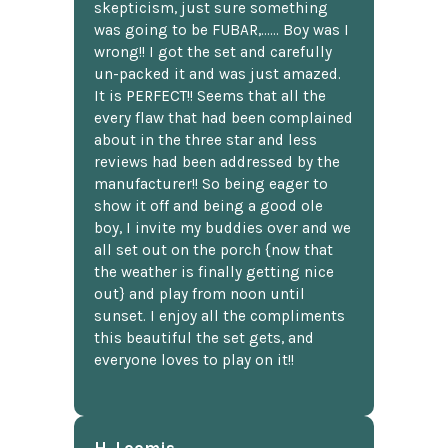
skepticism, just sure something
was going to be FUBAR,...... Boy was I
wrong!! I got the set and carefully
un-packed it and was just amazed.
It is PERFECT!! Seems that all the
every flaw that had been complained
about in the three star and less
reviews had been addressed by the
manufacturer!! So being eager to
show it off and being a good ole
boy, I invite my buddies over and we
all set out on the porch {now that
the weather is finally getting nice
out} and play from noon until
sunset. I enjoy all the compliments
this beautiful the set gets, and
everyone loves to play on it!!