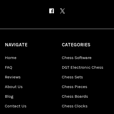
NAVIGATE
CATEGORIES
Home
Chess Software
FAQ
DGT Electronic Chess
Reviews
Chess Sets
About Us
Chess Pieces
Blog
Chess Boards
Contact Us
Chess Clocks