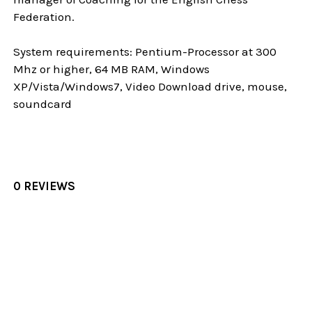
Federation.
System requirements: Pentium-Processor at 300
Mhz or higher, 64 MB RAM, Windows
XP/Vista/Windows7, Video Download drive, mouse,
soundcard
0 REVIEWS