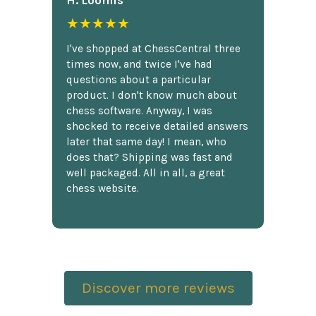
H. Loomis
★★★★★
I've shopped at ChessCentral three
times now, and twice I've had
questions about a particular
product. I don't know much about
chess software. Anyway, I was
shocked to receive detailed answers
later that same day! I mean, who
does that? Shipping was fast and
well packaged. All in all, a great
chess website.
Discover more reviews