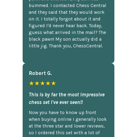
bummed. I contacted Chess Central
and they said that they would work
on it. I totally forgot about it and
figured I'd never hear back. Today,
guess what arrived in the mail? The
black pawn! My son actually did a
little jig. Thank you, ChessCentral.
Robert G.
★★★★★
This is by far the most impressive
chess set I've ever seen!!
Now you have to know up front
when buying online I generally look
at the three star and lower reviews,
so I ordered this set with a lot of