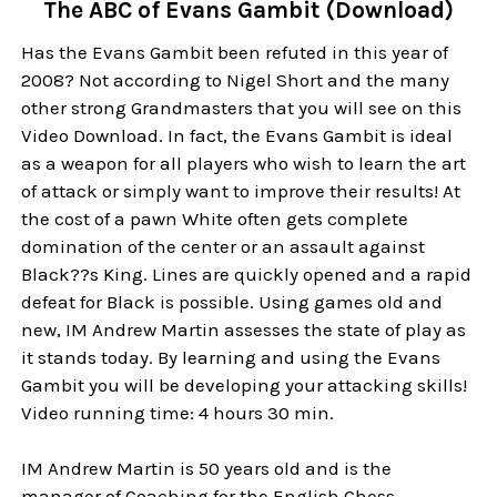
The ABC of Evans Gambit (Download)
Has the Evans Gambit been refuted in this year of
2008? Not according to Nigel Short and the many
other strong Grandmasters that you will see on this
Video Download. In fact, the Evans Gambit is ideal
as a weapon for all players who wish to learn the art
of attack or simply want to improve their results! At
the cost of a pawn White often gets complete
domination of the center or an assault against
Black??s King. Lines are quickly opened and a rapid
defeat for Black is possible. Using games old and
new, IM Andrew Martin assesses the state of play as
it stands today. By learning and using the Evans
Gambit you will be developing your attacking skills!
Video running time: 4 hours 30 min.
IM Andrew Martin is 50 years old and is the
manager of Coaching for the English Chess