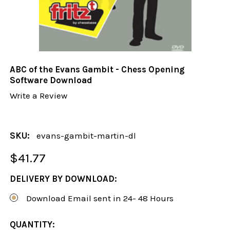
ABC of the Evans Gambit - Chess Opening
Software Download
Write a Review
SKU:
evans-gambit-martin-dl
$41.77
DELIVERY BY DOWNLOAD:
Download Email sent in 24- 48 Hours
CURRENT
QUANTITY: