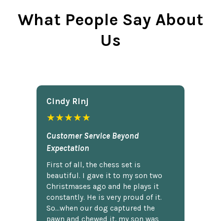
What People Say About
Us
Cindy Rlnj
★★★★★
Customer Service Beyond
Expectation
First of all, the chess set is
beautiful. I gave it to my son two
Christmases ago and he plays it
constantly. He is very proud of it.
So...when our dog captured the
pawn and chewed it, my son was