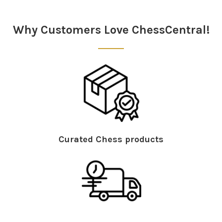
Sidebar
Why Customers Love ChessCentral!
Curated Chess products