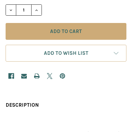
STOCK:
DECREASE QUANTITY OF ABC OF THE EVANS GAMB
INCREASE QUANTITY OF ABC OF THE E
ADD TO WISH LIST
DESCRIPTION