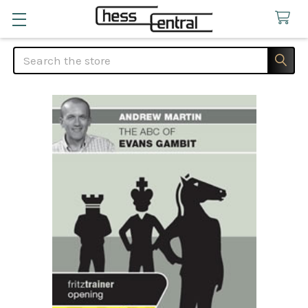
Search