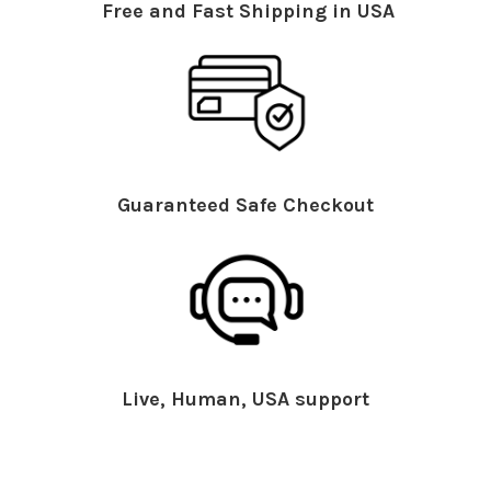
Free and Fast Shipping in USA
Guaranteed Safe Checkout
Live, Human, USA support