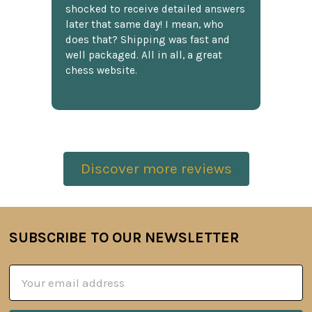
shocked to receive detailed answers
later that same day! I mean, who
does that? Shipping was fast and
well packaged. All in all, a great
chess website.
Discover more reviews
SUBSCRIBE TO OUR NEWSLETTER
Footer
Email
Address