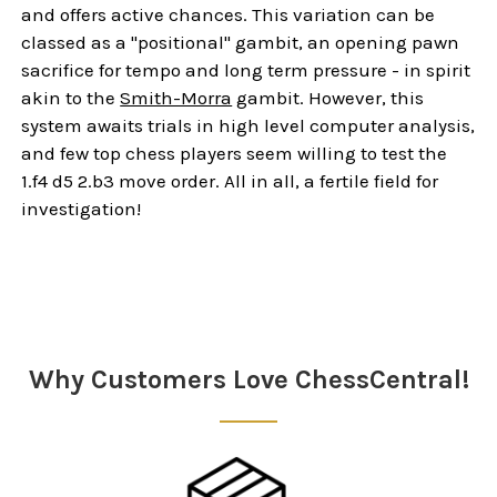
and offers active chances. This variation can be
classed as a "positional" gambit, an opening pawn
sacrifice for tempo and long term pressure - in spirit
akin to the
Smith-Morra
gambit. However, this
system awaits trials in high level computer analysis,
and few top chess players seem willing to test the
1.f4 d5 2.b3 move order. All in all, a fertile field for
investigation!
Sidebar
Why Customers Love ChessCentral!