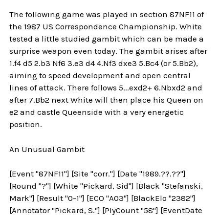
The following game was played in section 87NF11 of
the 1987 US Correspondence Championship. White
tested a little studied gambit which can be made a
surprise weapon even today. The gambit arises after
1.f4 d5 2.b3 Nf6 3.e3 d4 4.Nf3 dxe3 5.Bc4 (or 5.Bb2),
aiming to speed development and open central
lines of attack. There follows 5...exd2+ 6.Nbxd2 and
after 7.Bb2 next White will then place his Queen on
e2 and castle Queenside with a very energetic
position.
An Unusual Gambit
[Event "87NF11"] [Site "corr."] [Date "1989.??.??"]
[Round "?"] [White "Pickard, Sid"] [Black "Stefanski,
Mark"] [Result "0-1"] [ECO "A03"] [BlackElo "2382"]
[Annotator "Pickard, S."] [PlyCount "58"] [EventDate