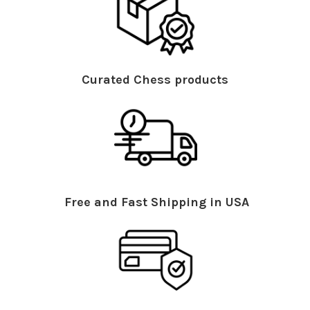
Curated Chess products
Free and Fast Shipping in USA