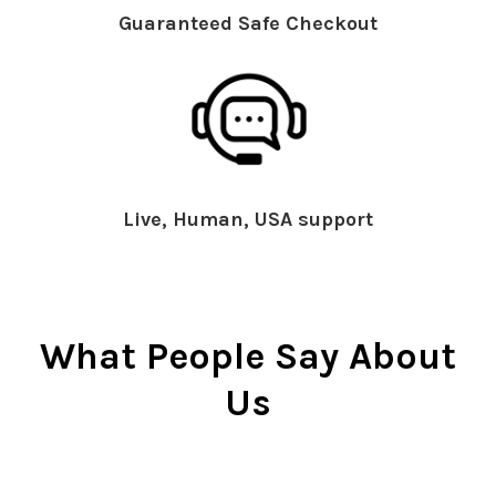
Guaranteed Safe Checkout
Live, Human, USA support
What People Say About
Us