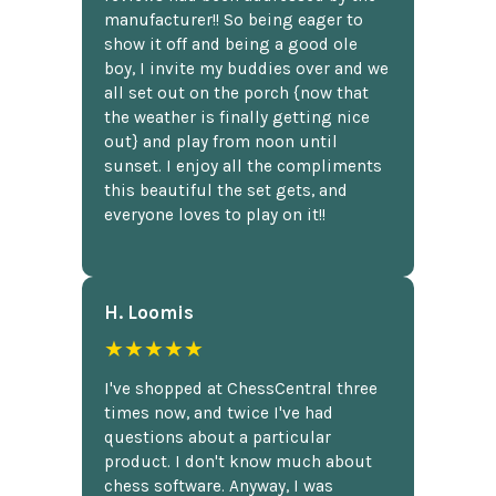
manufacturer!! So being eager to
show it off and being a good ole
boy, I invite my buddies over and we
all set out on the porch {now that
the weather is finally getting nice
out} and play from noon until
sunset. I enjoy all the compliments
this beautiful the set gets, and
everyone loves to play on it!!
H. Loomis
★★★★★
I've shopped at ChessCentral three
times now, and twice I've had
questions about a particular
product. I don't know much about
chess software. Anyway, I was