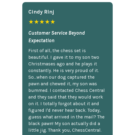
Cindy Rlnj
★★★★★
Customer Service Beyond
Expectation
First of all, the chess set is
beautiful. I gave it to my son two
Christmases ago and he plays it
constantly. He is very proud of it.
So...when our dog captured the
pawn and chewed it, my son was
bummed. I contacted Chess Central
and they said that they would work
on it. I totally forgot about it and
figured I'd never hear back. Today,
guess what arrived in the mail? The
black pawn! My son actually did a
little jig. Thank you, ChessCentral.