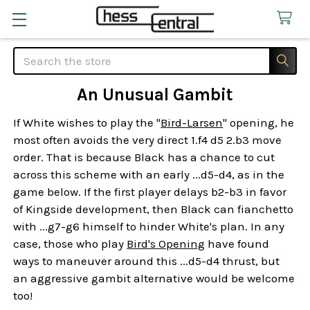
Search
An Unusual Gambit
If White wishes to play the "
Bird-Larsen
" opening, he
most often avoids the very direct 1.f4 d5 2.b3 move
order. That is because Black has a chance to cut
across this scheme with an early ...d5-d4, as in the
game below. If the first player delays b2-b3 in favor
of Kingside development, then Black can fianchetto
with ...g7-g6 himself to hinder White's plan. In any
case, those who play
Bird's Opening
have found
ways to maneuver around this ...d5-d4 thrust, but
an aggressive gambit alternative would be welcome
too!