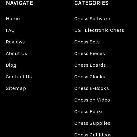
NAVIGATE
CATEGORIES
Home
Chess Software
FAQ
DGT Electronic Chess
Reviews
Chess Sets
About Us
Chess Pieces
Blog
Chess Boards
Contact Us
Chess Clocks
Sitemap
Chess E-Books
Chess on Video
Chess Books
Chess Supplies
Chess Gift Ideas