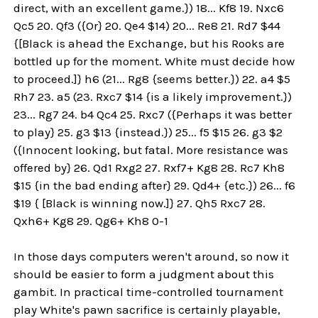
direct, with an excellent game.}) 18... Kf8 19. Nxc6
Qc5 20. Qf3 ({Or} 20. Qe4 $14) 20... Re8 21. Rd7 $44
{[Black is ahead the Exchange, but his Rooks are
bottled up for the moment. White must decide how
to proceed.]} h6 (21... Rg8 {seems better.}) 22. a4 $5
Rh7 23. a5 (23. Rxc7 $14 {is a likely improvement.})
23... Rg7 24. b4 Qc4 25. Rxc7 ({Perhaps it was better
to play} 25. g3 $13 {instead.}) 25... f5 $15 26. g3 $2
({Innocent looking, but fatal. More resistance was
offered by} 26. Qd1 Rxg2 27. Rxf7+ Kg8 28. Rc7 Kh8
$15 {in the bad ending after} 29. Qd4+ {etc.}) 26... f6
$19 { [Black is winning now.]} 27. Qh5 Rxc7 28.
Qxh6+ Kg8 29. Qg6+ Kh8 0-1
In those days computers weren't around, so now it
should be easier to form a judgment about this
gambit. In practical time-controlled tournament
play White's pawn sacrifice is certainly playable,