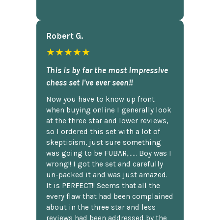
Robert G.
★★★★★
This is by far the most impressive
chess set I've ever seen!!
Now you have to know up front
when buying online I generally look
at the three star and lower reviews,
so I ordered this set with a lot of
skepticism, just sure something
was going to be FUBAR,...... Boy was I
wrong!! I got the set and carefully
un-packed it and was just amazed.
It is PERFECT!! Seems that all the
every flaw that had been complained
about in the three star and less
reviews had been addressed by the