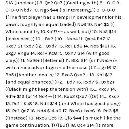
$13 {unclear.}) 8. Qe2 Qe7 ({Castling with} 8... O-O 9.
O-O-O Nbd7 10. Ng5 $44 {is interesting.}) 9. O-O-O
{[The first player has 3 tempi in development for his
pawn, roughly an equal trade.]} Nc6 10. Ne4 $5 ({
White could try 10.Kb1!?~~ as well, but} 10. Ne5 $14
{looks best.}) 10... Ba3 ( 10... Nxe4 11. Qxe4 Bd7 12.
Rxd7 $1 Kxd7 (12... Qxd7 13. Rd1 Bd6 14. Ne5 $16) 13.
Bxg7 Rhg8 14. Rd1+ Kc8 15. Qxh7 $14 {with good
play.}) 11. Nxf6+ ({Better is} 11. Bb5 $14 {or 11.Ne5+/=,
with a nice advantage in either case.}) 11... gxf6 12.
Bb5 ({Another idea is} 12. Bxa3 Qxa3+ 13. Kb1 $13
{and equal chances.} ) 12... Bd7 13. Rxd7 $1 Bxb2+
({Black might keep the tension with} 13... Kxd7 14.
Rd1+ $13 {or 14.Nd4~~}) 14. Kxb2 Qxd7 ({Or} 14... Kxd7
15. Rd1+ Ke8 16. Nd4 $14 {and White has good play.})
15. Rd1 Qe7 16. Nd4 $14 a6 17. Bxc6+ bxc6 18. Rd3 $5
({Instead} 18. Nxc6 Qc5 19. Qf3 $44 {is much like the
game continuation. }) ({But} 18. Qc4 $14 {is more