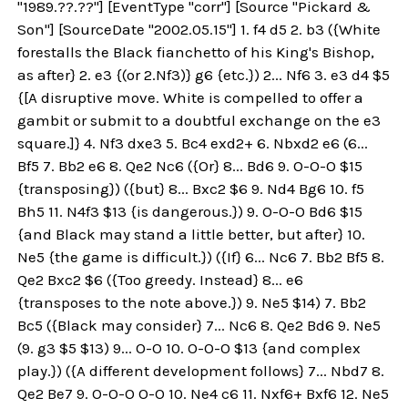
"1989.??.??"] [EventType "corr"] [Source "Pickard &
Son"] [SourceDate "2002.05.15"] 1. f4 d5 2. b3 ({White
forestalls the Black fianchetto of his King's Bishop,
as after} 2. e3 {(or 2.Nf3)} g6 {etc.}) 2... Nf6 3. e3 d4 $5
{[A disruptive move. White is compelled to offer a
gambit or submit to a doubtful exchange on the e3
square.]} 4. Nf3 dxe3 5. Bc4 exd2+ 6. Nbxd2 e6 (6...
Bf5 7. Bb2 e6 8. Qe2 Nc6 ({Or} 8... Bd6 9. O-O-O $15
{transposing}) ({but} 8... Bxc2 $6 9. Nd4 Bg6 10. f5
Bh5 11. N4f3 $13 {is dangerous.}) 9. O-O-O Bd6 $15
{and Black may stand a little better, but after} 10.
Ne5 {the game is difficult.}) ({If} 6... Nc6 7. Bb2 Bf5 8.
Qe2 Bxc2 $6 ({Too greedy. Instead} 8... e6
{transposes to the note above.}) 9. Ne5 $14) 7. Bb2
Bc5 ({Black may consider} 7... Nc6 8. Qe2 Bd6 9. Ne5
(9. g3 $5 $13) 9... O-O 10. O-O-O $13 {and complex
play.}) ({A different development follows} 7... Nbd7 8.
Qe2 Be7 9. O-O-O O-O 10. Ne4 c6 11. Nxf6+ Bxf6 12. Ne5