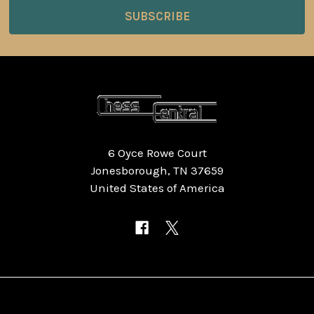
6 Oyce Rowe Court
Jonesborough, TN 37659
United States of America