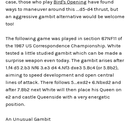
case, those who play
Bird's Opening
have found
ways to maneuver around this ...d5-d4 thrust, but
an aggressive gambit alternative would be welcome
too!
The following game was played in section 87NF11 of
the 1987 US Correspondence Championship. White
tested a little studied gambit which can be made a
surprise weapon even today. The gambit arises after
1.f4 d5 2.b3 Nf6 3.e3 d4 4.Nf3 dxe3 5.Bc4 (or 5.Bb2),
aiming to speed development and open central
lines of attack. There follows 5...exd2+ 6.Nbxd2 and
after 7.Bb2 next White will then place his Queen on
e2 and castle Queenside with a very energetic
position.
An Unusual Gambit