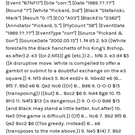
[Event "87NF11"] [Site "corr."] [Date "1989.??.??"]
[Round "?"] [White "Pickard, Sid"] [Black "Stefanski,
Mark"] [Result "0-1"] [ECO "A03"] [BlackElo "2382"]
[Annotator "Pickard, S."] [PlyCount "58"] [EventDate
"1989.??.??"] [EventType "corr"] [Source "Pickard &
Son"] [SourceDate "2002.05.15"] 1. f4 d5 2. b3 ({White
forestalls the Black fianchetto of his King's Bishop,
as after} 2. e3 {(or 2.Nf3)} g6 {etc.}) 2... Nf6 3. e3 d4 $5
{[A disruptive move. White is compelled to offer a
gambit or submit to a doubtful exchange on the e3
square.]} 4. Nf3 dxe3 5. Bc4 exd2+ 6. Nbxd2 e6 (6...
Bf5 7. Bb2 e6 8. Qe2 Nc6 ({Or} 8... Bd6 9. O-O-O $15
{transposing}) ({but} 8... Bxc2 $6 9. Nd4 Bg6 10. f5
Bh5 11. N4f3 $13 {is dangerous.}) 9. O-O-O Bd6 $15
{and Black may stand a little better, but after} 10.
Ne5 {the game is difficult.}) ({If} 6... Nc6 7. Bb2 Bf5 8.
Qe2 Bxc2 $6 ({Too greedy. Instead} 8... e6
{transposes to the note above.}) 9. Ne5 $14) 7. Bb2