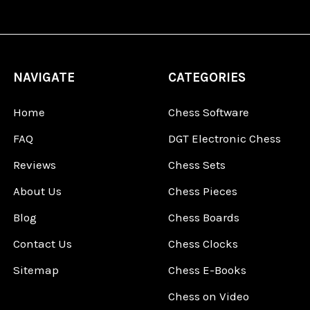
NAVIGATE
CATEGORIES
Home
Chess Software
FAQ
DGT Electronic Chess
Reviews
Chess Sets
About Us
Chess Pieces
Blog
Chess Boards
Contact Us
Chess Clocks
Sitemap
Chess E-Books
Chess on Video