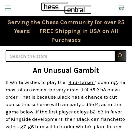
Serving the Chess Community for over 25
Years! FREE Shipping in USA on All
Purchases
Search
An Unusual Gambit
If White wishes to play the "
Bird-Larsen
" opening, he
most often avoids the very direct 1.f4 d5 2.b3 move
order. That is because Black has a chance to cut
across this scheme with an early ...d5-d4, as in the
game below. If the first player delays b2-b3 in favor
of Kingside development, then Black can fianchetto
with ...g7-g6 himself to hinder White's plan. In any