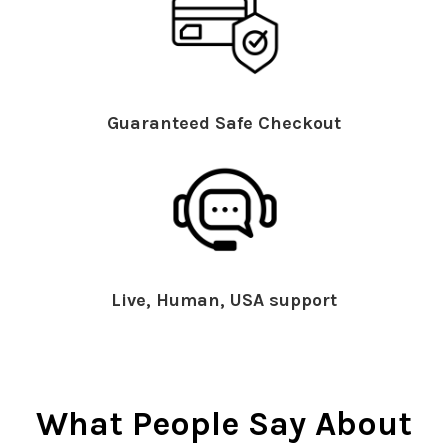
Guaranteed Safe Checkout
Live, Human, USA support
What People Say About