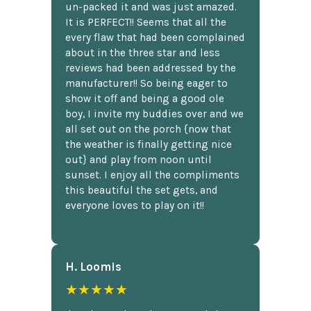
un-packed it and was just amazed.
It is PERFECT!! Seems that all the
every flaw that had been complained
about in the three star and less
reviews had been addressed by the
manufacturer!! So being eager to
show it off and being a good ole
boy, I invite my buddies over and we
all set out on the porch {now that
the weather is finally getting nice
out} and play from noon until
sunset. I enjoy all the compliments
this beautiful the set gets, and
everyone loves to play on it!!
H. Loomis
★★★★★