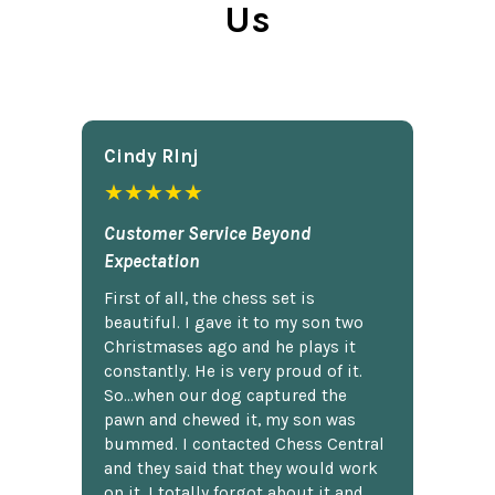
Us
Cindy Rlnj
★★★★★
Customer Service Beyond
Expectation
First of all, the chess set is
beautiful. I gave it to my son two
Christmases ago and he plays it
constantly. He is very proud of it.
So...when our dog captured the
pawn and chewed it, my son was
bummed. I contacted Chess Central
and they said that they would work
on it. I totally forgot about it and