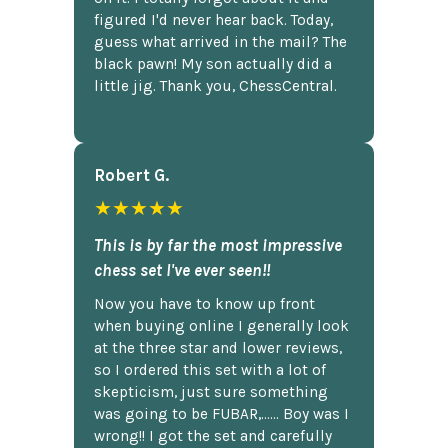
figured I'd never hear back. Today,
guess what arrived in the mail? The
black pawn! My son actually did a
little jig. Thank you, ChessCentral.
Robert G.
★★★★★
This is by far the most impressive
chess set I've ever seen!!
Now you have to know up front
when buying online I generally look
at the three star and lower reviews,
so I ordered this set with a lot of
skepticism, just sure something
was going to be FUBAR,...... Boy was I
wrong!! I got the set and carefully