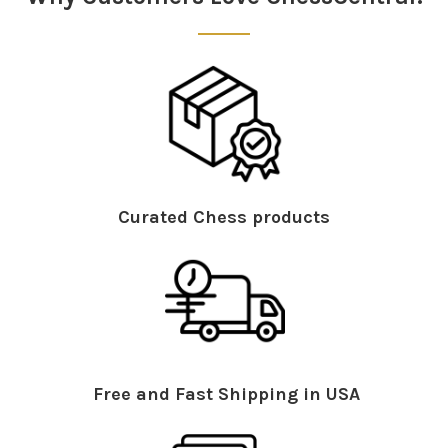
Curated Chess products
Free and Fast Shipping in USA