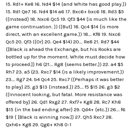
15. Rd1+ Ke8 16. Nd4 $14 {and White has good play.})
15. Rd1 Qe7 16. Nd4 $14 a6 17. Bxc6+ bxc6 18. Rd3 $5
({Instead} 18. Nxc6 Qc5 19. Qf3 $44 {is much like the
game continuation. }) ({But} 18. Qc4 $14 {is more
direct, with an excellent game.}) 18... Kf8 19. Nxc6
Qc5 20. Qf3 ({Or} 20. Qe4 $14) 20... Re8 21. Rd7 $44
{[Black is ahead the Exchange, but his Rooks are
bottled up for the moment. White must decide how
to proceed.]} h6 (21... Rg8 {seems better.}) 22. a4 $5
Rh7 23. a5 (23. Rxc7 $14 {is a likely improvement.})
23... Rg7 24. b4 Qc4 25. Rxc7 ({Perhaps it was better
to play} 25. g3 $13 {instead.}) 25... f5 $15 26. g3 $2
({Innocent looking, but fatal. More resistance was
offered by} 26. Qd1 Rxg2 27. Rxf7+ Kg8 28. Rc7 Kh8
$15 {in the bad ending after} 29. Qd4+ {etc.}) 26... f6
$19 { [Black is winning now.]} 27. Qh5 Rxc7 28.
Qxh6+ Kg8 29. Qg6+ Kh8 0-1