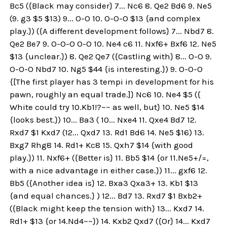
Bc5 ({Black may consider} 7... Nc6 8. Qe2 Bd6 9. Ne5
(9. g3 $5 $13) 9... O-O 10. O-O-O $13 {and complex
play.}) ({A different development follows} 7... Nbd7 8.
Qe2 Be7 9. O-O-O O-O 10. Ne4 c6 11. Nxf6+ Bxf6 12. Ne5
$13 {unclear.}) 8. Qe2 Qe7 ({Castling with} 8... O-O 9.
O-O-O Nbd7 10. Ng5 $44 {is interesting.}) 9. O-O-O
{[The first player has 3 tempi in development for his
pawn, roughly an equal trade.]} Nc6 10. Ne4 $5 ({
White could try 10.Kb1!?~~ as well, but} 10. Ne5 $14
{looks best.}) 10... Ba3 ( 10... Nxe4 11. Qxe4 Bd7 12.
Rxd7 $1 Kxd7 (12... Qxd7 13. Rd1 Bd6 14. Ne5 $16) 13.
Bxg7 Rhg8 14. Rd1+ Kc8 15. Qxh7 $14 {with good
play.}) 11. Nxf6+ ({Better is} 11. Bb5 $14 {or 11.Ne5+/=,
with a nice advantage in either case.}) 11... gxf6 12.
Bb5 ({Another idea is} 12. Bxa3 Qxa3+ 13. Kb1 $13
{and equal chances.} ) 12... Bd7 13. Rxd7 $1 Bxb2+
({Black might keep the tension with} 13... Kxd7 14.
Rd1+ $13 {or 14.Nd4~~}) 14. Kxb2 Qxd7 ({Or} 14... Kxd7