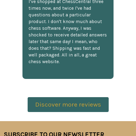
I've shopped at ChessCentral three
times now, and twice I've had
questions about a particular
product. I don't know much about
chess software. Anyway, I was
shocked to receive detailed answers
later that same day! I mean, who
does that? Shipping was fast and
well packaged. All in all, a great
chess website.
Discover more reviews
SUBSCRIBE TO OUR NEWSLETTER