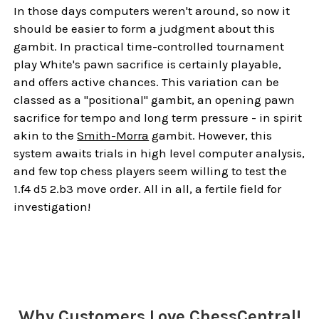
In those days computers weren't around, so now it
should be easier to form a judgment about this
gambit. In practical time-controlled tournament
play White's pawn sacrifice is certainly playable,
and offers active chances. This variation can be
classed as a "positional" gambit, an opening pawn
sacrifice for tempo and long term pressure - in spirit
akin to the
Smith-Morra
gambit. However, this
system awaits trials in high level computer analysis,
and few top chess players seem willing to test the
1.f4 d5 2.b3 move order. All in all, a fertile field for
investigation!
Sidebar
Why Customers Love ChessCentral!