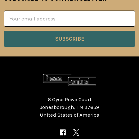
Footer
Email
Address
6 Oyce Rowe Court
Jonesborough, TN 37659
United States of America