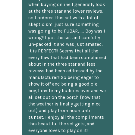
when buying online I generally look
at the three star and lower reviews,
so I ordered this set with a lot of
skepticism, just sure something
was going to be FUBAR,...... Boy was I
wrong!! I got the set and carefully
un-packed it and was just amazed.
It is PERFECT!! Seems that all the
every flaw that had been complained
about in the three star and less
reviews had been addressed by the
manufacturer!! So being eager to
show it off and being a good ole
boy, I invite my buddies over and we
all set out on the porch {now that
the weather is finally getting nice
out} and play from noon until
sunset. I enjoy all the compliments
this beautiful the set gets, and
everyone loves to play on it!!