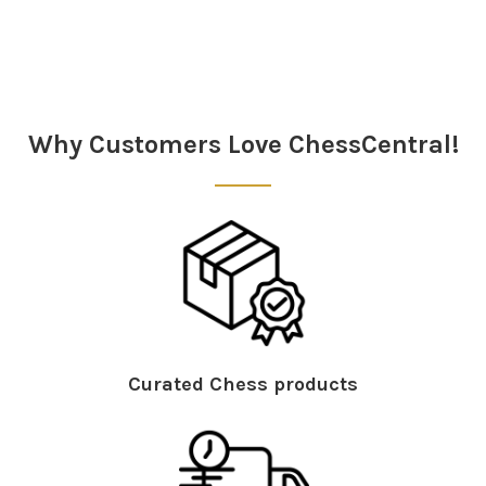
Sidebar
Why Customers Love ChessCentral!
Curated Chess products