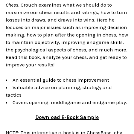
Chess
, Crouch examines what we should do to
maximize our chess results and ratings, how to turn
losses into draws, and draws into wins. Here he
focuses on major issues such as improving decision
making, how to plan after the opening in chess, how
to maintain objectivity, improving endgame skills,
the psychological aspects of chess, and much more.
Read this book, analyze your chess, and get ready to
improve your results!
An essential guide to chess improvement
Valuable advice on planning, strategy and
tactics
Covers opening, middlegame and endgame play.
Download
E-Book
Sample
NOTE: This interactive e-book is in ChessBase .cbv