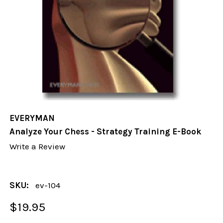
EVERYMAN
Analyze Your Chess - Strategy Training E-Book
Write a Review
SKU:
ev-104
$19.95