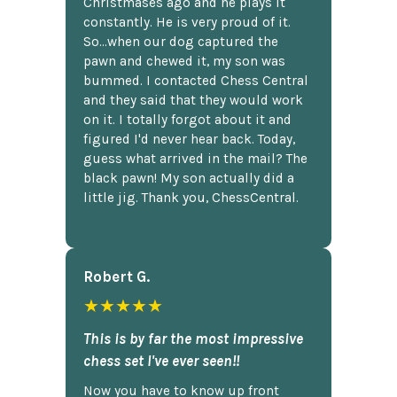
Christmases ago and he plays it
constantly. He is very proud of it.
So...when our dog captured the
pawn and chewed it, my son was
bummed. I contacted Chess Central
and they said that they would work
on it. I totally forgot about it and
figured I'd never hear back. Today,
guess what arrived in the mail? The
black pawn! My son actually did a
little jig. Thank you, ChessCentral.
Robert G.
★★★★★
This is by far the most impressive
chess set I've ever seen!!
Now you have to know up front