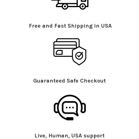
Free and Fast Shipping in USA
Guaranteed Safe Checkout
Live, Human, USA support