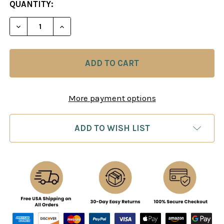
CURRENT
QUANTITY:
STOCK:
DECREASE QUANTITY OF ANALYZE YOUR CHESS - S
INCREASE QUANTITY OF ANALYZE YOUR 
More payment options
ADD TO WISH LIST