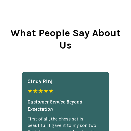
What People Say About
Us
Cindy Rlnj
★★★★★
Customer Service Beyond
Expectation
First of all, the chess set is
beautiful. I gave it to my son two