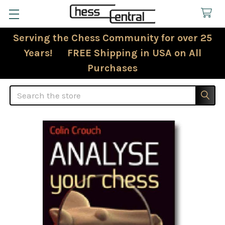
Serving the Chess Community for over 25
Years! FREE Shipping in USA on All
Purchases
Search