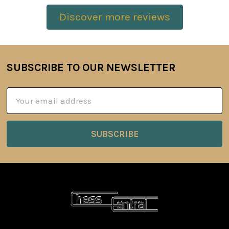
Discover more reviews
SUBSCRIBE TO OUR NEWSLETTER
Footer
Email
Address