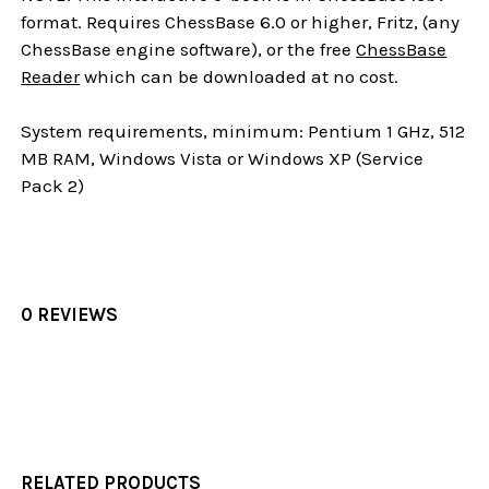
format. Requires ChessBase 6.0 or higher, Fritz, (any
ChessBase engine software), or the free
ChessBase
Reader
which can be downloaded at no cost.
System requirements, minimum: Pentium 1 GHz, 512
MB RAM, Windows Vista or Windows XP (Service
Pack 2)
0 REVIEWS
RELATED PRODUCTS