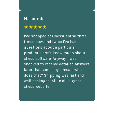
H. Loomis
★★★★★
I've shopped at ChessCentral three
times now, and twice I've had
questions about a particular
product. I don't know much about
chess software. Anyway, I was
shocked to receive detailed answers
later that same day! I mean, who
does that? Shipping was fast and
well packaged. All in all, a great
chess website.