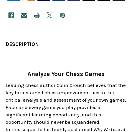
DESCRIPTION
Analyze Your Chess Games
Leading chess author Colin Crouch believes that the
key to sustained chess improvement lies in the
critical analysis and assessment of your own games.
Each and every game you play provides a
significant learning opportunity, and this
opportunity should never be squandered.
In this sequel to his highly acclaimed
Why We Lose at