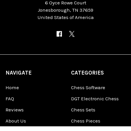
6 Oyce Rowe Court
Jonesborough, TN 37659
United States of America
NAVIGATE
CATEGORIES
Home
Chess Software
FAQ
DGT Electronic Chess
Reviews
Chess Sets
About Us
Chess Pieces