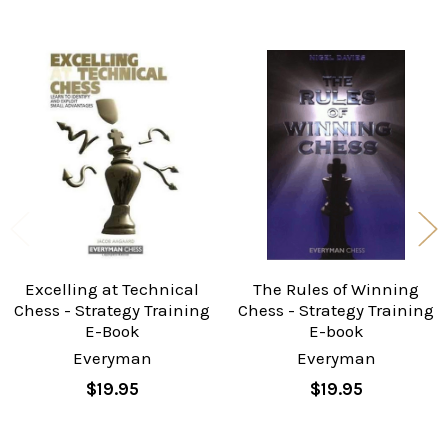
Related
Products
Excelling at Technical
The Rules of Winning
Chess - Strategy Training
Chess - Strategy Training
E-Book
E-book
Everyman
Everyman
$19.95
$19.95