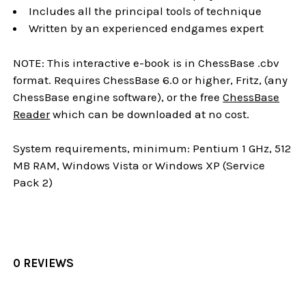
Includes all the principal tools of technique
Written by an experienced endgames expert
NOTE: This interactive e-book is in ChessBase .cbv
format. Requires ChessBase 6.0 or higher, Fritz, (any
ChessBase engine software), or the free
ChessBase
Reader
which can be downloaded at no cost.
System requirements, minimum: Pentium 1 GHz, 512
MB RAM, Windows Vista or Windows XP (Service
Pack 2)
0 REVIEWS