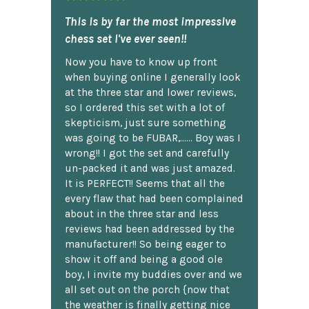
This is by far the most impressive
chess set I've ever seen!!
Now you have to know up front
when buying online I generally look
at the three star and lower reviews,
so I ordered this set with a lot of
skepticism, just sure something
was going to be FUBAR,...... Boy was I
wrong!! I got the set and carefully
un-packed it and was just amazed.
It is PERFECT!! Seems that all the
every flaw that had been complained
about in the three star and less
reviews had been addressed by the
manufacturer!! So being eager to
show it off and being a good ole
boy, I invite my buddies over and we
all set out on the porch {now that
the weather is finally getting nice