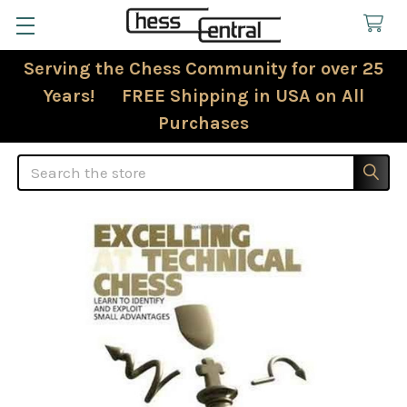
Serving the Chess Community for over 25
Years! FREE Shipping in USA on All
Purchases
Search