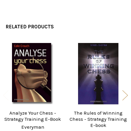
RELATED PRODUCTS
Related
Products
Analyze Your Chess -
The Rules of Winning
Strategy Training E-Book
Chess - Strategy Training
E-book
Everyman