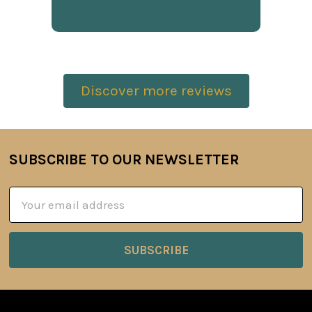
Discover more reviews
SUBSCRIBE TO OUR NEWSLETTER
Footer
Email
Address