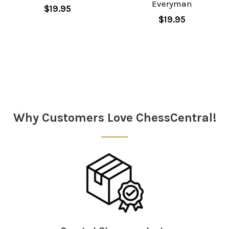
Everyman
$19.95
$19.95
Sidebar
Why Customers Love ChessCentral!