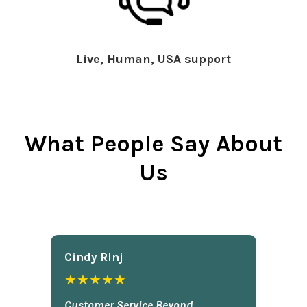
Live, Human, USA support
What People Say About
Us
Cindy Rlnj
★★★★★
Customer Service Beyond