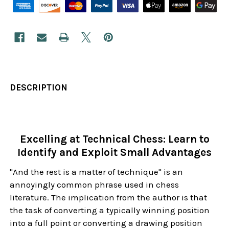
DESCRIPTION
Excelling at Technical Chess: Learn to
Identify and Exploit Small Advantages
"And the rest is a matter of technique" is an
annoyingly common phrase used in chess
literature. The implication from the author is that
the task of converting a typically winning position
into a full point or converting a drawing position