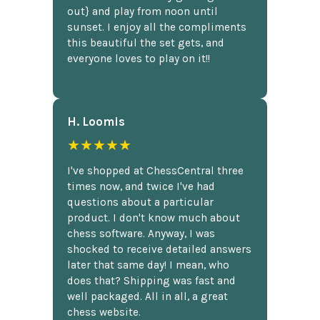
out} and play from noon until
sunset. I enjoy all the compliments
this beautiful the set gets, and
everyone loves to play on it!!
H. Loomis
★★★★★
I've shopped at ChessCentral three
times now, and twice I've had
questions about a particular
product. I don't know much about
chess software. Anyway, I was
shocked to receive detailed answers
later that same day! I mean, who
does that? Shipping was fast and
well packaged. All in all, a great
chess website.