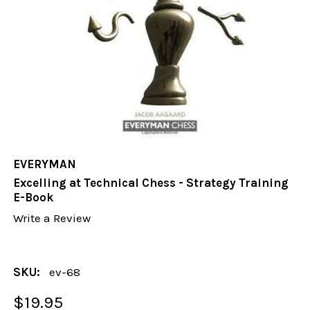
EVERYMAN
Excelling at Technical Chess - Strategy Training
E-Book
Write a Review
SKU:
ev-68
$19.95