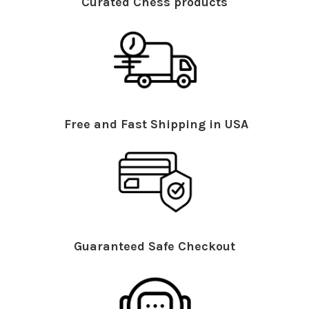
Curated Chess products
Free and Fast Shipping in USA
Guaranteed Safe Checkout