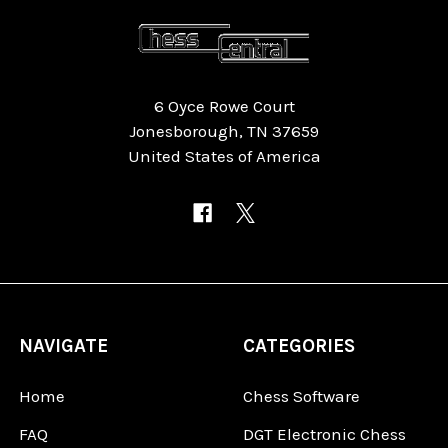
6 Oyce Rowe Court
Jonesborough, TN 37659
United States of America
NAVIGATE
CATEGORIES
Home
Chess Software
FAQ
DGT Electronic Chess