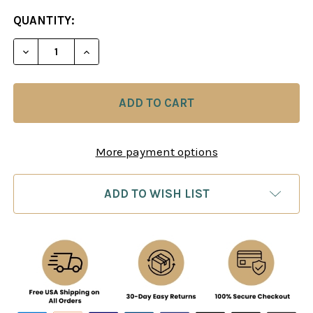
CURRENT
QUANTITY:
STOCK:
DECREASE QUANTITY OF EXCELLING AT TECHNICAL
INCREASE QUANTITY OF EXCELLING AT 
More payment options
ADD TO WISH LIST