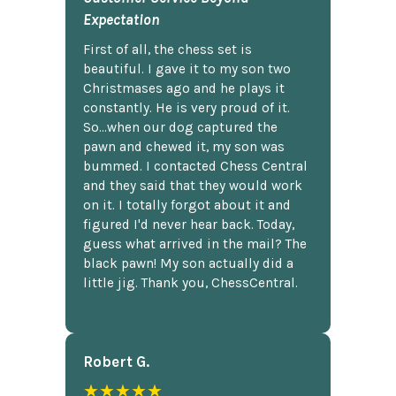
Expectation
First of all, the chess set is
beautiful. I gave it to my son two
Christmases ago and he plays it
constantly. He is very proud of it.
So...when our dog captured the
pawn and chewed it, my son was
bummed. I contacted Chess Central
and they said that they would work
on it. I totally forgot about it and
figured I'd never hear back. Today,
guess what arrived in the mail? The
black pawn! My son actually did a
little jig. Thank you, ChessCentral.
Robert G.
★★★★★