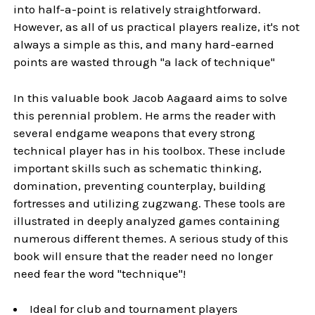
into half-a-point is relatively straightforward.
However, as all of us practical players realize, it's not
always a simple as this, and many hard-earned
points are wasted through "a lack of technique"
In this valuable book Jacob Aagaard aims to solve
this perennial problem. He arms the reader with
several endgame weapons that every strong
technical player has in his toolbox. These include
important skills such as schematic thinking,
domination, preventing counterplay, building
fortresses and utilizing zugzwang. These tools are
illustrated in deeply analyzed games containing
numerous different themes. A serious study of this
book will ensure that the reader need no longer
need fear the word "technique"!
Ideal for club and tournament players